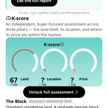
Get the full report
10 sec sign-up
No credit card
Independent
K-score
An independent, buyer-focused assessment across
three pillars — the land itself, its location, and where
its price sits within the market.
K-score
67
?
?
Land
Location
Price
/ 100
/ 100
/ 100
Unlock full assessment
The Block
Standard residential land
Standard residential land. A relatively regular block