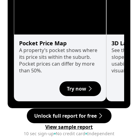
Pocket Price Map
3D Land 
A property’s pocket shows where
See the tru
its price sits within the suburb.
slopes affe
Pocket prices can differ by more
usability w
than 50%.
visualise in
Try now
Unlock full report for free
View sample report
10 sec sign-up
No credit card
Independent