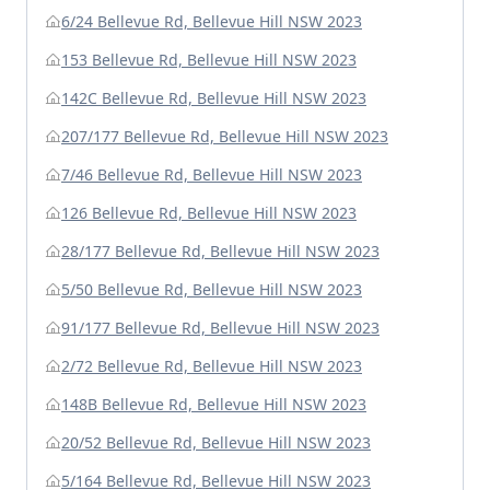
6/24 Bellevue Rd, Bellevue Hill NSW 2023
153 Bellevue Rd, Bellevue Hill NSW 2023
142C Bellevue Rd, Bellevue Hill NSW 2023
207/177 Bellevue Rd, Bellevue Hill NSW 2023
7/46 Bellevue Rd, Bellevue Hill NSW 2023
126 Bellevue Rd, Bellevue Hill NSW 2023
28/177 Bellevue Rd, Bellevue Hill NSW 2023
5/50 Bellevue Rd, Bellevue Hill NSW 2023
91/177 Bellevue Rd, Bellevue Hill NSW 2023
2/72 Bellevue Rd, Bellevue Hill NSW 2023
148B Bellevue Rd, Bellevue Hill NSW 2023
20/52 Bellevue Rd, Bellevue Hill NSW 2023
5/164 Bellevue Rd, Bellevue Hill NSW 2023