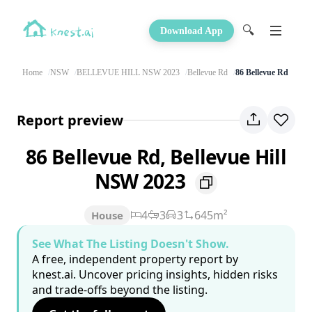
🔍
Download App
Home
NSW
BELLEVUE HILL NSW 2023
Bellevue Rd
86 Bellevue Rd
Report preview
86 Bellevue Rd, Bellevue Hill
NSW 2023
4
3
3
645m²
House
See What The Listing Doesn't Show.
A free, independent property report by
knest.ai. Uncover pricing insights, hidden risks
and trade-offs beyond the listing.