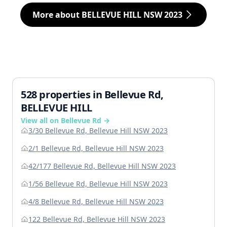
More about BELLEVUE HILL NSW 2023
528 properties in Bellevue Rd,
BELLEVUE HILL
View all on Bellevue Rd →
3/30 Bellevue Rd, Bellevue Hill NSW 2023
2/1 Bellevue Rd, Bellevue Hill NSW 2023
42/177 Bellevue Rd, Bellevue Hill NSW 2023
1/56 Bellevue Rd, Bellevue Hill NSW 2023
4/8 Bellevue Rd, Bellevue Hill NSW 2023
122 Bellevue Rd, Bellevue Hill NSW 2023