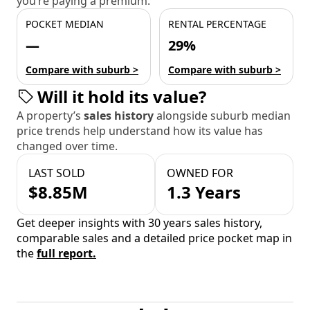
you’re paying a premium.
POCKET MEDIAN
RENTAL PERCENTAGE
—
29%
Compare with suburb >
Compare with suburb >
Will it hold its value?
A property’s
sales history
alongside suburb median
price trends help understand how its value has
changed over time.
LAST SOLD
OWNED FOR
$8.85M
1.3 Years
Get deeper insights with 30 years sales history,
comparable sales and a detailed price pocket map in
the
full report.