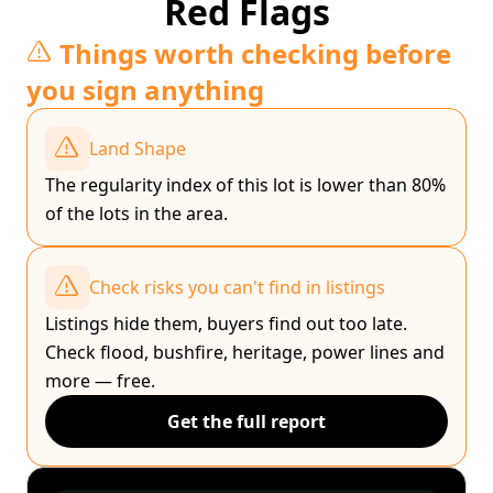
Red Flags
Things worth checking before
you sign anything
Land Shape
The regularity index of this lot is lower than 80%
of the lots in the area.
Check risks you can't find in listings
Listings hide them, buyers find out too late.
Check flood, bushfire, heritage, power lines and
more — free.
Get the full report