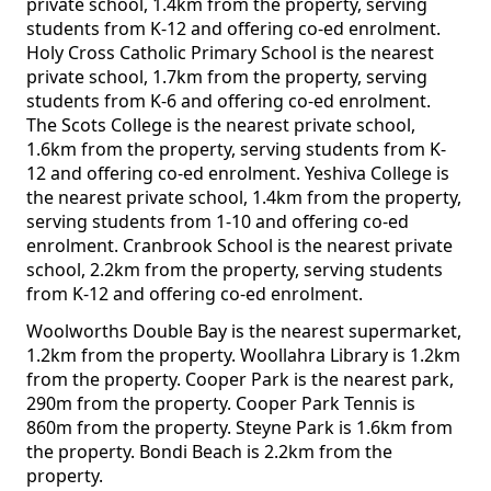
private school, 1.4km from the property, serving
students from K-12 and offering co-ed enrolment.
Holy Cross Catholic Primary School is the nearest
private school, 1.7km from the property, serving
students from K-6 and offering co-ed enrolment.
The Scots College is the nearest private school,
1.6km from the property, serving students from K-
12 and offering co-ed enrolment. Yeshiva College is
the nearest private school, 1.4km from the property,
serving students from 1-10 and offering co-ed
enrolment. Cranbrook School is the nearest private
school, 2.2km from the property, serving students
from K-12 and offering co-ed enrolment.
Woolworths Double Bay is the nearest supermarket,
1.2km from the property. Woollahra Library is 1.2km
from the property. Cooper Park is the nearest park,
290m from the property. Cooper Park Tennis is
860m from the property. Steyne Park is 1.6km from
the property. Bondi Beach is 2.2km from the
property.