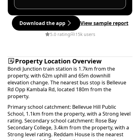
Download the app
View sample report
5.0 rating
15k users
Property Location Overview
Bondi Junction train station is 1.7km from the
property, with 62m uphill and 65m downhill
elevation change. The nearest bus stop is Bellevue
Rd Opp Kambala Rd, located 180m from the
property.
Primary school catchment: Bellevue Hill Public
School, 1.1km from the property, with a Strong level
rating. Secondary school catchment: Rose Bay
Secondary College, 3.4km from the property, with a
Strong level rating. Reddam House is the nearest