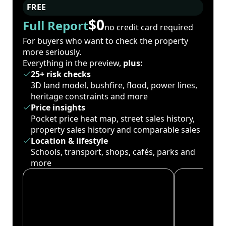
FREE
$0
Full Report
no credit card required
For buyers who want to check the property
more seriously.
Everything in the preview,
plus:
25+ risk checks
3D land model, bushfire, flood, power lines,
heritage constraints and more
Price insights
Pocket price heat map, street sales history,
property sales history and comparable sales
Location & lifestyle
Schools, transport, shops, cafés, parks and
more