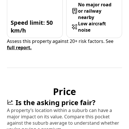
No major road
or railway
nearby
Speed limit: 50
Low aircraft
km/h
noise
Assess this property against 20+ risk factors. See
full report.
Price
Is the asking price fair?
A property’s location within a suburb can have a
major impact on its value. Compare this pocket
against the suburb average to understand whether