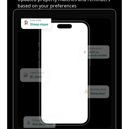
based on your preferences