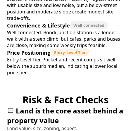
with usable size and low noise, but a below-street
position and moderate slope create modest site
trade-offs.
Convenience & Lifestyle
Well connected
Well connected. Bondi Junction station is a longer
walk with a steep climb, but cafes, parks and buses
are close, making some weekly trips feasible.
Price Positioning
Entry-Level Tier
Entry-Level Tier. Pocket and recent comps sit well
below the suburb median, indicating a lower local
price tier.
Risk & Fact Checks
Land is the core asset behind a
property value
Land value, size, zoning, aspect.