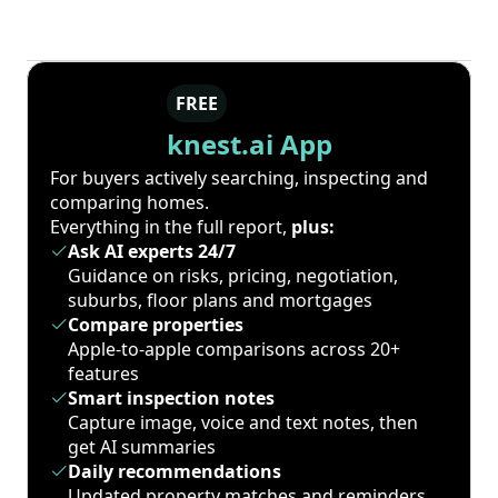
FREE
knest.ai App
For buyers actively searching, inspecting and
comparing homes.
Everything in the full report,
plus:
Ask AI experts 24/7
Guidance on risks, pricing, negotiation,
suburbs, floor plans and mortgages
Compare properties
Apple-to-apple comparisons across 20+
features
Smart inspection notes
Capture image, voice and text notes, then
get AI summaries
Daily recommendations
Updated property matches and reminders