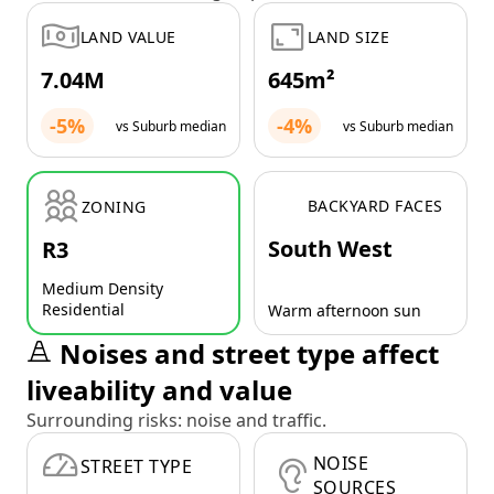
LAND VALUE
LAND SIZE
7.04M
645m²
-5%
-4%
vs Suburb median
vs Suburb median
BACKYARD FACES
ZONING
South West
R3
Medium Density
Residential
Warm afternoon sun
Noises and street type affect
liveability and value
Surrounding risks: noise and traffic.
NOISE
STREET TYPE
SOURCES