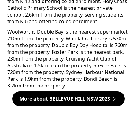
from K-12 and offering co-ed enrolment. Holy Cross
Catholic Primary School is the nearest private
school, 2.6km from the property, serving students
from K-6 and offering co-ed enrolment.
Woolworths Double Bay is the nearest supermarket,
710m from the property. Woollahra Library is 530m
from the property. Double Bay Day Hospital is 760m
from the property. Foster Park is the nearest park,
230m from the property. Cruising Yacht Club of
Australia is 1.5km from the property. Steyne Park is
720m from the property. Sydney Harbour National
Park is 1.9km from the property. Bondi Beach is
3.2km from the property.
More about BELLEVUE HILL NSW 2023