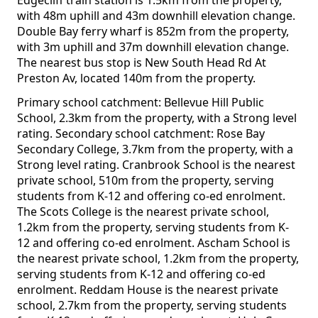
Edgecliff train station is 1.5km from the property,
with 48m uphill and 43m downhill elevation change.
Double Bay ferry wharf is 852m from the property,
with 3m uphill and 37m downhill elevation change.
The nearest bus stop is New South Head Rd At
Preston Av, located 140m from the property.
Primary school catchment: Bellevue Hill Public
School, 2.3km from the property, with a Strong level
rating. Secondary school catchment: Rose Bay
Secondary College, 3.7km from the property, with a
Strong level rating. Cranbrook School is the nearest
private school, 510m from the property, serving
students from K-12 and offering co-ed enrolment.
The Scots College is the nearest private school,
1.2km from the property, serving students from K-
12 and offering co-ed enrolment. Ascham School is
the nearest private school, 1.2km from the property,
serving students from K-12 and offering co-ed
enrolment. Reddam House is the nearest private
school, 2.7km from the property, serving students