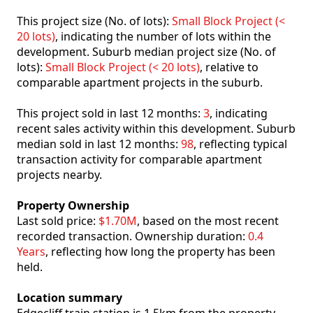
This project size (No. of lots):
Small Block Project (<
20 lots)
, indicating the number of lots within the
development. Suburb median project size (No. of
lots):
Small Block Project (< 20 lots)
, relative to
comparable apartment projects in the suburb.
This project sold in last 12 months:
3
, indicating
recent sales activity within this development. Suburb
median sold in last 12 months:
98
, reflecting typical
transaction activity for comparable apartment
projects nearby.
Property Ownership
Last sold price:
$1.70M
, based on the most recent
recorded transaction. Ownership duration:
0.4
Years
, reflecting how long the property has been
held.
Location summary