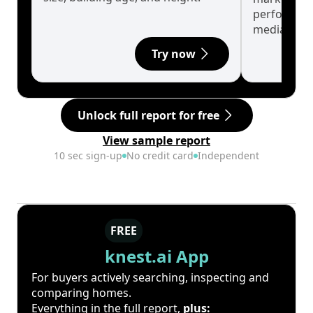
performanc
median.
Try now
Unlock full report for free
View sample report
10 sec sign-up
No credit card
Independent
FREE
knest.ai App
For buyers actively searching, inspecting and
comparing homes.
Everything in the full report,
plus: