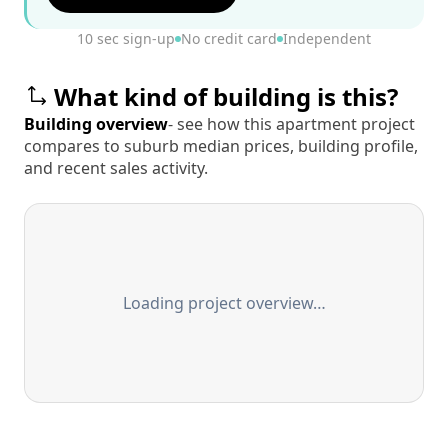
10 sec sign-up
No credit card
Independent
What kind of building is this?
Building overview
- see how this apartment project
compares to suburb median prices, building profile,
and recent sales activity.
Loading project overview…