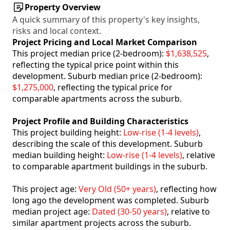
Property Overview
A quick summary of this property's key insights,
risks and local context.
Project Pricing and Local Market Comparison
This project median price (2-bedroom):
$1,638,525
,
reflecting the typical price point within this
development. Suburb median price (2-bedroom):
$1,275,000
, reflecting the typical price for
comparable apartments across the suburb.
Project Profile and Building Characteristics
This project building height:
Low-rise (1-4 levels)
,
describing the scale of this development. Suburb
median building height:
Low-rise (1-4 levels)
, relative
to comparable apartment buildings in the suburb.
This project age:
Very Old (50+ years)
, reflecting how
long ago the development was completed. Suburb
median project age:
Dated (30-50 years)
, relative to
similar apartment projects across the suburb.