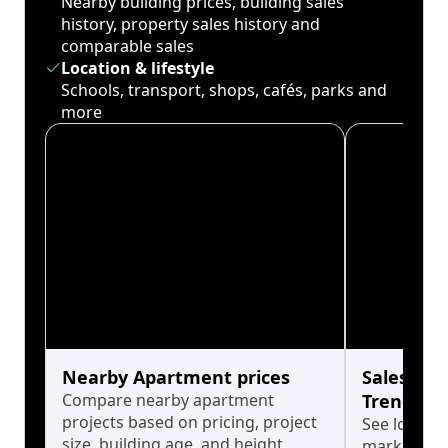
Nearby building prices, building sales
history, property sales history and
comparable sales
Location & lifestyle
Schools, transport, shops, cafés, parks and
more
Nearby Apartment prices
Sales His
Compare nearby apartment
Trends
projects based on pricing, project
See long-t
size, building age, and height.
market cyc