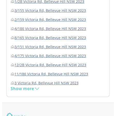
1/2B Victoria Rd, Bellevue Hill NSW 2023
3/155 Victoria Rd, Bellevue Hill NSW 2023
2/159 Victoria Rd, Bellevue Hill NSW 2023
4/186 Victoria Rd, Bellevue Hill NSW 2023
8/165 Victoria Rd, Bellevue Hill NSW 2023
3/151 Victoria Rd, Bellevue Hill NSW 2023
4/175 Victoria Rd, Bellevue Hill NSW 2023
12/2B Victoria Rd, Bellevue Hill NSW 2023
11/186 Victoria Rd, Bellevue Hill NSW 2023
3 Victoria Rd, Bellevue Hill NSW 2023
Show more