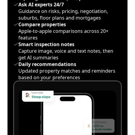
Ask AI experts 24/7
Guidance on risks, pricing, negotiation,
suburbs, floor plans and mortgages
Compare properties
Apple-to-apple comparisons across 20+
features
Smart inspection notes
Capture image, voice and text notes, then
get AI summaries
Daily recommendations
Updated property matches and reminders
based on your preferences