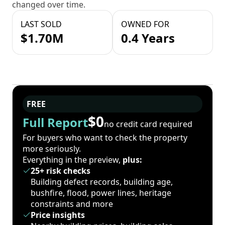
changed over time.
LAST SOLD
OWNED FOR
$1.70M
0.4 Years
FREE
$0
Full Report
no credit card required
For buyers who want to check the property
more seriously.
Everything in the preview,
plus:
25+ risk checks
Building defect records, building age,
bushfire, flood, power lines, heritage
constraints and more
Price insights