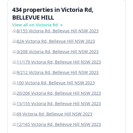
434 properties in Victoria Rd,
BELLEVUE HILL
View all on Victoria Rd →
8/155 Victoria Rd, Bellevue Hill NSW 2023
82A Victoria Rd, Bellevue Hill NSW 2023
3/208 Victoria Rd, Bellevue Hill NSW 2023
11/179 Victoria Rd, Bellevue Hill NSW 2023
9/212 Victoria Rd, Bellevue Hill NSW 2023
100 Victoria Rd, Bellevue Hill NSW 2023
20/206 Victoria Rd, Bellevue Hill NSW 2023
15/155 Victoria Rd, Bellevue Hill NSW 2023
69 Victoria Rd, Bellevue Hill NSW 2023
12/165 Victoria Rd, Bellevue Hill NSW 2023