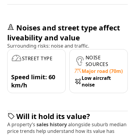
Noises and street type affect
liveability and value
Surrounding risks: noise and traffic.
NOISE
STREET TYPE
SOURCES
Major road (70m)
Speed limit: 60
Low aircraft
km/h
noise
Will it hold its value?
A property’s
sales history
alongside suburb median
price trends help understand how its value has