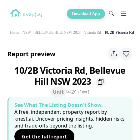
🔍
Download App
Home
NSW
BELLEVUE HILL NSW 2023
Victoria Rd
10, 2B Victoria Rd
Report preview
10/2B Victoria Rd, Bellevue
Hill NSW 2023
Unit
2
1
1
See What The Listing Doesn't Show.
A free, independent property report by
knest.ai. Uncover pricing insights, hidden risks
and trade-offs beyond the listing.
Get the full report