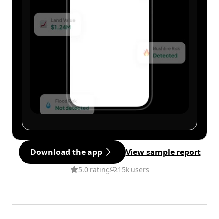
Download the app
View sample report
5.0 rating
15k users