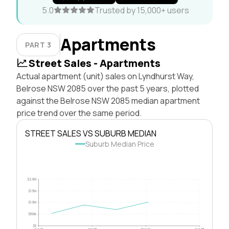
5.0
Trusted by 15,000+ users
Apartments
PART 3
Street Sales - Apartments
Actual apartment (unit) sales on Lyndhurst Way,
Belrose NSW 2085 over the past 5 years, plotted
against the Belrose NSW 2085 median apartment
price trend over the same period.
STREET SALES VS SUBURB MEDIAN
Suburb Median Price
$2.0M
$1.5M
$1.0M
$500k
$0