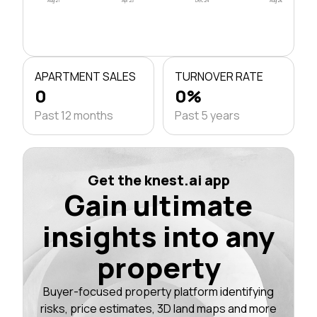
Aug 21
Apr 23
Dec 24
Aug 26
APARTMENT SALES
TURNOVER RATE
0
0%
Past 12 months
Past 5 years
Get the knest.ai app
Gain ultimate
insights into any
property
Buyer-focused property platform identifying
risks, price estimates, 3D land maps and more