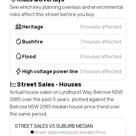
See which key planning overlays and environmental
risks affect this street before you buy.
Heritage
0 houses affected
Bushfire
7 houses affected
Flood
0 houses affected
High voltage power line
0 houses affected
Street Sales - Houses
Actual house sales on Lyndhurst Way, Belrose NSW
2085 over the past 5 years, plotted against the
Belrose NSW 2085 median house price trend over
the same period.
STREET SALES VS SUBURB MEDIAN
Street Sales
Suburb Median Price