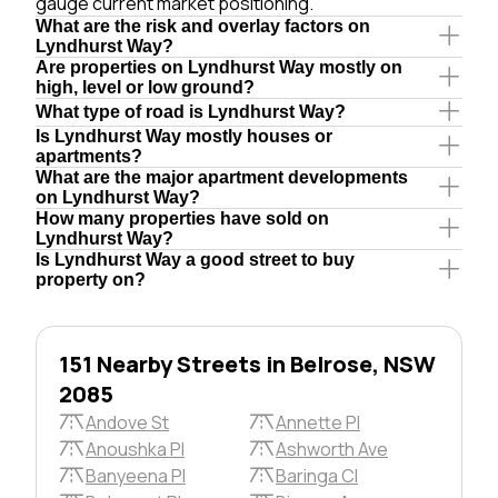
gauge current market positioning.
What are the risk and overlay factors on
Lyndhurst Way?
Are properties on Lyndhurst Way mostly on
high, level or low ground?
What type of road is Lyndhurst Way?
Is Lyndhurst Way mostly houses or
apartments?
What are the major apartment developments
on Lyndhurst Way?
How many properties have sold on
Lyndhurst Way?
Is Lyndhurst Way a good street to buy
property on?
151 Nearby Streets in Belrose, NSW
2085
Andove St
Annette Pl
Anoushka Pl
Ashworth Ave
Banyeena Pl
Baringa Cl