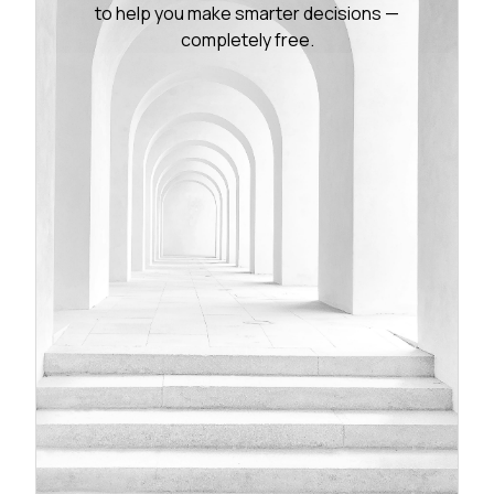
to help you make smarter decisions —
completely free.