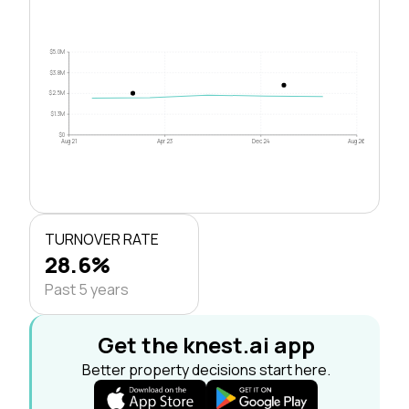
$5.0M
$3.8M
$2.5M
$1.3M
$0
Aug 21
Apr 23
Dec 24
Aug 26
TURNOVER RATE
28.6%
Past 5 years
Get the knest.ai app
Better property decisions start here.