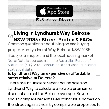
5.0 rating
15k users
Living in Lyndhurst Way, Belrose
NSW 2085 : Street Profile & FAQs
Common questions about living on and buying
property on Lyndhurst Way, Belrose NSW 2085 —
lifestyle, transport, and the local housing market.
Note: Data is sourced from the Australian Bureau of
Statistics (ABS) 2021 Census data and knest.ai internal
statistical data.
Is Lyndhurst Way an expensive or affordable
street relative to Belrose?
There are insufficient recent house sales on
Lyndhurst Way to calculate a reliable premium or
discount against the Belrose average. Buyers
should compare recent sales of individual homes on
the street against nearby comparable properties to