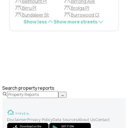
Belmount Pl
Birrong Ave
Birru Pl
Brolga Pl
Bundaleer St
Burrswood Cl
Show less
Show more streets
Search property reports
→
Disclaimer
Privacy Policy
Data Sources
About Us
Contact