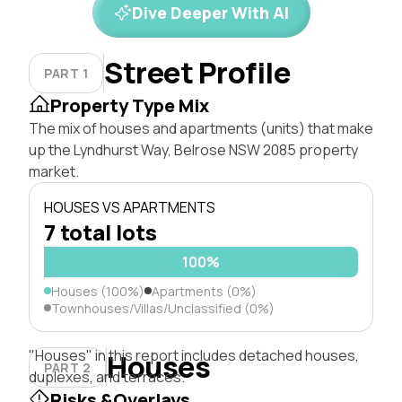
Dive Deeper With AI
Street Profile
PART 1
Property Type Mix
The mix of houses and apartments (units) that make
up the Lyndhurst Way, Belrose NSW 2085 property
market.
HOUSES VS APARTMENTS
7 total lots
100%
Houses (100%)
Apartments (0%)
Townhouses/Villas/Unclassified (0%)
"Houses" in this report includes detached houses,
Houses
PART 2
duplexes, and terraces.
Risks &Overlays