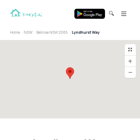
🔍
Home
NSW
Belrose NSW 2085
Lyndhurst Way