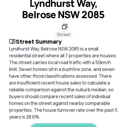
Lyndhurst Way,
Belrose NSW 2085
Street
Street Summary
Lyndhurst Way, Belrose NSW 2085 is a small
residential street where all 7 properties are houses.
The street carries local road traffic with a 50km/h
limit. Seven homes sit in a bushfire zone, and seven
have other flood classifications assessed. There
are insufficient recent house sales to calculate a
reliable comparison against the suburb median, so
buyers should compare recent sales of individual
homes on the street against nearby comparable
properties. The house turnover rate over the past 5
years is 28.6%.