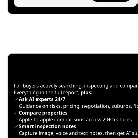
For buyers actively searching, inspecting and compa
Everything in the full report,
plus:
Ask AI experts 24/7
Guidance on risks, pricing, negotiation, suburbs, 
Compare properties
Apple-to-apple comparisons across 20+ features
Smart inspection notes
Capture image, voice and text notes, then get AI 