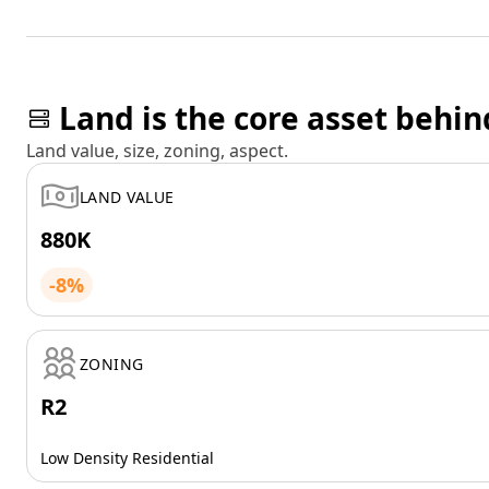
Land is the core asset behin
Land value, size, zoning, aspect.
LAND VALUE
880K
-8%
ZONING
R2
Low Density Residential