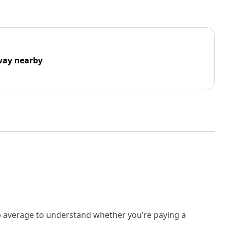
way nearby
rb average to understand whether you’re paying a