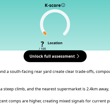
K-score
?
Location
/ 100
Unlock full assessment
l and a south-facing rear yard create clear trade-offs, com
a steep climb, and the nearest supermarket is 2.4km away, 
ent comps are higher, creating mixed signals for current pr