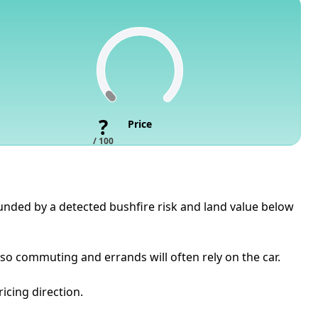
?
Price
/ 100
pounded by a detected bushfire risk and land value below
so commuting and errands will often rely on the car.
icing direction.