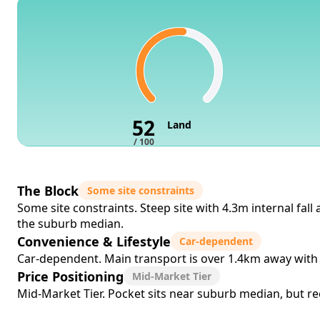
52
Land
/ 100
The Block
Some site constraints
Some site constraints. Steep site with 4.3m internal fal
the suburb median.
Convenience & Lifestyle
Car-dependent
Car-dependent. Main transport is over 1.4km away with 
Price Positioning
Mid-Market Tier
Mid-Market Tier. Pocket sits near suburb median, but rec