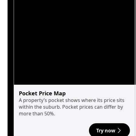
Pocket Price Map
A property’s pocket shows where its price sits
within the suburb. Pocket prices can differ by
more than 50%.
Try now