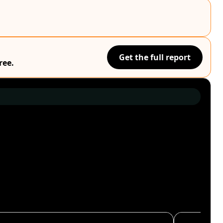
Get the full report
ree.