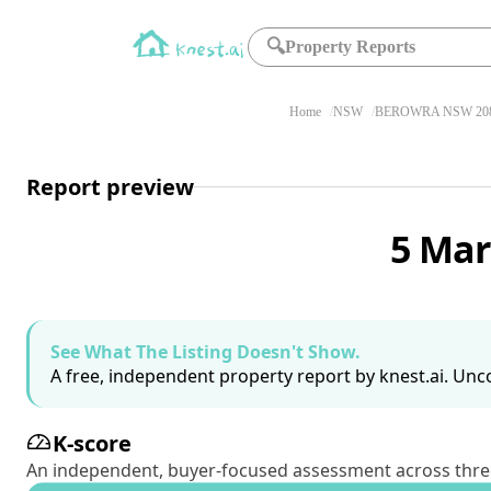
🔍
Property Reports
Home
NSW
BEROWRA NSW 20
Report preview
5 Mar
See What The Listing Doesn't Show.
A free, independent property report by knest.ai. Unco
K-score
An independent, buyer-focused assessment across three pil