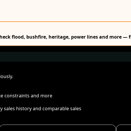
Check flood, bushfire, heritage, power lines and more — f
ously.
age constraints and more
ty sales history and comparable sales