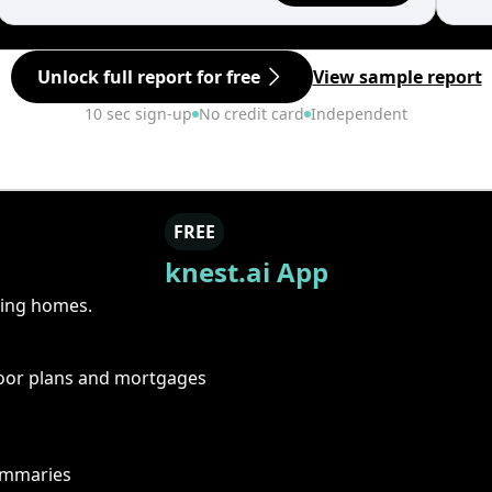
Unlock full report for free
View sample report
10 sec sign-up
No credit card
Independent
FREE
knest.ai App
ring homes.
floor plans and mortgages
summaries