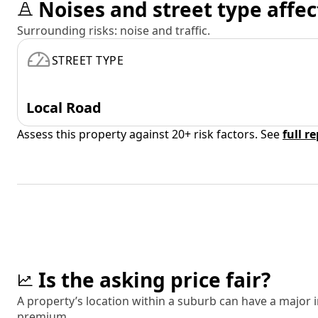
Noises and street type affec
Surrounding risks: noise and traffic.
STREET TYPE
Local Road
Assess this property against 20+ risk factors. See
full r
Is the asking price fair?
A property’s location within a suburb can have a major
premium.