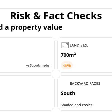
Risk & Fact Checks
d a property value
LAND SIZE
700m²
-5%
vs Suburb median
BACKYARD FACES
South
Shaded and cooler