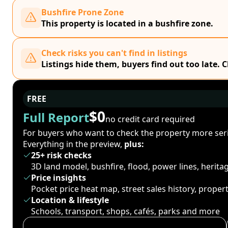
Bushfire Prone Zone
This property is located in a bushfire zone.
Check risks you can't find in listings
Listings hide them, buyers find out too late. 
FREE
$0
Full Report
no credit card required
For buyers who want to check the property more seri
Everything in the preview,
plus:
25+ risk checks
3D land model, bushfire, flood, power lines, herit
Price insights
Pocket price heat map, street sales history, proper
Location & lifestyle
Schools, transport, shops, cafés, parks and more