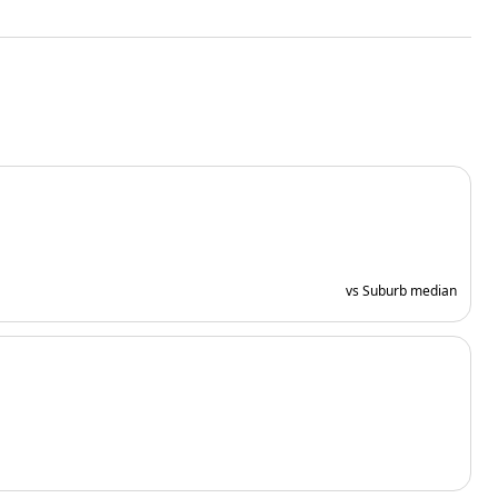
vs Suburb median