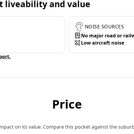
t liveability and value
NOISE SOURCES
No major road or rail
Low aircraft noise
eport.
Price
 impact on its value. Compare this pocket against the subu