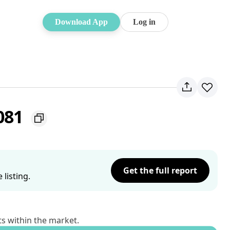
Download App
Log in
081
Get the full report
listing.
ts within the market.