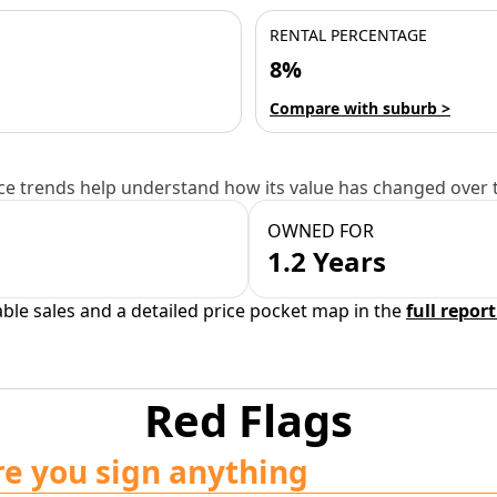
RENTAL PERCENTAGE
8%
Compare with suburb >
e trends help understand how its value has changed over 
OWNED FOR
1.2 Years
able sales and a detailed price pocket map in the
full report
Red Flags
re you sign anything