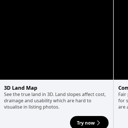
3D Land Map
Com
See the true land in 3D. Land slopes affect cost,
Fair
drainage and usability which are hard to
for 
visualise in listing photos.
are 
Try now