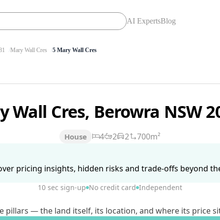
AI Experts
Blog
81
Mary Wall Cres
5 Mary Wall Cres
y Wall Cres, Berowra NSW 2
4
2
2
700m²
House
ver pricing insights, hidden risks and trade-offs beyond the 
10 sec sign-up
No credit card
Independent
lars — the land itself, its location, and where its price si