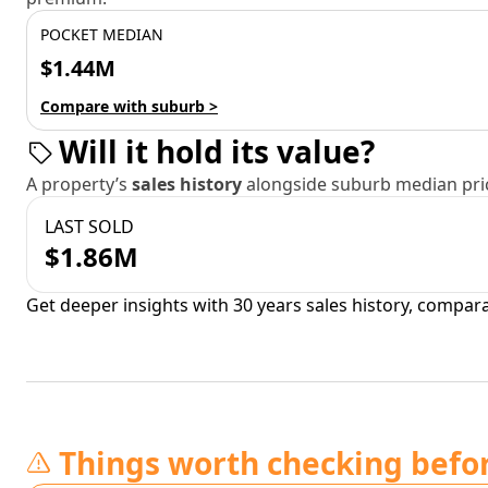
POCKET MEDIAN
$1.44M
Compare with suburb >
Will it hold its value?
A property’s
sales history
alongside suburb median pric
LAST SOLD
$1.86M
Get deeper insights with 30 years sales history, compar
Things worth checking befo