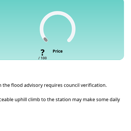
?
Price
/ 100
 the flood advisory requires council verification.
iceable uphill climb to the station may make some daily