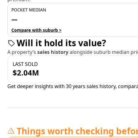
POCKET MEDIAN
—
Compare with suburb >
Will it hold its value?
A property’s
sales history
alongside suburb median pric
LAST SOLD
$2.04M
Get deeper insights with 30 years sales history, compar
Things worth checking befo