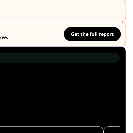
Get the full report
ree.