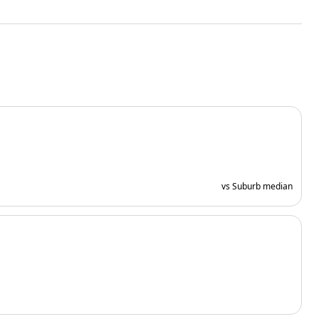
vs Suburb median