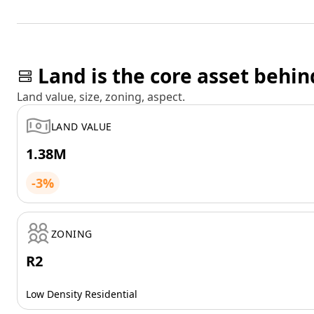
Land is the core asset behin
Land value, size, zoning, aspect.
LAND VALUE
1.38M
-3%
ZONING
R2
Low Density Residential