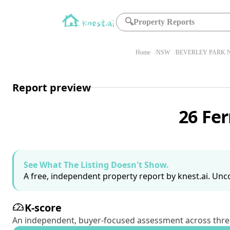
🔍
Property Reports
Home
NSW
BEVERLEY PARK N
Report preview
26 Fe
See What The Listing Doesn't Show.
A free, independent property report by knest.ai. Unco
K-score
An independent, buyer-focused assessment across three pil