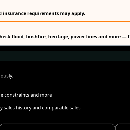
nd insurance requirements may apply.
Check flood, bushfire, heritage, power lines and more — f
ously.
age constraints and more
ty sales history and comparable sales