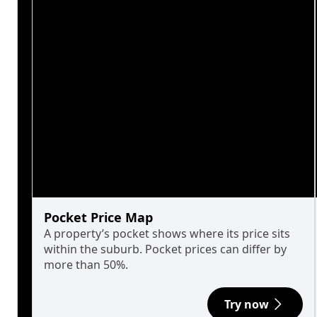
Pocket Price Map
A property’s pocket shows where its price sits
within the suburb. Pocket prices can differ by
more than 50%.
Try now