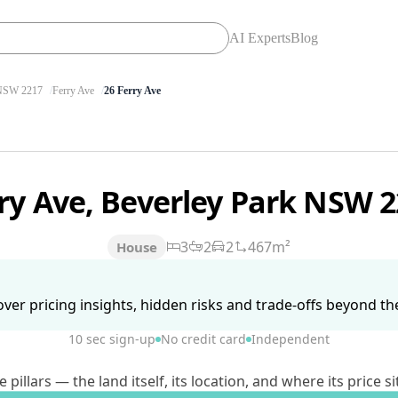
AI Experts
Blog
SW 2217
Ferry Ave
26 Ferry Ave
rry Ave, Beverley Park NSW 
3
2
2
467m²
House
ver pricing insights, hidden risks and trade-offs beyond the 
10 sec sign-up
No credit card
Independent
lars — the land itself, its location, and where its price si