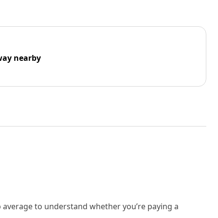
way nearby
rb average to understand whether you’re paying a