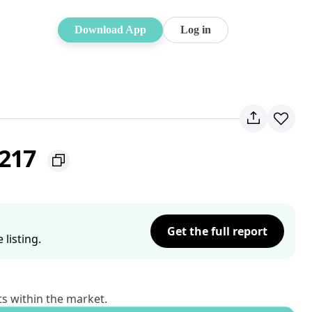
Download App
Log in
2217
Get the full report
listing.
ts within the market.