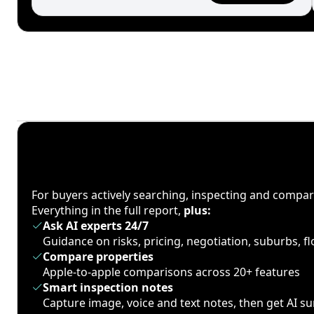
For buyers actively searching, inspecting and compa
Everything in the full report,
plus:
Ask AI experts 24/7
Guidance on risks, pricing, negotiation, suburbs, 
Compare properties
Apple-to-apple comparisons across 20+ features
Smart inspection notes
Capture image, voice and text notes, then get AI 