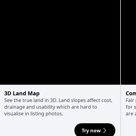
3D Land Map
Com
See the true land in 3D. Land slopes affect cost,
Fair
drainage and usability which are hard to
for 
visualise in listing photos.
are 
Try now