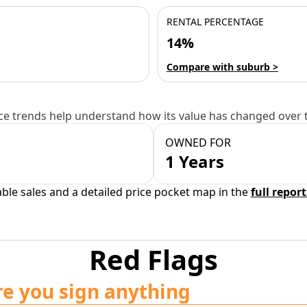
RENTAL PERCENTAGE
14%
Compare with suburb >
e trends help understand how its value has changed over 
OWNED FOR
1 Years
able sales and a detailed price pocket map in the
full report
Red Flags
re you sign anything