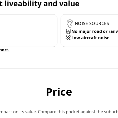
t liveability and value
NOISE SOURCES
No major road or rail
Low aircraft noise
eport.
Price
 impact on its value. Compare this pocket against the subu