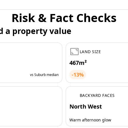
Risk & Fact Checks
d a property value
LAND SIZE
467m²
-13%
vs Suburb median
BACKYARD FACES
North West
Warm afternoon glow