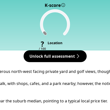
K-score
?
Location
/ 100
Unlock full assessment
nerous north-west facing private yard and golf views, though
alk, with shops, cafes, and a park nearby; however, the not
 the suburb median, pointing to a typical local price tier.