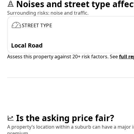
Noises and street type affec
Surrounding risks: noise and traffic.
STREET TYPE
Local Road
Assess this property against 20+ risk factors. See
full r
Is the asking price fair?
A property’s location within a suburb can have a major
premium.