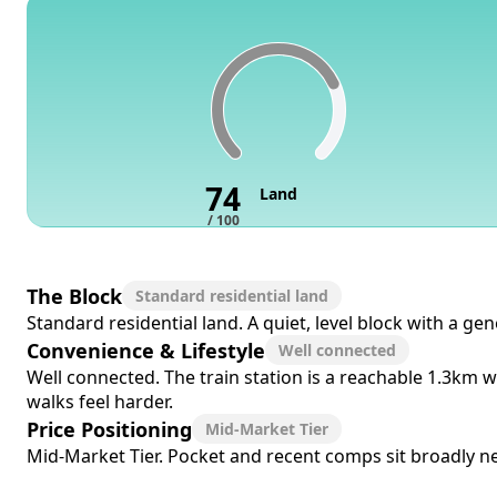
74
Land
/ 100
The Block
Standard residential land
Standard residential land. A quiet, level block with a ge
Convenience & Lifestyle
Well connected
Well connected. The train station is a reachable 1.3km w
walks feel harder.
Price Positioning
Mid-Market Tier
Mid-Market Tier. Pocket and recent comps sit broadly near