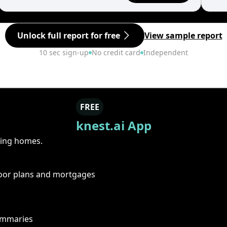
Unlock full report for free
View sample report
10 sec sign-up
No credit card
Independent
FREE
knest.ai App
ring homes.
floor plans and mortgages
summaries