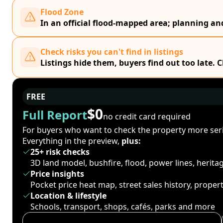
Flood Zone
In an official flood-mapped area; planning a
Check risks you can't find in listings
Listings hide them, buyers find out too late. 
FREE
$0
Full Report
no credit card required
For buyers who want to check the property more seri
Everything in the preview,
plus:
25+ risk checks
3D land model, bushfire, flood, power lines, herit
Price insights
Pocket price heat map, street sales history, proper
Location & lifestyle
Schools, transport, shops, cafés, parks and more