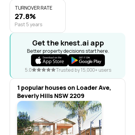
TURNOVER RATE
27.8%
Past 5 years
Get the knest.ai app
Better property decisions start here.
5.0
Trusted by 15,000+ users
1 popular houses on Loader Ave,
Beverly Hills NSW 2209