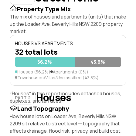
Property Type Mix
The mix of houses and apartments (units) that make
up the Loader Ave, Beverly Hills NSW 2209 property
market.
HOUSES VS APARTMENTS
32 total lots
56.2%
43.8%
Houses (56.2%)
Apartments (0%)
Townhouses/Villas/Unclassified (43.8%)
"Houses" in this report includes detached houses,
Houses
PART 2
duplexes, and terraces.
Land Topography
How house lots on Loader Ave, Beverly Hills NSW
2209 sit relative to street level — topography that
affects drainage, flood risk, privacy, and build cost.