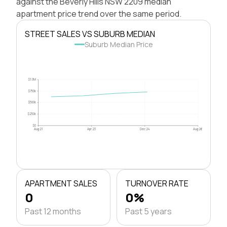
against the Beverly Hills NSW 2209 median
apartment price trend over the same period.
STREET SALES VS SUBURB MEDIAN
Suburb Median Price
$1.0M
$750k
$500k
$250k
$0
Aug 21
Apr 23
Dec 24
Aug 26
APARTMENT SALES
TURNOVER RATE
0
0%
Past 12 months
Past 5 years