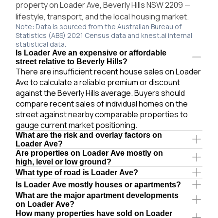
property on Loader Ave, Beverly Hills NSW 2209 —
lifestyle, transport, and the local housing market.
Note: Data is sourced from the Australian Bureau of
Statistics (ABS) 2021 Census data and knest.ai internal
statistical data.
Is Loader Ave an expensive or affordable
street relative to Beverly Hills?
There are insufficient recent house sales on Loader
Ave to calculate a reliable premium or discount
against the Beverly Hills average. Buyers should
compare recent sales of individual homes on the
street against nearby comparable properties to
gauge current market positioning.
What are the risk and overlay factors on
Loader Ave?
Are properties on Loader Ave mostly on
high, level or low ground?
What type of road is Loader Ave?
Is Loader Ave mostly houses or apartments?
What are the major apartment developments
on Loader Ave?
How many properties have sold on Loader