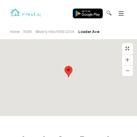
🔍
Home
NSW
Beverly Hills NSW 2209
Loader Ave