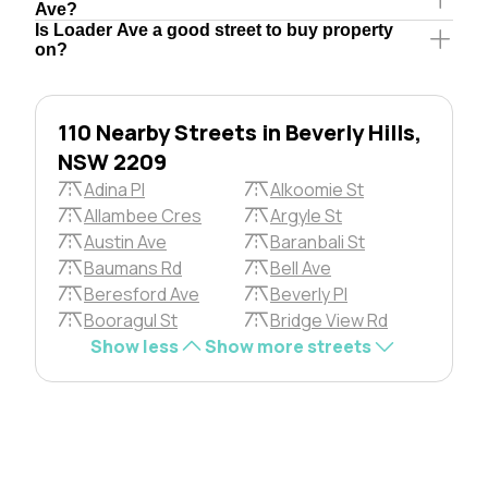
Ave?
Is Loader Ave a good street to buy property
on?
110 Nearby Streets in Beverly Hills,
NSW 2209
Adina Pl
Alkoomie St
Allambee Cres
Argyle St
Austin Ave
Baranbali St
Baumans Rd
Bell Ave
Beresford Ave
Beverly Pl
Booragul St
Bridge View Rd
Show less
Show more streets