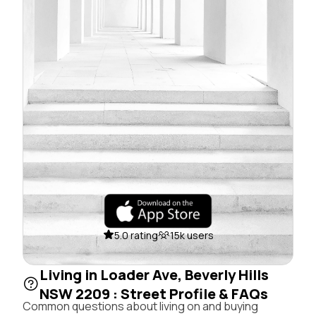
5.0 rating
15k users
Living in Loader Ave, Beverly Hills
NSW 2209 : Street Profile & FAQs
Common questions about living on and buying