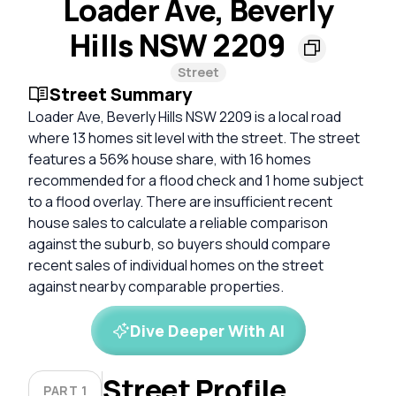
Loader Ave, Beverly
Hills NSW 2209
Street
Street Summary
Loader Ave, Beverly Hills NSW 2209 is a local road
where 13 homes sit level with the street. The street
features a 56% house share, with 16 homes
recommended for a flood check and 1 home subject
to a flood overlay. There are insufficient recent
house sales to calculate a reliable comparison
against the suburb, so buyers should compare
recent sales of individual homes on the street
against nearby comparable properties.
Dive Deeper With AI
Street Profile
PART 1