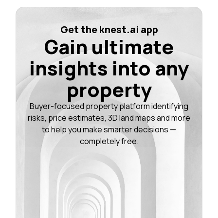
Get the knest.ai app
Gain ultimate
insights into any
property
Buyer-focused property platform identifying
risks, price estimates, 3D land maps and more
to help you make smarter decisions —
completely free.