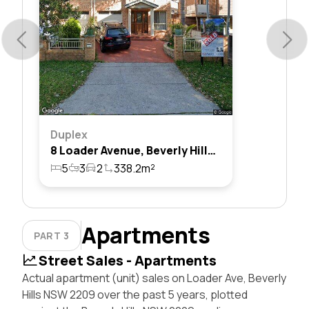
Duplex
8 Loader Avenue, Beverly Hills, Nsw 2209
5
3
2
338.2m²
Apartments
PART 3
Street Sales - Apartments
Actual apartment (unit) sales on Loader Ave, Beverly
Hills NSW 2209 over the past 5 years, plotted