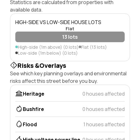
Statistics are calculated from properties with
available data.
HIGH-SIDE VS LOW-SIDE HOUSE LOTS
Flat
13 lots
High-side (1m above) (0 lots)
Flat (13 lots)
Low-side (1m below) (0 lots)
Risks &Overlays
See which key planning overlays and environmental
risks affect this street before you buy.
Heritage
0 houses affected
Bushfire
0 houses affected
Flood
1 houses affected
High voltage power line
0 houses affected