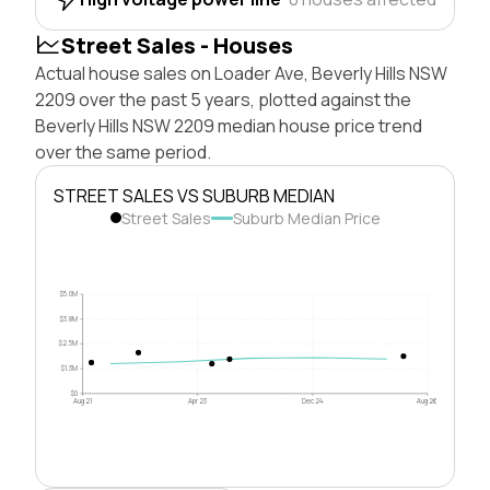
Street Sales - Houses
Actual house sales on Loader Ave, Beverly Hills NSW
2209 over the past 5 years, plotted against the
Beverly Hills NSW 2209 median house price trend
over the same period.
STREET SALES VS SUBURB MEDIAN
Street Sales
Suburb Median Price
$5.0M
$3.8M
$2.5M
$1.3M
$0
Aug 21
Apr 23
Dec 24
Aug 26