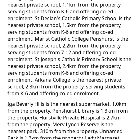
nearest private school, 1.1km from the property,
serving students from K-6 and offering co-ed
enrolment. St Declan's Catholic Primary School is the
nearest private school, 1.5km from the property,
serving students from K-6 and offering co-ed
enrolment. Marist Catholic College Penshurst is the
nearest private school, 2.2km from the property,
serving students from 7-12 and offering co-ed
enrolment. St Joseph's Catholic Primary School is the
nearest private school, 2.4km from the property,
serving students from K-6 and offering co-ed
enrolment. Arkana College is the nearest private
school, 2.3km from the property, serving students
from K-6 and offering co-ed enrolment.
Iga Beverly Hills is the nearest supermarket, 1.0km
from the property. Penshurst Library is 1.3km from
the property. Hurstville Private Hospital is 2.7km
from the property. Merv Lynch Reserve is the
nearest park, 310m from the property. Unnamed
Park is 1.2km from the property. Lady Margaret