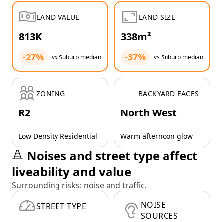
LAND VALUE
LAND SIZE
813K
338m²
-27%
-37%
vs Suburb median
vs Suburb median
ZONING
BACKYARD FACES
R2
North West
Low Density Residential
Warm afternoon glow
Noises and street type affect
liveability and value
Surrounding risks: noise and traffic.
NOISE
STREET TYPE
SOURCES