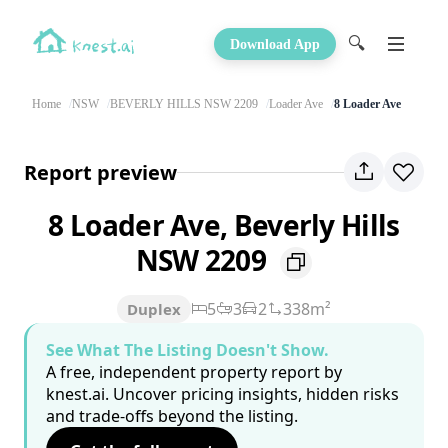
🔍
Download App
Home
NSW
BEVERLY HILLS NSW 2209
Loader Ave
8 Loader Ave
Report preview
8 Loader Ave, Beverly Hills
NSW 2209
5
3
2
338m²
Duplex
See What The Listing Doesn't Show.
A free, independent property report by
knest.ai. Uncover pricing insights, hidden risks
and trade-offs beyond the listing.