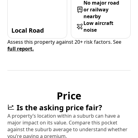
No major road
or railway
nearby
Low aircraft
Local Road
noise
Assess this property against 20+ risk factors. See
full report.
Price
Is the asking price fair?
A property’s location within a suburb can have a
major impact on its value. Compare this pocket
against the suburb average to understand whether
you’re paying a premium.