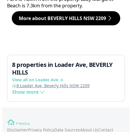
Beach is 7.3km from the property.
More about BEVERLY HILLS NSW 2209
8 properties in Loader Ave, BEVERLY
HILLS
View all on Loader Ave →
8 Loader Ave, Beverly Hills NSW 2209
Show more
Disclaimer
Privacy Policy
Data Sources
About Us
Contact