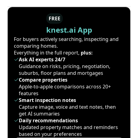
FREE
knest.ai App
For buyers actively searching, inspecting and
comparing homes.
Everything in the full report,
plus:
Ask AI experts 24/7
Guidance on risks, pricing, negotiation,
suburbs, floor plans and mortgages
Compare properties
Apple-to-apple comparisons across 20+
features
Smart inspection notes
Capture image, voice and text notes, then
get AI summaries
Daily recommendations
Updated property matches and reminders
based on your preferences