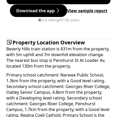
Download the app
View sample report
5.0 rating
15k users
Property Location Overview
Beverly Hills train station is 831m from the property,
with 5m uphill and 7m downhill elevation change.
The nearest bus stop is Penshurst St At Loader Av,
located 130m from the property.
Primary school catchment: Narwee Public School,
1.3km from the property, with a Good level rating.
Secondary school catchment: Georges River College,
Oatley Senior Campus, 4.8km from the property,
with a Developing level rating. Secondary school
catchment: Georges River College, Penshurst
Campus, 1.7km from the property, with a Good level
rating. Regina Coeli Catholic Primary School is the