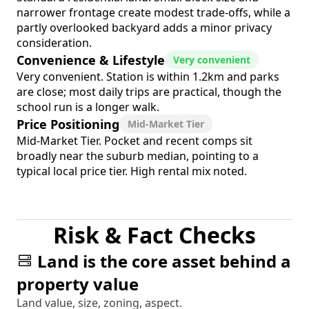
narrower frontage create modest trade-offs, while a
partly overlooked backyard adds a minor privacy
consideration.
Convenience & Lifestyle
Very convenient
Very convenient. Station is within 1.2km and parks
are close; most daily trips are practical, though the
school run is a longer walk.
Price Positioning
Mid-Market Tier
Mid-Market Tier. Pocket and recent comps sit
broadly near the suburb median, pointing to a
typical local price tier. High rental mix noted.
Risk & Fact Checks
Land is the core asset behind a
property value
Land value, size, zoning, aspect.