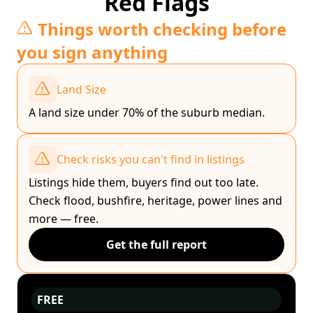
Red Flags
Things worth checking before
you sign anything
Land Size
A land size under 70% of the suburb median.
Check risks you can't find in listings
Listings hide them, buyers find out too late.
Check flood, bushfire, heritage, power lines and
more — free.
Get the full report
FREE