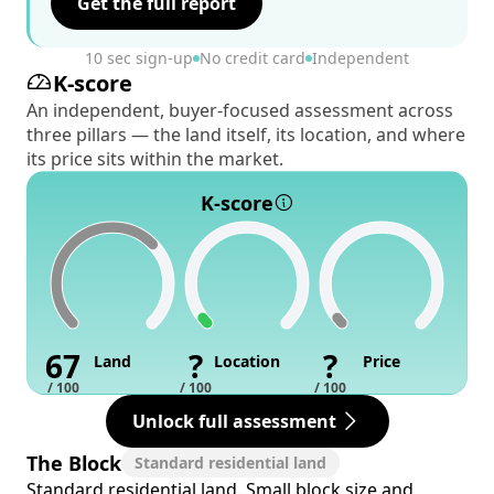
Get the full report
10 sec sign-up
No credit card
Independent
K-score
An independent, buyer-focused assessment across
three pillars — the land itself, its location, and where
its price sits within the market.
K-score
67
?
?
Land
Location
Price
/ 100
/ 100
/ 100
Unlock full assessment
The Block
Standard residential land
Standard residential land. Small block size and