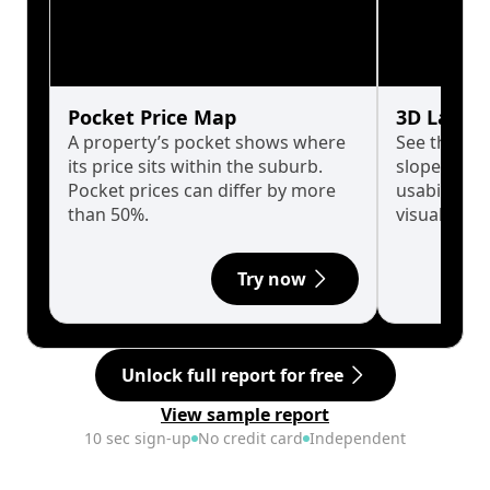
Pocket Price Map
3D Land 
A property’s pocket shows where
See the tru
its price sits within the suburb.
slopes affe
Pocket prices can differ by more
usability w
than 50%.
visualise in
Try now
Unlock full report for free
View sample report
10 sec sign-up
No credit card
Independent