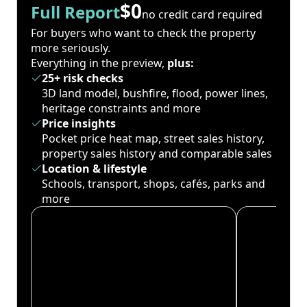
$0
Full Report
no credit card required
For buyers who want to check the property
more seriously.
Everything in the preview,
plus:
25+ risk checks
3D land model, bushfire, flood, power lines,
heritage constraints and more
Price insights
Pocket price heat map, street sales history,
property sales history and comparable sales
Location & lifestyle
Schools, transport, shops, cafés, parks and
more