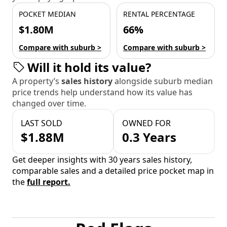
POCKET MEDIAN
RENTAL PERCENTAGE
$1.80M
66%
Compare with suburb >
Compare with suburb >
Will it hold its value?
A property’s
sales history
alongside suburb median
price trends help understand how its value has
changed over time.
LAST SOLD
OWNED FOR
$1.88M
0.3 Years
Get deeper insights with 30 years sales history,
comparable sales and a detailed price pocket map in
the
full report.