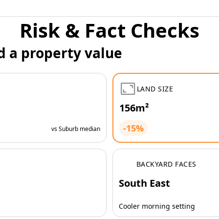
Risk & Fact Checks
d a property value
LAND SIZE
156m²
-15%
vs Suburb median
BACKYARD FACES
South East
Cooler morning setting