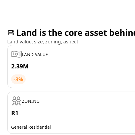
Land is the core asset behin
Land value, size, zoning, aspect.
LAND VALUE
2.39M
-3%
ZONING
R1
General Residential