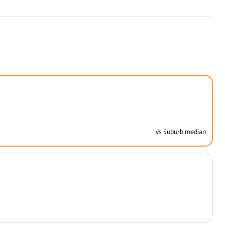
vs Suburb median