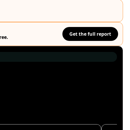
Get the full report
ree.