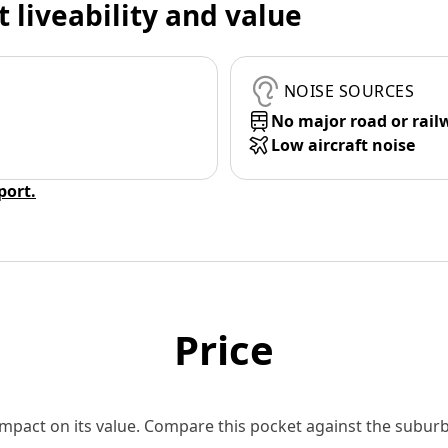
t liveability and value
NOISE SOURCES
No major road or rail
Low aircraft noise
eport.
Price
 impact on its value. Compare this pocket against the subu