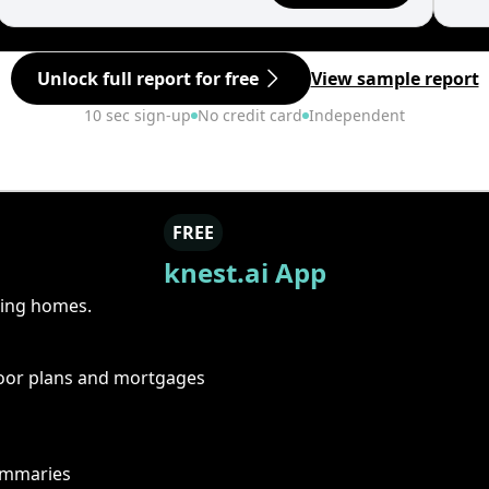
Unlock full report for free
View sample report
10 sec sign-up
No credit card
Independent
FREE
knest.ai App
ring homes.
floor plans and mortgages
summaries