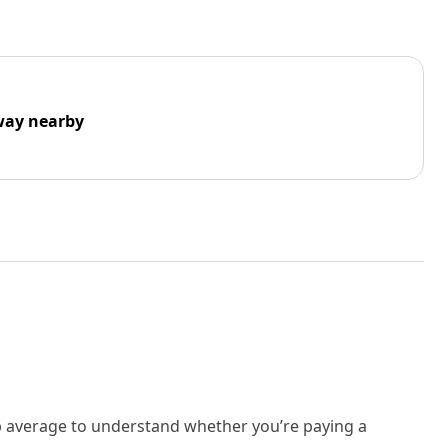
way nearby
rb average to understand whether you’re paying a