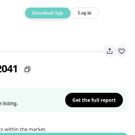
Download App
Log in
2041
Get the full report
listing.
ts within the market.