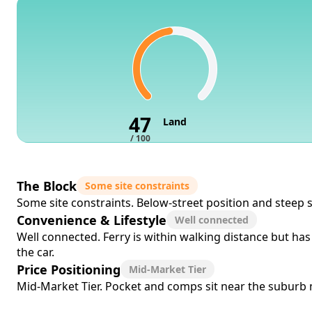
47
Land
/ 100
The Block
Some site constraints
Some site constraints. Below-street position and steep 
Convenience & Lifestyle
Well connected
Well connected. Ferry is within walking distance but has
the car.
Price Positioning
Mid-Market Tier
Mid-Market Tier. Pocket and comps sit near the suburb me