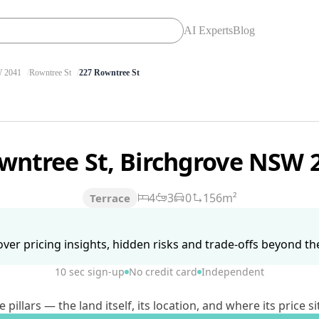
AI Experts
Blog
 2041
Rowntree St
227 Rowntree St
wntree St, Birchgrove NSW 
4
3
0
156m²
Terrace
ver pricing insights, hidden risks and trade-offs beyond the 
10 sec sign-up
No credit card
Independent
lars — the land itself, its location, and where its price si