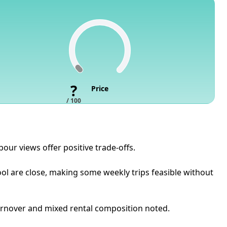
?
Price
/ 100
our views offer positive trade-offs.
ool are close, making some weekly trips feasible without
 turnover and mixed rental composition noted.