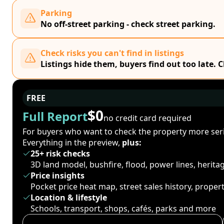
Parking
No off-street parking - check street parking.
Check risks you can't find in listings
Listings hide them, buyers find out too late. 
FREE
$0
Full Report
no credit card required
For buyers who want to check the property more seri
Everything in the preview,
plus:
25+ risk checks
3D land model, bushfire, flood, power lines, herit
Price insights
Pocket price heat map, street sales history, proper
Location & lifestyle
Schools, transport, shops, cafés, parks and more