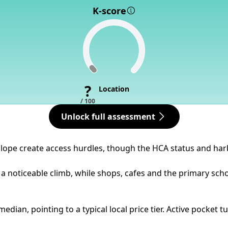
K-score
?
Location
/ 100
Unlock full assessment
slope create access hurdles, though the HCA status and harb
 a noticeable climb, while shops, cafes and the primary sch
dian, pointing to a typical local price tier. Active pocket