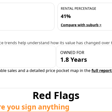
RENTAL PERCENTAGE
41%
Compare with suburb >
e trends help understand how its value has changed over 
OWNED FOR
1.8 Years
able sales and a detailed price pocket map in the
full report
Red Flags
re you sign anything