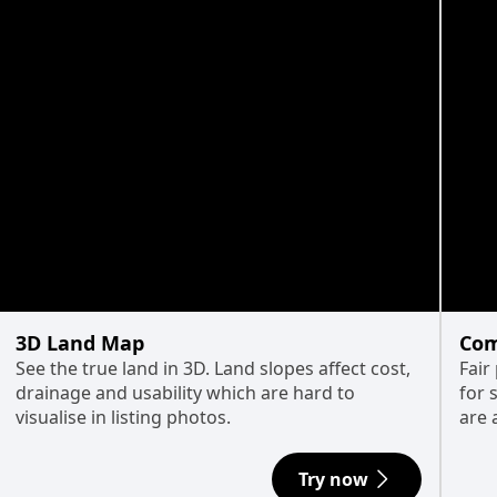
3D Land Map
Com
See the true land in 3D. Land slopes affect cost,
Fair
drainage and usability which are hard to
for 
visualise in listing photos.
are 
Try now