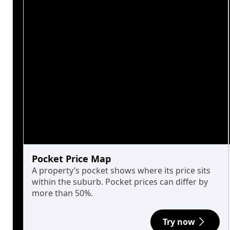
Pocket Price Map
A property’s pocket shows where its price sits
within the suburb. Pocket prices can differ by
more than 50%.
Try now