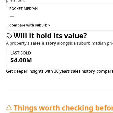
premium.
POCKET MEDIAN
—
Compare with suburb >
Will it hold its value?
A property’s
sales history
alongside suburb median pric
LAST SOLD
$4.00M
Get deeper insights with 30 years sales history, compar
Things worth checking befo