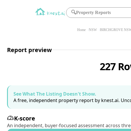
🔍
Property Reports
Home
NSW
BIRCHGROVE NSW
Report preview
227 Ro
See What The Listing Doesn't Show.
A free, independent property report by knest.ai. Unco
K-score
An independent, buyer-focused assessment across three pil