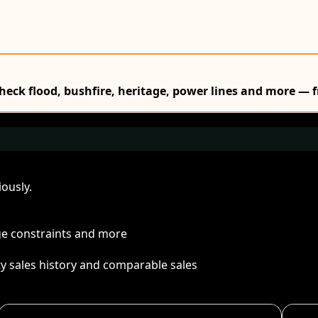
Check flood, bushfire, heritage, power lines and more — f
ously.
age constraints and more
ty sales history and comparable sales