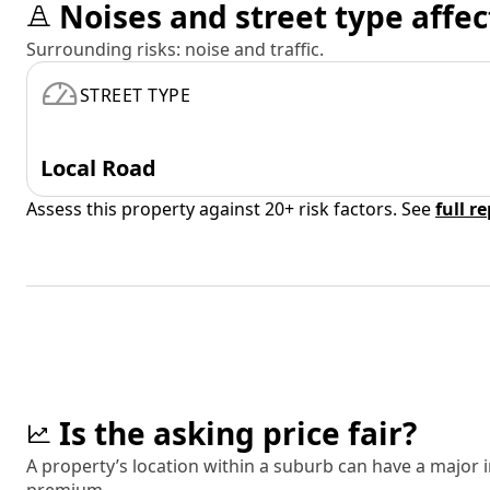
Noises and street type affec
Surrounding risks: noise and traffic.
STREET TYPE
Local Road
Assess this property against 20+ risk factors. See
full r
Is the asking price fair?
A property’s location within a suburb can have a major