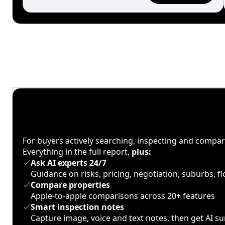
For buyers actively searching, inspecting and compa
Everything in the full report,
plus:
Ask AI experts 24/7
Guidance on risks, pricing, negotiation, suburbs, 
Compare properties
Apple-to-apple comparisons across 20+ features
Smart inspection notes
Capture image, voice and text notes, then get AI 