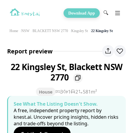
🔍
Download App
Home
NSW
BLACKETT NSW 2770
Kingsley St
22 Kingsley St
Report preview
22 Kingsley St, Blackett NSW
2770
3
1
2
581m²
House
See What The Listing Doesn't Show.
A free, independent property report by
knest.ai. Uncover pricing insights, hidden risks
and trade-offs beyond the listing.