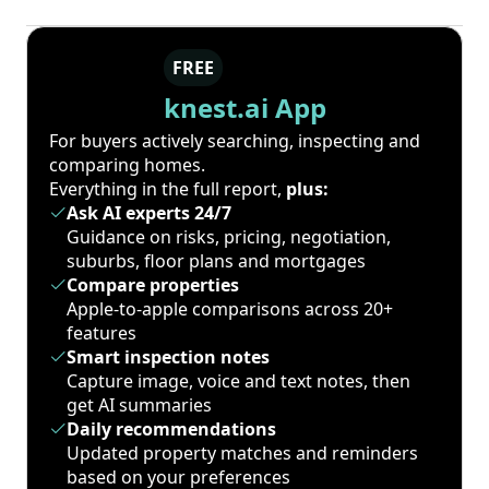
FREE
knest.ai App
For buyers actively searching, inspecting and
comparing homes.
Everything in the full report,
plus:
Ask AI experts 24/7
Guidance on risks, pricing, negotiation,
suburbs, floor plans and mortgages
Compare properties
Apple-to-apple comparisons across 20+
features
Smart inspection notes
Capture image, voice and text notes, then
get AI summaries
Daily recommendations
Updated property matches and reminders
based on your preferences