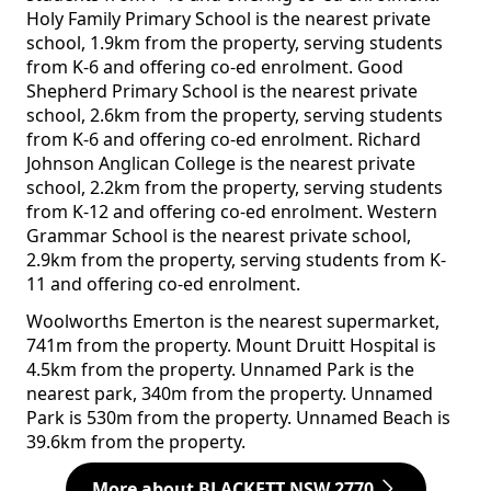
Holy Family Primary School is the nearest private
school, 1.9km from the property, serving students
from K-6 and offering co-ed enrolment. Good
Shepherd Primary School is the nearest private
school, 2.6km from the property, serving students
from K-6 and offering co-ed enrolment. Richard
Johnson Anglican College is the nearest private
school, 2.2km from the property, serving students
from K-12 and offering co-ed enrolment. Western
Grammar School is the nearest private school,
2.9km from the property, serving students from K-
11 and offering co-ed enrolment.
Woolworths Emerton is the nearest supermarket,
741m from the property. Mount Druitt Hospital is
4.5km from the property. Unnamed Park is the
nearest park, 340m from the property. Unnamed
Park is 530m from the property. Unnamed Beach is
39.6km from the property.
More about BLACKETT NSW 2770