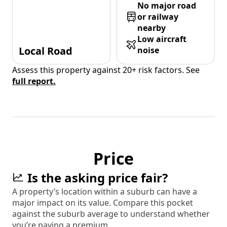
No major road
or railway
nearby
Low aircraft
Local Road
noise
Assess this property against 20+ risk factors. See
full report.
Price
Is the asking price fair?
A property’s location within a suburb can have a
major impact on its value. Compare this pocket
against the suburb average to understand whether
you’re paying a premium.