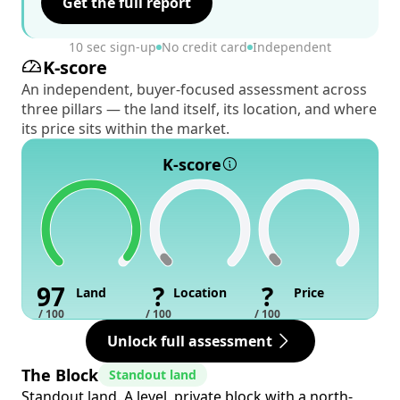
Get the full report
10 sec sign-up
No credit card
Independent
K-score
An independent, buyer-focused assessment across
three pillars — the land itself, its location, and where
its price sits within the market.
K-score
97
?
?
Land
Location
Price
/ 100
/ 100
/ 100
Unlock full assessment
The Block
Standout land
Standout land. A level, private block with a north-