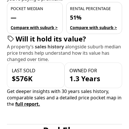
POCKET MEDIAN
RENTAL PERCENTAGE
—
51%
Compare with suburb >
Compare with suburb >
Will it hold its value?
A property’s
sales history
alongside suburb median
price trends help understand how its value has
changed over time.
LAST SOLD
OWNED FOR
$576K
1.3 Years
Get deeper insights with 30 years sales history,
comparable sales and a detailed price pocket map in
the
full report.