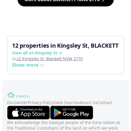
12 properties in Kingsley St, BLACKETT
View all on Kingsley St →
22 Kingsley St, Blackett NSW 2770
Show more
Disclaimer
Privacy Policy
Data Sources
About Us
Contact
We acknowledge the Gadigal people of the Eora nation as
the Traditional Custodians of the land on which we work