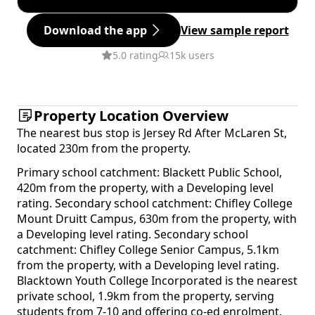
Download the app
View sample report
5.0 rating
15k users
Property Location Overview
The nearest bus stop is Jersey Rd After McLaren St,
located 230m from the property.
Primary school catchment: Blackett Public School,
420m from the property, with a Developing level
rating. Secondary school catchment: Chifley College
Mount Druitt Campus, 630m from the property, with
a Developing level rating. Secondary school
catchment: Chifley College Senior Campus, 5.1km
from the property, with a Developing level rating.
Blacktown Youth College Incorporated is the nearest
private school, 1.9km from the property, serving
students from 7-10 and offering co-ed enrolment.