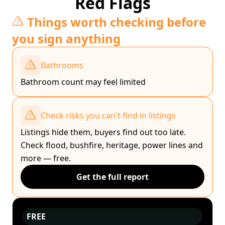
Red Flags
Things worth checking before
you sign anything
Bathrooms
Bathroom count may feel limited
Check risks you can't find in listings
Listings hide them, buyers find out too late.
Check flood, bushfire, heritage, power lines and
more — free.
Get the full report
FREE