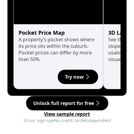
Pocket Price Map
3D Land 
A property’s pocket shows where
See the tru
its price sits within the suburb.
slopes affe
Pocket prices can differ by more
usability w
than 50%.
visualise in
Try now
Unlock full report for free
View sample report
10 sec sign-up
No credit card
Independent