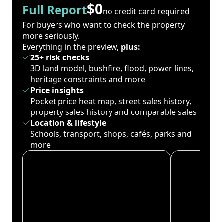
$0
Full Report
no credit card required
For buyers who want to check the property
more seriously.
Everything in the preview,
plus:
25+ risk checks
3D land model, bushfire, flood, power lines,
heritage constraints and more
Price insights
Pocket price heat map, street sales history,
property sales history and comparable sales
Location & lifestyle
Schools, transport, shops, cafés, parks and
more