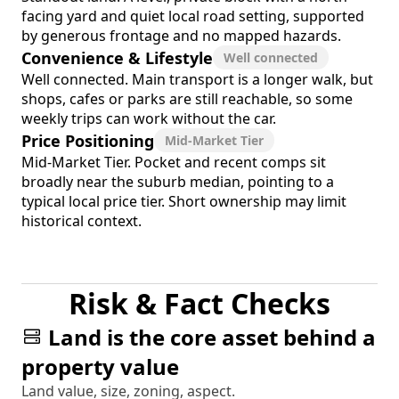
facing yard and quiet local road setting, supported
by generous frontage and no mapped hazards.
Convenience & Lifestyle
Well connected
Well connected. Main transport is a longer walk, but
shops, cafes or parks are still reachable, so some
weekly trips can work without the car.
Price Positioning
Mid-Market Tier
Mid-Market Tier. Pocket and recent comps sit
broadly near the suburb median, pointing to a
typical local price tier. Short ownership may limit
historical context.
Risk & Fact Checks
Land is the core asset behind a
property value
Land value, size, zoning, aspect.