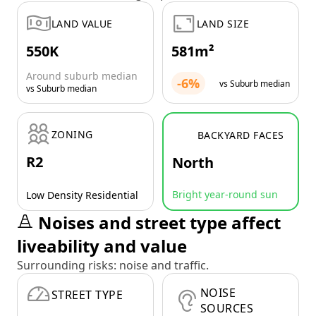
LAND VALUE
LAND SIZE
550K
581m²
Around suburb median
-6%
vs Suburb median
vs Suburb median
ZONING
BACKYARD FACES
R2
North
Bright year-round sun
Low Density Residential
Noises and street type affect
liveability and value
Surrounding risks: noise and traffic.
NOISE
STREET TYPE
SOURCES