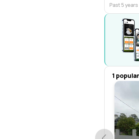
Past 5 years
1 popula