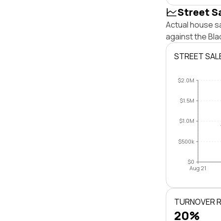
Street S
Actual house s
against the Bl
STREET SAL
$2.0M
$1.5M
$1.0M
$500k
$0
Aug 21
TURNOVER 
20%