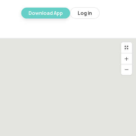
Download App
Log in