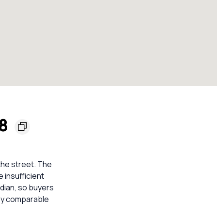
48
the street. The
e insufficient
dian, so buyers
rby comparable