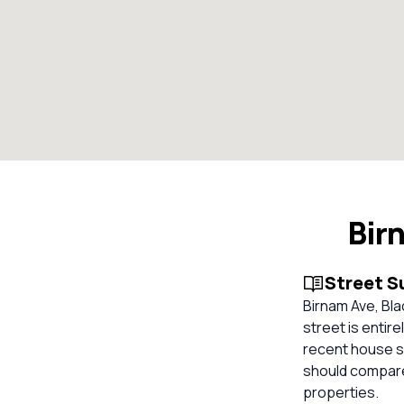
Bir
Street 
Birnam Ave, Bla
street is entire
recent house sa
should compare
properties.