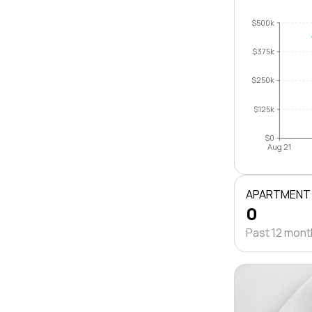
$500k
$375k
$250k
$125k
$0
Aug 21
APARTMENT
0
Past 12 mon