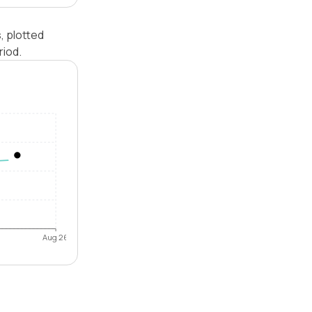
, plotted
riod.
Aug 26