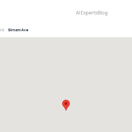
AI Experts
Blog
148
Birnam Ave