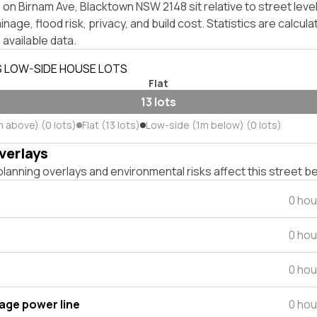
on Birnam Ave, Blacktown NSW 2148 sit relative to street lev
inage, flood risk, privacy, and build cost. Statistics are calcul
 available data.
S LOW-SIDE HOUSE LOTS
Flat
13 lots
m above) (0 lots)
Flat (13 lots)
Low-side (1m below) (0 lots)
verlays
lanning overlays and environmental risks affect this street b
0 hou
0 hou
0 hou
tage power line
0 hou