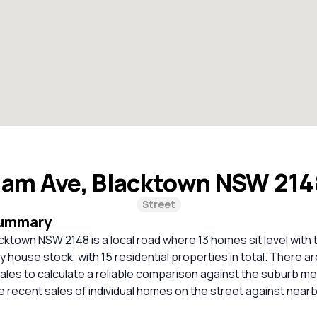
nam Ave, Blacktown NSW 21
Street
Summary
cktown NSW 2148 is a local road where 13 homes sit level with 
ly house stock, with 15 residential properties in total. There ar
les to calculate a reliable comparison against the suburb me
 recent sales of individual homes on the street against nea