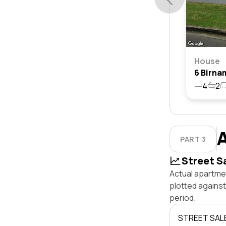
House
4
2
PART 3
Street S
Actual apartmen
plotted agains
period.
STREET SAL