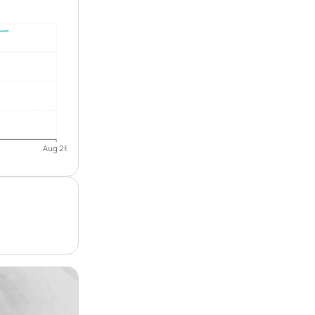
Aug 26