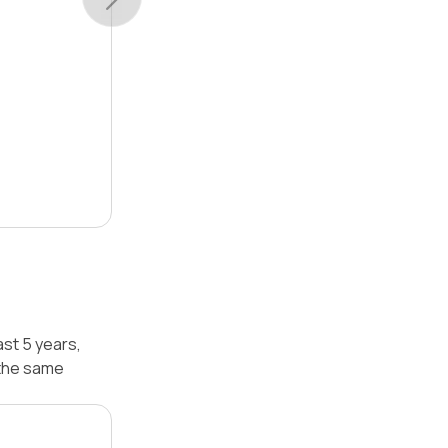
st 5 years,
 the same