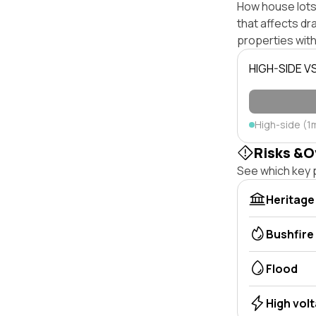
How house lots 
that affects dra
properties with
HIGH-SIDE V
High-side (1
Risks &O
See which key p
Heritage
Bushfire
Flood
High vol