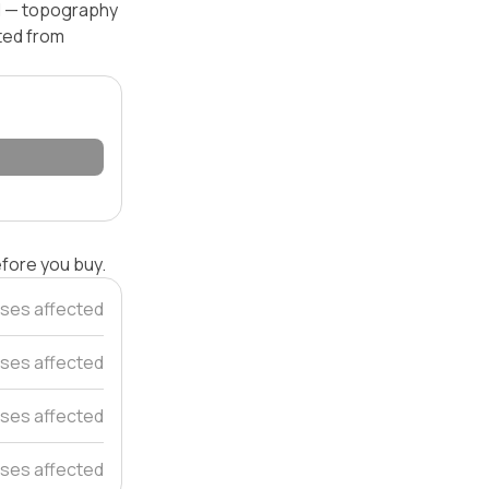
el — topography
ated from
efore you buy.
ses affected
ses affected
ses affected
ses affected