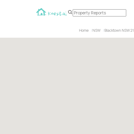
Home
NSW
Blacktown NSW 2