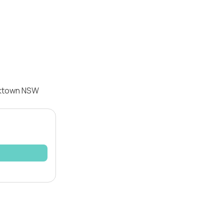
acktown NSW