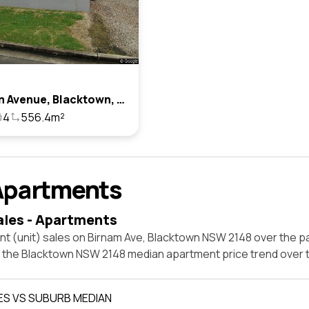
6 Birnam Avenue, Blacktown, Nsw 2148
4
556.4m²
Apartments
ales - Apartments
t (unit) sales on Birnam Ave, Blacktown NSW 2148 over the pa
t the Blacktown NSW 2148 median apartment price trend over
ES VS SUBURB MEDIAN