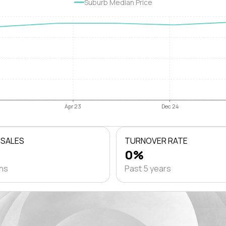
Suburb Median Price
Apr 23
Dec 24
 SALES
TURNOVER RATE
0%
ths
Past 5 years