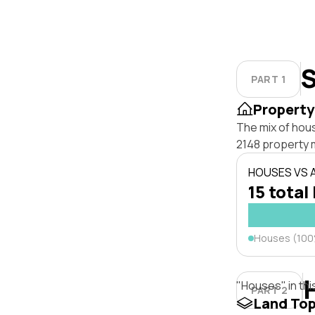
S
PART 1
Property
The mix of hou
2148 property 
HOUSES VS
15 total 
Houses (10
"Houses" in thi
PART 2
Land To