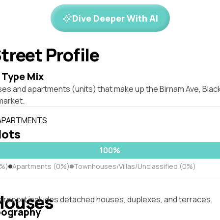
Dive Deeper With AI
treet Profile
 Type Mix
ses and apartments (units) that make up the Birnam Ave, Bl
market.
 APARTMENTS
lots
100%
0%)
Apartments (0%)
Townhouses/Villas/Unclassified (0%)
Houses
s report includes detached houses, duplexes, and terraces.
pography