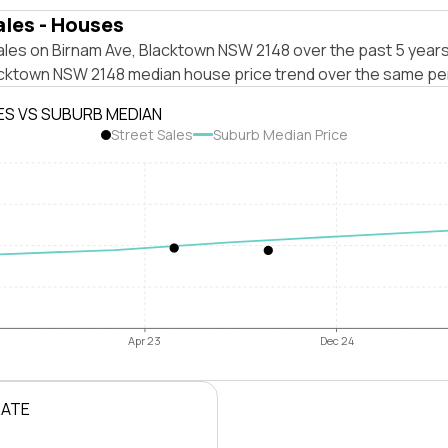
ales - Houses
ales on Birnam Ave, Blacktown NSW 2148 over the past 5 years
acktown NSW 2148 median house price trend over the same pe
ES VS SUBURB MEDIAN
Street Sales
Suburb Median Price
Apr 23
Dec 24
RATE