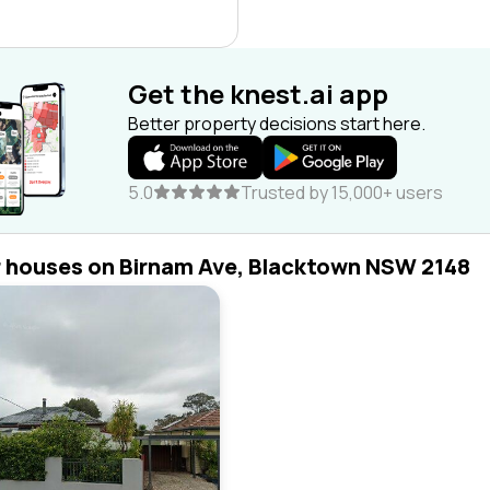
Get the knest.ai app
Better property decisions start here.
5.0
Trusted by 15,000+ users
r houses on Birnam Ave, Blacktown NSW 2148