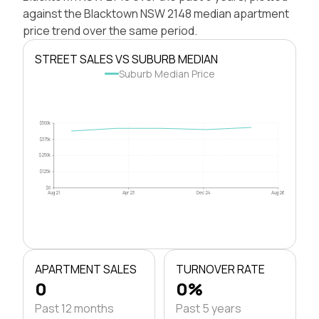
against the Blacktown NSW 2148 median apartment
price trend over the same period.
STREET SALES VS SUBURB MEDIAN
Suburb Median Price
$500k
$375k
$250k
$125k
$0
Aug 21
Apr 23
Dec 24
Aug 26
APARTMENT SALES
TURNOVER RATE
0
0%
Past 12 months
Past 5 years