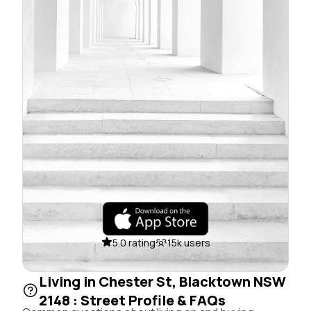
5.0 rating
15k users
Living in Chester St, Blacktown NSW
2148 : Street Profile & FAQs