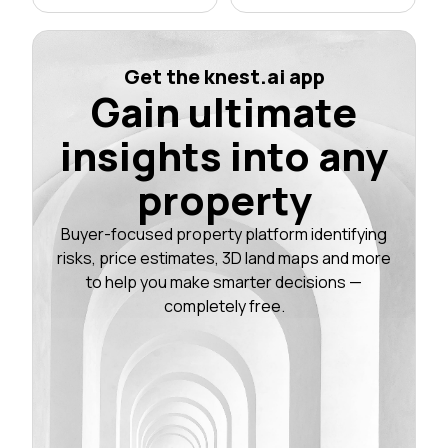
Get the knest.ai app
Gain ultimate
insights into any
property
Buyer-focused property platform identifying
risks, price estimates, 3D land maps and more
to help you make smarter decisions —
completely free.