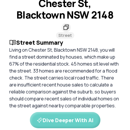
Chester St,
Blacktown NSW 2148
Street
Street Summary
Living on Chester St, Blacktown NSW 2148, you will
find a street dominated by houses, which make up
67% of the residential stock. 45 homes sit level with
the street. 33 homes are recommended for a flood
check. The street carries local road traffic. There
are insufficient recent house sales to calculate a
reliable comparison against the suburb, so buyers
should compare recent sales of individual homes on
the street against nearby comparable properties.
Dive Deeper With AI