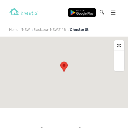
🔍
Home
NSW
Blacktown NSW 2148
Chester St