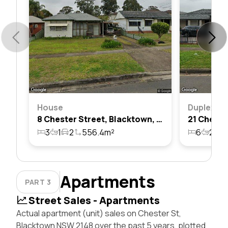
House
Duplex
8 Chester Street, Blacktown, Nsw 2148
3
1
2
556.4m²
6
2
1
Apartments
PART 3
Street Sales - Apartments
Actual apartment (unit) sales on Chester St,
Blacktown NSW 2148 over the past 5 years, plotted