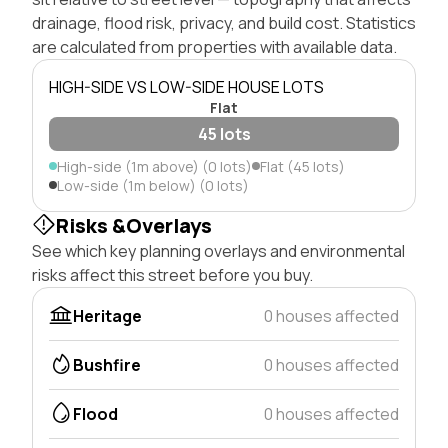
drainage, flood risk, privacy, and build cost. Statistics
are calculated from properties with available data.
HIGH-SIDE VS LOW-SIDE HOUSE LOTS
Flat
45 lots
High-side (1m above) (0 lots)
Flat (45 lots)
Low-side (1m below) (0 lots)
Risks &Overlays
See which key planning overlays and environmental
risks affect this street before you buy.
Heritage
0 houses affected
Bushfire
0 houses affected
Flood
0 houses affected