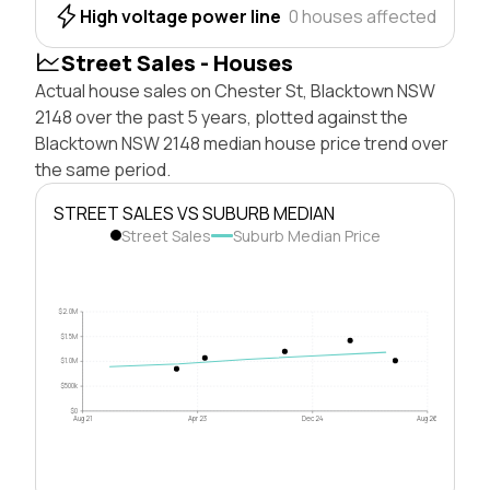
High voltage power line
0 houses affected
Street Sales - Houses
Actual house sales on Chester St, Blacktown NSW
2148 over the past 5 years, plotted against the
Blacktown NSW 2148 median house price trend over
the same period.
STREET SALES VS SUBURB MEDIAN
Street Sales
Suburb Median Price
$2.0M
$1.5M
$1.0M
$500k
$0
Aug 21
Apr 23
Dec 24
Aug 26