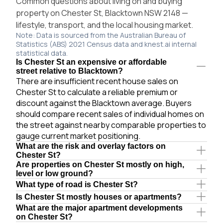
Common questions about living on and buying
property on Chester St, Blacktown NSW 2148 —
lifestyle, transport, and the local housing market.
Note: Data is sourced from the Australian Bureau of
Statistics (ABS) 2021 Census data and knest.ai internal
statistical data.
Is Chester St an expensive or affordable
street relative to Blacktown?
There are insufficient recent house sales on
Chester St to calculate a reliable premium or
discount against the Blacktown average. Buyers
should compare recent sales of individual homes on
the street against nearby comparable properties to
gauge current market positioning.
What are the risk and overlay factors on
Chester St?
Are properties on Chester St mostly on high,
level or low ground?
What type of road is Chester St?
Is Chester St mostly houses or apartments?
What are the major apartment developments
on Chester St?