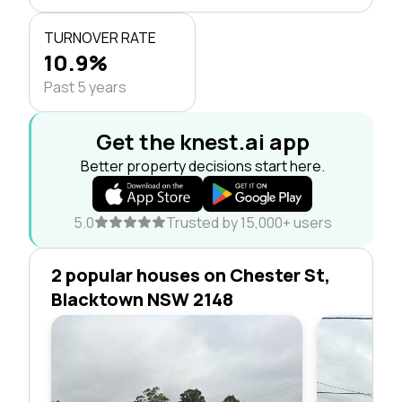
TURNOVER RATE
10.9%
Past 5 years
Get the knest.ai app
Better property decisions start here.
5.0
Trusted by 15,000+ users
2 popular houses on Chester St,
Blacktown NSW 2148