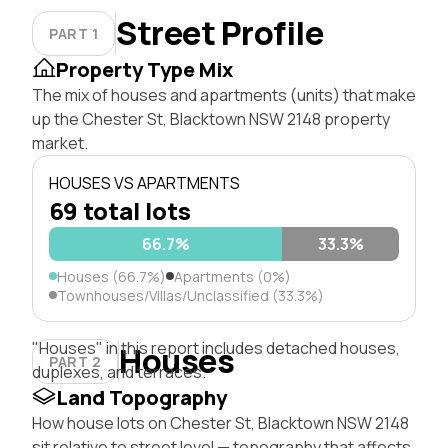
Street Profile
PART 1
Property Type Mix
The mix of houses and apartments (units) that make
up the Chester St, Blacktown NSW 2148 property
market.
HOUSES VS APARTMENTS
69 total lots
66.7%
33.3%
Houses (66.7%)
Apartments (0%)
Townhouses/Villas/Unclassified (33.3%)
"Houses" in this report includes detached houses,
Houses
PART 2
duplexes, and terraces.
Land Topography
How house lots on Chester St, Blacktown NSW 2148
sit relative to street level — topography that affects