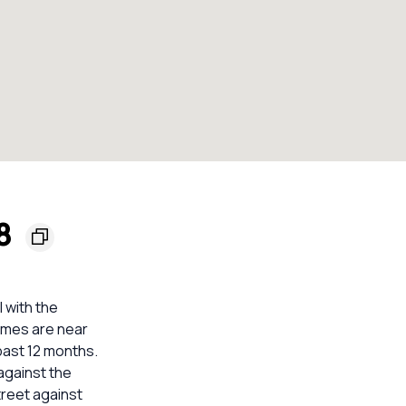
48
 with the
homes are near
past 12 months.
against the
treet against