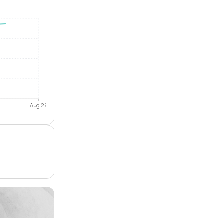
Aug 26