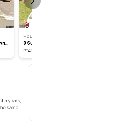
House
21 Sullivan Street, Blacktown, Nsw 2148
9 Sullivan Street, Blacktown, Nsw 2148
4
2
1
562.8m²
st 5 years,
 the same