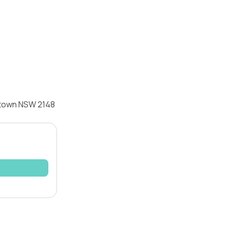
cktown NSW 2148