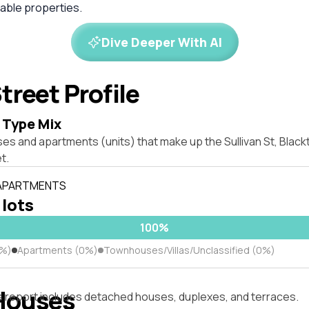
ble properties.
Dive Deeper With AI
treet Profile
 Type Mix
ses and apartments (units) that make up the Sullivan St, Bla
t.
 APARTMENTS
 lots
100%
0%)
Apartments (0%)
Townhouses/Villas/Unclassified (0%)
Houses
s report includes detached houses, duplexes, and terraces.