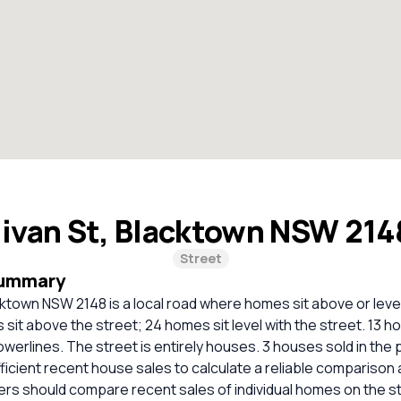
livan St, Blacktown NSW 21
Street
Summary
acktown NSW 2148 is a local road where homes sit above or level
 sit above the street; 24 homes sit level with the street. 13 
werlines. The street is entirely houses. 3 houses sold in the 
ficient recent house sales to calculate a reliable comparison 
ers should compare recent sales of individual homes on the s