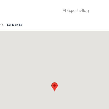
AI Experts
Blog
148
Sullivan St