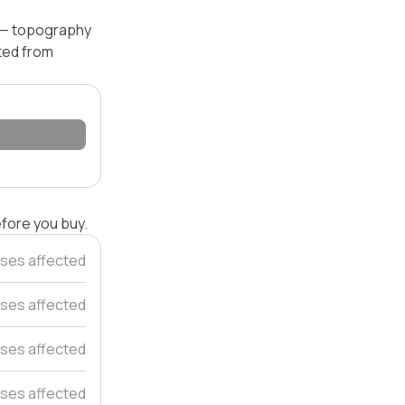
l — topography
ated from
efore you buy.
ses affected
ses affected
ses affected
uses affected