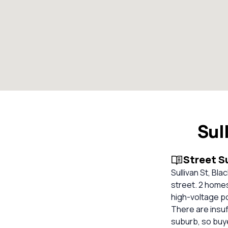
Sul
Street 
Sullivan St, Bl
street. 2 homes
high-voltage po
There are insuf
suburb, so buy