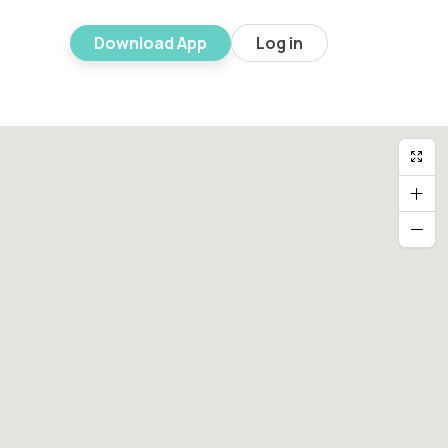
Download App
Log in