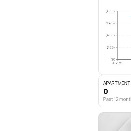
$500k
$375k
$250k
$125k
$0
Aug 21
APARTMENT
0
Past 12 mon