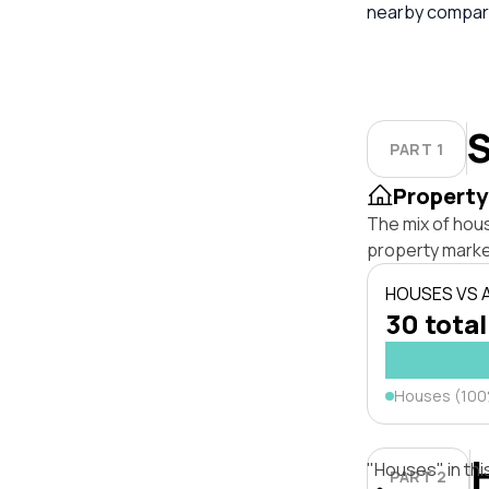
nearby compara
S
PART 1
Property
The mix of hou
property marke
HOUSES VS
30 total
Houses (10
"Houses" in thi
PART 2