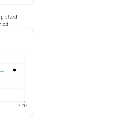
 plotted
riod.
Aug 26