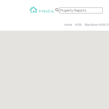
Home
NSW
Blacktown NSW 2