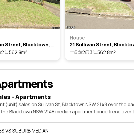
House
5 Sullivan Street, Blacktown, Nsw 2148
2
562.8m²
5
2
3
562.8m²
Apartments
ales - Apartments
t (unit) sales on Sullivan St, Blacktown NSW 2148 over the pa
t the Blacktown NSW 2148 median apartment price trend over
ES VS SUBURB MEDIAN