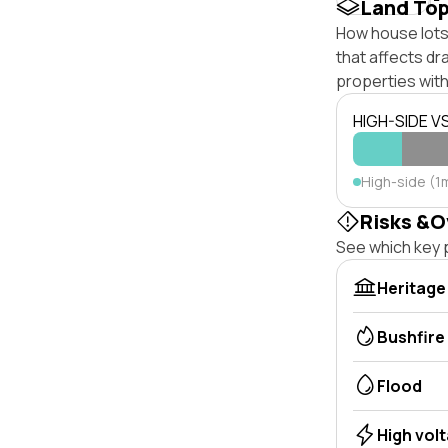
Land To
How house lots 
that affects dra
properties with
HIGH-SIDE V
High-side (1
Risks &O
See which key p
Heritage
Bushfire
Flood
High vol