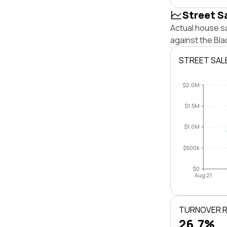
Street S
Actual house sa
against the Bl
STREET SAL
$2.0M
$1.5M
$1.0M
$500k
$0
Aug 21
TURNOVER 
26.7%