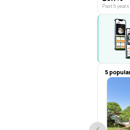
Past 5 years
5 popula