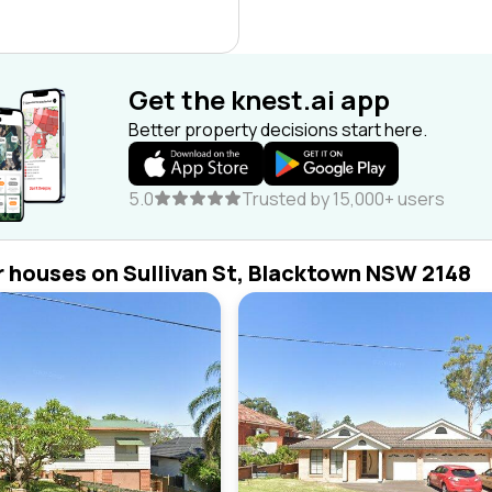
Get the knest.ai app
Better property decisions start here.
5.0
Trusted by 15,000+ users
r houses on Sullivan St, Blacktown NSW 2148