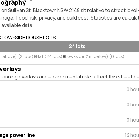
pography
on Sullivan St, Blacktown NSW 2148 sit relative to street leve
inage, flood risk, privacy, and build cost. Statistics are calcul
 available data.
S LOW-SIDE HOUSE LOTS
24 lots
m above) (2 lots)
Flat (24 lots)
Low-side (1m below) (0 lots)
verlays
lanning overlays and environmental risks affect this street b
0 hou
0 hou
0 hou
tage power line
13 ho