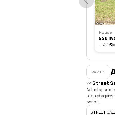
House
4
3
PART 3
Street S
Actual apartmen
plotted agains
period.
STREET SAL