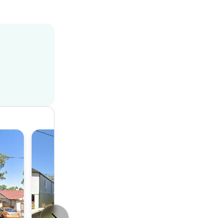
Duplex
3
1