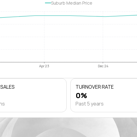
Suburb Median Price
Apr 23
Dec 24
 SALES
TURNOVER RATE
0%
ths
Past 5 years