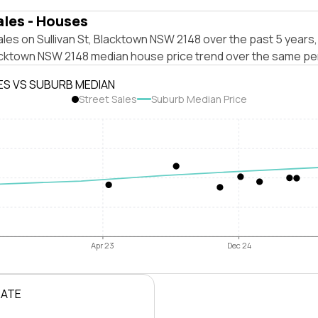
ales - Houses
les on Sullivan St, Blacktown NSW 2148 over the past 5 years,
acktown NSW 2148 median house price trend over the same pe
ES VS SUBURB MEDIAN
Street Sales
Suburb Median Price
Apr 23
Dec 24
RATE