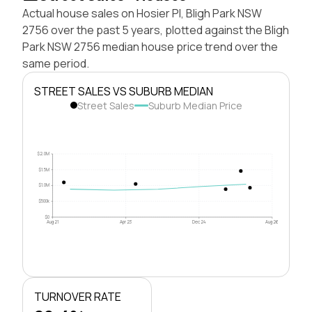
Actual house sales on Hosier Pl, Bligh Park NSW
2756 over the past 5 years, plotted against the Bligh
Park NSW 2756 median house price trend over the
same period.
STREET SALES VS SUBURB MEDIAN
Street Sales
Suburb Median Price
$2.0M
$1.5M
$1.0M
$500k
$0
Aug 21
Apr 23
Dec 24
Aug 26
TURNOVER RATE