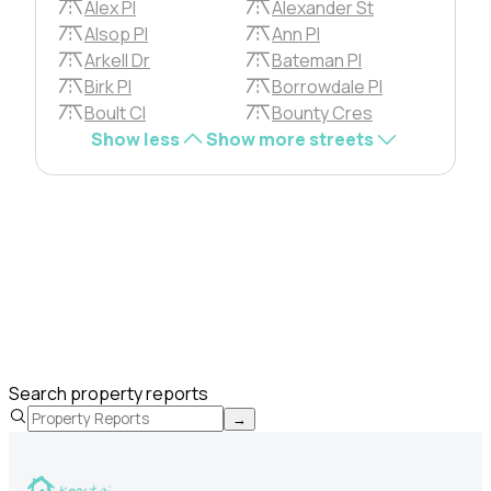
Alex Pl
Alexander St
Alsop Pl
Ann Pl
Arkell Dr
Bateman Pl
Birk Pl
Borrowdale Pl
Boult Cl
Bounty Cres
Show less
Show more streets
Search property reports
→