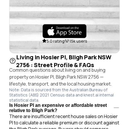
5.0 rating
15k users
Living in Hosier Pl, Bligh Park NSW
2756 : Street Profile & FAQs
Common questions about living on and buying
property on Hosier Pl, Bligh Park NSW 2756 —
lifestyle, transport, and the local housing market.
Note: Data is sourced from the Australian Bureau of
Statistics (ABS) 2021 Census data and knest.ai internal
statistical data.
Is Hosier Pl an expensive or affordable street
relative to Bligh Park?
There are insufficient recent house sales on Hosier
Pl to calculate a reliable premium or discount against
the Bligh Park average. Buyers should compare