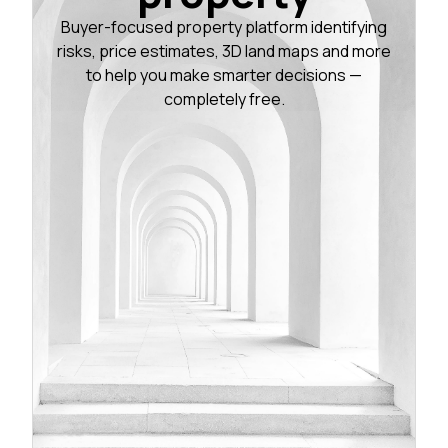
Buyer-focused property platform identifying
risks, price estimates, 3D land maps and more
to help you make smarter decisions —
completely free.