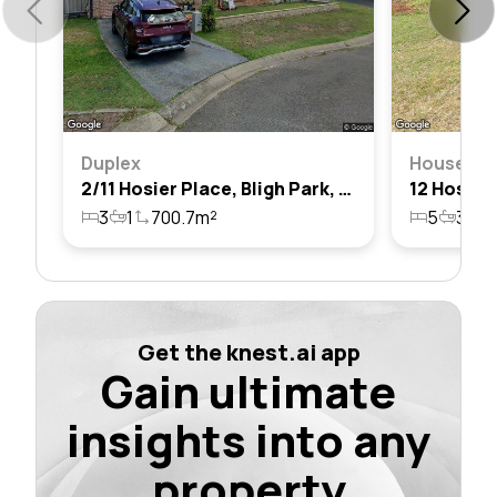
Duplex
House
2/11 Hosier Place, Bligh Park, Nsw 2756
3
1
700.7m²
5
3
2
Get the knest.ai app
Gain ultimate
insights into any
property