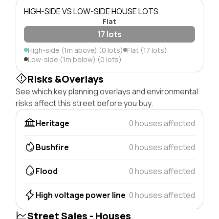
HIGH-SIDE VS LOW-SIDE HOUSE LOTS
Flat
17 lots
High-side (1m above) (0 lots)
Flat (17 lots)
Low-side (1m below) (0 lots)
Risks &Overlays
See which key planning overlays and environmental
risks affect this street before you buy.
Heritage
0 houses affected
Bushfire
0 houses affected
Flood
0 houses affected
High voltage power line
0 houses affected
Street Sales - Houses