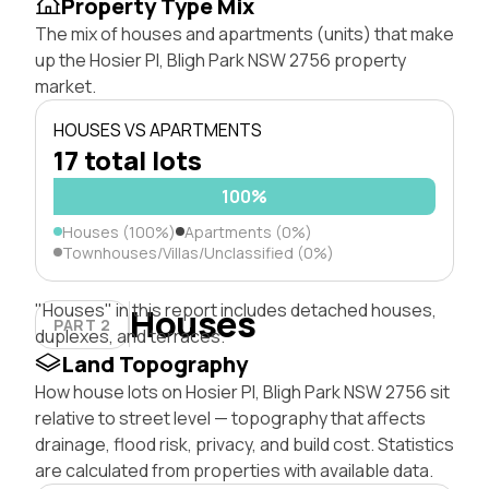
Property Type Mix
The mix of houses and apartments (units) that make
up the Hosier Pl, Bligh Park NSW 2756 property
market.
HOUSES VS APARTMENTS
17 total lots
100%
Houses (100%)
Apartments (0%)
Townhouses/Villas/Unclassified (0%)
"Houses" in this report includes detached houses,
Houses
PART 2
duplexes, and terraces.
Land Topography
How house lots on Hosier Pl, Bligh Park NSW 2756 sit
relative to street level — topography that affects
drainage, flood risk, privacy, and build cost. Statistics
are calculated from properties with available data.