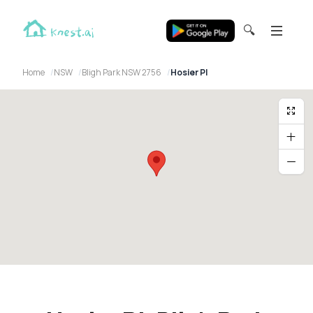
🔍
Home
NSW
Bligh Park NSW 2756
Hosier Pl