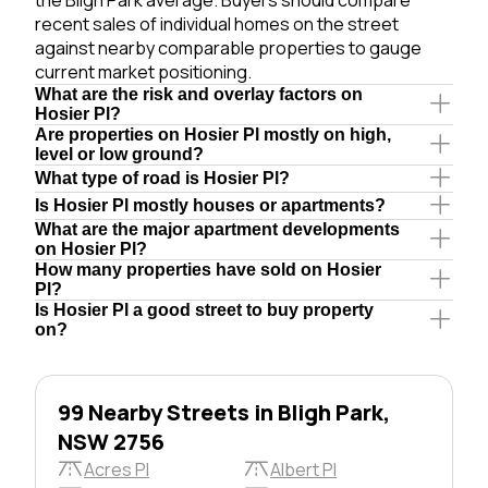
recent sales of individual homes on the street
against nearby comparable properties to gauge
current market positioning.
What are the risk and overlay factors on
Hosier Pl?
Are properties on Hosier Pl mostly on high,
level or low ground?
What type of road is Hosier Pl?
Is Hosier Pl mostly houses or apartments?
What are the major apartment developments
on Hosier Pl?
How many properties have sold on Hosier
Pl?
Is Hosier Pl a good street to buy property
on?
99 Nearby Streets in Bligh Park,
NSW 2756
Acres Pl
Albert Pl