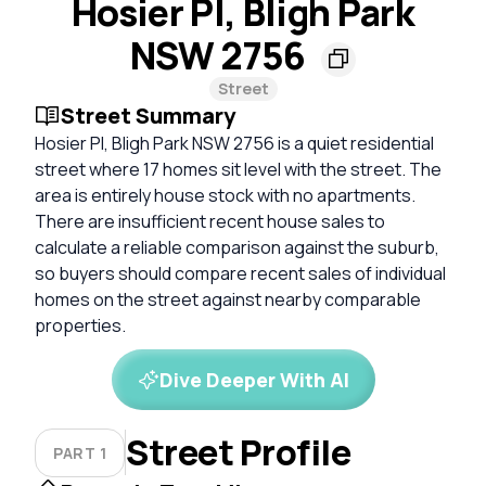
Hosier Pl, Bligh Park
NSW 2756
Street
Street Summary
Hosier Pl, Bligh Park NSW 2756 is a quiet residential
street where 17 homes sit level with the street. The
area is entirely house stock with no apartments.
There are insufficient recent house sales to
calculate a reliable comparison against the suburb,
so buyers should compare recent sales of individual
homes on the street against nearby comparable
properties.
Dive Deeper With AI
Street Profile
PART 1