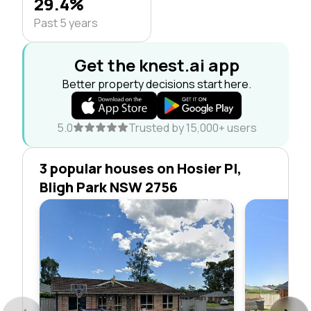
29.4%
Past 5 years
Get the knest.ai app
Better property decisions start here.
5.0
Trusted by 15,000+ users
3 popular houses on Hosier Pl,
Bligh Park NSW 2756