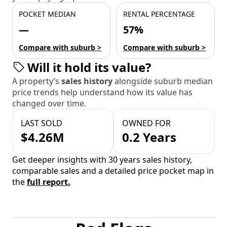
POCKET MEDIAN
RENTAL PERCENTAGE
—
57%
Compare with suburb >
Compare with suburb >
Will it hold its value?
A property’s
sales history
alongside suburb median
price trends help understand how its value has
changed over time.
LAST SOLD
OWNED FOR
$4.26M
0.2 Years
Get deeper insights with 30 years sales history,
comparable sales and a detailed price pocket map in
the
full report.