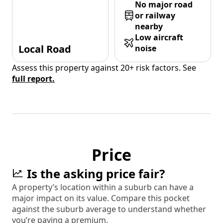
No major road
or railway
nearby
Low aircraft
Local Road
noise
Assess this property against 20+ risk factors. See
full report.
Price
Is the asking price fair?
A property’s location within a suburb can have a
major impact on its value. Compare this pocket
against the suburb average to understand whether
you’re paying a premium.