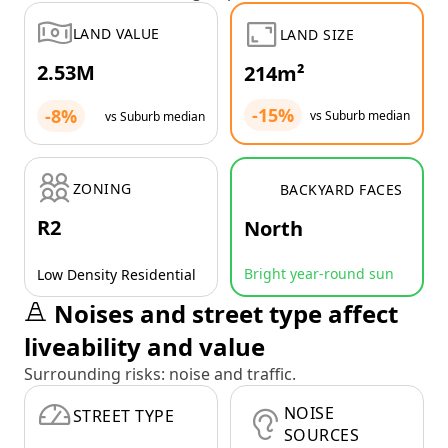
LAND VALUE
LAND SIZE
2.53M
214m²
-15%
-8%
vs Suburb median
vs Suburb median
ZONING
BACKYARD FACES
R2
North
Bright year-round sun
Low Density Residential
Noises and street type affect
liveability and value
Surrounding risks: noise and traffic.
NOISE
STREET TYPE
SOURCES