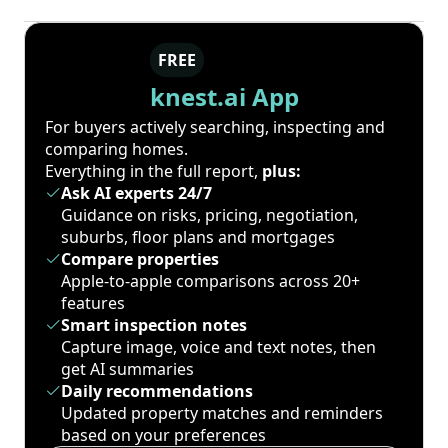
FREE
knest.ai App
For buyers actively searching, inspecting and
comparing homes.
Everything in the full report,
plus:
Ask AI experts 24/7
Guidance on risks, pricing, negotiation,
suburbs, floor plans and mortgages
Compare properties
Apple-to-apple comparisons across 20+
features
Smart inspection notes
Capture image, voice and text notes, then
get AI summaries
Daily recommendations
Updated property matches and reminders
based on your preferences