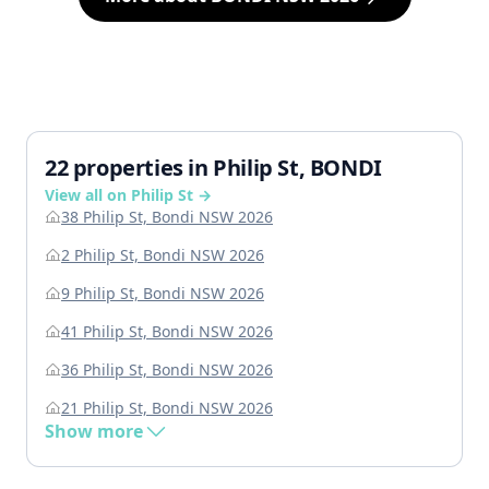
22 properties in Philip St, BONDI
View all on Philip St →
38 Philip St, Bondi NSW 2026
2 Philip St, Bondi NSW 2026
9 Philip St, Bondi NSW 2026
41 Philip St, Bondi NSW 2026
36 Philip St, Bondi NSW 2026
21 Philip St, Bondi NSW 2026
Show more