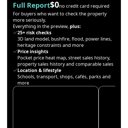
$0
Full Report
no credit card required
For buyers who want to check the property
more seriously.
Everything in the preview,
plus:
25+ risk checks
3D land model, bushfire, flood, power lines,
heritage constraints and more
Price insights
Pocket price heat map, street sales history,
property sales history and comparable sales
Location & lifestyle
Schools, transport, shops, cafés, parks and
more