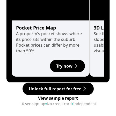
Pocket Price Map
3D Land 
A property’s pocket shows where
See the tru
its price sits within the suburb.
slopes affe
Pocket prices can differ by more
usability w
than 50%.
visualise in
Try now
Unlock full report for free
View sample report
10 sec sign-up
No credit card
Independent