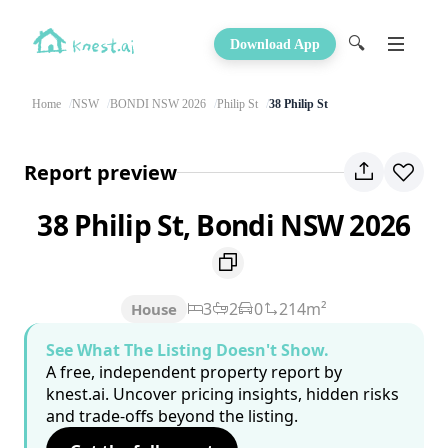
🔍
Download App
Home
NSW
BONDI NSW 2026
Philip St
38 Philip St
Report preview
38 Philip St, Bondi NSW 2026
3
2
0
214m²
House
See What The Listing Doesn't Show.
A free, independent property report by
knest.ai. Uncover pricing insights, hidden risks
and trade-offs beyond the listing.