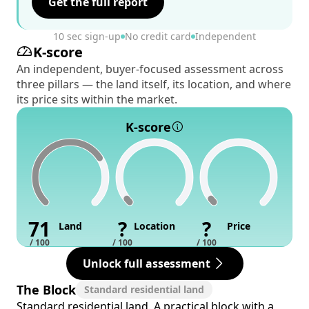
Get the full report
10 sec sign-up
No credit card
Independent
K-score
An independent, buyer-focused assessment across
three pillars — the land itself, its location, and where
its price sits within the market.
K-score
71
?
?
Land
Location
Price
/ 100
/ 100
/ 100
Unlock full assessment
The Block
Standard residential land
Standard residential land. A practical block with a