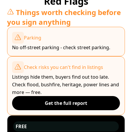
Red Flags
Things worth checking before
you sign anything
Parking
No off-street parking - check street parking.
Check risks you can't find in listings
Listings hide them, buyers find out too late.
Check flood, bushfire, heritage, power lines and
more — free.
Get the full report
FREE