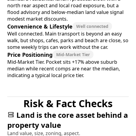
north rear aspect and local road exposure, but a
flood advisory and below-median land value signal
modest market discounts.
Convenience & Lifestyle
Well connected
Well connected. Main transport is beyond an easy
walk, but shops, cafes, parks and beach are close, so
some weekly trips can work without the car.
Price Positioning
Mid-Market Tier
Mid-Market Tier. Pocket sits +17% above suburb
median while recent comps are near the median,
indicating a typical local price tier.
Risk & Fact Checks
Land is the core asset behind a
property value
Land value, size, zoning, aspect.