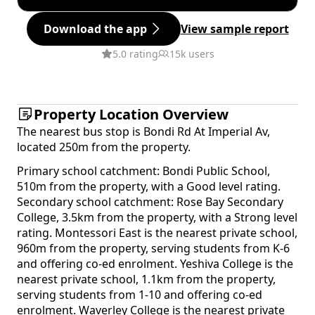
Download the app
View sample report
5.0 rating
15k users
Property Location Overview
The nearest bus stop is Bondi Rd At Imperial Av,
located 250m from the property.
Primary school catchment: Bondi Public School,
510m from the property, with a Good level rating.
Secondary school catchment: Rose Bay Secondary
College, 3.5km from the property, with a Strong level
rating. Montessori East is the nearest private school,
960m from the property, serving students from K-6
and offering co-ed enrolment. Yeshiva College is the
nearest private school, 1.1km from the property,
serving students from 1-10 and offering co-ed
enrolment. Waverley College is the nearest private