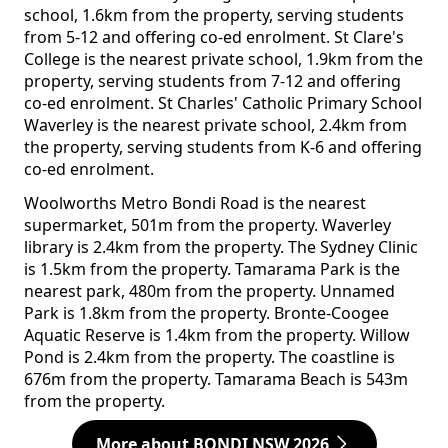
school, 1.6km from the property, serving students
from 5-12 and offering co-ed enrolment. St Clare's
College is the nearest private school, 1.9km from the
property, serving students from 7-12 and offering
co-ed enrolment. St Charles' Catholic Primary School
Waverley is the nearest private school, 2.4km from
the property, serving students from K-6 and offering
co-ed enrolment.
Woolworths Metro Bondi Road is the nearest
supermarket, 501m from the property. Waverley
library is 2.4km from the property. The Sydney Clinic
is 1.5km from the property. Tamarama Park is the
nearest park, 480m from the property. Unnamed
Park is 1.8km from the property. Bronte-Coogee
Aquatic Reserve is 1.4km from the property. Willow
Pond is 2.4km from the property. The coastline is
676m from the property. Tamarama Beach is 543m
from the property.
More about BONDI NSW 2026