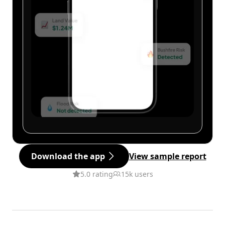
Download the app
View sample report
5.0 rating
15k users