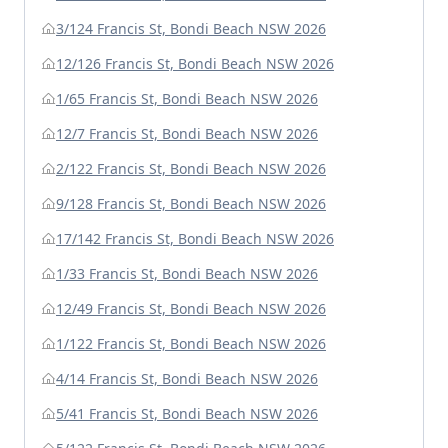
3/124 Francis St, Bondi Beach NSW 2026
12/126 Francis St, Bondi Beach NSW 2026
1/65 Francis St, Bondi Beach NSW 2026
12/7 Francis St, Bondi Beach NSW 2026
2/122 Francis St, Bondi Beach NSW 2026
9/128 Francis St, Bondi Beach NSW 2026
17/142 Francis St, Bondi Beach NSW 2026
1/33 Francis St, Bondi Beach NSW 2026
12/49 Francis St, Bondi Beach NSW 2026
1/122 Francis St, Bondi Beach NSW 2026
4/14 Francis St, Bondi Beach NSW 2026
5/41 Francis St, Bondi Beach NSW 2026