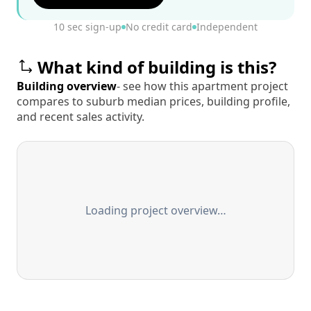
10 sec sign-up
No credit card
Independent
What kind of building is this?
Building overview
- see how this apartment project
compares to suburb median prices, building profile,
and recent sales activity.
Loading project overview…