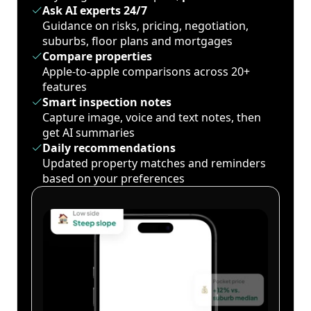
Ask AI experts 24/7
Guidance on risks, pricing, negotiation,
suburbs, floor plans and mortgages
Compare properties
Apple-to-apple comparisons across 20+
features
Smart inspection notes
Capture image, voice and text notes, then
get AI summaries
Daily recommendations
Updated property matches and reminders
based on your preferences