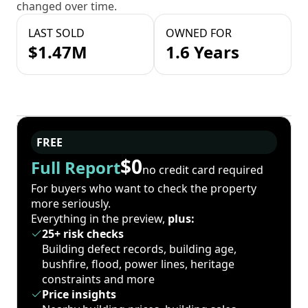
changed over time.
LAST SOLD
OWNED FOR
$1.47M
1.6 Years
FREE
$0
Full Report
no credit card required
For buyers who want to check the property
more seriously.
Everything in the preview,
plus:
25+ risk checks
Building defect records, building age,
bushfire, flood, power lines, heritage
constraints and more
Price insights