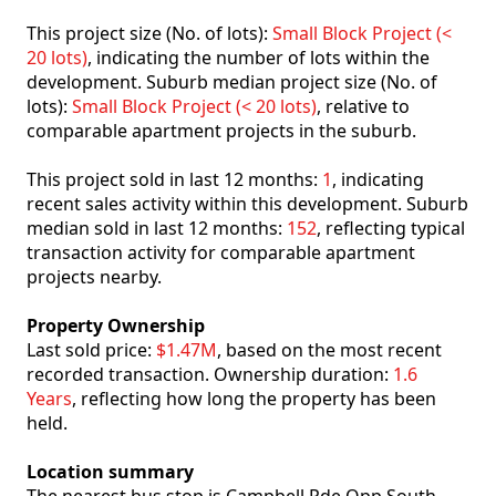
This project size (No. of lots):
Small Block Project (<
20 lots)
, indicating the number of lots within the
development. Suburb median project size (No. of
lots):
Small Block Project (< 20 lots)
, relative to
comparable apartment projects in the suburb.
This project sold in last 12 months:
1
, indicating
recent sales activity within this development. Suburb
median sold in last 12 months:
152
, reflecting typical
transaction activity for comparable apartment
projects nearby.
Property Ownership
Last sold price:
$1.47M
, based on the most recent
recorded transaction. Ownership duration:
1.6
Years
, reflecting how long the property has been
held.
Location summary