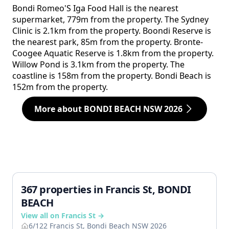
Bondi Romeo'S Iga Food Hall is the nearest
supermarket, 779m from the property. The Sydney
Clinic is 2.1km from the property. Boondi Reserve is
the nearest park, 85m from the property. Bronte-
Coogee Aquatic Reserve is 1.8km from the property.
Willow Pond is 3.1km from the property. The
coastline is 158m from the property. Bondi Beach is
152m from the property.
More about BONDI BEACH NSW 2026
367 properties in Francis St, BONDI
BEACH
View all on Francis St →
6/122 Francis St, Bondi Beach NSW 2026