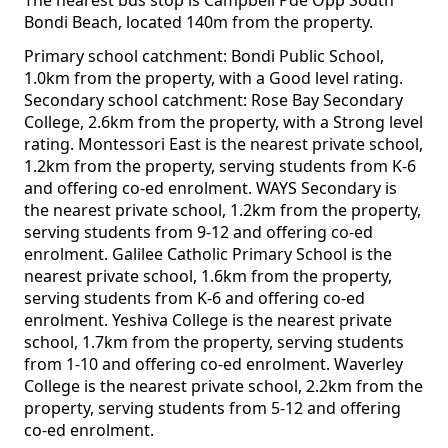
The nearest bus stop is Campbell Pde Opp South
Bondi Beach, located 140m from the property.
Primary school catchment: Bondi Public School,
1.0km from the property, with a Good level rating.
Secondary school catchment: Rose Bay Secondary
College, 2.6km from the property, with a Strong level
rating. Montessori East is the nearest private school,
1.2km from the property, serving students from K-6
and offering co-ed enrolment. WAYS Secondary is
the nearest private school, 1.2km from the property,
serving students from 9-12 and offering co-ed
enrolment. Galilee Catholic Primary School is the
nearest private school, 1.6km from the property,
serving students from K-6 and offering co-ed
enrolment. Yeshiva College is the nearest private
school, 1.7km from the property, serving students
from 1-10 and offering co-ed enrolment. Waverley
College is the nearest private school, 2.2km from the
property, serving students from 5-12 and offering
co-ed enrolment.