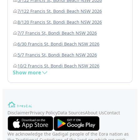
5/122 Francis St, Bondi Beach NSW 2026
7/122 Francis St, Bondi Beach NSW 2026
8/120 Francis St, Bondi Beach NSW 2026
7/7 Francis St, Bondi Beach NSW 2026
6/30 Francis St, Bondi Beach NSW 2026
5/7 Francis St, Bondi Beach NSW 2026
10/2 Francis St, Bondi Beach NSW 2026
Show more
Disclaimer
Privacy Policy
Data Sources
About Us
Contact
We acknowledge the Gadigal people of the Eora nation as
the Traditional Custodians of the land on which we work