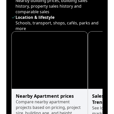
Nearby building prices, building sales
history, property sales history and
comparable sales
Location & lifestyle
Schools, transport, shops, cafés, parks and
more
Nearby Apartment prices
Sales His
Compare nearby apartment
Trends
projects based on pricing, project
See long-t
size, building age, and height.
market cyc