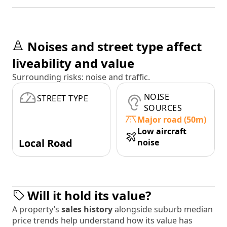
Noises and street type affect
liveability and value
Surrounding risks: noise and traffic.
NOISE
STREET TYPE
SOURCES
Major road (50m)
Low aircraft
Local Road
noise
Will it hold its value?
A property’s
sales history
alongside suburb median
price trends help understand how its value has