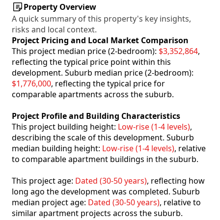
Property Overview
A quick summary of this property's key insights,
risks and local context.
Project Pricing and Local Market Comparison
This project median price (2-bedroom):
$3,352,864
,
reflecting the typical price point within this
development. Suburb median price (2-bedroom):
$1,776,000
, reflecting the typical price for
comparable apartments across the suburb.
Project Profile and Building Characteristics
This project building height:
Low-rise (1-4 levels)
,
describing the scale of this development. Suburb
median building height:
Low-rise (1-4 levels)
, relative
to comparable apartment buildings in the suburb.
This project age:
Dated (30-50 years)
, reflecting how
long ago the development was completed. Suburb
median project age:
Dated (30-50 years)
, relative to
similar apartment projects across the suburb.