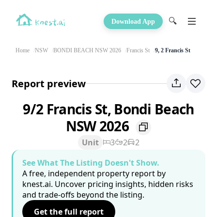
🔍
Download App
Home
NSW
BONDI BEACH NSW 2026
Francis St
9, 2 Francis St
Report preview
9/2 Francis St, Bondi Beach
NSW 2026
Unit
3
2
2
See What The Listing Doesn't Show.
A free, independent property report by
knest.ai. Uncover pricing insights, hidden risks
and trade-offs beyond the listing.
Get the full report