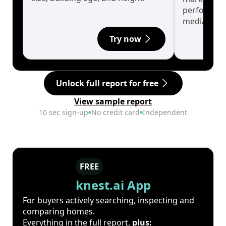
performanc
median.
Try now
Unlock full report for free
View sample report
10 sec sign-up
No credit card
Independent
FREE
knest.ai App
For buyers actively searching, inspecting and
comparing homes.
Everything in the full report,
plus: