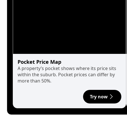
Pocket Price Map
A property’s pocket shows where its price sits
within the suburb. Pocket prices can differ by
more than 50%.
Try now