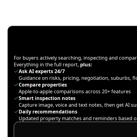
For buyers actively searching, inspecting and compa
Everything in the full report,
plus:
Ask AI experts 24/7
Guidance on risks, pricing, negotiation, suburbs, 
Compare properties
Apple-to-apple comparisons across 20+ features
Smart inspection notes
Capture image, voice and text notes, then get AI 
Daily recommendations
Updated property matches and reminders based o