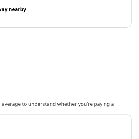
way nearby
rb average to understand whether you’re paying a