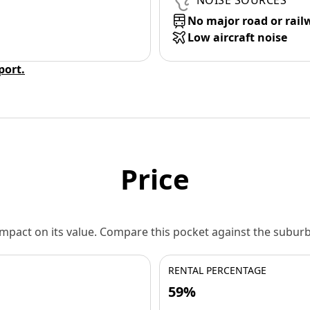
NOISE SOURCES
No major road or rail
Low aircraft noise
eport.
Price
 impact on its value. Compare this pocket against the subu
RENTAL PERCENTAGE
59%