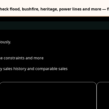
Check flood, bushfire, heritage, power lines and more — f
ously.
age constraints and more
ty sales history and comparable sales