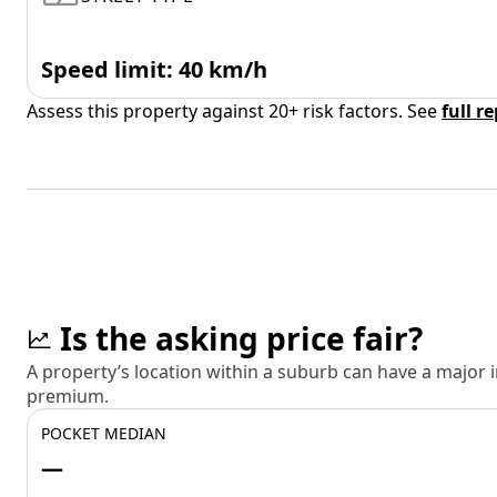
Speed limit: 40 km/h
Assess this property against 20+ risk factors. See
full r
Is the asking price fair?
A property’s location within a suburb can have a major
premium.
POCKET MEDIAN
—