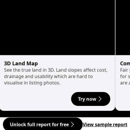
3D Land Map
Com
See the true land in 3D. Land slopes affect cost,
Fair
drainage and usability which are hard to
for 
visualise in listing photos.
are 
Try now
Unlock full report for free
View sample report