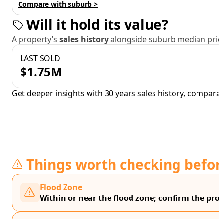
Compare with suburb >
Will it hold its value?
A property’s
sales history
alongside suburb median pric
LAST SOLD
$1.75M
Get deeper insights with 30 years sales history, compar
Things worth checking befo
Flood Zone
Within or near the flood zone; confirm the prop