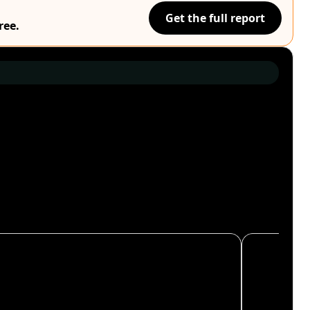
Get the full report
ree.