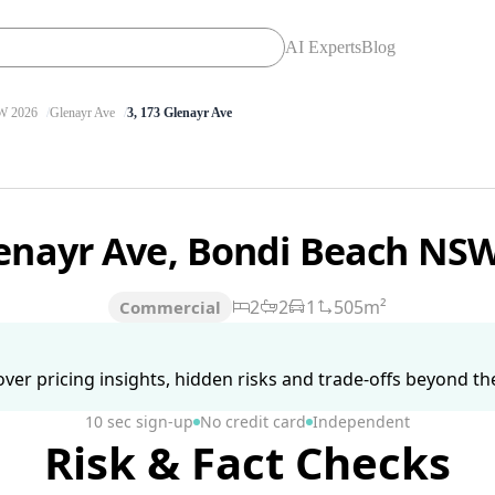
AI Experts
Blog
 2026
Glenayr Ave
3, 173 Glenayr Ave
lenayr Ave, Bondi Beach NS
2
2
1
505m²
Commercial
ver pricing insights, hidden risks and trade-offs beyond the 
10 sec sign-up
No credit card
Independent
Risk & Fact Checks