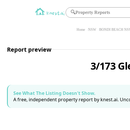
🔍
Property Reports
Home
NSW
BONDI BEACH NSW
Report preview
3/173 G
See What The Listing Doesn't Show.
A free, independent property report by knest.ai. Unco