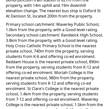
Bondi Junction train station is 627m from the
property, with 14m uphill and 19m downhill
elevation change. The nearest bus stop is Oxford St
At Denison St, located 200m from the property.
Primary school catchment: Waverley Public School,
1.0km from the property, with a Good level rating.
Secondary school catchment: Randwick High School,
3.8km from the property, with a Good level rating.
Holy Cross Catholic Primary School is the nearest
private school, 740m from the property, serving
students from K-6 and offering co-ed enrolment.
Reddam House is the nearest private school, 890m
from the property, serving students from K-12 and
offering co-ed enrolment. Moriah College is the
nearest private school, 980m from the property,
serving students from K-12 and offering co-ed
enrolment. St Clare's College is the nearest private
school, 1.4km from the property, serving students
from 7-12 and offering co-ed enrolment. Waverley
College is the nearest private school, 1.5km from the