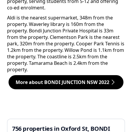
property, serving students from 5-12 and offering
co-ed enrolment.
Aldi is the nearest supermarket, 348m from the
property. Waverley library is 160m from the
property. Bondi Junction Private Hospital is 33m
from the property. Clementson Park is the nearest
park, 320m from the property. Cooper Park Tennis is
1.2km from the property. Willow Pond is 1.1km from
the property. The coastline is 2.5km from the
property. Tamarama Beach is 2.4km from the
property.
More about BONDI JUNCTION NSW 2022
756 properties in Oxford St, BONDI