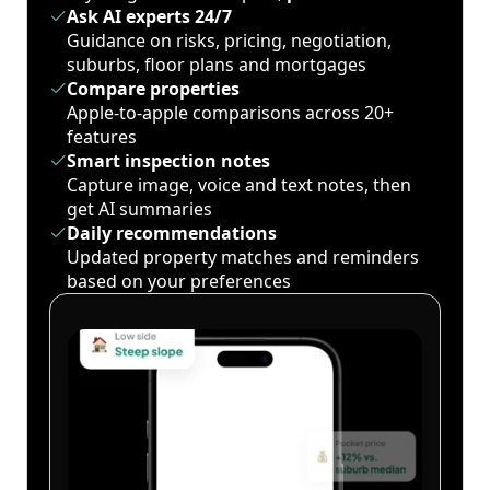
Ask AI experts 24/7
Guidance on risks, pricing, negotiation,
suburbs, floor plans and mortgages
Compare properties
Apple-to-apple comparisons across 20+
features
Smart inspection notes
Capture image, voice and text notes, then
get AI summaries
Daily recommendations
Updated property matches and reminders
based on your preferences