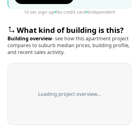
10 sec sign-up
No credit card
Independent
What kind of building is this?
Building overview
- see how this apartment project
compares to suburb median prices, building profile,
and recent sales activity.
Loading project overview…