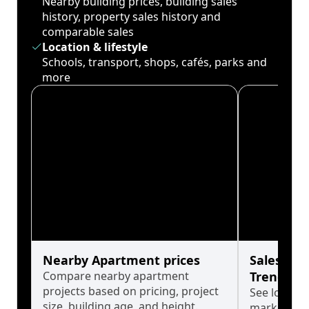
Nearby building prices, building sales
history, property sales history and
comparable sales
Location & lifestyle
Schools, transport, shops, cafés, parks and
more
Nearby Apartment prices
Sales His
Compare nearby apartment
Trends
projects based on pricing, project
See long-t
size, building age, and height.
market cyc