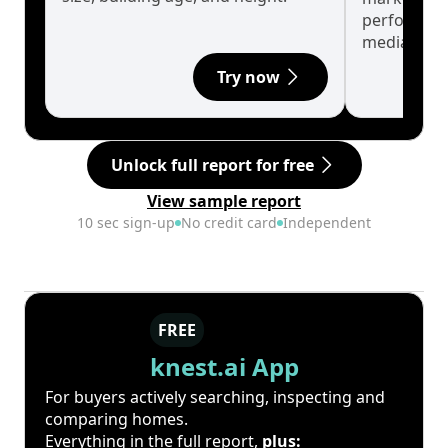
performanc
median.
Try now
Unlock full report for free
View sample report
10 sec sign-up
No credit card
Independent
FREE
knest.ai App
For buyers actively searching, inspecting and
comparing homes.
Everything in the full report,
plus: