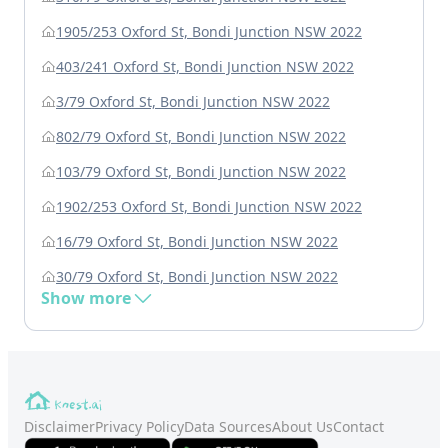
1905/253 Oxford St, Bondi Junction NSW 2022
403/241 Oxford St, Bondi Junction NSW 2022
3/79 Oxford St, Bondi Junction NSW 2022
802/79 Oxford St, Bondi Junction NSW 2022
103/79 Oxford St, Bondi Junction NSW 2022
1902/253 Oxford St, Bondi Junction NSW 2022
16/79 Oxford St, Bondi Junction NSW 2022
30/79 Oxford St, Bondi Junction NSW 2022
Show more
Disclaimer
Privacy Policy
Data Sources
About Us
Contact