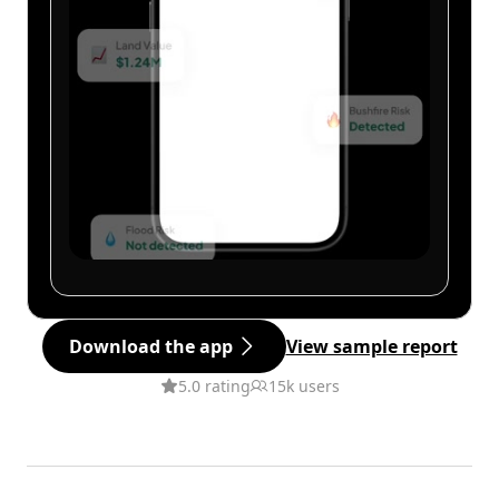
Download the app
View sample report
5.0 rating
15k users