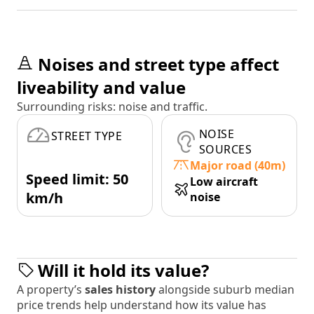
Noises and street type affect
liveability and value
Surrounding risks: noise and traffic.
NOISE
STREET TYPE
SOURCES
Major road (40m)
Speed limit: 50
Low aircraft
km/h
noise
Will it hold its value?
A property’s
sales history
alongside suburb median
price trends help understand how its value has