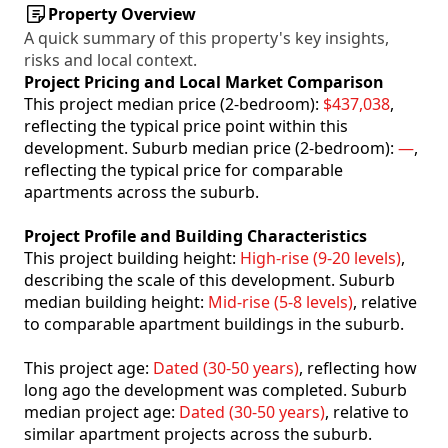
Property Overview
A quick summary of this property's key insights,
risks and local context.
Project Pricing and Local Market Comparison
This project median price (2-bedroom):
$437,038
,
reflecting the typical price point within this
development. Suburb median price (2-bedroom):
—
,
reflecting the typical price for comparable
apartments across the suburb.
Project Profile and Building Characteristics
This project building height:
High-rise (9-20 levels)
,
describing the scale of this development. Suburb
median building height:
Mid-rise (5-8 levels)
, relative
to comparable apartment buildings in the suburb.
This project age:
Dated (30-50 years)
, reflecting how
long ago the development was completed. Suburb
median project age:
Dated (30-50 years)
, relative to
similar apartment projects across the suburb.