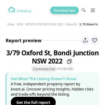
🔍
Download App
Home
NSW
BONDI JUNCTION NSW 2022
Oxford St
3, 79 Oxford St
Report preview
3/79 Oxford St, Bondi Junction
NSW 2022
Commercial
1
1
-
See What The Listing Doesn't Show.
A free, independent property report by
knest.ai. Uncover pricing insights, hidden risks
and trade-offs beyond the listing.
Get the full report