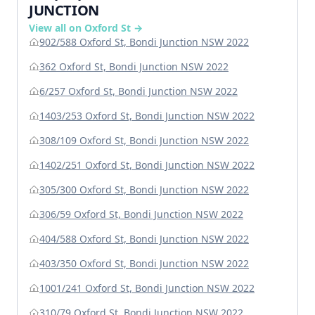
JUNCTION
View all on Oxford St →
902/588 Oxford St, Bondi Junction NSW 2022
362 Oxford St, Bondi Junction NSW 2022
6/257 Oxford St, Bondi Junction NSW 2022
1403/253 Oxford St, Bondi Junction NSW 2022
308/109 Oxford St, Bondi Junction NSW 2022
1402/251 Oxford St, Bondi Junction NSW 2022
305/300 Oxford St, Bondi Junction NSW 2022
306/59 Oxford St, Bondi Junction NSW 2022
404/588 Oxford St, Bondi Junction NSW 2022
403/350 Oxford St, Bondi Junction NSW 2022
1001/241 Oxford St, Bondi Junction NSW 2022
310/79 Oxford St, Bondi Junction NSW 2022