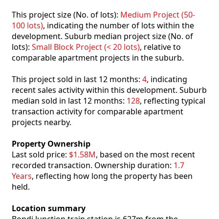
This project size (No. of lots):
Medium Project (50-
100 lots)
, indicating the number of lots within the
development. Suburb median project size (No. of
lots):
Small Block Project (< 20 lots)
, relative to
comparable apartment projects in the suburb.
This project sold in last 12 months:
4
, indicating
recent sales activity within this development. Suburb
median sold in last 12 months:
128
, reflecting typical
transaction activity for comparable apartment
projects nearby.
Property Ownership
Last sold price:
$1.58M
, based on the most recent
recorded transaction. Ownership duration:
1.7
Years
, reflecting how long the property has been
held.
Location summary