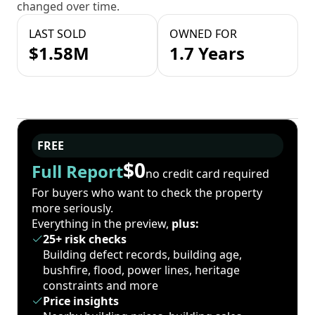
changed over time.
LAST SOLD
OWNED FOR
$1.58M
1.7 Years
FREE
$0
Full Report
no credit card required
For buyers who want to check the property
more seriously.
Everything in the preview,
plus:
25+ risk checks
Building defect records, building age,
bushfire, flood, power lines, heritage
constraints and more
Price insights