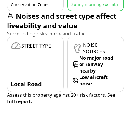
Sunny morning warmth
Conservation Zones
Noises and street type affect
liveability and value
Surrounding risks: noise and traffic.
NOISE
STREET TYPE
SOURCES
No major road
or railway
nearby
Low aircraft
Local Road
noise
Assess this property against 20+ risk factors. See
full report.