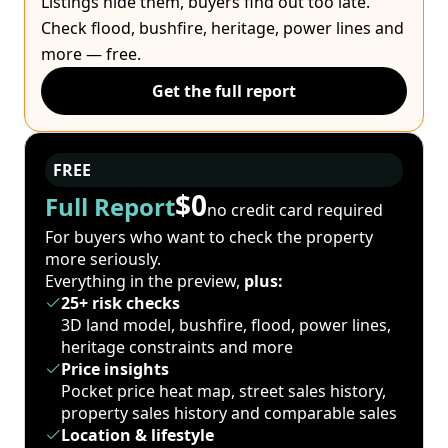
Listings hide them, buyers find out too late.
Check flood, bushfire, heritage, power lines and
more — free.
Get the full report
FREE
$0
Full Report
no credit card required
For buyers who want to check the property
more seriously.
Everything in the preview,
plus:
25+ risk checks
3D land model, bushfire, flood, power lines,
heritage constraints and more
Price insights
Pocket price heat map, street sales history,
property sales history and comparable sales
Location & lifestyle