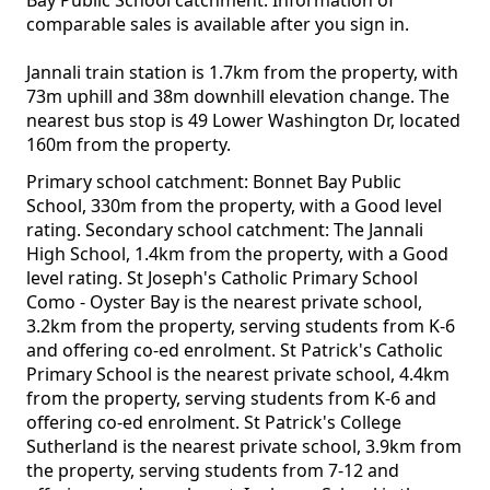
Bay Public School catchment. Information of
comparable sales is available after you sign in.
Jannali train station is 1.7km from the property, with
73m uphill and 38m downhill elevation change. The
nearest bus stop is 49 Lower Washington Dr, located
160m from the property.
Primary school catchment: Bonnet Bay Public
School, 330m from the property, with a Good level
rating. Secondary school catchment: The Jannali
High School, 1.4km from the property, with a Good
level rating. St Joseph's Catholic Primary School
Como - Oyster Bay is the nearest private school,
3.2km from the property, serving students from K-6
and offering co-ed enrolment. St Patrick's Catholic
Primary School is the nearest private school, 4.4km
from the property, serving students from K-6 and
offering co-ed enrolment. St Patrick's College
Sutherland is the nearest private school, 3.9km from
the property, serving students from 7-12 and