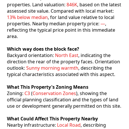
properties. Land valuation:
846K
, based on the latest
assessed site value. Compared with local market:
13% below median
, for land value relative to local
properties. Nearby median property price:
—
,
reflecting the typical price point in this immediate
area.
Which way does the block face?
Backyard orientation:
North East
, indicating the
direction the rear of the property faces. Orientation
outlook:
Sunny morning warmth
, describing the
typical characteristics associated with this aspect.
What This Property's Zoning Means
Zoning:
C3
(
Conservation Zones
), showing the
official planning classification and the types of land
use or development generally permitted on this site.
What Could Affect This Property Nearby
Nearby infrastructure:
Local Road
, describing