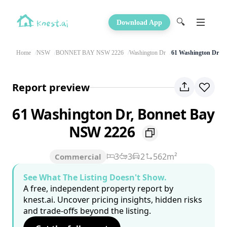
🔍
Download App
Home
NSW
BONNET BAY NSW 2226
Washington Dr
61 Washington Dr
Report preview
61 Washington Dr, Bonnet Bay
NSW 2226
3
3
2
562m²
Commercial
See What The Listing Doesn't Show.
A free, independent property report by
knest.ai. Uncover pricing insights, hidden risks
and trade-offs beyond the listing.