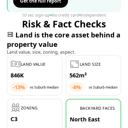
Get the full report
10 sec sign-up
No credit card
Independent
Risk & Fact Checks
Land is the core asset behind a
property value
Land value, size, zoning, aspect.
LAND VALUE
LAND SIZE
846K
562m²
-13%
-8%
vs Suburb median
vs Suburb median
ZONING
BACKYARD FACES
C3
North East