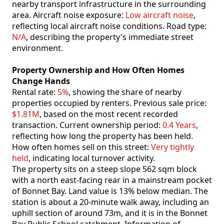
nearby transport infrastructure in the surrounding
area. Aircraft noise exposure:
Low aircraft noise
,
reflecting local aircraft noise conditions. Road type:
N/A
, describing the property's immediate street
environment.
Property Ownership and How Often Homes
Change Hands
Rental rate:
5%
, showing the share of nearby
properties occupied by renters. Previous sale price:
$1.81M
, based on the most recent recorded
transaction. Current ownership period:
0.4 Years
,
reflecting how long the property has been held.
How often homes sell on this street:
Very tightly
held
, indicating local turnover activity.
The property sits on a steep slope 562 sqm block
with a north east-facing rear in a mainstream pocket
of Bonnet Bay. Land value is 13% below median. The
station is about a 20-minute walk away, including an
uphill section of around 73m, and it is in the Bonnet