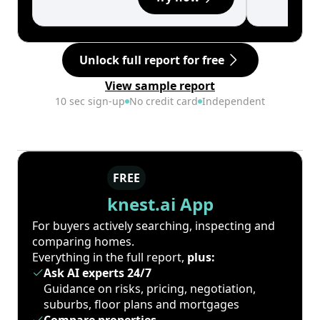
Unlock full report for free
View sample report
10 sec sign-up
No credit card
Independent
FREE
knest.ai App
For buyers actively searching, inspecting and
comparing homes.
Everything in the full report,
plus:
Ask AI experts 24/7
Guidance on risks, pricing, negotiation,
suburbs, floor plans and mortgages