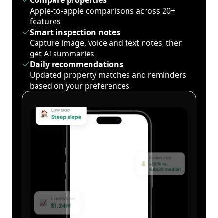
Compare properties
Apple-to-apple comparisons across 20+
features
Smart inspection notes
Capture image, voice and text notes, then
get AI summaries
Daily recommendations
Updated property matches and reminders
based on your preferences