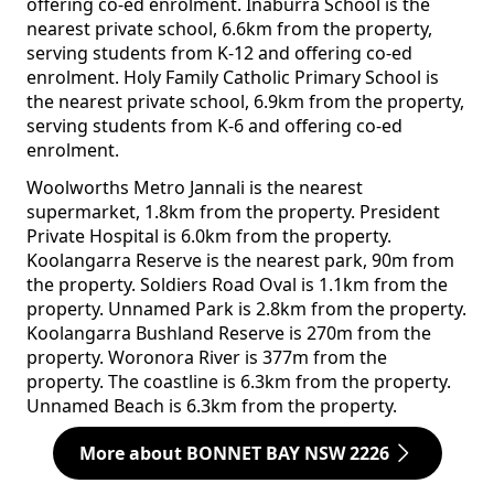
offering co-ed enrolment. Inaburra School is the
nearest private school, 6.6km from the property,
serving students from K-12 and offering co-ed
enrolment. Holy Family Catholic Primary School is
the nearest private school, 6.9km from the property,
serving students from K-6 and offering co-ed
enrolment.
Woolworths Metro Jannali is the nearest
supermarket, 1.8km from the property. President
Private Hospital is 6.0km from the property.
Koolangarra Reserve is the nearest park, 90m from
the property. Soldiers Road Oval is 1.1km from the
property. Unnamed Park is 2.8km from the property.
Koolangarra Bushland Reserve is 270m from the
property. Woronora River is 377m from the
property. The coastline is 6.3km from the property.
Unnamed Beach is 6.3km from the property.
More about BONNET BAY NSW 2226