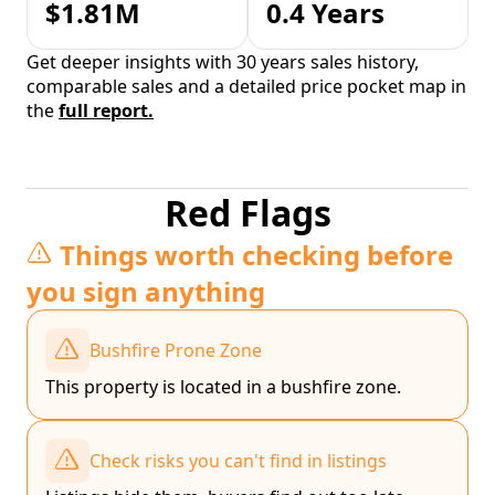
$1.81M
0.4 Years
Get deeper insights with 30 years sales history,
comparable sales and a detailed price pocket map in
the
full report.
Red Flags
Things worth checking before
you sign anything
Bushfire Prone Zone
This property is located in a bushfire zone.
Check risks you can't find in listings