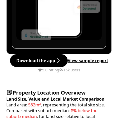
Download the app
View sample report
5.0 rating
15k users
Property Location Overview
Land Size, Value and Local Market Comparison
Land area:
562m²
, representing the total site size.
Compared with suburb median:
8% below the
suburb median
, for land size relative to local