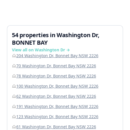
54 properties in Washington Dr,
BONNET BAY
View all on Washington Dr →
204 Washington Dr, Bonnet Bay NSW 2226
70 Washington Dr, Bonnet Bay NSW 2226
78 Washington Dr, Bonnet Bay NSW 2226
100 Washington Dr, Bonnet Bay NSW 2226
62 Washington Dr, Bonnet Bay NSW 2226
191 Washington Dr, Bonnet Bay NSW 2226
123 Washington Dr, Bonnet Bay NSW 2226
61 Washington Dr, Bonnet Bay NSW 2226