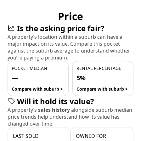
Price
Is the asking price fair?
A property’s location within a suburb can have a
major impact on its value. Compare this pocket
against the suburb average to understand whether
you’re paying a premium.
POCKET MEDIAN
RENTAL PERCENTAGE
—
5%
Compare with suburb >
Compare with suburb >
Will it hold its value?
A property’s
sales history
alongside suburb median
price trends help understand how its value has
changed over time.
LAST SOLD
OWNED FOR