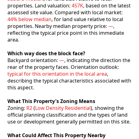
properties. Land valuation:
457K
, based on the latest
assessed site value. Compared with local market:
44% below median
, for land value relative to local
properties. Nearby median property price:
—
,
reflecting the typical price point in this immediate
area.
Which way does the block face?
Backyard orientation:
—
, indicating the direction the
rear of the property faces. Orientation outlook:
typical for this orientation in the local area
,
describing the typical characteristics associated with
this aspect.
What This Property's Zoning Means
Zoning:
R2
(
Low Density Residential
), showing the
official planning classification and the types of land
use or development generally permitted on this site.
What Could Affect This Property Nearby