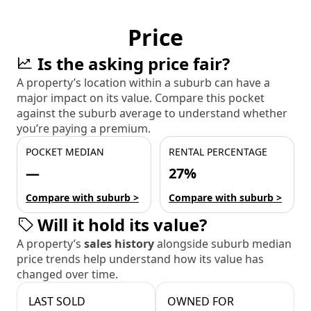
Price
Is the asking price fair?
A property’s location within a suburb can have a
major impact on its value. Compare this pocket
against the suburb average to understand whether
you’re paying a premium.
POCKET MEDIAN
RENTAL PERCENTAGE
—
27%
Compare with suburb >
Compare with suburb >
Will it hold its value?
A property’s
sales history
alongside suburb median
price trends help understand how its value has
changed over time.
LAST SOLD
OWNED FOR