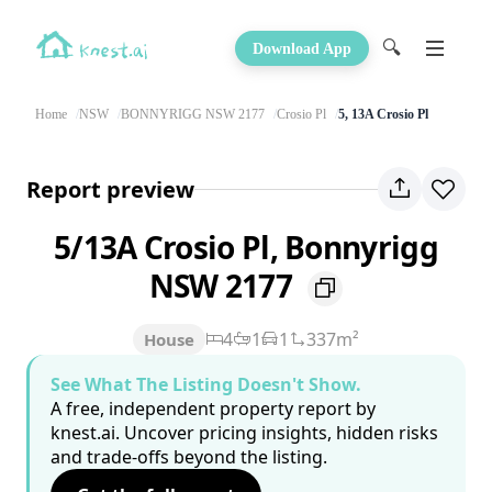
🔍
Download App
Home
NSW
BONNYRIGG NSW 2177
Crosio Pl
5, 13A Crosio Pl
Report preview
5/13A Crosio Pl, Bonnyrigg
NSW 2177
4
1
1
337m²
House
See What The Listing Doesn't Show.
A free, independent property report by
knest.ai. Uncover pricing insights, hidden risks
and trade-offs beyond the listing.