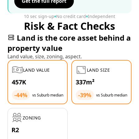
Get the full report
10 sec sign-up
No credit card
Independent
Risk & Fact Checks
Land is the core asset behind a
property value
Land value, size, zoning, aspect.
LAND VALUE
LAND SIZE
457K
337m²
-44%
-39%
vs Suburb median
vs Suburb median
ZONING
R2