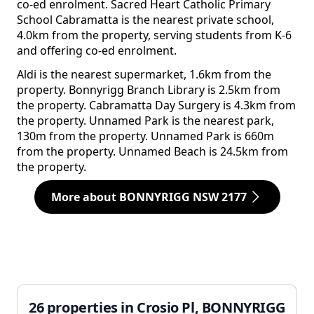
co-ed enrolment. Sacred Heart Catholic Primary
School Cabramatta is the nearest private school,
4.0km from the property, serving students from K-6
and offering co-ed enrolment.
Aldi is the nearest supermarket, 1.6km from the
property. Bonnyrigg Branch Library is 2.5km from
the property. Cabramatta Day Surgery is 4.3km from
the property. Unnamed Park is the nearest park,
130m from the property. Unnamed Park is 660m
from the property. Unnamed Beach is 24.5km from
the property.
More about BONNYRIGG NSW 2177
26 properties in Crosio Pl, BONNYRIGG