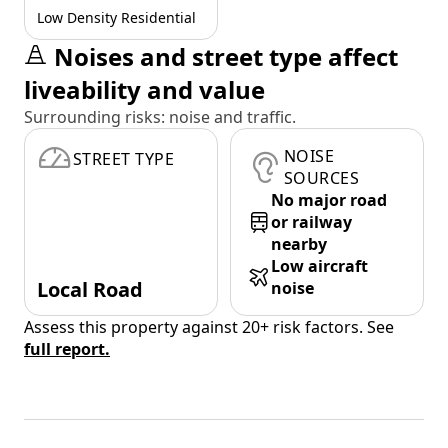
Low Density Residential
Noises and street type affect
liveability and value
Surrounding risks: noise and traffic.
NOISE
STREET TYPE
SOURCES
No major road
or railway
nearby
Low aircraft
Local Road
noise
Assess this property against 20+ risk factors. See
full report.