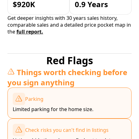
$920K
0.9 Years
Get deeper insights with 30 years sales history,
comparable sales and a detailed price pocket map in
the
full report.
Red Flags
Things worth checking before
you sign anything
Parking
Limited parking for the home size.
Check risks you can't find in listings