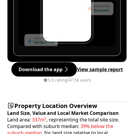
Download the app
View sample report
5.0 rating
15k users
Property Location Overview
Land Size, Value and Local Market Comparison
Land area:
337m²
, representing the total site size.
Compared with suburb median:
39% below the
suburb median
, for land size relative to local