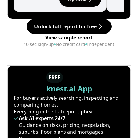
Unlock full report for free
View sample report
10 sec sign-up
No credit card
Independent
FREE
knest.ai App
For buyers actively searching, inspecting and
comparing homes.
Everything in the full report,
plus:
Ask AI experts 24/7
Guidance on risks, pricing, negotiation,
suburbs, floor plans and mortgages