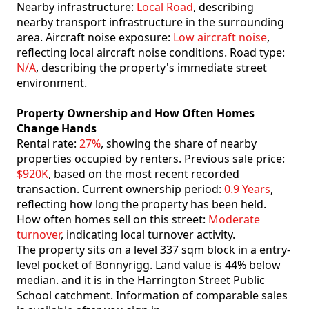
Nearby infrastructure:
Local Road
, describing
nearby transport infrastructure in the surrounding
area. Aircraft noise exposure:
Low aircraft noise
,
reflecting local aircraft noise conditions. Road type:
N/A
, describing the property's immediate street
environment.
Property Ownership and How Often Homes
Change Hands
Rental rate:
27%
, showing the share of nearby
properties occupied by renters. Previous sale price:
$920K
, based on the most recent recorded
transaction. Current ownership period:
0.9 Years
,
reflecting how long the property has been held.
How often homes sell on this street:
Moderate
turnover
, indicating local turnover activity.
The property sits on a level 337 sqm block in a entry-
level pocket of Bonnyrigg. Land value is 44% below
median. and it is in the Harrington Street Public
School catchment. Information of comparable sales