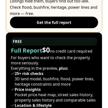
Listings hide them, buyers find out too late.
Check flood, bushfire, heritage, power lines and
more — free.
Get the full report
FREE
$0
Full Report
no credit card required
For buyers who want to check the property
more seriously.
Everything in the preview,
plus:
25+ risk checks
3D land model, bushfire, flood, power lines,
heritage constraints and more
Price insights
Pocket price heat map, street sales history,
property sales history and comparable sales
Location & lifestyle