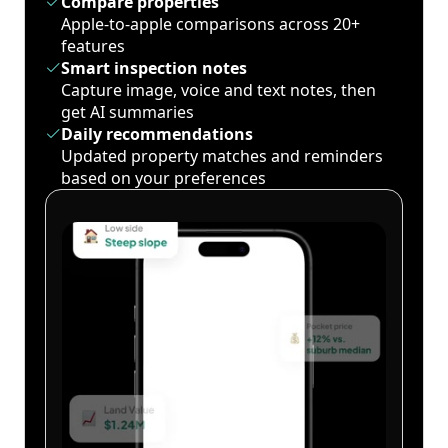
Compare properties
Apple-to-apple comparisons across 20+
features
Smart inspection notes
Capture image, voice and text notes, then
get AI summaries
Daily recommendations
Updated property matches and reminders
based on your preferences