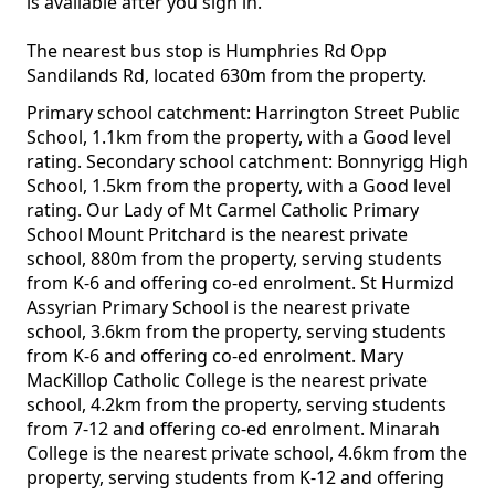
is available after you sign in.
The nearest bus stop is Humphries Rd Opp
Sandilands Rd, located 630m from the property.
Primary school catchment: Harrington Street Public
School, 1.1km from the property, with a Good level
rating. Secondary school catchment: Bonnyrigg High
School, 1.5km from the property, with a Good level
rating. Our Lady of Mt Carmel Catholic Primary
School Mount Pritchard is the nearest private
school, 880m from the property, serving students
from K-6 and offering co-ed enrolment. St Hurmizd
Assyrian Primary School is the nearest private
school, 3.6km from the property, serving students
from K-6 and offering co-ed enrolment. Mary
MacKillop Catholic College is the nearest private
school, 4.2km from the property, serving students
from 7-12 and offering co-ed enrolment. Minarah
College is the nearest private school, 4.6km from the
property, serving students from K-12 and offering