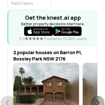
Past 5 years
Get the knest.ai app
Better property decisions start here.
5.0
Trusted by 15,000+ users
2 popular houses on Barron Pl,
Bossley Park NSW 2176