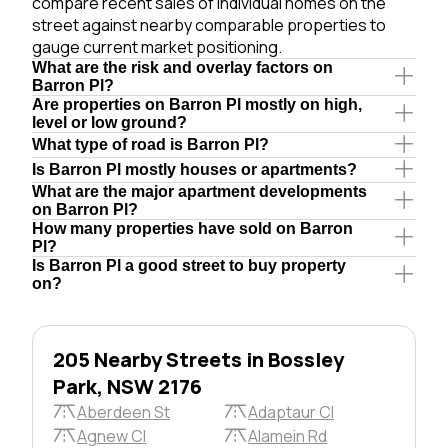
compare recent sales of individual homes on the
street against nearby comparable properties to
gauge current market positioning.
What are the risk and overlay factors on
Barron Pl?
Are properties on Barron Pl mostly on high,
level or low ground?
What type of road is Barron Pl?
Is Barron Pl mostly houses or apartments?
What are the major apartment developments
on Barron Pl?
How many properties have sold on Barron
Pl?
Is Barron Pl a good street to buy property
on?
205 Nearby Streets in Bossley
Park, NSW 2176
Aberdeen St
Adaptaur Cl
Agnew Cl
Alamein Rd