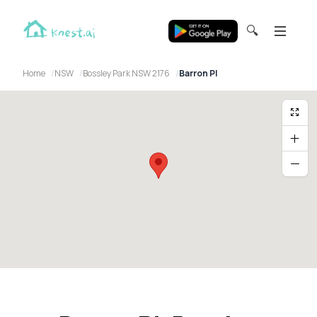
🔍
Home
NSW
Bossley Park NSW 2176
Barron Pl