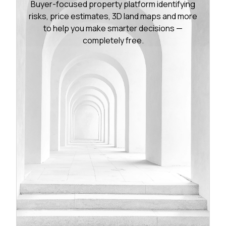
Buyer-focused property platform identifying
risks, price estimates, 3D land maps and more
to help you make smarter decisions —
completely free.