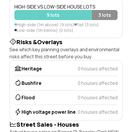
HIGH-SIDE VS LOW-SIDE HOUSE LOTS
9 lots
3 lots
High-side (1m above) (9 lots)
Flat (3 lots)
Low-side (1m below) (0 lots)
Risks &Overlays
See which key planning overlays and environmental
risks affect this street before you buy.
Heritage
0 houses affected
Bushfire
0 houses affected
Flood
0 houses affected
High voltage power line
0 houses affected
Street Sales - Houses
Actual house sales on Barron Pl, Bossley Park NSW