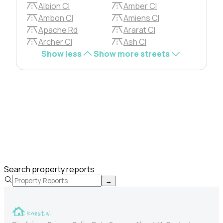
Albion Cl
Amber Cl
Ambon Cl
Amiens Cl
Apache Rd
Ararat Cl
Archer Cl
Ash Cl
Show less
Show more streets
Search property reports
→