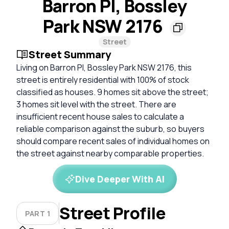
Barron Pl, Bossley
Park NSW 2176
Street
Street Summary
Living on Barron Pl, Bossley Park NSW 2176, this
street is entirely residential with 100% of stock
classified as houses. 9 homes sit above the street;
3 homes sit level with the street. There are
insufficient recent house sales to calculate a
reliable comparison against the suburb, so buyers
should compare recent sales of individual homes on
the street against nearby comparable properties.
Dive Deeper With AI
Street Profile
PART 1