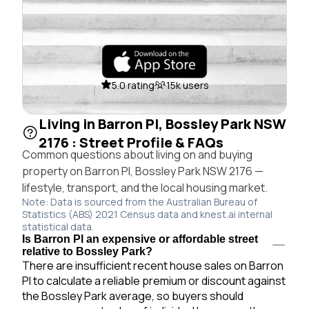
5.0 rating
15k users
Living in Barron Pl, Bossley Park NSW
2176 : Street Profile & FAQs
Common questions about living on and buying
property on Barron Pl, Bossley Park NSW 2176 —
lifestyle, transport, and the local housing market.
Note: Data is sourced from the Australian Bureau of
Statistics (ABS) 2021 Census data and knest.ai internal
statistical data.
Is Barron Pl an expensive or affordable street
relative to Bossley Park?
There are insufficient recent house sales on Barron
Pl to calculate a reliable premium or discount against
the Bossley Park average, so buyers should