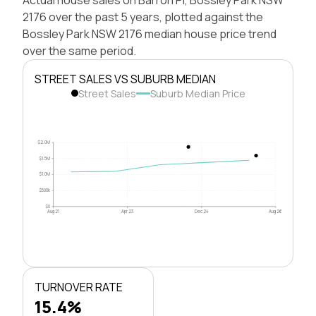
2176 over the past 5 years, plotted against the
Bossley Park NSW 2176 median house price trend
over the same period.
STREET SALES VS SUBURB MEDIAN
Street Sales
Suburb Median Price
$2.0M
$1.5M
$1.0M
$500k
$0
Aug 21
Apr 23
Dec 24
Aug 26
TURNOVER RATE
15.4%