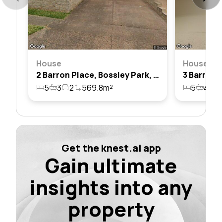
House
House
2 Barron Place, Bossley Park, Nsw 2176
5
3
2
569.8m²
5
4
5
Get the knest.ai app
Gain ultimate
insights into any
property