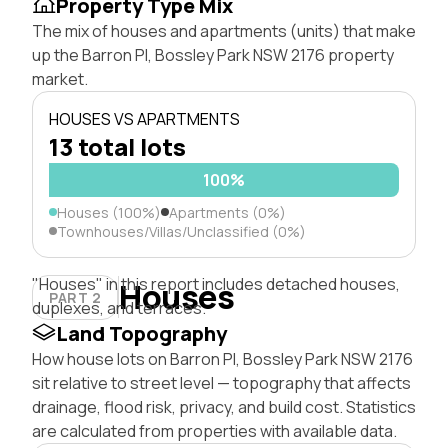
Property Type Mix
The mix of houses and apartments (units) that make
up the Barron Pl, Bossley Park NSW 2176 property
market.
HOUSES VS APARTMENTS
13 total lots
100%
Houses (100%)
Apartments (0%)
Townhouses/Villas/Unclassified (0%)
"Houses" in this report includes detached houses,
Houses
PART 2
duplexes, and terraces.
Land Topography
How house lots on Barron Pl, Bossley Park NSW 2176
sit relative to street level — topography that affects
drainage, flood risk, privacy, and build cost. Statistics
are calculated from properties with available data.