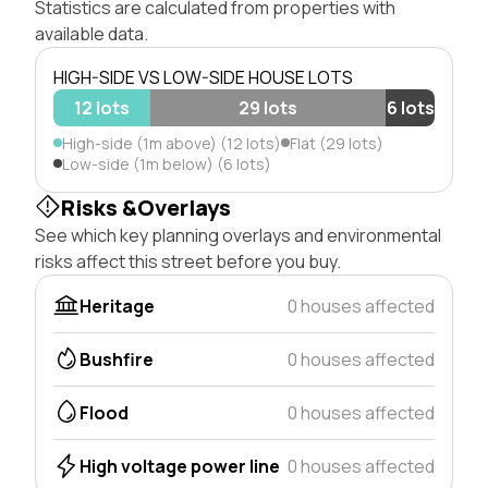
Statistics are calculated from properties with
available data.
HIGH-SIDE VS LOW-SIDE HOUSE LOTS
12 lots
29 lots
6 lots
High-side (1m above) (12 lots)
Flat (29 lots)
Low-side (1m below) (6 lots)
Risks &Overlays
See which key planning overlays and environmental
risks affect this street before you buy.
Heritage
0 houses affected
Bushfire
0 houses affected
Flood
0 houses affected
High voltage power line
0 houses affected