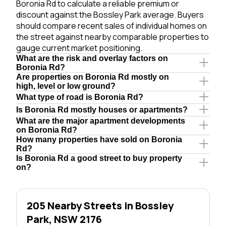
Boronia Rd to calculate a reliable premium or
discount against the Bossley Park average. Buyers
should compare recent sales of individual homes on
the street against nearby comparable properties to
gauge current market positioning.
What are the risk and overlay factors on
Boronia Rd?
Are properties on Boronia Rd mostly on
high, level or low ground?
What type of road is Boronia Rd?
Is Boronia Rd mostly houses or apartments?
What are the major apartment developments
on Boronia Rd?
How many properties have sold on Boronia
Rd?
Is Boronia Rd a good street to buy property
on?
205 Nearby Streets in Bossley
Park, NSW 2176