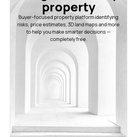
property
Buyer-focused property platform identifying
risks, price estimates, 3D land maps and more
to help you make smarter decisions —
completely free.