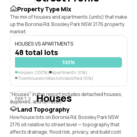
Property Type Mix
The mix of houses and apartments (units) that make
up the Boronia Rd, Bossley Park NSW 2176 property
market.
HOUSES VS APARTMENTS
48 total lots
100%
Houses (100%)
Apartments (0%)
Townhouses/Villas/Unclassified (0%)
"Houses" in this report includes detached houses,
Houses
PART 2
duplexes, and terraces.
Land Topography
How house lots on Boronia Rd, Bossley Park NSW
2176 sit relative to street level — topography that
affects drainage, flood risk, privacy, and build cost.