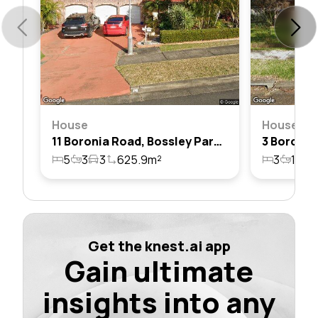
House
House
11 Boronia Road, Bossley Park, Nsw 2176
5
3
3
625.9m²
3
1
1
Get the knest.ai app
Gain ultimate
insights into any