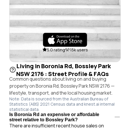
5.0 rating
15k users
Living in Boronia Rd, Bossley Park
NSW 2176 : Street Profile & FAQs
Common questions about living on and buying
property on Boronia Rd, Bossley Park NSW 2176 —
lifestyle, transport, and the local housing market.
Note: Data is sourced from the Australian Bureau of
Statistics (ABS) 2021 Census data and knest.ai internal
statistical data.
Is Boronia Rd an expensive or affordable
street relative to Bossley Park?
There are insufficient recent house sales on