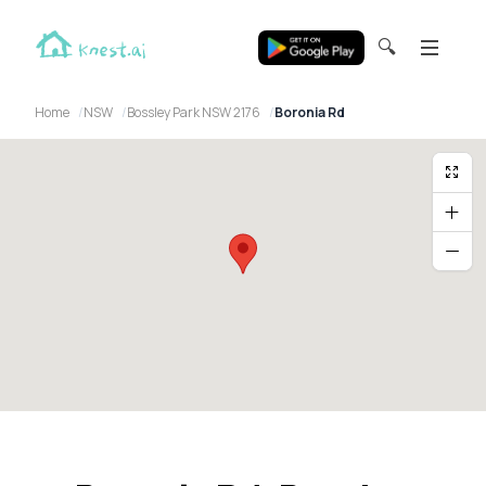
🔍
Home
NSW
Bossley Park NSW 2176
Boronia Rd