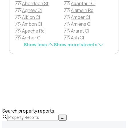
Aberdeen St
Adaptaur Cl
Agnew Cl
Alamein Rd
Albion Cl
Amber Cl
Ambon Cl
Amiens Cl
Apache Rd
Ararat Cl
Archer Cl
Ash Cl
Show less
Show more streets
Search property reports
→