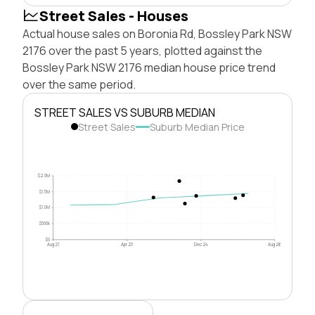
Street Sales - Houses
Actual house sales on Boronia Rd, Bossley Park NSW
2176 over the past 5 years, plotted against the
Bossley Park NSW 2176 median house price trend
over the same period.
STREET SALES VS SUBURB MEDIAN
Street Sales
Suburb Median Price
$2.0M
$1.5M
$1.0M
$500k
$0
Aug 21
Apr 23
Dec 24
Aug 26