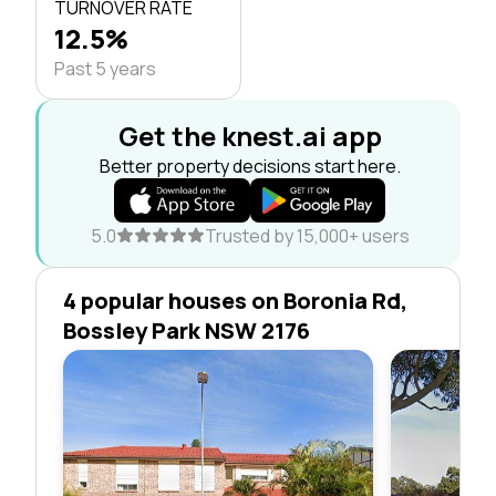
TURNOVER RATE
12.5%
Past 5 years
Get the knest.ai app
Better property decisions start here.
5.0
Trusted by 15,000+ users
4 popular houses on Boronia Rd,
Bossley Park NSW 2176