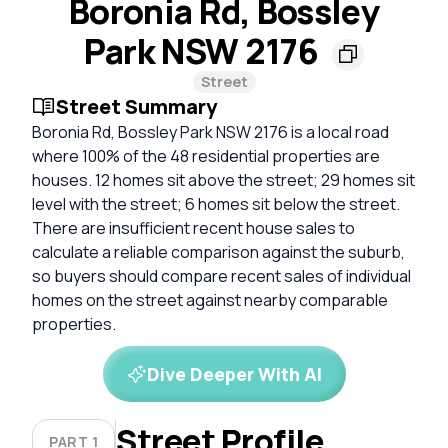
Boronia Rd, Bossley
Park NSW 2176
Street
Street Summary
Boronia Rd, Bossley Park NSW 2176 is a local road
where 100% of the 48 residential properties are
houses. 12 homes sit above the street; 29 homes sit
level with the street; 6 homes sit below the street.
There are insufficient recent house sales to
calculate a reliable comparison against the suburb,
so buyers should compare recent sales of individual
homes on the street against nearby comparable
properties.
Dive Deeper With AI
Street Profile
PART 1