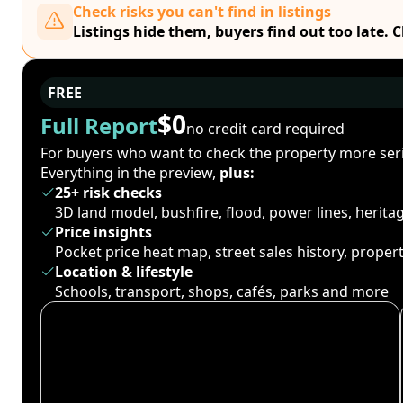
Check risks you can't find in listings
Listings hide them, buyers find out too late. 
FREE
$0
Full Report
no credit card required
For buyers who want to check the property more seri
Everything in the preview,
plus:
25+ risk checks
3D land model, bushfire, flood, power lines, herit
Price insights
Pocket price heat map, street sales history, proper
Location & lifestyle
Schools, transport, shops, cafés, parks and more