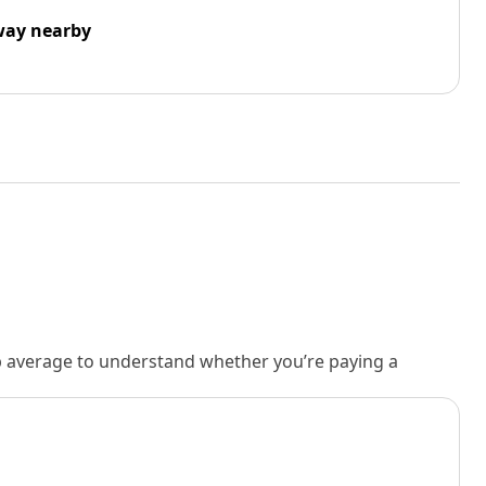
way nearby
rb average to understand whether you’re paying a