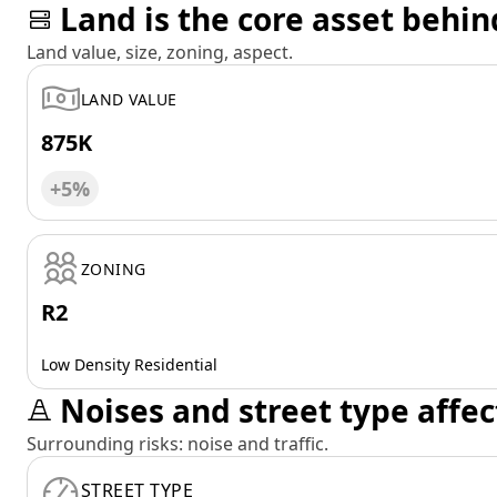
Land is the core asset behin
Land value, size, zoning, aspect.
LAND VALUE
875K
+5%
ZONING
R2
Low Density Residential
Noises and street type affec
Surrounding risks: noise and traffic.
STREET TYPE