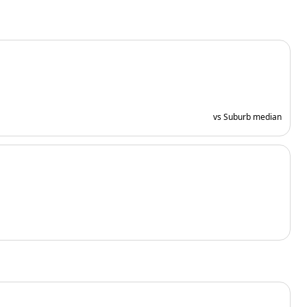
vs Suburb median