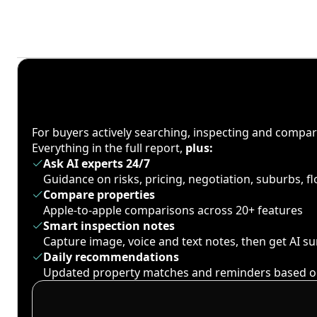
For buyers actively searching, inspecting and compa
Everything in the full report,
plus:
Ask AI experts 24/7
Guidance on risks, pricing, negotiation, suburbs, 
Compare properties
Apple-to-apple comparisons across 20+ features
Smart inspection notes
Capture image, voice and text notes, then get AI 
Daily recommendations
Updated property matches and reminders based o