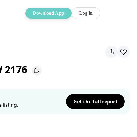
Download App
Log in
W 2176
Get the full report
listing.