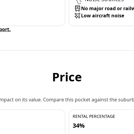
No major road or rail
Low aircraft noise
eport.
Price
 impact on its value. Compare this pocket against the subu
RENTAL PERCENTAGE
34%