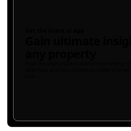
Get the knest.ai app
Gain ultimate insig
any property
Buyer-focused property platform identifying ris
land maps and more to help you make smarter 
free.