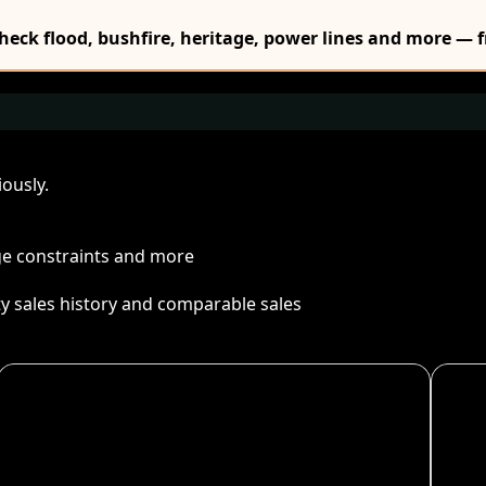
Check flood, bushfire, heritage, power lines and more — f
ously.
age constraints and more
ty sales history and comparable sales