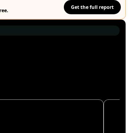
Get the full report
ree.