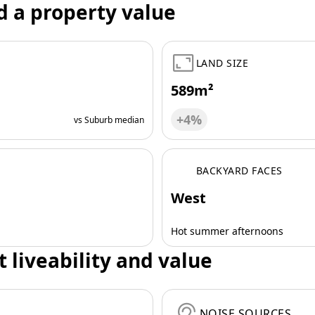
d a property value
LAND SIZE
589m²
+4%
vs Suburb median
BACKYARD FACES
West
Hot summer afternoons
t liveability and value
NOISE SOURCES