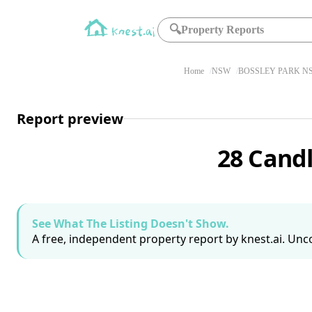
🔍
Property Reports
Home
NSW
BOSSLEY PARK NS
Report preview
28 Cand
See What The Listing Doesn't Show.
A free, independent property report by knest.ai. Unco