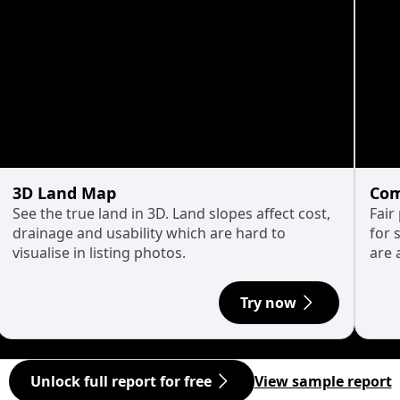
3D Land Map
Com
See the true land in 3D. Land slopes affect cost,
Fair
drainage and usability which are hard to
for 
visualise in listing photos.
are 
Try now
Unlock full report for free
View sample report