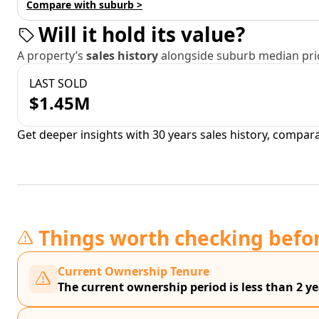
Compare with suburb >
Will it hold its value?
A property’s
sales history
alongside suburb median pric
LAST SOLD
$1.45M
Get deeper insights with 30 years sales history, compar
Things worth checking befo
Current Ownership Tenure
The current ownership period is less than 2 ye