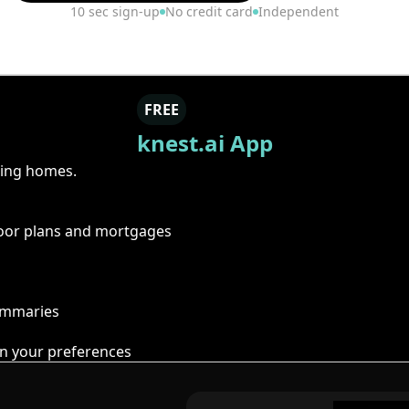
10 sec sign-up
No credit card
Independent
FREE
knest.ai App
ring homes.
floor plans and mortgages
summaries
n your preferences