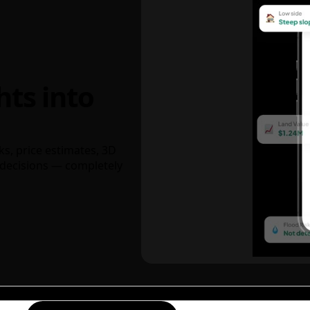
hts into
ks, price estimates, 3D
decisions — completely