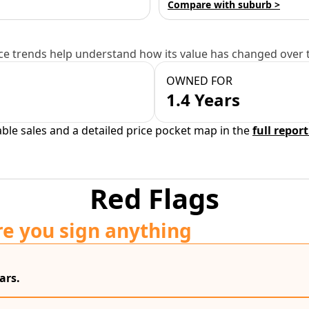
Compare with suburb >
e trends help understand how its value has changed over 
OWNED FOR
1.4 Years
able sales and a detailed price pocket map in the
full report
Red Flags
re you sign anything
ars.