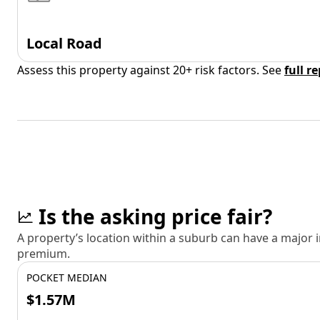
Local Road
Assess this property against 20+ risk factors. See
full r
Is the asking price fair?
A property’s location within a suburb can have a major
premium.
POCKET MEDIAN
$1.57M