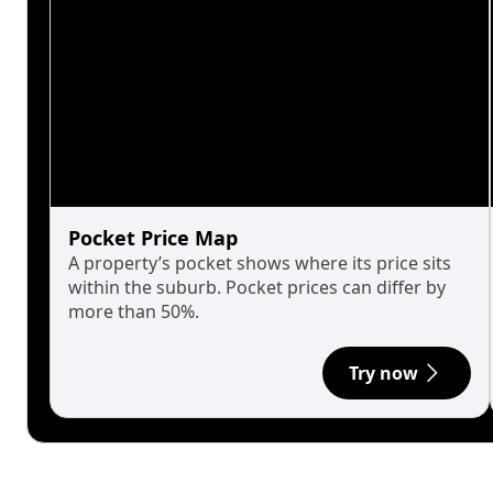
Pocket Price Map
A property’s pocket shows where its price sits
within the suburb. Pocket prices can differ by
more than 50%.
Try now