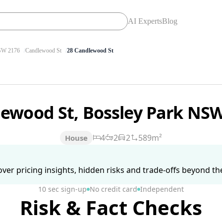
AI Experts
Blog
W 2176
Candlewood St
28 Candlewood St
lewood St, Bossley Park NS
4
2
2
589m²
House
ver pricing insights, hidden risks and trade-offs beyond the 
10 sec sign-up
No credit card
Independent
Risk & Fact Checks