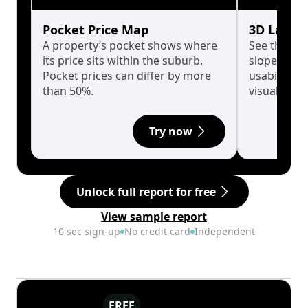
Pocket Price Map
3D Land 
A property’s pocket shows where
See the tru
its price sits within the suburb.
slopes affe
Pocket prices can differ by more
usability w
than 50%.
visualise in
Try now
Unlock full report for free
View sample report
10 sec sign-up
No credit card
Independent
FREE