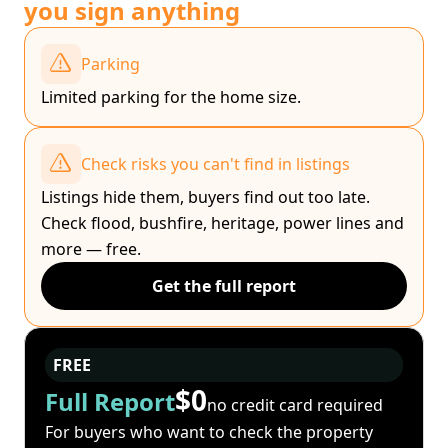
you sign anything
Parking
Limited parking for the home size.
Check risks you can't find in listings
Listings hide them, buyers find out too late.
Check flood, bushfire, heritage, power lines and
more — free.
Get the full report
FREE
$0
Full Report
no credit card required
For buyers who want to check the property