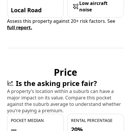
Low aircraft
Local Road
noise
Assess this property against 20+ risk factors. See
full report.
Price
Is the asking price fair?
A property’s location within a suburb can have a
major impact on its value. Compare this pocket
against the suburb average to understand whether
you’re paying a premium.
POCKET MEDIAN
RENTAL PERCENTAGE
—
20%