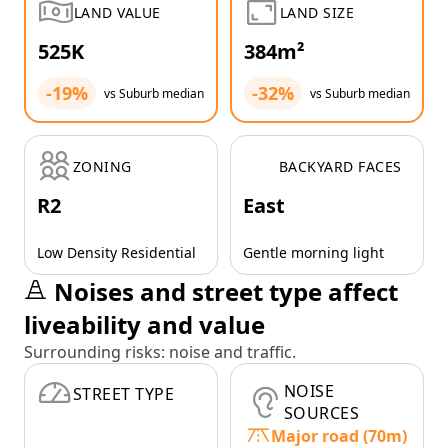
LAND VALUE
LAND SIZE
525K
384m²
-19%
-32%
vs Suburb median
vs Suburb median
ZONING
BACKYARD FACES
R2
East
Low Density Residential
Gentle morning light
Noises and street type affect
liveability and value
Surrounding risks: noise and traffic.
NOISE
STREET TYPE
SOURCES
Major road (70m)