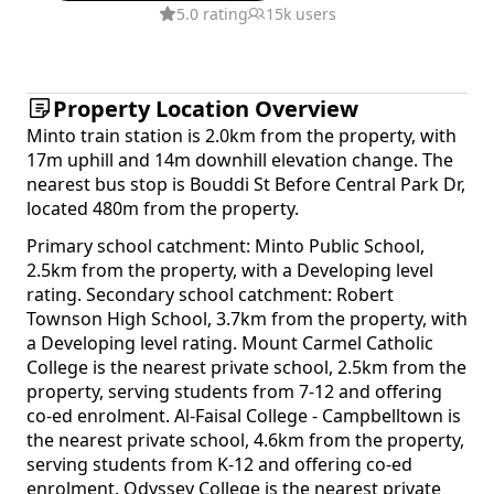
5.0 rating
15k users
Property Location Overview
Minto train station is 2.0km from the property, with
17m uphill and 14m downhill elevation change. The
nearest bus stop is Bouddi St Before Central Park Dr,
located 480m from the property.
Primary school catchment: Minto Public School,
2.5km from the property, with a Developing level
rating. Secondary school catchment: Robert
Townson High School, 3.7km from the property, with
a Developing level rating. Mount Carmel Catholic
College is the nearest private school, 2.5km from the
property, serving students from 7-12 and offering
co-ed enrolment. Al-Faisal College - Campbelltown is
the nearest private school, 4.6km from the property,
serving students from K-12 and offering co-ed
enrolment. Odyssey College is the nearest private