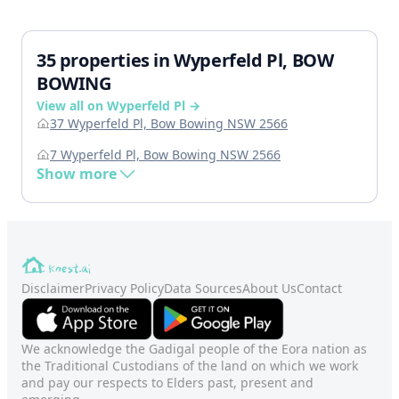
35 properties in Wyperfeld Pl, BOW
BOWING
View all on Wyperfeld Pl →
37 Wyperfeld Pl, Bow Bowing NSW 2566
7 Wyperfeld Pl, Bow Bowing NSW 2566
Show more
Disclaimer
Privacy Policy
Data Sources
About Us
Contact
We acknowledge the Gadigal people of the Eora nation as
the Traditional Custodians of the land on which we work
and pay our respects to Elders past, present and