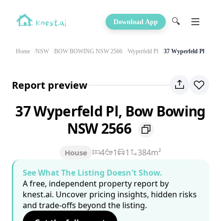
🔍
Download App
Home
NSW
BOW BOWING NSW 2566
Wyperfeld Pl
37 Wyperfeld Pl
Report preview
37 Wyperfeld Pl, Bow Bowing
NSW 2566
4
1
1
384m²
House
See What The Listing Doesn't Show.
A free, independent property report by
knest.ai. Uncover pricing insights, hidden risks
and trade-offs beyond the listing.