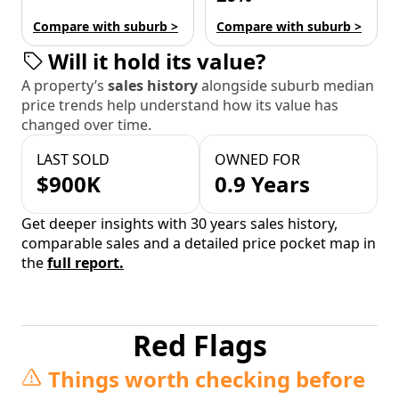
Compare with suburb >
Compare with suburb >
Will it hold its value?
A property’s
sales history
alongside suburb median
price trends help understand how its value has
changed over time.
LAST SOLD
OWNED FOR
$900K
0.9 Years
Get deeper insights with 30 years sales history,
comparable sales and a detailed price pocket map in
the
full report.
Red Flags
Things worth checking before