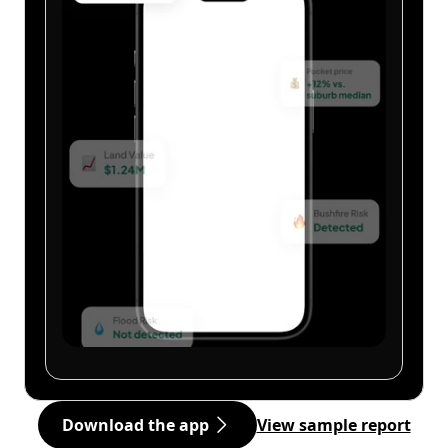
Download the app
View sample report