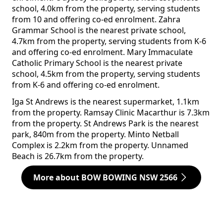
school, 4.0km from the property, serving students
from 10 and offering co-ed enrolment. Zahra
Grammar School is the nearest private school,
4.7km from the property, serving students from K-6
and offering co-ed enrolment. Mary Immaculate
Catholic Primary School is the nearest private
school, 4.5km from the property, serving students
from K-6 and offering co-ed enrolment.
Iga St Andrews is the nearest supermarket, 1.1km
from the property. Ramsay Clinic Macarthur is 7.3km
from the property. St Andrews Park is the nearest
park, 840m from the property. Minto Netball
Complex is 2.2km from the property. Unnamed
Beach is 26.7km from the property.
More about BOW BOWING NSW 2566