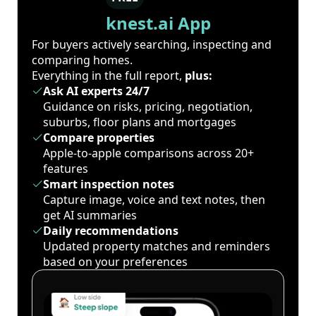
knest.ai App
For buyers actively searching, inspecting and
comparing homes.
Everything in the full report,
plus:
Ask AI experts 24/7
Guidance on risks, pricing, negotiation,
suburbs, floor plans and mortgages
Compare properties
Apple-to-apple comparisons across 20+
features
Smart inspection notes
Capture image, voice and text notes, then
get AI summaries
Daily recommendations
Updated property matches and reminders
based on your preferences