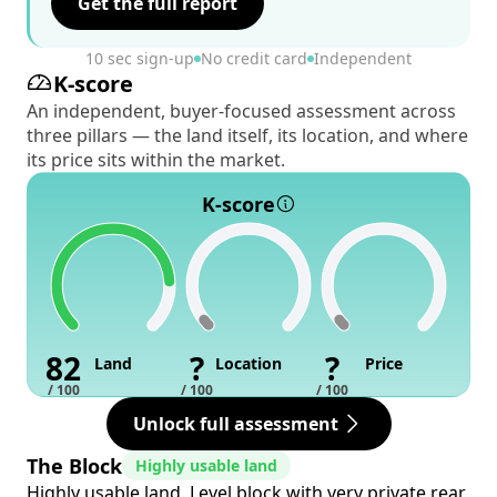
Get the full report
10 sec sign-up
No credit card
Independent
K-score
An independent, buyer-focused assessment across
three pillars — the land itself, its location, and where
its price sits within the market.
K-score
82
?
?
Land
Location
Price
/ 100
/ 100
/ 100
Unlock full assessment
The Block
Highly usable land
Highly usable land. Level block with very private rear