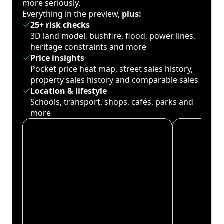
more seriously.
Everything in the preview,
plus:
25+ risk checks
3D land model, bushfire, flood, power lines,
heritage constraints and more
Price insights
Pocket price heat map, street sales history,
property sales history and comparable sales
Location & lifestyle
Schools, transport, shops, cafés, parks and
more