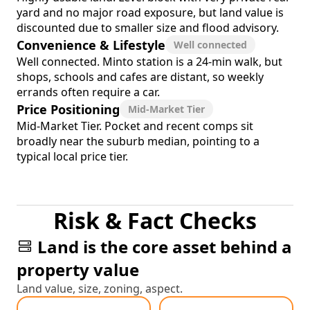
yard and no major road exposure, but land value is
discounted due to smaller size and flood advisory.
Convenience & Lifestyle
Well connected
Well connected. Minto station is a 24-min walk, but
shops, schools and cafes are distant, so weekly
errands often require a car.
Price Positioning
Mid-Market Tier
Mid-Market Tier. Pocket and recent comps sit
broadly near the suburb median, pointing to a
typical local price tier.
Risk & Fact Checks
Land is the core asset behind a
property value
Land value, size, zoning, aspect.