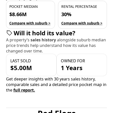
POCKET MEDIAN
RENTAL PERCENTAGE
$8.66M
30%
Compare with suburb >
Compare with suburb >
Will it hold its value?
A property’s
sales history
alongside suburb median
price trends help understand how its value has
changed over time.
LAST SOLD
OWNED FOR
$5.00M
1 Years
Get deeper insights with 30 years sales history,
comparable sales and a detailed price pocket map in
the
full report.