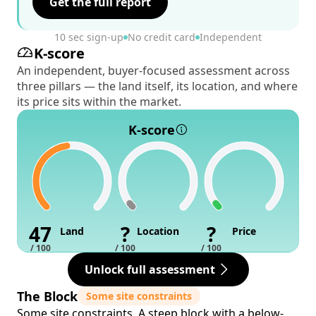
Get the full report
10 sec sign-up
No credit card
Independent
K-score
An independent, buyer-focused assessment across
three pillars — the land itself, its location, and where
its price sits within the market.
K-score
47
?
?
Land
Location
Price
/ 100
/ 100
/ 100
Unlock full assessment
The Block
Some site constraints
Some site constraints. A steep block with a below-