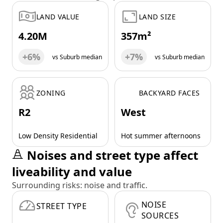
LAND VALUE
LAND SIZE
4.20M
357m²
+6%
+7%
vs Suburb median
vs Suburb median
ZONING
BACKYARD FACES
R2
West
Low Density Residential
Hot summer afternoons
Noises and street type affect
liveability and value
Surrounding risks: noise and traffic.
NOISE
STREET TYPE
SOURCES