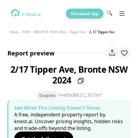
🔍
Download App
Home
NSW
BRONTE NSW 2024
Tipper Ave
2, 17 Tipper Ave
Report preview
2/17 Tipper Ave, Bronte NSW
2024
4
3
3
357m²
Duplex
See What The Listing Doesn't Show.
A free, independent property report by
knest.ai. Uncover pricing insights, hidden risks
and trade-offs beyond the listing.