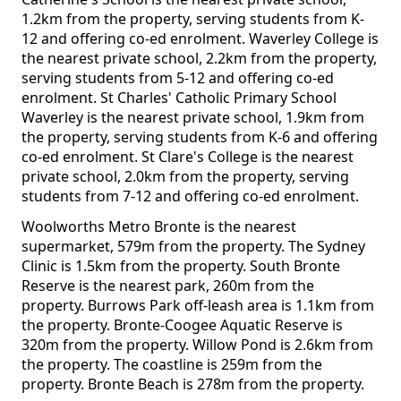
1.2km from the property, serving students from K-
12 and offering co-ed enrolment. Waverley College is
the nearest private school, 2.2km from the property,
serving students from 5-12 and offering co-ed
enrolment. St Charles' Catholic Primary School
Waverley is the nearest private school, 1.9km from
the property, serving students from K-6 and offering
co-ed enrolment. St Clare's College is the nearest
private school, 2.0km from the property, serving
students from 7-12 and offering co-ed enrolment.
Woolworths Metro Bronte is the nearest
supermarket, 579m from the property. The Sydney
Clinic is 1.5km from the property. South Bronte
Reserve is the nearest park, 260m from the
property. Burrows Park off-leash area is 1.1km from
the property. Bronte-Coogee Aquatic Reserve is
320m from the property. Willow Pond is 2.6km from
the property. The coastline is 259m from the
property. Bronte Beach is 278m from the property.