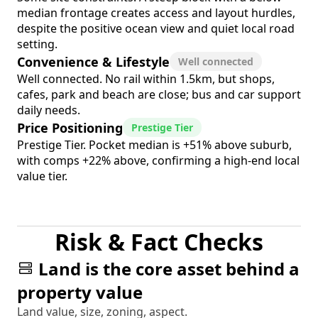
median frontage creates access and layout hurdles,
despite the positive ocean view and quiet local road
setting.
Convenience & Lifestyle
Well connected
Well connected. No rail within 1.5km, but shops,
cafes, park and beach are close; bus and car support
daily needs.
Price Positioning
Prestige Tier
Prestige Tier. Pocket median is +51% above suburb,
with comps +22% above, confirming a high-end local
value tier.
Risk & Fact Checks
Land is the core asset behind a
property value
Land value, size, zoning, aspect.