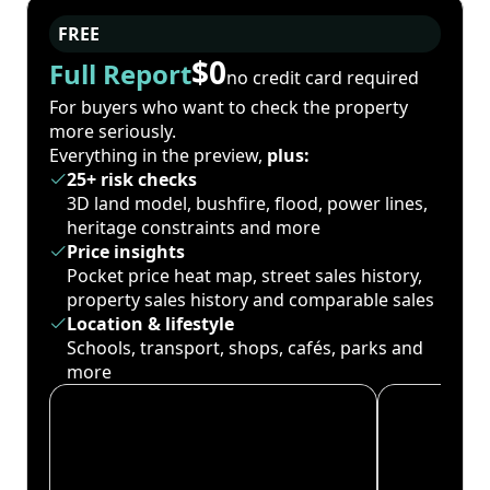
FREE
$0
Full Report
no credit card required
For buyers who want to check the property
more seriously.
Everything in the preview,
plus:
25+ risk checks
3D land model, bushfire, flood, power lines,
heritage constraints and more
Price insights
Pocket price heat map, street sales history,
property sales history and comparable sales
Location & lifestyle
Schools, transport, shops, cafés, parks and
more