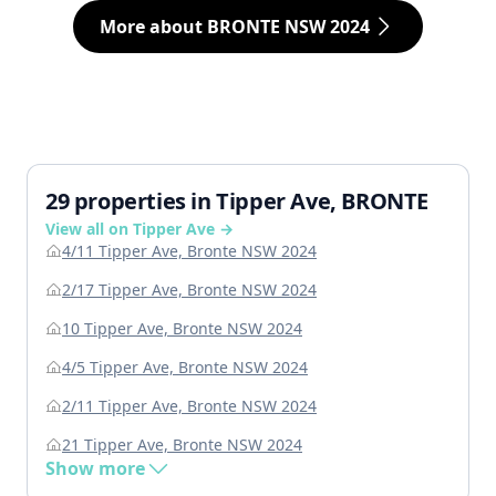
More about BRONTE NSW 2024
29 properties in Tipper Ave, BRONTE
View all on Tipper Ave →
4/11 Tipper Ave, Bronte NSW 2024
2/17 Tipper Ave, Bronte NSW 2024
10 Tipper Ave, Bronte NSW 2024
4/5 Tipper Ave, Bronte NSW 2024
2/11 Tipper Ave, Bronte NSW 2024
21 Tipper Ave, Bronte NSW 2024
Show more