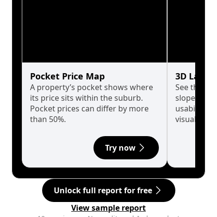
Pocket Price Map
3D Land 
A property’s pocket shows where
See the tru
its price sits within the suburb.
slopes affe
Pocket prices can differ by more
usability w
than 50%.
visualise in
Try now
Unlock full report for free
View sample report