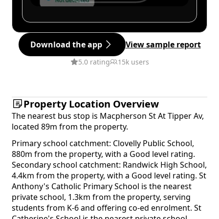
Download the app
View sample report
5.0 rating
15k users
Property Location Overview
The nearest bus stop is Macpherson St At Tipper Av,
located 89m from the property.
Primary school catchment: Clovelly Public School,
880m from the property, with a Good level rating.
Secondary school catchment: Randwick High School,
4.4km from the property, with a Good level rating. St
Anthony's Catholic Primary School is the nearest
private school, 1.3km from the property, serving
students from K-6 and offering co-ed enrolment. St
Catherine's School is the nearest private school,