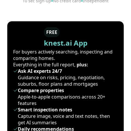
10 sec sign-up
No credit card
Independent
FREE
knest.ai App
For buyers actively searching, inspecting and
comparing homes.
Everything in the full report,
plus:
Ask AI experts 24/7
Guidance on risks, pricing, negotiation,
suburbs, floor plans and mortgages
Compare properties
Apple-to-apple comparisons across 20+
features
Smart inspection notes
Capture image, voice and text notes, then
get AI summaries
Daily recommendations