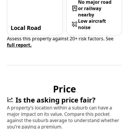
No major road
or railway
nearby
Low aircraft
Local Road
noise
Assess this property against 20+ risk factors. See
full report.
Price
Is the asking price fair?
A property’s location within a suburb can have a
major impact on its value. Compare this pocket
against the suburb average to understand whether
you’re paying a premium.