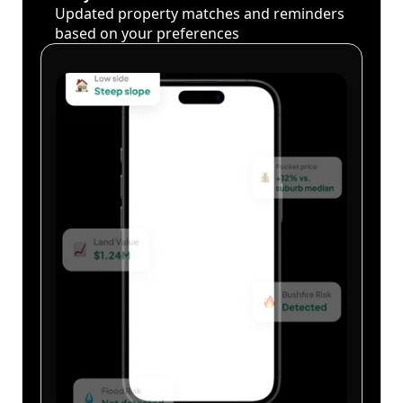
Updated property matches and reminders
based on your preferences