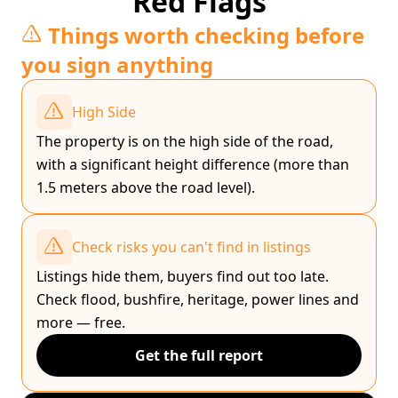
Red Flags
Things worth checking before
you sign anything
High Side
The property is on the high side of the road,
with a significant height difference (more than
1.5 meters above the road level).
Check risks you can't find in listings
Listings hide them, buyers find out too late.
Check flood, bushfire, heritage, power lines and
more — free.
Get the full report