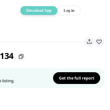
Download App
Log in
2134
Get the full report
listing.