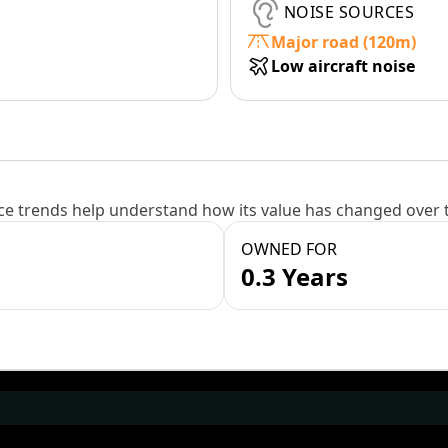
NOISE SOURCES
Major road (120m)
Low aircraft noise
e trends help understand how its value has changed over 
OWNED FOR
0.3 Years