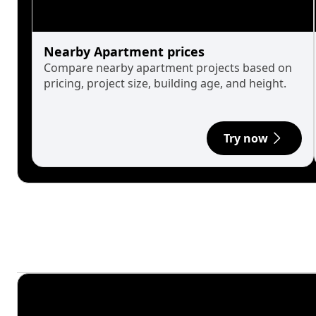
Nearby Apartment prices
Compare nearby apartment projects based on
pricing, project size, building age, and height.
Try now