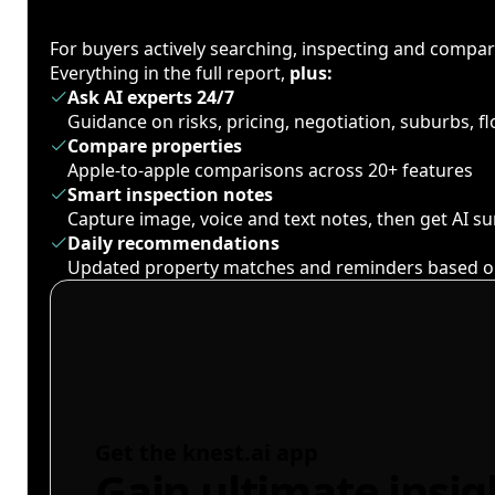
For buyers actively searching, inspecting and compa
Everything in the full report,
plus:
Ask AI experts 24/7
Guidance on risks, pricing, negotiation, suburbs, 
Compare properties
Apple-to-apple comparisons across 20+ features
Smart inspection notes
Capture image, voice and text notes, then get AI 
Daily recommendations
Updated property matches and reminders based o
Get the knest.ai app
Gain ultimate insig