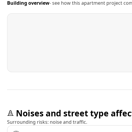
Building overview
- see how this apartment project comp
Noises and street type affec
Surrounding risks: noise and traffic.