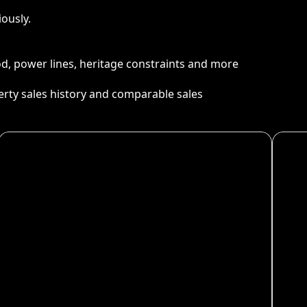
ously.
ood, power lines, heritage constraints and more
perty sales history and comparable sales