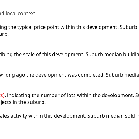
d local context.
cting the typical price point within this development. Subu
urb.
ribing the scale of this development. Suburb median buildi
how long ago the development was completed. Suburb media
s)
, indicating the number of lots within the development. S
jects in the suburb.
 sales activity within this development. Suburb median sold 