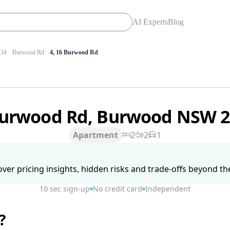
AI Experts
Blog
34
Burwood Rd
4, 16 Burwood Rd
Burwood Rd, Burwood NSW 
Apartment
2
2
1
ver pricing insights, hidden risks and trade-offs beyond the 
10 sec sign-up
No credit card
Independent
?