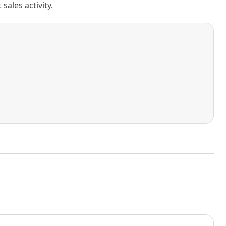
ales activity.