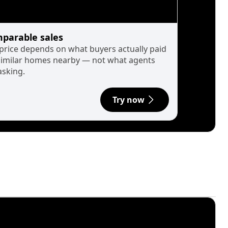
parable sales
 price depends on what buyers actually paid
similar homes nearby — not what agents
asking.
Try now