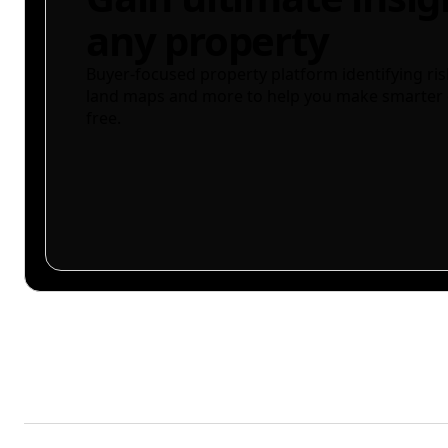
any property
Buyer-focused property platform identifying ris
land maps and more to help you make smarter 
free.