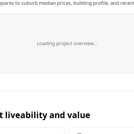
ares to suburb median prices, building profile, and recent s
Loading project overview…
t liveability and value