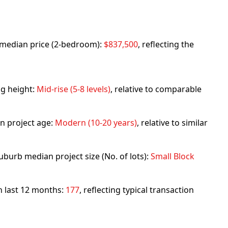
rb median price (2-bedroom):
$837,500
, reflecting the
ng height:
Mid-rise (5-8 levels)
, relative to comparable
n project age:
Modern (10-20 years)
, relative to similar
uburb median project size (No. of lots):
Small Block
in last 12 months:
177
, reflecting typical transaction