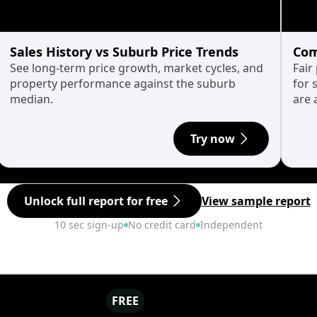
Sales History vs Suburb Price Trends
Com
See long-term price growth, market cycles, and
Fair
property performance against the suburb
for 
median.
are 
Try now
Unlock full report for free
View sample report
10 sec sign-up
No credit card
Independent
FREE