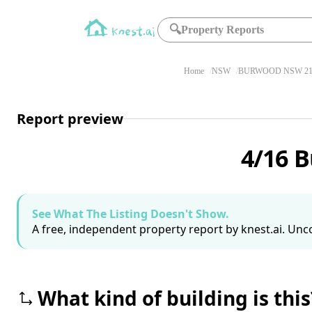
🔍
Property Reports
Home
NSW
BURWOOD NSW 21
Report preview
4/16 
See What The Listing Doesn't Show.
A free, independent property report by knest.ai. Unco
What kind of building is this