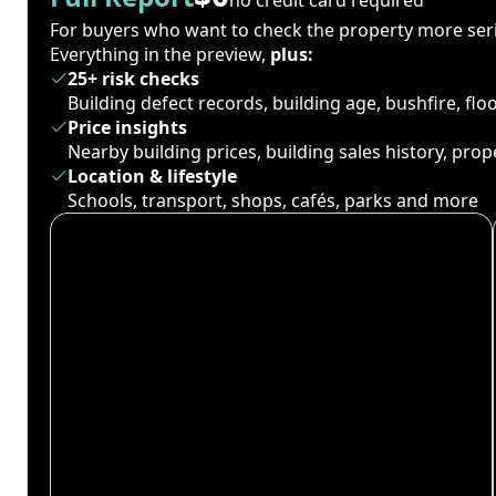
For buyers who want to check the property more seri
Everything in the preview,
plus:
25+ risk checks
Building defect records, building age, bushfire, fl
Price insights
Nearby building prices, building sales history, pro
Location & lifestyle
Schools, transport, shops, cafés, parks and more