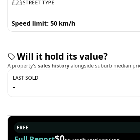
STREET TYPE
Speed limit: 50 km/h
Will it hold its value?
A property’s
sales history
alongside suburb median pric
LAST SOLD
-
FREE
$0
Full Report
no credit card required