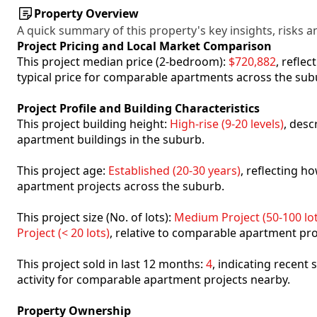
Property Overview
A quick summary of this property's key insights, risks an
Project Pricing and Local Market Comparison
This project median price (2-bedroom):
$720,882
, refle
typical price for comparable apartments across the sub
Project Profile and Building Characteristics
This project building height:
High-rise (9-20 levels)
, desc
apartment buildings in the suburb.
This project age:
Established (20-30 years)
, reflecting 
apartment projects across the suburb.
This project size (No. of lots):
Medium Project (50-100 lot
Project (< 20 lots)
, relative to comparable apartment pro
This project sold in last 12 months:
4
, indicating recent
activity for comparable apartment projects nearby.
Property Ownership