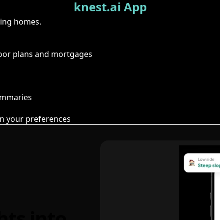
knest.ai App
ring homes.
floor plans and mortgages
summaries
n your preferences
hts into