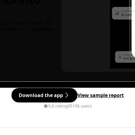
ks, price estimates, 3D
decisions — completely
Download the app
View sample report
5.0 rating
15k users