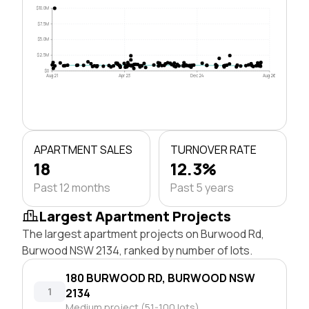
$10.0M
$7.5M
$5.0M
$2.5M
$0
Aug 21
Apr 23
Dec 24
Aug 26
APARTMENT SALES
TURNOVER RATE
18
12.3%
Past 12 months
Past 5 years
Largest Apartment Projects
The largest apartment projects on Burwood Rd,
Burwood NSW 2134, ranked by number of lots.
180 BURWOOD RD, BURWOOD NSW
1
2134
Medium project (51-100 lots)