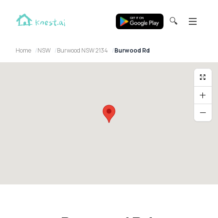
🔍
Home
NSW
Burwood NSW 2134
Burwood Rd