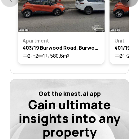
Apartment
Unit
403/19 Burwood Road, Burwood, Nsw 2134
2
2
1
580.6m²
2
2
1
Get the knest.ai app
Gain ultimate
insights into any
property