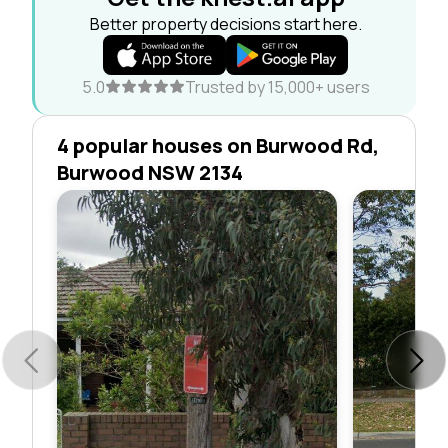
Better property decisions start here.
5.0
Trusted by 15,000+ users
4 popular houses on Burwood Rd,
Burwood NSW 2134