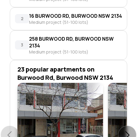
16 BURWOOD RD, BURWOOD NSW 2134
2
Medium project (51-100 lots)
258 BURWOOD RD, BURWOOD NSW
3
2134
Medium project (51-100 lots)
23 popular apartments on
Burwood Rd, Burwood NSW 2134