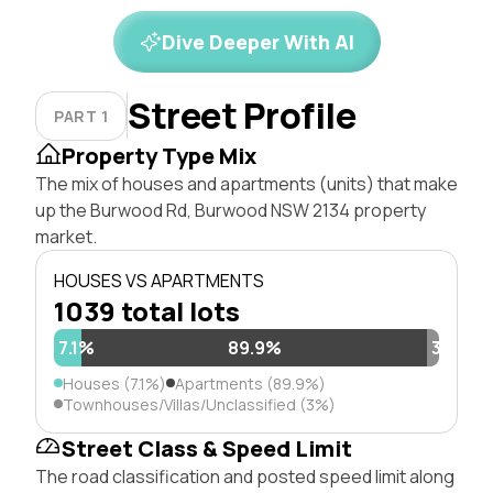
Dive Deeper With AI
Street Profile
PART 1
Property Type Mix
The mix of houses and apartments (units) that make
up the Burwood Rd, Burwood NSW 2134 property
market.
HOUSES VS APARTMENTS
1039 total lots
7.1%
89.9%
3%
Houses (7.1%)
Apartments (89.9%)
Townhouses/Villas/Unclassified (3%)
Street Class & Speed Limit
The road classification and posted speed limit along