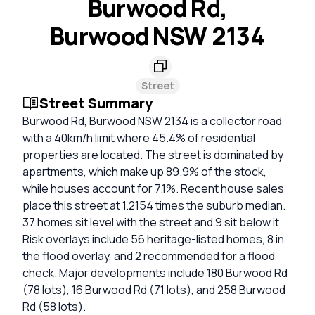
Burwood Rd,
Burwood NSW 2134
Street
Street Summary
Burwood Rd, Burwood NSW 2134 is a collector road
with a 40km/h limit where 45.4% of residential
properties are located. The street is dominated by
apartments, which make up 89.9% of the stock,
while houses account for 7.1%. Recent house sales
place this street at 1.2154 times the suburb median.
37 homes sit level with the street and 9 sit below it.
Risk overlays include 56 heritage-listed homes, 8 in
the flood overlay, and 2 recommended for a flood
check. Major developments include 180 Burwood Rd
(78 lots), 16 Burwood Rd (71 lots), and 258 Burwood
Rd (58 lots).