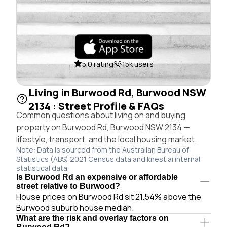
5.0 rating
15k users
Living in Burwood Rd, Burwood NSW
2134 : Street Profile & FAQs
Common questions about living on and buying
property on Burwood Rd, Burwood NSW 2134 —
lifestyle, transport, and the local housing market.
Note: Data is sourced from the Australian Bureau of
Statistics (ABS) 2021 Census data and knest.ai internal
statistical data.
Is Burwood Rd an expensive or affordable
street relative to Burwood?
House prices on Burwood Rd sit 21.54% above the
Burwood suburb house median.
What are the risk and overlay factors on