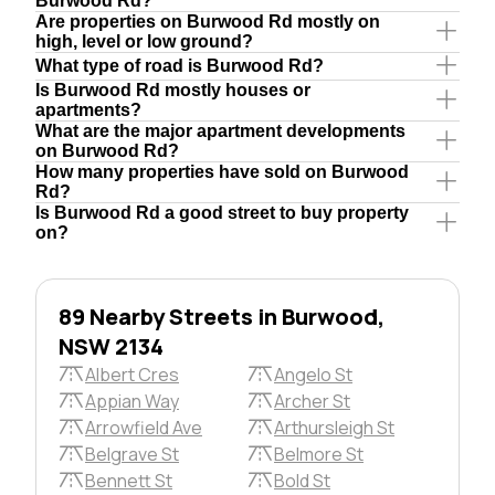
Burwood Rd?
Are properties on Burwood Rd mostly on
high, level or low ground?
What type of road is Burwood Rd?
Is Burwood Rd mostly houses or
apartments?
What are the major apartment developments
on Burwood Rd?
How many properties have sold on Burwood
Rd?
Is Burwood Rd a good street to buy property
on?
89 Nearby Streets in Burwood,
NSW 2134
Albert Cres
Angelo St
Appian Way
Archer St
Arrowfield Ave
Arthursleigh St
Belgrave St
Belmore St
Bennett St
Bold St