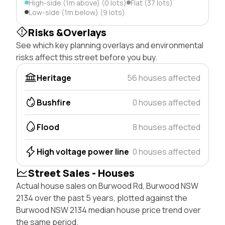
High-side (1m above) (0 lots)
Flat (37 lots)
Low-side (1m below) (9 lots)
Risks &Overlays
See which key planning overlays and environmental
risks affect this street before you buy.
Heritage
56 houses affected
Bushfire
0 houses affected
Flood
8 houses affected
High voltage power line
0 houses affected
Street Sales - Houses
Actual house sales on Burwood Rd, Burwood NSW
2134 over the past 5 years, plotted against the
Burwood NSW 2134 median house price trend over
the same period.