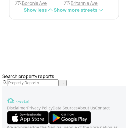
Boronia Ave
Britannia Ave
Show less
Show more streets
Search property reports
→
Disclaimer
Privacy Policy
Data Sources
About Us
Contact
We acknowledge the Gadigal people of the Eora nation as