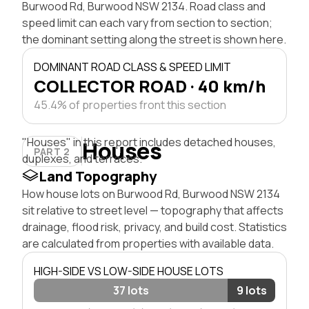
Burwood Rd, Burwood NSW 2134. Road class and
speed limit can each vary from section to section;
the dominant setting along the street is shown here.
DOMINANT ROAD CLASS & SPEED LIMIT
COLLECTOR ROAD · 40 km/h
45.4% of properties front this section
"Houses" in this report includes detached houses,
Houses
PART 2
duplexes, and terraces.
Land Topography
How house lots on Burwood Rd, Burwood NSW 2134
sit relative to street level — topography that affects
drainage, flood risk, privacy, and build cost. Statistics
are calculated from properties with available data.
HIGH-SIDE VS LOW-SIDE HOUSE LOTS
37 lots
9 lots