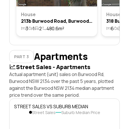
House
House
213b Burwood Road, Burwood, Nsw 2134
3
1
2
480.6m²
6
3
6
Apartments
PART 3
Street Sales - Apartments
Actual apartment (unit) sales on Burwood Rd,
Burwood NSW 2134 over the past 5 years, plotted
against the Burwood NSW 2134 median apartment
price trend over the same period.
STREET SALES VS SUBURB MEDIAN
Street Sales
Suburb Median Price