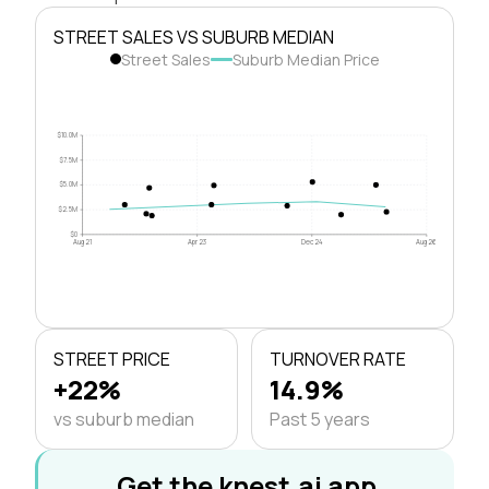
STREET SALES VS SUBURB MEDIAN
Street Sales
Suburb Median Price
$10.0M
$7.5M
$5.0M
$2.5M
$0
Aug 21
Apr 23
Dec 24
Aug 26
STREET PRICE
TURNOVER RATE
+22%
14.9%
vs suburb median
Past 5 years
Get the knest.ai app