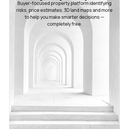
Buyer-focused property platform identifying
risks, price estimates, 3D land maps and more
to help you make smarter decisions —
completely free.