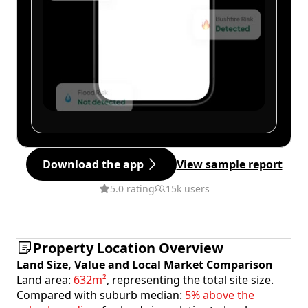
Download the app
View sample report
5.0 rating
15k users
Property Location Overview
Land Size, Value and Local Market Comparison
Land area:
632m²
, representing the total site size.
Compared with suburb median:
5% above the