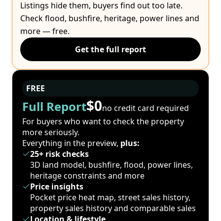
Listings hide them, buyers find out too late.
Check flood, bushfire, heritage, power lines and
more — free.
Get the full report
FREE
$0
Full Report
no credit card required
For buyers who want to check the property
more seriously.
Everything in the preview,
plus:
25+ risk checks
3D land model, bushfire, flood, power lines,
heritage constraints and more
Price insights
Pocket price heat map, street sales history,
property sales history and comparable sales
Location & lifestyle