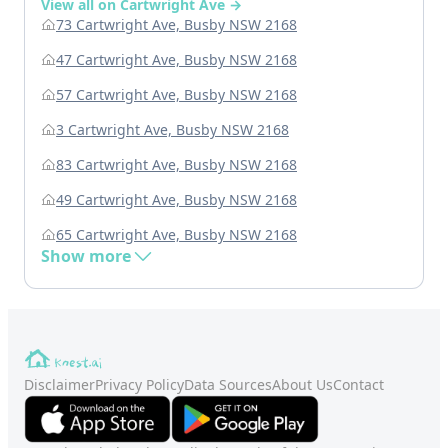
View all on Cartwright Ave →
73 Cartwright Ave, Busby NSW 2168
47 Cartwright Ave, Busby NSW 2168
57 Cartwright Ave, Busby NSW 2168
3 Cartwright Ave, Busby NSW 2168
83 Cartwright Ave, Busby NSW 2168
49 Cartwright Ave, Busby NSW 2168
65 Cartwright Ave, Busby NSW 2168
Show more
Disclaimer
Privacy Policy
Data Sources
About Us
Contact