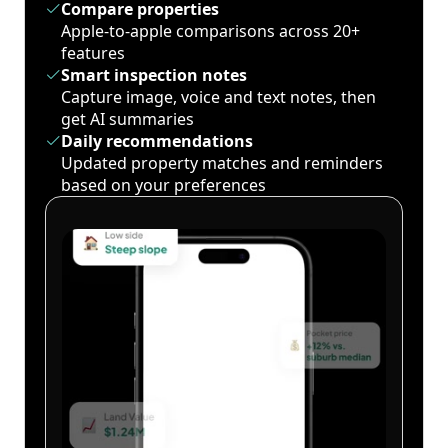
Compare properties
Apple-to-apple comparisons across 20+
features
Smart inspection notes
Capture image, voice and text notes, then
get AI summaries
Daily recommendations
Updated property matches and reminders
based on your preferences