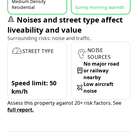
Medium Density
Residential
Sunny morning warmth
Noises and street type affect
liveability and value
Surrounding risks: noise and traffic.
NOISE
STREET TYPE
SOURCES
No major road
or railway
nearby
Speed limit: 50
Low aircraft
km/h
noise
Assess this property against 20+ risk factors. See
full report.