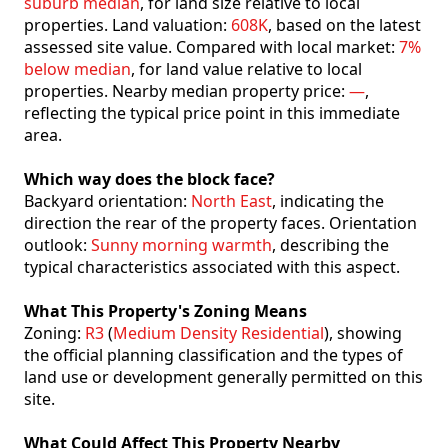
suburb median
, for land size relative to local
properties. Land valuation:
608K
, based on the latest
assessed site value. Compared with local market:
7%
below median
, for land value relative to local
properties. Nearby median property price:
—
,
reflecting the typical price point in this immediate
area.
Which way does the block face?
Backyard orientation:
North East
, indicating the
direction the rear of the property faces. Orientation
outlook:
Sunny morning warmth
, describing the
typical characteristics associated with this aspect.
What This Property's Zoning Means
Zoning:
R3
(
Medium Density Residential
), showing
the official planning classification and the types of
land use or development generally permitted on this
site.
What Could Affect This Property Nearby