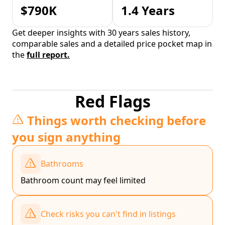
$790K
1.4 Years
Get deeper insights with 30 years sales history,
comparable sales and a detailed price pocket map in
the
full report.
Red Flags
Things worth checking before
you sign anything
Bathrooms
Bathroom count may feel limited
Check risks you can't find in listings