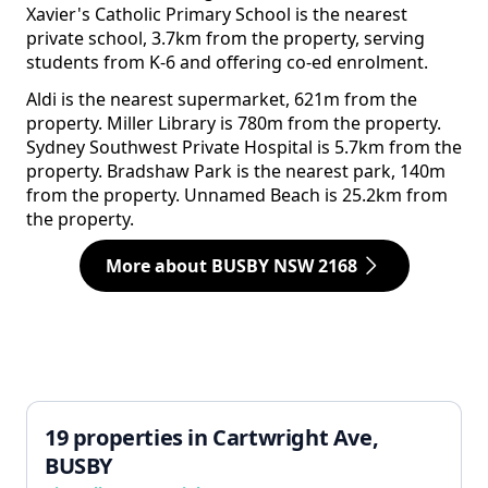
Xavier's Catholic Primary School is the nearest
private school, 3.7km from the property, serving
students from K-6 and offering co-ed enrolment.
Aldi is the nearest supermarket, 621m from the
property. Miller Library is 780m from the property.
Sydney Southwest Private Hospital is 5.7km from the
property. Bradshaw Park is the nearest park, 140m
from the property. Unnamed Beach is 25.2km from
the property.
More about BUSBY NSW 2168
19 properties in Cartwright Ave,
BUSBY