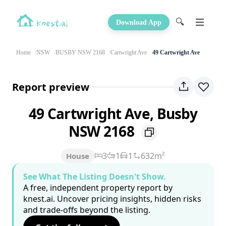
🔍
Download App
Home
NSW
BUSBY NSW 2168
Cartwright Ave
49 Cartwright Ave
Report preview
49 Cartwright Ave, Busby
NSW 2168
3
1
1
632m²
House
See What The Listing Doesn't Show.
A free, independent property report by
knest.ai. Uncover pricing insights, hidden risks
and trade-offs beyond the listing.