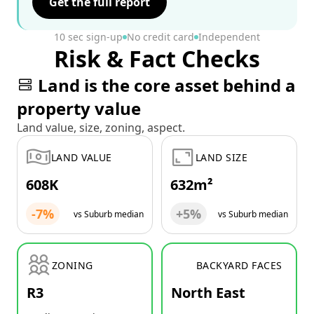
Get the full report
10 sec sign-up
No credit card
Independent
Risk & Fact Checks
Land is the core asset behind a
property value
Land value, size, zoning, aspect.
LAND VALUE
LAND SIZE
608K
632m²
-7%
+5%
vs Suburb median
vs Suburb median
ZONING
BACKYARD FACES
R3
North East