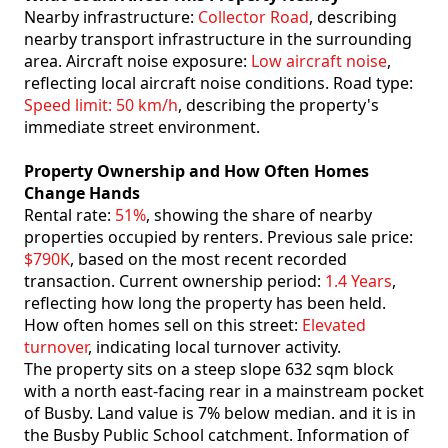
Nearby infrastructure:
Collector Road
, describing
nearby transport infrastructure in the surrounding
area. Aircraft noise exposure:
Low aircraft noise
,
reflecting local aircraft noise conditions. Road type:
Speed limit: 50 km/h
, describing the property's
immediate street environment.
Property Ownership and How Often Homes
Change Hands
Rental rate:
51%
, showing the share of nearby
properties occupied by renters. Previous sale price:
$790K
, based on the most recent recorded
transaction. Current ownership period:
1.4 Years
,
reflecting how long the property has been held.
How often homes sell on this street:
Elevated
turnover
, indicating local turnover activity.
The property sits on a steep slope 632 sqm block
with a north east-facing rear in a mainstream pocket
of Busby. Land value is 7% below median. and it is in
the Busby Public School catchment. Information of