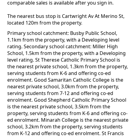
comparable sales is available after you sign in.
The nearest bus stop is Cartwright Av At Merino St,
located 120m from the property.
Primary school catchment: Busby Public School,
1.1km from the property, with a Developing level
rating. Secondary school catchment: Miller High
School, 1.5km from the property, with a Developing
level rating. St Therese Catholic Primary School is
the nearest private school, 1.3km from the property,
serving students from K-6 and offering co-ed
enrolment. Good Samaritan Catholic College is the
nearest private school, 3.0km from the property,
serving students from 7-12 and offering co-ed
enrolment. Good Shepherd Catholic Primary School
is the nearest private school, 3.5km from the
property, serving students from K-6 and offering co-
ed enrolment. Minarah College is the nearest private
school, 3.2km from the property, serving students
from K-12 and offering co-ed enrolment. St Francis