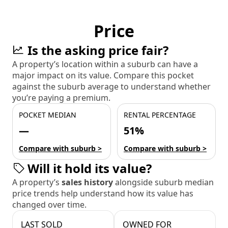
Price
Is the asking price fair?
A property’s location within a suburb can have a
major impact on its value. Compare this pocket
against the suburb average to understand whether
you’re paying a premium.
POCKET MEDIAN
RENTAL PERCENTAGE
—
51%
Compare with suburb >
Compare with suburb >
Will it hold its value?
A property’s
sales history
alongside suburb median
price trends help understand how its value has
changed over time.
LAST SOLD
OWNED FOR