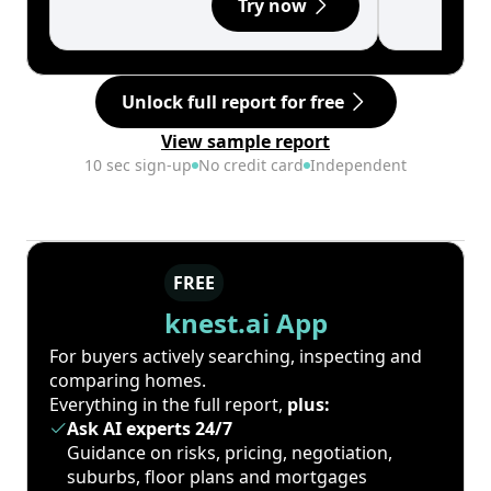
Try now
Unlock full report for free
View sample report
10 sec sign-up
No credit card
Independent
FREE
knest.ai App
For buyers actively searching, inspecting and
comparing homes.
Everything in the full report,
plus:
Ask AI experts 24/7
Guidance on risks, pricing, negotiation,
suburbs, floor plans and mortgages