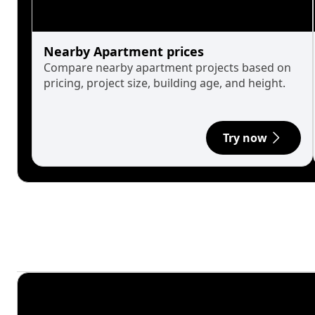
Nearby Apartment prices
Compare nearby apartment projects based on
pricing, project size, building age, and height.
Try now