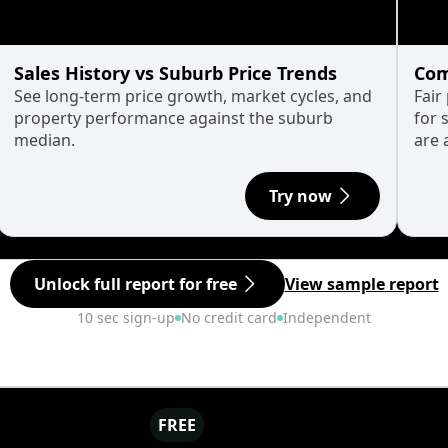
Sales History vs Suburb Price Trends
Com
See long-term price growth, market cycles, and
Fair
property performance against the suburb
for 
median.
are 
Try now
Unlock full report for free
View sample report
10 sec sign-up
No credit card
Independent
FREE