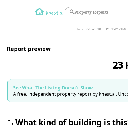
🔍
Property Reports
Home
NSW
BUSBY NSW 2168
Report preview
23 
See What The Listing Doesn't Show.
A free, independent property report by knest.ai. Unco
What kind of building is this