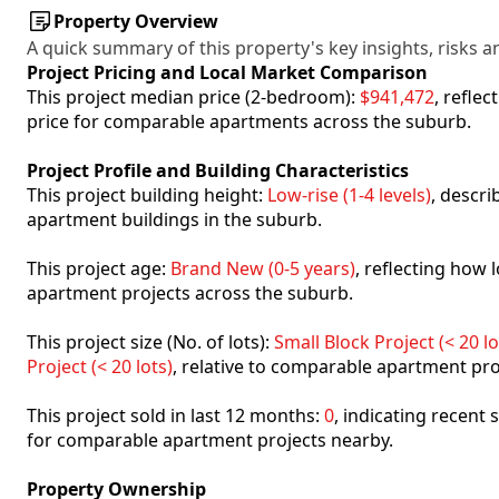
Property Overview
A quick summary of this property's key insights, risks an
Project Pricing and Local Market Comparison
This project median price (2-bedroom):
$941,472
, refle
price for comparable apartments across the suburb.
Project Profile and Building Characteristics
This project building height:
Low-rise (1-4 levels)
, descr
apartment buildings in the suburb.
This project age:
Brand New (0-5 years)
, reflecting how
apartment projects across the suburb.
This project size (No. of lots):
Small Block Project (< 20 lo
Project (< 20 lots)
, relative to comparable apartment pro
This project sold in last 12 months:
0
, indicating recent
for comparable apartment projects nearby.
Property Ownership