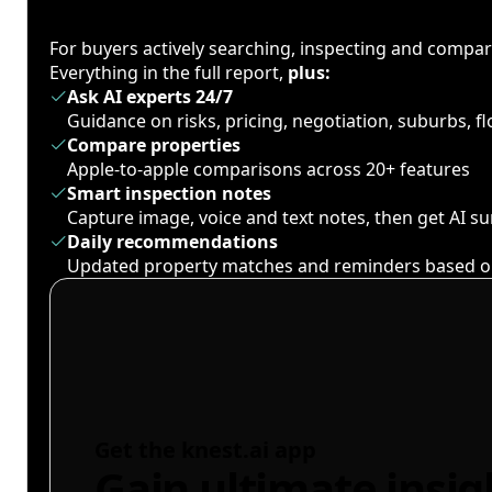
For buyers actively searching, inspecting and compa
Everything in the full report,
plus:
Ask AI experts 24/7
Guidance on risks, pricing, negotiation, suburbs, 
Compare properties
Apple-to-apple comparisons across 20+ features
Smart inspection notes
Capture image, voice and text notes, then get AI 
Daily recommendations
Updated property matches and reminders based o
Get the knest.ai app
Gain ultimate insig