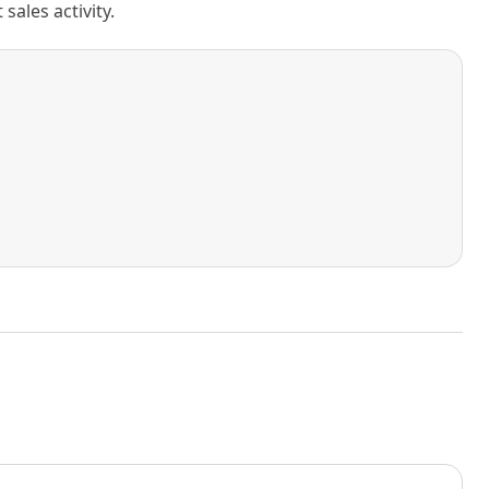
ales activity.