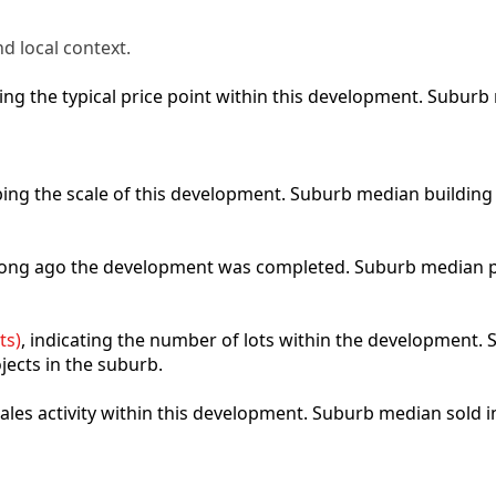
d local context.
cting the typical price point within this development. Subu
ibing the scale of this development. Suburb median building
 long ago the development was completed. Suburb median p
ts)
, indicating the number of lots within the development. S
jects in the suburb.
 sales activity within this development. Suburb median sold 