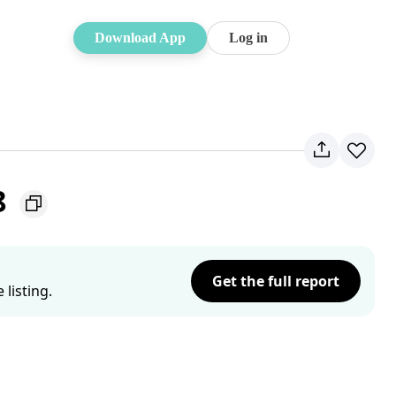
Download App
Log in
8
Get the full report
listing.