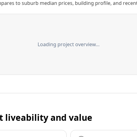
ares to suburb median prices, building profile, and recent s
Loading project overview…
t liveability and value