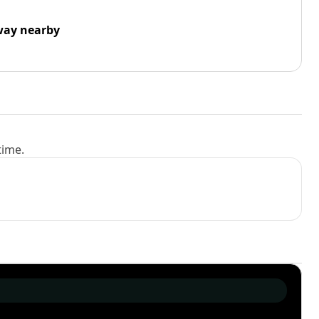
way nearby
time.