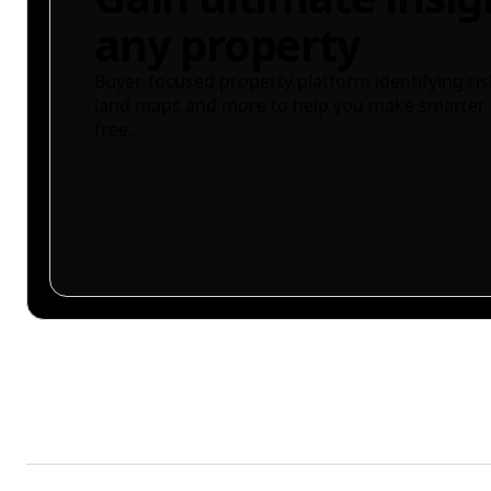
any property
Buyer-focused property platform identifying ris
land maps and more to help you make smarter 
free.