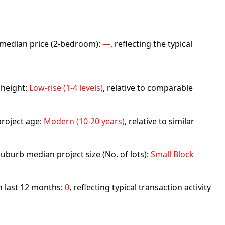
rb median price (2-bedroom):
—
, reflecting the typical
 height:
Low-rise (1-4 levels)
, relative to comparable
roject age:
Modern (10-20 years)
, relative to similar
uburb median project size (No. of lots):
Small Block
in last 12 months:
0
, reflecting typical transaction activity