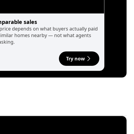
parable sales
 price depends on what buyers actually paid
similar homes nearby — not what agents
asking.
Try now