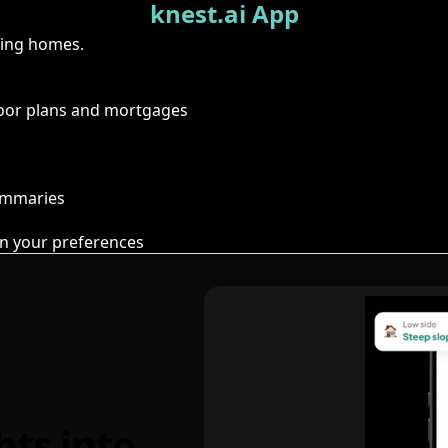
knest.ai App
ring homes.
floor plans and mortgages
summaries
n your preferences
hts into