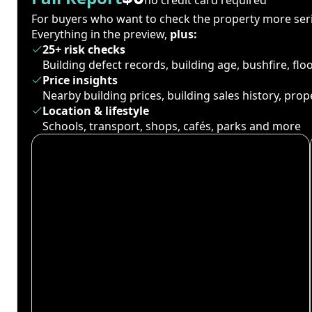
For buyers who want to check the property more seri
Everything in the preview,
plus:
25+ risk checks
Building defect records, building age, bushfire, fl
Price insights
Nearby building prices, building sales history, pro
Location & lifestyle
Schools, transport, shops, cafés, parks and more