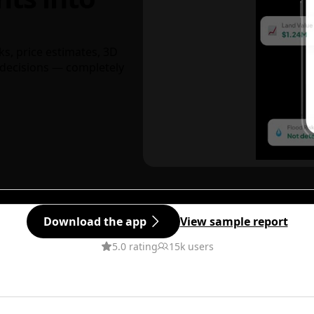
ks, price estimates, 3D
decisions — completely
Download the app
View sample report
5.0 rating
15k users