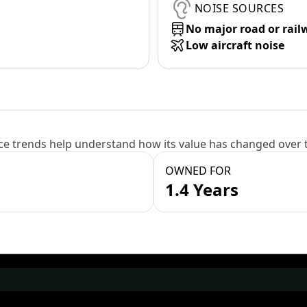
NOISE SOURCES
No major road or rail
Low aircraft noise
e trends help understand how its value has changed over 
OWNED FOR
1.4 Years