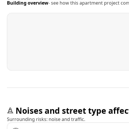
Building overview
- see how this apartment project comp
Noises and street type affec
Surrounding risks: noise and traffic.