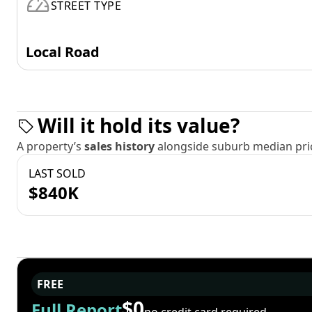
STREET TYPE
Local Road
Will it hold its value?
A property’s
sales history
alongside suburb median pric
LAST SOLD
$840K
FREE
$0
Full Report
no credit card required