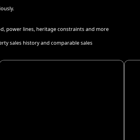
ously.
ood, power lines, heritage constraints and more
perty sales history and comparable sales