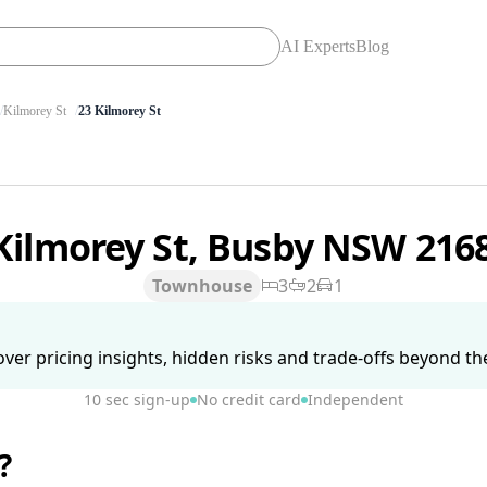
AI Experts
Blog
Kilmorey St
23 Kilmorey St
Kilmorey St, Busby NSW 216
Townhouse
3
2
1
ver pricing insights, hidden risks and trade-offs beyond the 
10 sec sign-up
No credit card
Independent
?