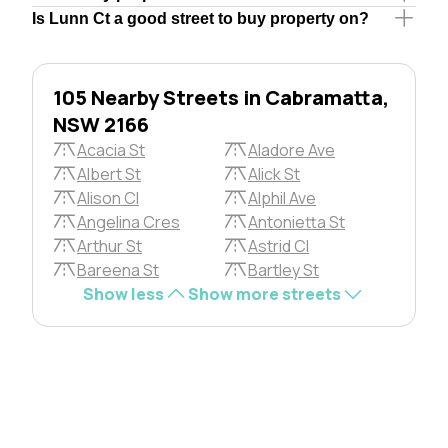
Is Lunn Ct a good street to buy property on?
105 Nearby Streets in Cabramatta,
NSW 2166
Acacia St
Aladore Ave
Albert St
Alick St
Alison Cl
Alphil Ave
Angelina Cres
Antonietta St
Arthur St
Astrid Cl
Bareena St
Bartley St
Show less
Show more streets