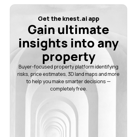
Get the knest.ai app
Gain ultimate
insights into any
property
Buyer-focused property platform identifying
risks, price estimates, 3D land maps and more
to help you make smarter decisions —
completely free.