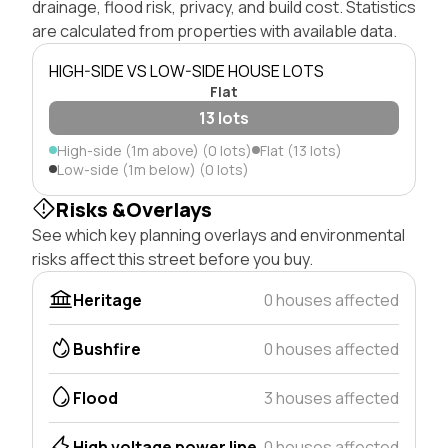
drainage, flood risk, privacy, and build cost. Statistics
are calculated from properties with available data.
HIGH-SIDE VS LOW-SIDE HOUSE LOTS
Flat
13 lots
High-side (1m above) (0 lots)
Flat (13 lots)
Low-side (1m below) (0 lots)
Risks &Overlays
See which key planning overlays and environmental
risks affect this street before you buy.
Heritage
0 houses affected
Bushfire
0 houses affected
Flood
3 houses affected
High voltage power line
0 houses affected