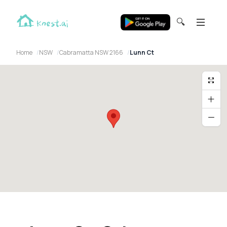
🔍
Home
NSW
Cabramatta NSW 2166
Lunn Ct