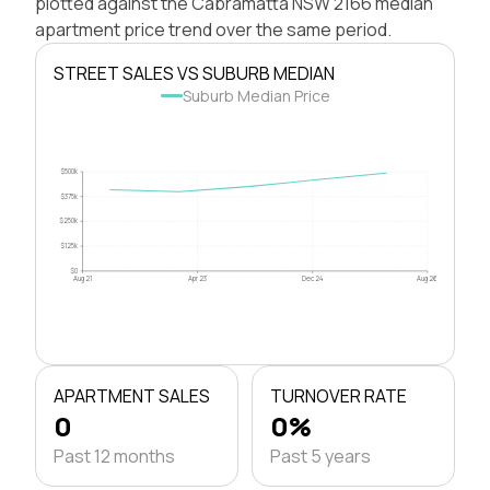
plotted against the Cabramatta NSW 2166 median
apartment price trend over the same period.
STREET SALES VS SUBURB MEDIAN
Suburb Median Price
$500k
$375k
$250k
$125k
$0
Aug 21
Apr 23
Dec 24
Aug 26
APARTMENT SALES
TURNOVER RATE
0
0%
Past 12 months
Past 5 years