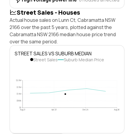
Street Sales - Houses
Actual house sales on Lunn Ct, Cabramatta NSW
2166 over the past 5 years, plotted against the
Cabramatta NSW 2166 median house price trend
over the same period.
STREET SALES VS SUBURB MEDIAN
Street Sales
Suburb Median Price
$2.0M
$1.5M
$1.0M
$500k
$0
Aug 21
Apr 23
Dec 24
Aug 26