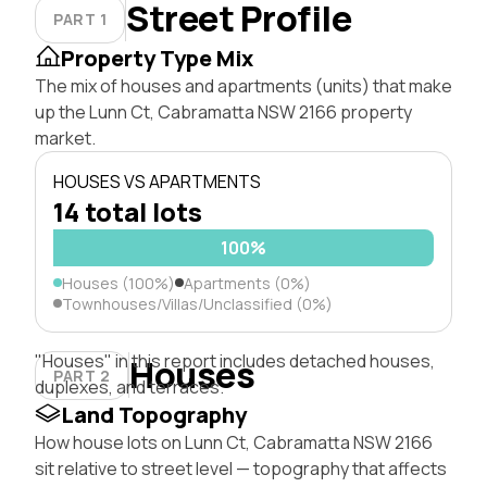
Street Profile
PART 1
Property Type Mix
The mix of houses and apartments (units) that make
up the Lunn Ct, Cabramatta NSW 2166 property
market.
HOUSES VS APARTMENTS
14 total lots
100%
Houses (100%)
Apartments (0%)
Townhouses/Villas/Unclassified (0%)
"Houses" in this report includes detached houses,
Houses
PART 2
duplexes, and terraces.
Land Topography
How house lots on Lunn Ct, Cabramatta NSW 2166
sit relative to street level — topography that affects