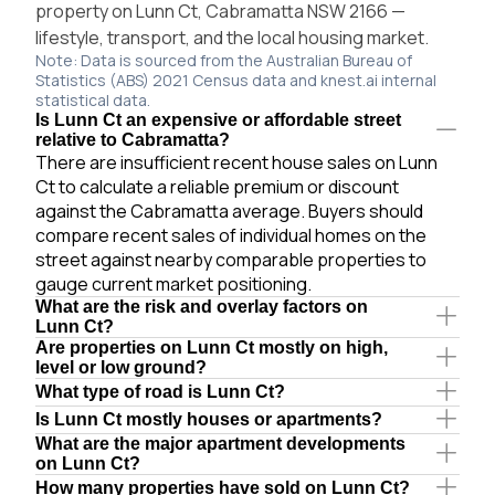
property on Lunn Ct, Cabramatta NSW 2166 —
lifestyle, transport, and the local housing market.
Note: Data is sourced from the Australian Bureau of
Statistics (ABS) 2021 Census data and knest.ai internal
statistical data.
Is Lunn Ct an expensive or affordable street
relative to Cabramatta?
There are insufficient recent house sales on Lunn
Ct to calculate a reliable premium or discount
against the Cabramatta average. Buyers should
compare recent sales of individual homes on the
street against nearby comparable properties to
gauge current market positioning.
What are the risk and overlay factors on
Lunn Ct?
Are properties on Lunn Ct mostly on high,
level or low ground?
What type of road is Lunn Ct?
Is Lunn Ct mostly houses or apartments?
What are the major apartment developments
on Lunn Ct?
How many properties have sold on Lunn Ct?