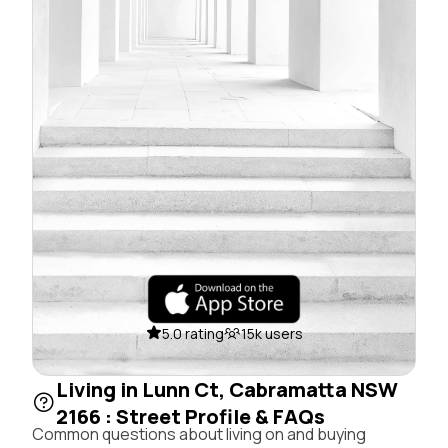
5.0 rating
15k users
Living in Lunn Ct, Cabramatta NSW
2166 : Street Profile & FAQs
Common questions about living on and buying