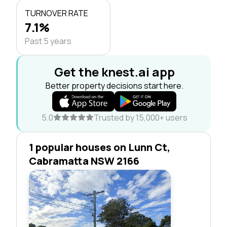
TURNOVER RATE
7.1%
Past 5 years
Get the knest.ai app
Better property decisions start here.
5.0
Trusted by 15,000+ users
1 popular houses on Lunn Ct,
Cabramatta NSW 2166