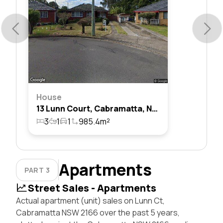
House
13 Lunn Court, Cabramatta, Nsw 2166
3
1
1
985.4m²
Apartments
PART 3
Street Sales - Apartments
Actual apartment (unit) sales on Lunn Ct,
Cabramatta NSW 2166 over the past 5 years,