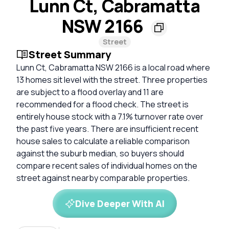
Lunn Ct, Cabramatta
NSW 2166
Street
Street Summary
Lunn Ct, Cabramatta NSW 2166 is a local road where
13 homes sit level with the street. Three properties
are subject to a flood overlay and 11 are
recommended for a flood check. The street is
entirely house stock with a 7.1% turnover rate over
the past five years. There are insufficient recent
house sales to calculate a reliable comparison
against the suburb median, so buyers should
compare recent sales of individual homes on the
street against nearby comparable properties.
Dive Deeper With AI