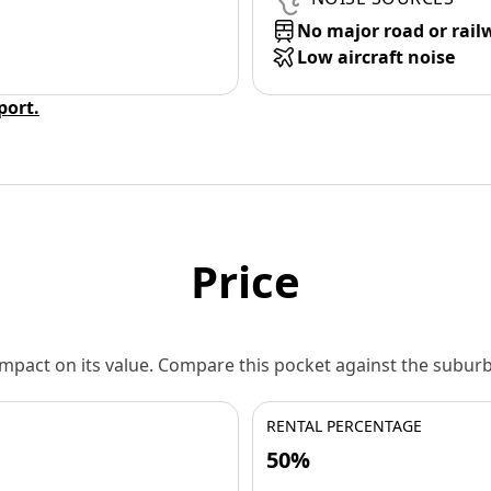
No major road or rail
Low aircraft noise
eport.
Price
 impact on its value. Compare this pocket against the subu
RENTAL PERCENTAGE
50%