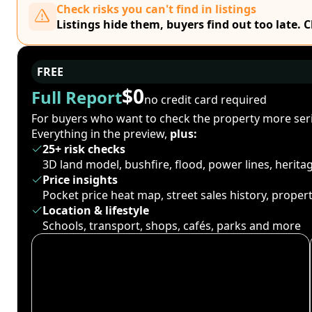
Check risks you can't find in listings
Listings hide them, buyers find out too late. 
FREE
$0
Full Report
no credit card required
For buyers who want to check the property more seri
Everything in the preview,
plus:
25+ risk checks
3D land model, bushfire, flood, power lines, herit
Price insights
Pocket price heat map, street sales history, proper
Location & lifestyle
Schools, transport, shops, cafés, parks and more