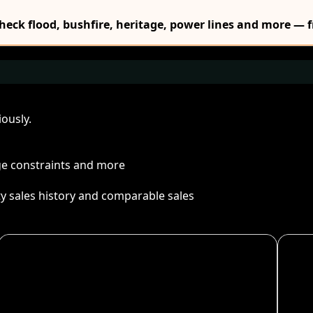
Check flood, bushfire, heritage, power lines and more — f
ously.
age constraints and more
ty sales history and comparable sales