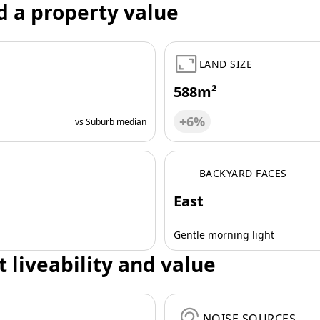
d a property value
LAND SIZE
588m²
+6%
vs Suburb median
BACKYARD FACES
East
Gentle morning light
t liveability and value
NOISE SOURCES