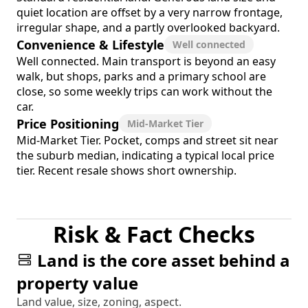
quiet location are offset by a very narrow frontage,
irregular shape, and a partly overlooked backyard.
Convenience & Lifestyle
Well connected
Well connected. Main transport is beyond an easy
walk, but shops, parks and a primary school are
close, so some weekly trips can work without the
car.
Price Positioning
Mid-Market Tier
Mid-Market Tier. Pocket, comps and street sit near
the suburb median, indicating a typical local price
tier. Recent resale shows short ownership.
Risk & Fact Checks
Land is the core asset behind a
property value
Land value, size, zoning, aspect.