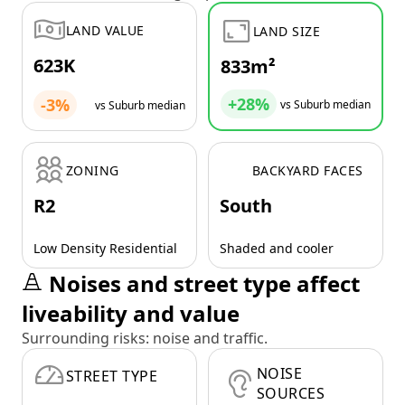
LAND VALUE
LAND SIZE
623K
833m²
+28%
-3%
vs Suburb median
vs Suburb median
ZONING
BACKYARD FACES
R2
South
Low Density Residential
Shaded and cooler
Noises and street type affect
liveability and value
Surrounding risks: noise and traffic.
NOISE
STREET TYPE
SOURCES