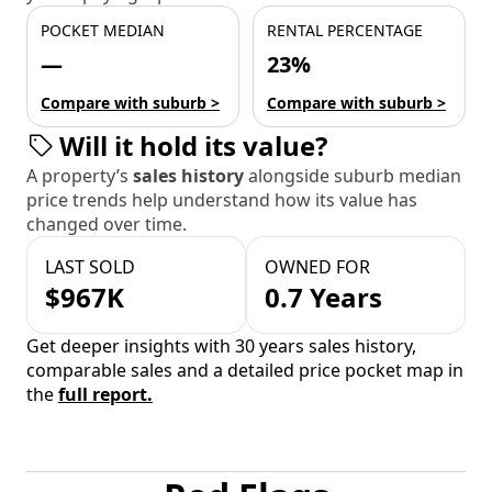
POCKET MEDIAN
RENTAL PERCENTAGE
—
23%
Compare with suburb >
Compare with suburb >
Will it hold its value?
A property’s
sales history
alongside suburb median
price trends help understand how its value has
changed over time.
LAST SOLD
OWNED FOR
$967K
0.7 Years
Get deeper insights with 30 years sales history,
comparable sales and a detailed price pocket map in
the
full report.