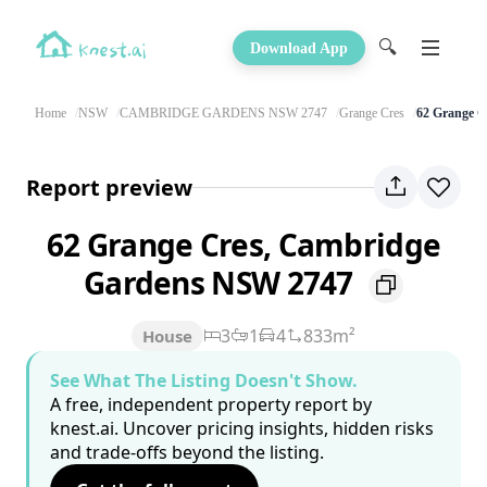
🔍
Download App
Home
NSW
CAMBRIDGE GARDENS NSW 2747
Grange Cres
62 Grange C
Report preview
62 Grange Cres, Cambridge
Gardens NSW 2747
3
1
4
833m²
House
See What The Listing Doesn't Show.
A free, independent property report by
knest.ai. Uncover pricing insights, hidden risks
and trade-offs beyond the listing.