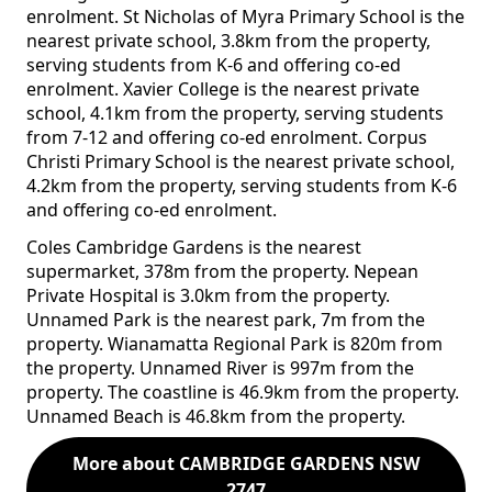
enrolment. St Nicholas of Myra Primary School is the
nearest private school, 3.8km from the property,
serving students from K-6 and offering co-ed
enrolment. Xavier College is the nearest private
school, 4.1km from the property, serving students
from 7-12 and offering co-ed enrolment. Corpus
Christi Primary School is the nearest private school,
4.2km from the property, serving students from K-6
and offering co-ed enrolment.
Coles Cambridge Gardens is the nearest
supermarket, 378m from the property. Nepean
Private Hospital is 3.0km from the property.
Unnamed Park is the nearest park, 7m from the
property. Wianamatta Regional Park is 820m from
the property. Unnamed River is 997m from the
property. The coastline is 46.9km from the property.
Unnamed Beach is 46.8km from the property.
More about CAMBRIDGE GARDENS NSW
2747