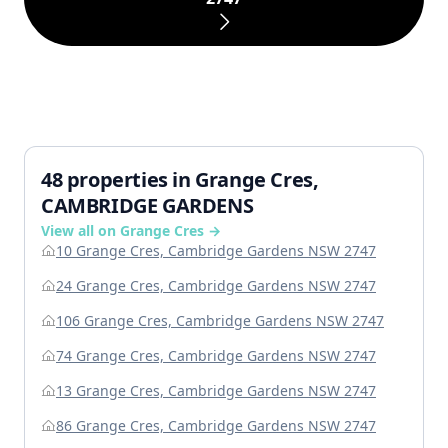
48 properties in Grange Cres,
CAMBRIDGE GARDENS
View all on Grange Cres →
10 Grange Cres, Cambridge Gardens NSW 2747
24 Grange Cres, Cambridge Gardens NSW 2747
106 Grange Cres, Cambridge Gardens NSW 2747
74 Grange Cres, Cambridge Gardens NSW 2747
13 Grange Cres, Cambridge Gardens NSW 2747
86 Grange Cres, Cambridge Gardens NSW 2747