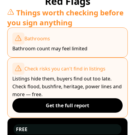
Red Flags
Things worth checking before
you sign anything
Bathrooms
Bathroom count may feel limited
Check risks you can't find in listings
Listings hide them, buyers find out too late.
Check flood, bushfire, heritage, power lines and
more — free.
Get the full report
FREE