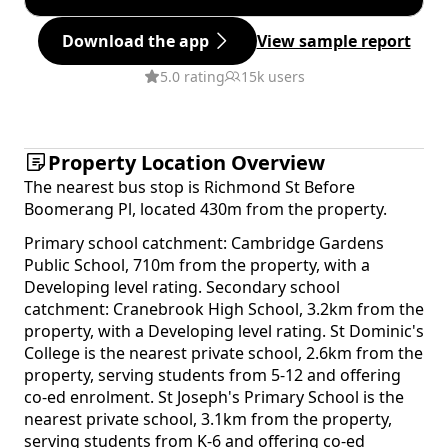
Download the app
View sample report
5.0 rating
15k users
Property Location Overview
The nearest bus stop is Richmond St Before
Boomerang Pl, located 430m from the property.
Primary school catchment: Cambridge Gardens
Public School, 710m from the property, with a
Developing level rating. Secondary school
catchment: Cranebrook High School, 3.2km from the
property, with a Developing level rating. St Dominic's
College is the nearest private school, 2.6km from the
property, serving students from 5-12 and offering
co-ed enrolment. St Joseph's Primary School is the
nearest private school, 3.1km from the property,
serving students from K-6 and offering co-ed