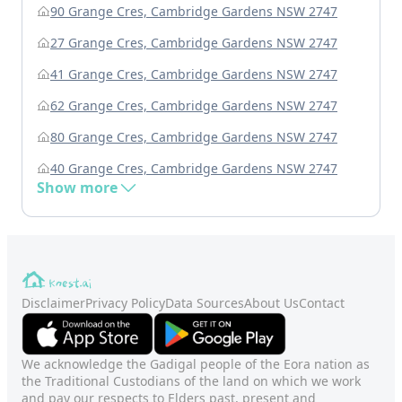
90 Grange Cres, Cambridge Gardens NSW 2747
27 Grange Cres, Cambridge Gardens NSW 2747
41 Grange Cres, Cambridge Gardens NSW 2747
62 Grange Cres, Cambridge Gardens NSW 2747
80 Grange Cres, Cambridge Gardens NSW 2747
40 Grange Cres, Cambridge Gardens NSW 2747
Show more
Disclaimer
Privacy Policy
Data Sources
About Us
Contact
We acknowledge the Gadigal people of the Eora nation as
the Traditional Custodians of the land on which we work
and pay our respects to Elders past, present and