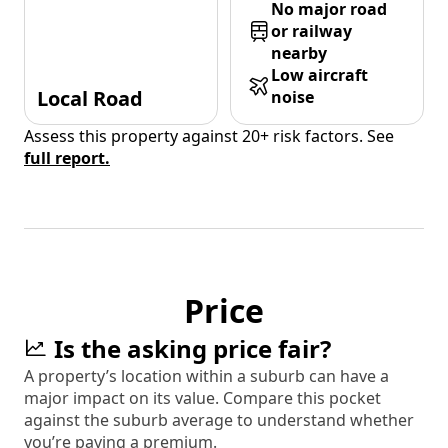
No major road
or railway
nearby
Low aircraft
Local Road
noise
Assess this property against 20+ risk factors. See
full report.
Price
Is the asking price fair?
A property’s location within a suburb can have a
major impact on its value. Compare this pocket
against the suburb average to understand whether
you’re paying a premium.