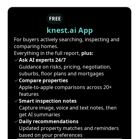
FREE
knest.ai App
For buyers actively searching, inspecting and
comparing homes.
Everything in the full report,
plus:
Ask AI experts 24/7
Guidance on risks, pricing, negotiation,
suburbs, floor plans and mortgages
Compare properties
Apple-to-apple comparisons across 20+
features
Smart inspection notes
Capture image, voice and text notes, then
get AI summaries
Daily recommendations
Updated property matches and reminders
based on your preferences