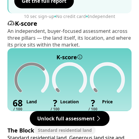
Get the full report
10 sec sign-up
No credit card
Independent
K-score
An independent, buyer-focused assessment across
three pillars — the land itself, its location, and where
its price sits within the market.
K-score
68
?
?
Land
Location
Price
/ 100
/ 100
/ 100
Unlock full assessment
The Block
Standard residential land
Standard residential land. Generous land size and