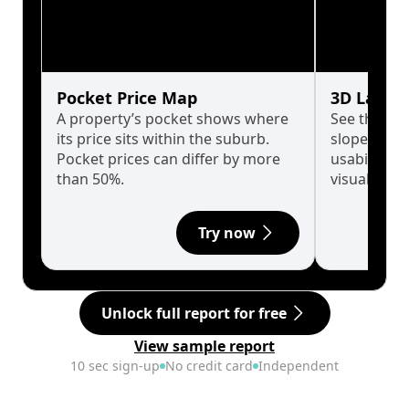
Pocket Price Map
3D Land 
A property’s pocket shows where
See the tru
its price sits within the suburb.
slopes affe
Pocket prices can differ by more
usability w
than 50%.
visualise in
Try now
Unlock full report for free
View sample report
10 sec sign-up
No credit card
Independent