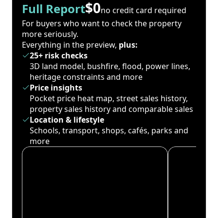
$0
Full Report
no credit card required
For buyers who want to check the property
more seriously.
Everything in the preview,
plus:
25+ risk checks
3D land model, bushfire, flood, power lines,
heritage constraints and more
Price insights
Pocket price heat map, street sales history,
property sales history and comparable sales
Location & lifestyle
Schools, transport, shops, cafés, parks and
more