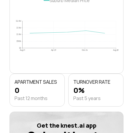
Suburb Median Price
$2.0M
$1.5M
$1.0M
$500k
$0
Aug 21
Apr 23
Dec 24
Aug 26
APARTMENT SALES
TURNOVER RATE
0
0%
Past 12 months
Past 5 years
Get the knest.ai app