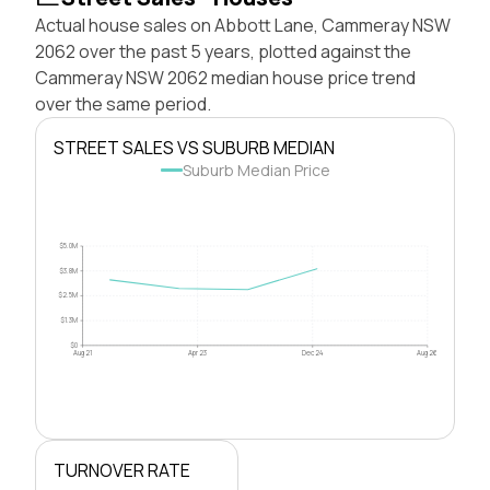
Actual house sales on Abbott Lane, Cammeray NSW
2062 over the past 5 years, plotted against the
Cammeray NSW 2062 median house price trend
over the same period.
STREET SALES VS SUBURB MEDIAN
Suburb Median Price
$5.0M
$3.8M
$2.5M
$1.3M
$0
Aug 21
Apr 23
Dec 24
Aug 26
TURNOVER RATE