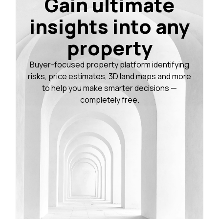
Gain ultimate
insights into any
property
Buyer-focused property platform identifying
risks, price estimates, 3D land maps and more
to help you make smarter decisions —
completely free.