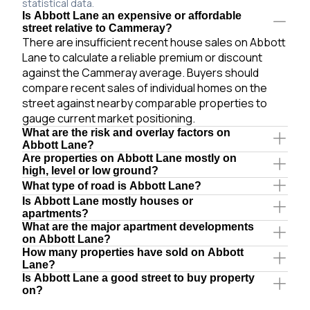
statistical data.
Is Abbott Lane an expensive or affordable
street relative to Cammeray?
There are insufficient recent house sales on Abbott
Lane to calculate a reliable premium or discount
against the Cammeray average. Buyers should
compare recent sales of individual homes on the
street against nearby comparable properties to
gauge current market positioning.
What are the risk and overlay factors on
Abbott Lane?
Are properties on Abbott Lane mostly on
high, level or low ground?
What type of road is Abbott Lane?
Is Abbott Lane mostly houses or
apartments?
What are the major apartment developments
on Abbott Lane?
How many properties have sold on Abbott
Lane?
Is Abbott Lane a good street to buy property
on?