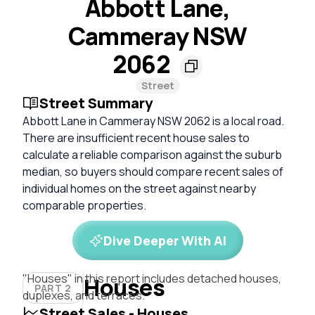
Abbott Lane,
Cammeray NSW
2062
Street
Street Summary
Abbott Lane in Cammeray NSW 2062 is a local road.
There are insufficient recent house sales to
calculate a reliable comparison against the suburb
median, so buyers should compare recent sales of
individual homes on the street against nearby
comparable properties.
Dive Deeper With AI
"Houses" in this report includes detached houses,
Houses
PART 2
duplexes, and terraces.
Street Sales - Houses