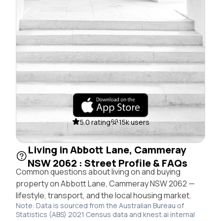
5.0 rating
15k users
Living in Abbott Lane, Cammeray
NSW 2062 : Street Profile & FAQs
Common questions about living on and buying
property on Abbott Lane, Cammeray NSW 2062 —
lifestyle, transport, and the local housing market.
Note: Data is sourced from the Australian Bureau of
Statistics (ABS) 2021 Census data and knest.ai internal