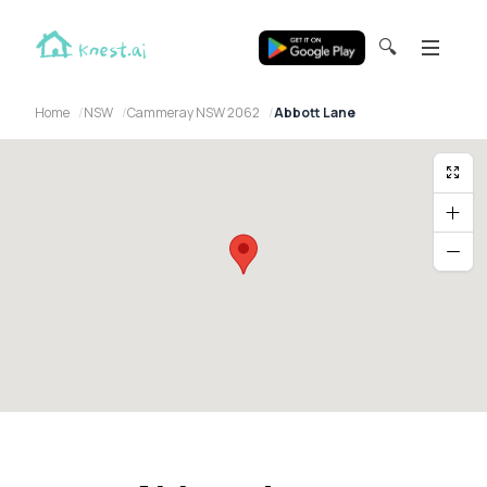
🔍
Home
NSW
Cammeray NSW 2062
Abbott Lane