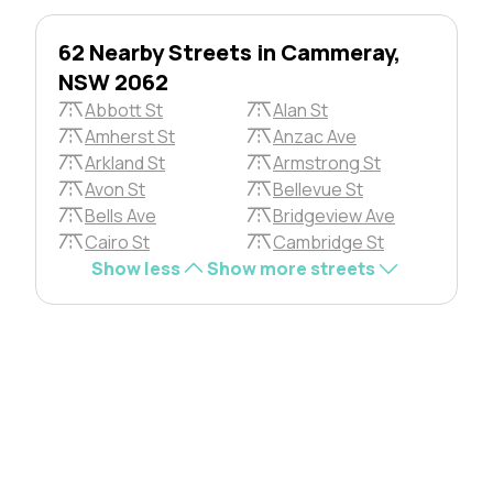
62 Nearby Streets in Cammeray,
NSW 2062
Abbott St
Alan St
Amherst St
Anzac Ave
Arkland St
Armstrong St
Avon St
Bellevue St
Bells Ave
Bridgeview Ave
Cairo St
Cambridge St
Show less
Show more streets