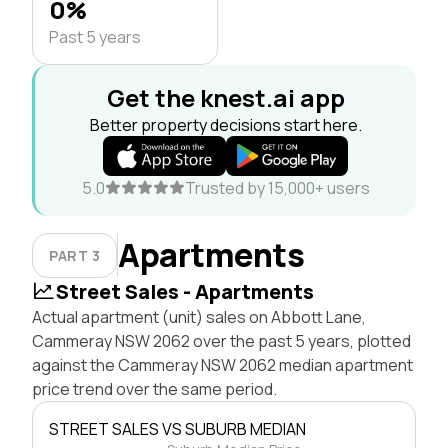
0%
Past 5 years
Get the knest.ai app
Better property decisions start here.
5.0
Trusted by 15,000+ users
Apartments
PART 3
Street Sales - Apartments
Actual apartment (unit) sales on Abbott Lane,
Cammeray NSW 2062 over the past 5 years, plotted
against the Cammeray NSW 2062 median apartment
price trend over the same period.
STREET SALES VS SUBURB MEDIAN