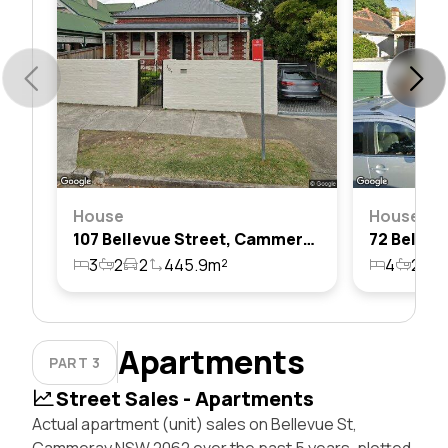
House
House
107 Bellevue Street, Cammeray, Nsw 2062
3
2
2
445.9m²
4
2
2
Apartments
PART 3
Street Sales - Apartments
Actual apartment (unit) sales on Bellevue St,
Cammeray NSW 2062 over the past 5 years, plotted