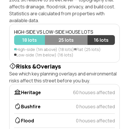
affects drainage, flood risk, privacy, and build cost.
Statistics are calculated from properties with
available data.
HIGH-SIDE VS LOW-SIDE HOUSE LOTS
18 lots
25 lots
16 lots
High-side (1m above) (18 lots)
Flat (25 lots)
Low-side (1m below) (16 lots)
Risks &Overlays
See which key planning overlays and environmental
risks affect this street before you buy.
Heritage
60 houses affected
Bushfire
0 houses affected
Flood
0 houses affected