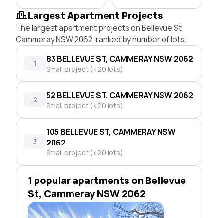
Largest Apartment Projects
The largest apartment projects on Bellevue St,
Cammeray NSW 2062, ranked by number of lots.
83 BELLEVUE ST, CAMMERAY NSW 2062
1
Small project (<20 lots)
52 BELLEVUE ST, CAMMERAY NSW 2062
2
Small project (<20 lots)
105 BELLEVUE ST, CAMMERAY NSW
3
2062
Small project (<20 lots)
1 popular apartments on Bellevue
St, Cammeray NSW 2062