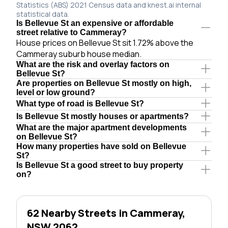
Statistics (ABS) 2021 Census data and knest.ai internal
statistical data.
Is Bellevue St an expensive or affordable
street relative to Cammeray?
House prices on Bellevue St sit 1.72% above the
Cammeray suburb house median.
What are the risk and overlay factors on
Bellevue St?
Are properties on Bellevue St mostly on high,
level or low ground?
What type of road is Bellevue St?
Is Bellevue St mostly houses or apartments?
What are the major apartment developments
on Bellevue St?
How many properties have sold on Bellevue
St?
Is Bellevue St a good street to buy property
on?
62 Nearby Streets in Cammeray,
NSW 2062