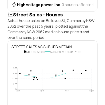
High voltage power line
0 houses affected
Street Sales - Houses
Actual house sales on Bellevue St, Cammeray NSW
2062 over the past 5 years, plotted against the
Cammeray NSW 2062 median house price trend
over the same period.
STREET SALES VS SUBURB MEDIAN
Street Sales
Suburb Median Price
$5.0M
$3.8M
$2.5M
$1.3M
$0
Aug 21
Apr 23
Dec 24
Aug 26