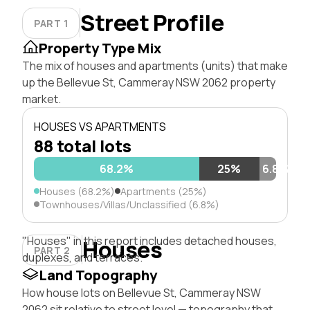
Street Profile
PART 1
Property Type Mix
The mix of houses and apartments (units) that make
up the Bellevue St, Cammeray NSW 2062 property
market.
HOUSES VS APARTMENTS
88 total lots
68.2%
25%
6.8%
Houses (68.2%)
Apartments (25%)
Townhouses/Villas/Unclassified (6.8%)
"Houses" in this report includes detached houses,
Houses
PART 2
duplexes, and terraces.
Land Topography
How house lots on Bellevue St, Cammeray NSW
2062 sit relative to street level — topography that