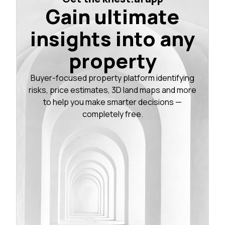
Gain ultimate
insights into any
property
Buyer-focused property platform identifying
risks, price estimates, 3D land maps and more
to help you make smarter decisions —
completely free.