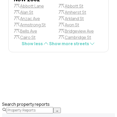
Abbott Lane
Abbott St
Alan St
Amherst St
Anzac Ave
Arkland St
Armstrong St
Avon St
Bells Ave
Bridgeview Ave
Cairo St
Cambridge St
Show less
Show more streets
Search property reports
→