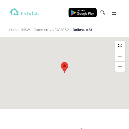
🔍
Home
NSW
Cammeray NSW 2062
Bellevue St