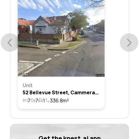
Unit
52 Bellevue Street, Cammeray, Nsw 2062
7
7
1
336.8m²
Get the knest.ai app