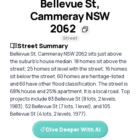
Bellevue St,
Cammeray NSW
2062
Street
Street Summary
Bellevue St, Cammeray NSW 2062 sits just above
the suburb's house median. 18 homes sit above the
street; 25 homes sit level with the street; 16 homes
sit below the street. 60 homes are heritage-listed
and 60 have other flood classification. The street is
68% house and 25% apartment. It is a local road. Top
projects include 83 Bellevue St (8 lots, 2 levels,
1983), 52 Bellevue St (7 lots, 1 level), and 105
Bellevue St (4 lots, 2 levels, 1977).
Dive Deeper With AI