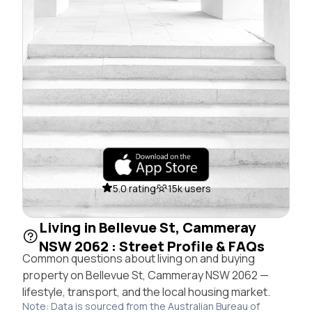
5.0 rating
15k users
Living in Bellevue St, Cammeray
NSW 2062 : Street Profile & FAQs
Common questions about living on and buying
property on Bellevue St, Cammeray NSW 2062 —
lifestyle, transport, and the local housing market.
Note: Data is sourced from the Australian Bureau of