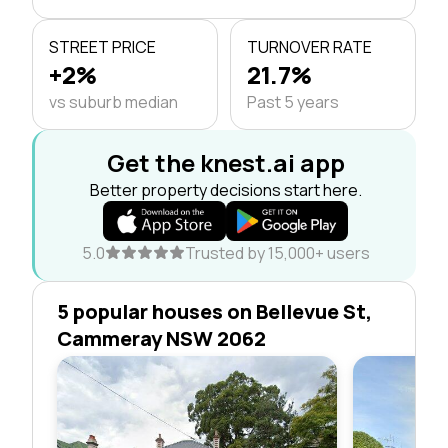
STREET PRICE
TURNOVER RATE
+2%
21.7%
vs suburb median
Past 5 years
Get the knest.ai app
Better property decisions start here.
5.0
Trusted by 15,000+ users
5 popular houses on Bellevue St,
Cammeray NSW 2062