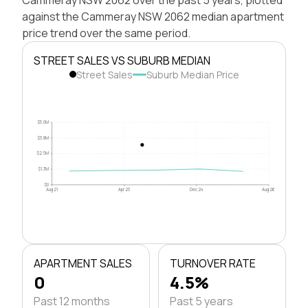
against the Cammeray NSW 2062 median apartment
price trend over the same period.
STREET SALES VS SUBURB MEDIAN
Street Sales
Suburb Median Price
$5.0M
$3.8M
$2.5M
$1.3M
$0
Aug 21
Apr 23
Dec 24
Aug 26
APARTMENT SALES
TURNOVER RATE
0
4.5%
Past 12 months
Past 5 years