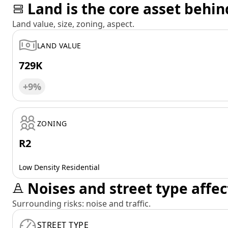
Land is the core asset behin
Land value, size, zoning, aspect.
LAND VALUE
729K
+9%
ZONING
R2
Low Density Residential
Noises and street type affec
Surrounding risks: noise and traffic.
STREET TYPE