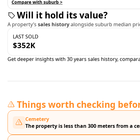
Compare with suburb >
Will it hold its value?
A property’s
sales history
alongside suburb median pric
LAST SOLD
$352K
Get deeper insights with 30 years sales history, compar
Things worth checking befo
Cemetery
The property is less than 300 meters from a 