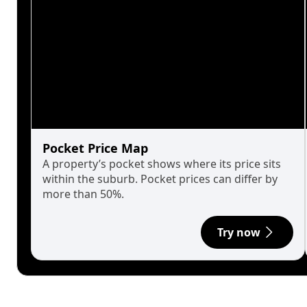
Pocket Price Map
A property’s pocket shows where its price sits
within the suburb. Pocket prices can differ by
more than 50%.
Try now