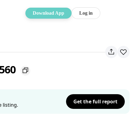
Download App
Log in
2560
Get the full report
listing.