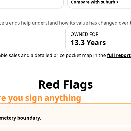
Compare with suburb >
e trends help understand how its value has changed over 
OWNED FOR
13.3 Years
able sales and a detailed price pocket map in the
full report
Red Flags
re you sign anything
cemetery boundary.