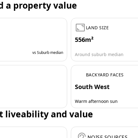
d a property value
LAND SIZE
556m²
vs Suburb median
Around suburb median
BACKYARD FACES
South West
Warm afternoon sun
t liveability and value
NOISE SOURCES