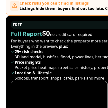
Check risks you can't find in listings
Listings hide them, buyers find out too late. 
FREE
$0
Full Report
no credit card required
For buyers who want to check the property more seri
Everything in the preview,
plus:
25+ risk checks
3D land model, bushfire, flood, power lines, herit
Price insights
Pocket price heat map, street sales history, proper
Location & lifestyle
Schools, transport, shops, cafés, parks and more