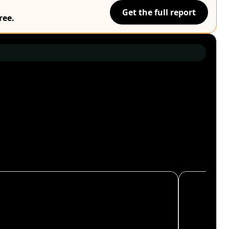
Get the full report
ree.