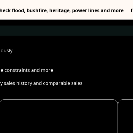
Check flood, bushfire, heritage, power lines and more — f
ously.
age constraints and more
ty sales history and comparable sales