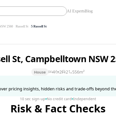
AI Experts
Blog
SW 2560
Russell St
5 Russell St
sell St, Campbelltown NSW 
4
2
2
556m²
House
ver pricing insights, hidden risks and trade-offs beyond the 
10 sec sign-up
No credit card
Independent
Risk & Fact Checks