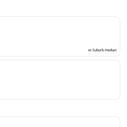
vs Suburb median