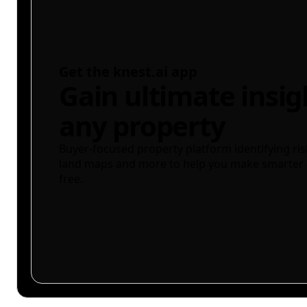
Get the knest.ai app
Gain ultimate insig
any property
Buyer-focused property platform identifying ris
land maps and more to help you make smarter 
free.