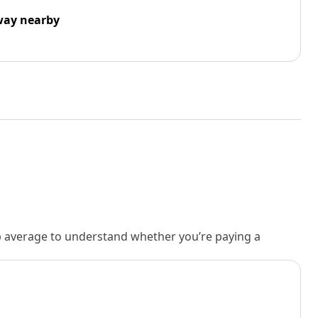
way nearby
rb average to understand whether you’re paying a