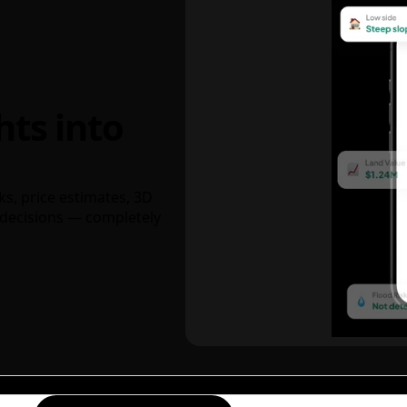
hts into
ks, price estimates, 3D
decisions — completely