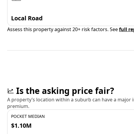
Local Road
Assess this property against 20+ risk factors. See
full r
Is the asking price fair?
A property’s location within a suburb can have a major
premium.
POCKET MEDIAN
$1.10M