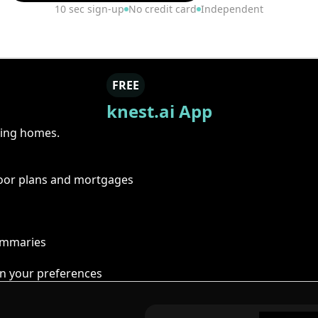
10 sec sign-up
No credit card
Independent
FREE
knest.ai App
ring homes.
floor plans and mortgages
summaries
n your preferences