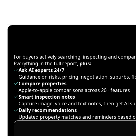
For buyers actively searching, inspecting and compa
Everything in the full report,
plus:
Ask AI experts 24/7
Guidance on risks, pricing, negotiation, suburbs, 
Compare properties
Apple-to-apple comparisons across 20+ features
Smart inspection notes
Capture image, voice and text notes, then get AI 
Daily recommendations
Updated property matches and reminders based o