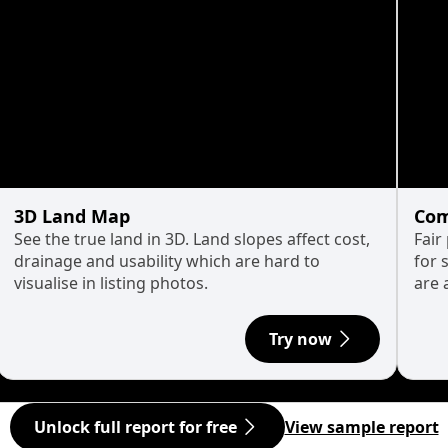
3D Land Map
Com
See the true land in 3D. Land slopes affect cost,
Fair
drainage and usability which are hard to
for 
visualise in listing photos.
are 
Try now
Unlock full report for free
View sample report