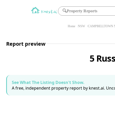
🔍
Property Reports
Home
NSW
CAMPBELLTOWN N
Report preview
5 Rus
See What The Listing Doesn't Show.
A free, independent property report by knest.ai. Unco