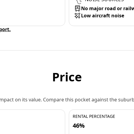
No major road or rail
Low aircraft noise
eport.
Price
 impact on its value. Compare this pocket against the subu
RENTAL PERCENTAGE
46%