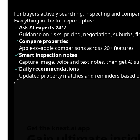
For buyers actively searching, inspecting and compa
Everything in the full report,
plus:
Ask AI experts 24/7
Guidance on risks, pricing, negotiation, suburbs, 
Compare properties
Apple-to-apple comparisons across 20+ features
Smart inspection notes
Capture image, voice and text notes, then get AI 
Daily recommendations
Updated property matches and reminders based o
Get the knest.ai app
Gain ultimate insig