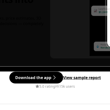
ks, price estimates, 3D
decisions — completely
Download the app
View sample report
5.0 rating
15k users