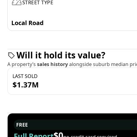
STREET TYPE
Local Road
Will it hold its value?
A property’s
sales history
alongside suburb median pric
LAST SOLD
$1.37M
FREE
$0
Full Report
no credit card required