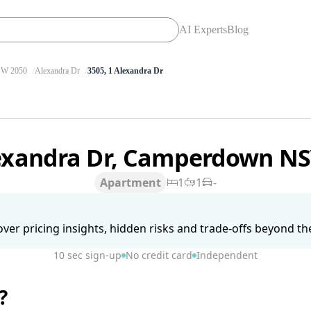
AI Experts
Blog
W 2050
Alexandra Dr
3505, 1 Alexandra Dr
lexandra Dr, Camperdown N
Apartment
1
1
-
ver pricing insights, hidden risks and trade-offs beyond the 
10 sec sign-up
No credit card
Independent
?