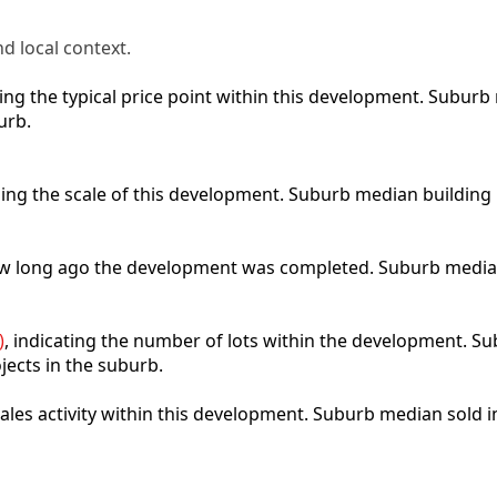
d local context.
cting the typical price point within this development. Subu
urb.
bing the scale of this development. Suburb median building
how long ago the development was completed. Suburb media
)
, indicating the number of lots within the development. Sub
jects in the suburb.
 sales activity within this development. Suburb median sold 