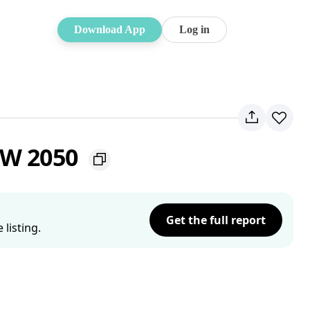
Download App
Log in
SW 2050
Get the full report
listing.