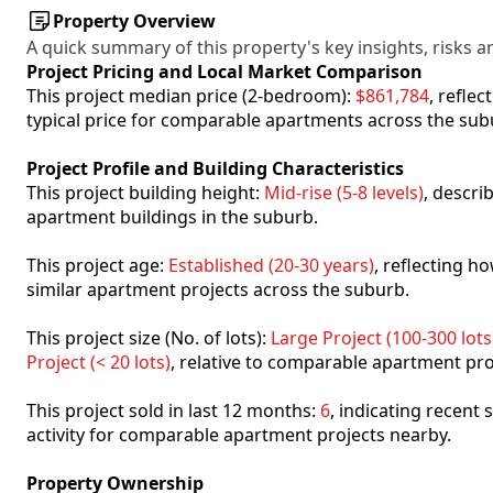
Property Overview
A quick summary of this property's key insights, risks an
Project Pricing and Local Market Comparison
This project median price (2-bedroom):
$861,784
, refle
typical price for comparable apartments across the sub
Project Profile and Building Characteristics
This project building height:
Mid-rise (5-8 levels)
, descri
apartment buildings in the suburb.
This project age:
Established (20-30 years)
, reflecting 
similar apartment projects across the suburb.
This project size (No. of lots):
Large Project (100-300 lots
Project (< 20 lots)
, relative to comparable apartment pro
This project sold in last 12 months:
6
, indicating recent
activity for comparable apartment projects nearby.
Property Ownership