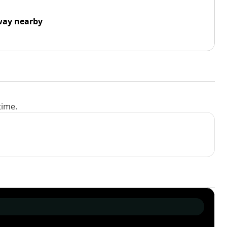
way nearby
time.