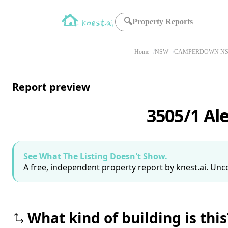
🔍
Property Reports
Home
NSW
CAMPERDOWN NS
Report preview
3505/1 A
See What The Listing Doesn't Show.
A free, independent property report by knest.ai. Unco
What kind of building is this