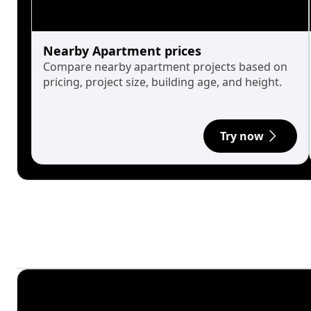
Nearby Apartment prices
Compare nearby apartment projects based on
pricing, project size, building age, and height.
Try now