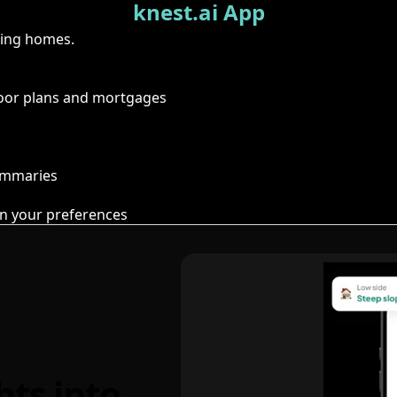
knest.ai App
ring homes.
floor plans and mortgages
summaries
n your preferences
hts into