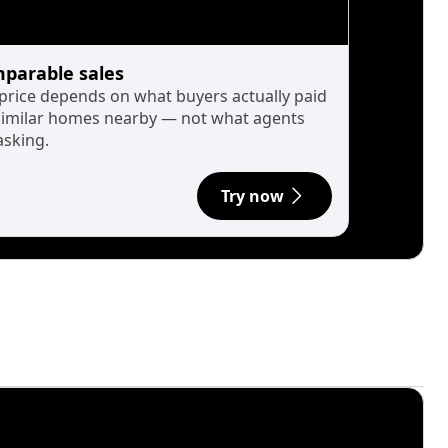
parable sales
 price depends on what buyers actually paid
similar homes nearby — not what agents
asking.
Try now