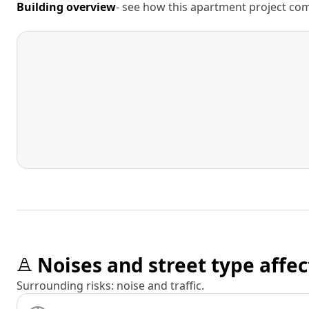
Building overview
- see how this apartment project comp
Noises and street type affec
Surrounding risks: noise and traffic.