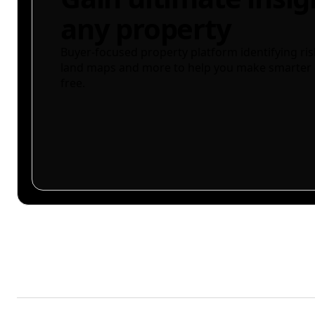
any property
Buyer-focused property platform identifying ris
land maps and more to help you make smarter 
free.