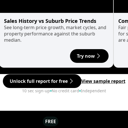
Sales History vs Suburb Price Trends
Com
See long-term price growth, market cycles, and
Fair
property performance against the suburb
for 
median.
are 
Try now
Unlock full report for free
View sample report
10 sec sign-up
No credit card
Independent
FREE