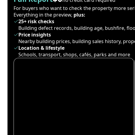
For buyers who want to check the property more seri
Everything in the preview,
plus:
25+ risk checks
Building defect records, building age, bushfire, fl
Price insights
Nearby building prices, building sales history, pro
Location & lifestyle
Schools, transport, shops, cafés, parks and more