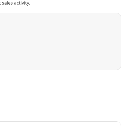
ales activity.