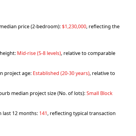
rb median price (2-bedroom):
$1,230,000
, reflecting the
 height:
Mid-rise (5-8 levels)
, relative to comparable
n project age:
Established (20-30 years)
, relative to
urb median project size (No. of lots):
Small Block
in last 12 months:
141
, reflecting typical transaction