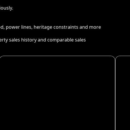
ously.
ood, power lines, heritage constraints and more
perty sales history and comparable sales