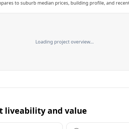
ares to suburb median prices, building profile, and recent s
Loading project overview…
t liveability and value