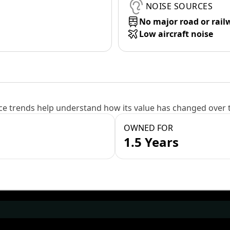
NOISE SOURCES
No major road or rail
Low aircraft noise
e trends help understand how its value has changed over 
OWNED FOR
1.5 Years