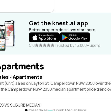
Get the knest.ai app
Better property decisions start here.
5.0
Trusted by 15,000+ users
Apartments
ales - Apartments
nt (unit) sales on Layton St, Camperdown NSW 2050 over the 
t the Camperdown NSW 2050 median apartment price trend o
ES VS SUBURB MEDIAN
Street Sales
Suburb Median Price