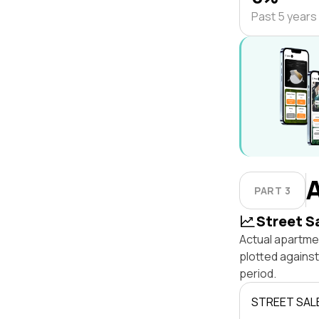
Past 5 years
PART 3
Street S
Actual apartme
plotted agains
period.
STREET SAL