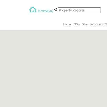
Home
NSW
Camperdown NS