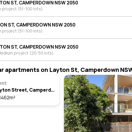
YTON ST, CAMPERDOWN NSW 2050
project (51-100 lots)
TON ST, CAMPERDOWN NSW 2050
project (51-100 lots)
YTON ST, CAMPERDOWN NSW 2050
edium project (20-50 lots)
ar apartments on Layton St, Camperdown NS
ent
313/1 Layton Street, Camperdown, Nsw 2050
1462m²