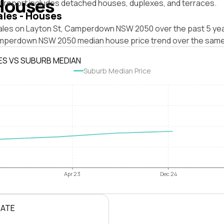
Houses
s report includes detached houses, duplexes, and terraces.
ales - Houses
ales on Layton St, Camperdown NSW 2050 over the past 5 yea
mperdown NSW 2050 median house price trend over the same
ES VS SUBURB MEDIAN
Suburb Median Price
Apr 23
Dec 24
RATE