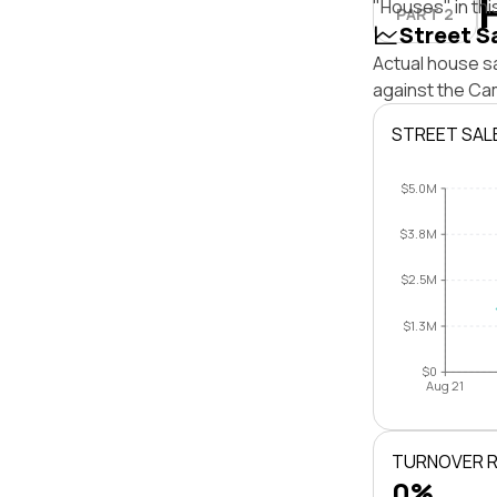
"Houses" in thi
PART 2
Street S
Actual house s
against the Ca
STREET SAL
$5.0M
$3.8M
$2.5M
$1.3M
$0
Aug 21
TURNOVER 
0%