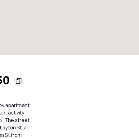
50
 by apartment
nt activity
8%. The street
 Layton St, a
ton St from