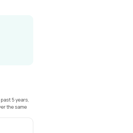
past 5 years,
ver the same