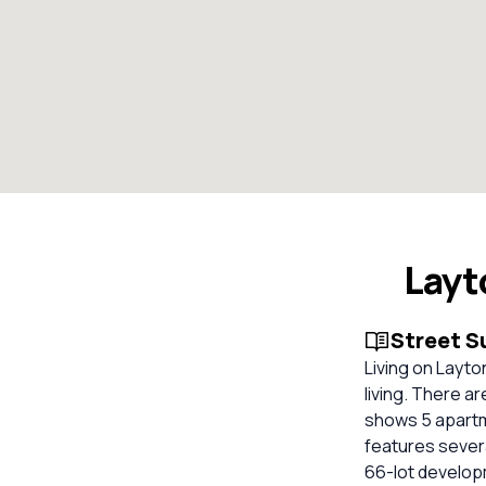
Layt
Street 
Living on Layt
living. There a
shows 5 apartme
features severa
66-lot developme