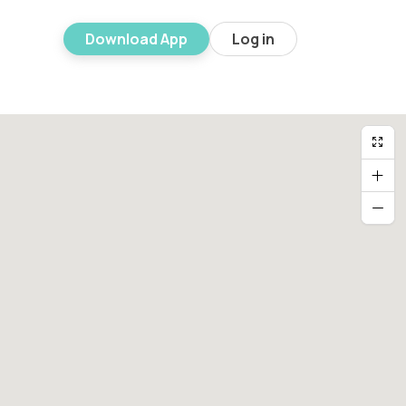
Download App
Log in