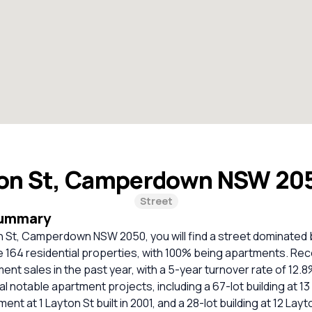
on St, Camperdown NSW 20
Street
Summary
on St, Camperdown NSW 2050, you will find a street dominated
re 164 residential properties, with 100% being apartments. Rece
nt sales in the past year, with a 5-year turnover rate of 12.
l notable apartment projects, including a 67-lot building at 13
nt at 1 Layton St built in 2001, and a 28-lot building at 12 Lay