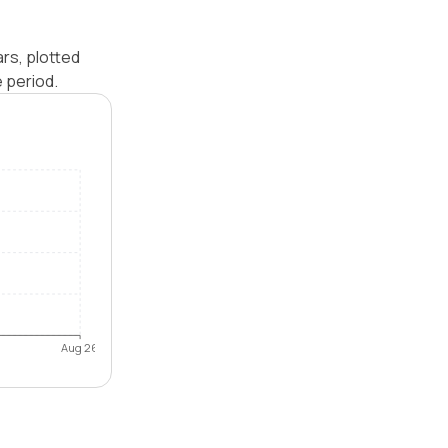
rs, plotted
 period.
Aug 26