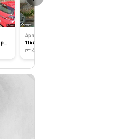
Apartment
5/12-14 Layton Street, Camperdown, Nsw 2050
114/1 Layton Street, Camperdown, Nsw 2050
1
1
1462m²