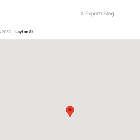
AI Experts
Blog
W 2050
Layton St