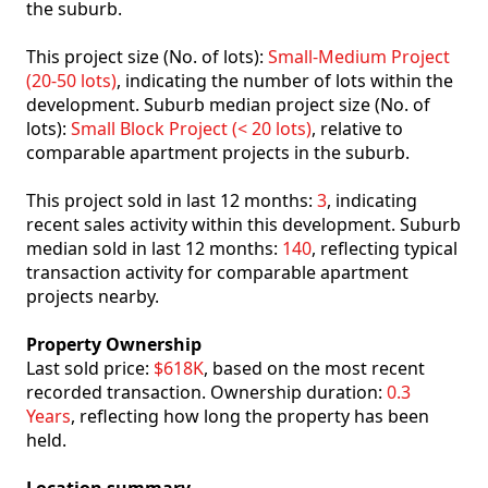
the suburb.
This project size (No. of lots):
Small-Medium Project
(20-50 lots)
, indicating the number of lots within the
development. Suburb median project size (No. of
lots):
Small Block Project (< 20 lots)
, relative to
comparable apartment projects in the suburb.
This project sold in last 12 months:
3
, indicating
recent sales activity within this development. Suburb
median sold in last 12 months:
140
, reflecting typical
transaction activity for comparable apartment
projects nearby.
Property Ownership
Last sold price:
$618K
, based on the most recent
recorded transaction. Ownership duration:
0.3
Years
, reflecting how long the property has been
held.