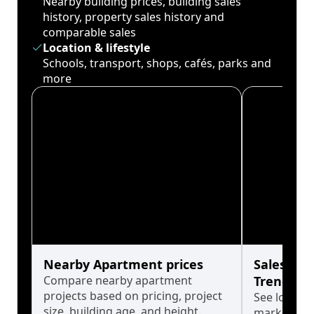
Nearby building prices, building sales
history, property sales history and
comparable sales
Location & lifestyle
Schools, transport, shops, cafés, parks and
more
Nearby Apartment prices
Sales His
Compare nearby apartment
Trends
projects based on pricing, project
See long-t
size, building age, and height.
market cyc