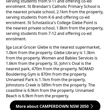
serving students from 9-11 and offering co-ed
enrolment. St Brendan's Catholic Primary School is
the nearest private school, 2.1km from the property,
serving students from K-6 and offering co-ed
enrolment. St Scholastica's College Glebe Point is
the nearest private school, 1.8km from the property,
serving students from 7-12 and offering co-ed
enrolment.
Iga Local Grocer Glebe is the nearest supermarket,
1.0km from the property. Glebe Library is 1.3km
from the property. Women and Babies Services is
1.6km from the property. St. John's Oval is the
nearest park, 470m from the property. NOMAD
Bouldering Gym is 870m from the property.
Unnamed Park is 1.1km from the property.
Johnstons Creek is 589m from the property. The
coastline is 6.9km from the property. Unnamed
Beach is 6.9km from the property.
More about CAMPERDOWN NSW 2050