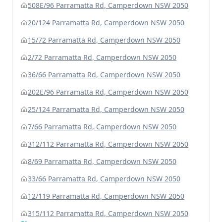
508E/96 Parramatta Rd, Camperdown NSW 2050
20/124 Parramatta Rd, Camperdown NSW 2050
15/72 Parramatta Rd, Camperdown NSW 2050
2/72 Parramatta Rd, Camperdown NSW 2050
36/66 Parramatta Rd, Camperdown NSW 2050
202E/96 Parramatta Rd, Camperdown NSW 2050
25/124 Parramatta Rd, Camperdown NSW 2050
7/66 Parramatta Rd, Camperdown NSW 2050
312/112 Parramatta Rd, Camperdown NSW 2050
8/69 Parramatta Rd, Camperdown NSW 2050
33/66 Parramatta Rd, Camperdown NSW 2050
12/119 Parramatta Rd, Camperdown NSW 2050
315/112 Parramatta Rd, Camperdown NSW 2050