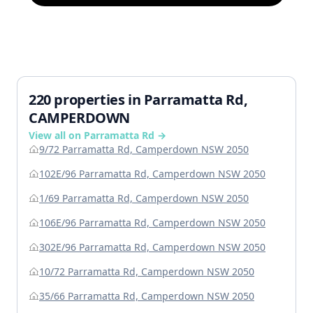
220 properties in Parramatta Rd,
CAMPERDOWN
View all on Parramatta Rd →
9/72 Parramatta Rd, Camperdown NSW 2050
102E/96 Parramatta Rd, Camperdown NSW 2050
1/69 Parramatta Rd, Camperdown NSW 2050
106E/96 Parramatta Rd, Camperdown NSW 2050
302E/96 Parramatta Rd, Camperdown NSW 2050
10/72 Parramatta Rd, Camperdown NSW 2050
35/66 Parramatta Rd, Camperdown NSW 2050