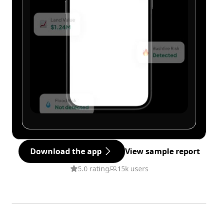
Download the app
View sample report
5.0 rating
15k users