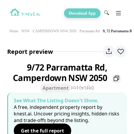
🔍
Download App
Home
NSW
CAMPERDOWN NSW 2050
Parramatta Rd
9, 72 Parramatta R
Report preview
9/72 Parramatta Rd,
Camperdown NSW 2050
Apartment
1
1
0
See What The Listing Doesn't Show.
A free, independent property report by
knest.ai. Uncover pricing insights, hidden risks
and trade-offs beyond the listing.
Get the full report