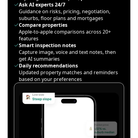
Ask AI experts 24/7
Guidance on risks, pricing, negotiation,
suburbs, floor plans and mortgages
Compare properties
Apple-to-apple comparisons across 20+
features
Smart inspection notes
Capture image, voice and text notes, then
get AI summaries
Daily recommendations
Updated property matches and reminders
based on your preferences