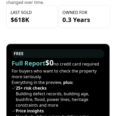
changed over time.
LAST SOLD
OWNED FOR
$618K
0.3 Years
FREE
$0
Full Report
no credit card required
For buyers who want to check the property
more seriously.
Everything in the preview,
plus:
25+ risk checks
Building defect records, building age,
bushfire, flood, power lines, heritage
constraints and more
Price insights