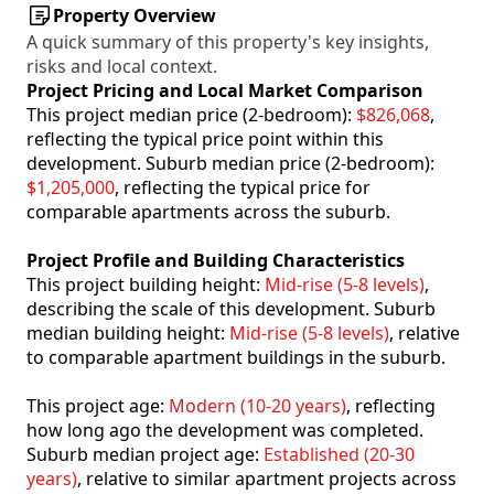
Property Overview
A quick summary of this property's key insights,
risks and local context.
Project Pricing and Local Market Comparison
This project median price (2-bedroom):
$826,068
,
reflecting the typical price point within this
development. Suburb median price (2-bedroom):
$1,205,000
, reflecting the typical price for
comparable apartments across the suburb.
Project Profile and Building Characteristics
This project building height:
Mid-rise (5-8 levels)
,
describing the scale of this development. Suburb
median building height:
Mid-rise (5-8 levels)
, relative
to comparable apartment buildings in the suburb.
This project age:
Modern (10-20 years)
, reflecting
how long ago the development was completed.
Suburb median project age:
Established (20-30
years)
, relative to similar apartment projects across