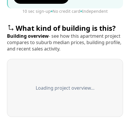
10 sec sign-up
No credit card
Independent
What kind of building is this?
Building overview
- see how this apartment project
compares to suburb median prices, building profile,
and recent sales activity.
Loading project overview…