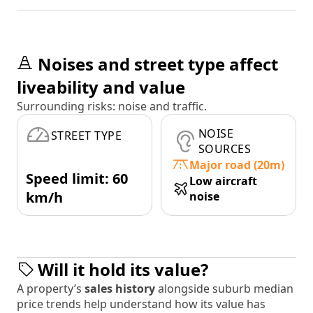
Noises and street type affect
liveability and value
Surrounding risks: noise and traffic.
NOISE
STREET TYPE
SOURCES
Major road (20m)
Speed limit: 60
Low aircraft
km/h
noise
Will it hold its value?
A property’s
sales history
alongside suburb median
price trends help understand how its value has