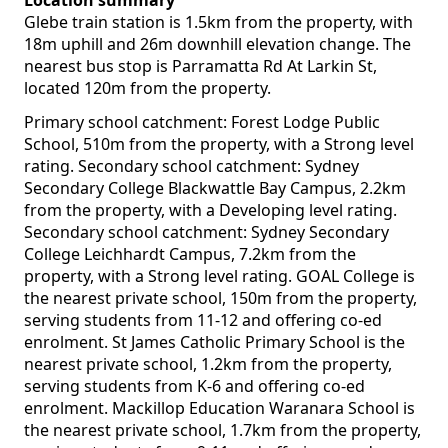
Location summary
Glebe train station is 1.5km from the property, with
18m uphill and 26m downhill elevation change. The
nearest bus stop is Parramatta Rd At Larkin St,
located 120m from the property.
Primary school catchment: Forest Lodge Public
School, 510m from the property, with a Strong level
rating. Secondary school catchment: Sydney
Secondary College Blackwattle Bay Campus, 2.2km
from the property, with a Developing level rating.
Secondary school catchment: Sydney Secondary
College Leichhardt Campus, 7.2km from the
property, with a Strong level rating. GOAL College is
the nearest private school, 150m from the property,
serving students from 11-12 and offering co-ed
enrolment. St James Catholic Primary School is the
nearest private school, 1.2km from the property,
serving students from K-6 and offering co-ed
enrolment. Mackillop Education Waranara School is
the nearest private school, 1.7km from the property,