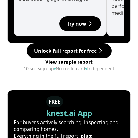
performanc
median.
Try now
Unlock full report for free
View sample report
10 sec sign-up
No credit card
Independent
FREE
knest.ai App
For buyers actively searching, inspecting and
comparing homes.
Everything in the full report,
plus: