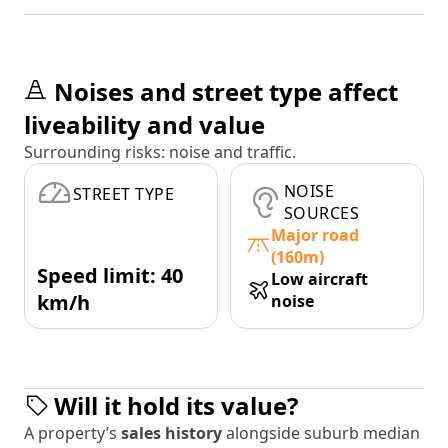
Noises and street type affect
liveability and value
Surrounding risks: noise and traffic.
NOISE
STREET TYPE
SOURCES
Major road
(160m)
Speed limit: 40
Low aircraft
km/h
noise
Will it hold its value?
A property’s
sales history
alongside suburb median