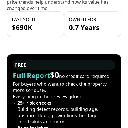
price trends help understand how its value has
changed over time.
LAST SOLD
OWNED FOR
$690K
0.7 Years
FREE
$0
Full Report
no credit card required
For buyers who want to check the property
more seriously.
Everything in the preview,
plus:
25+ risk checks
Building defect records, building age,
bushfire, flood, power lines, heritage
constraints and more