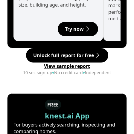
size, building age, and height.
market cyc
performanc
median.
Try now
Unlock full report for free
View sample report
10 sec sign-up
No credit card
Independent
FREE
knest.ai App
For buyers actively searching, inspecting and
comparing homes.