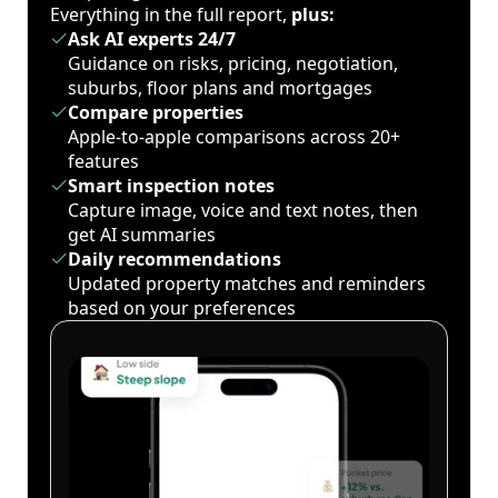
Everything in the full report,
plus:
Ask AI experts 24/7
Guidance on risks, pricing, negotiation,
suburbs, floor plans and mortgages
Compare properties
Apple-to-apple comparisons across 20+
features
Smart inspection notes
Capture image, voice and text notes, then
get AI summaries
Daily recommendations
Updated property matches and reminders
based on your preferences