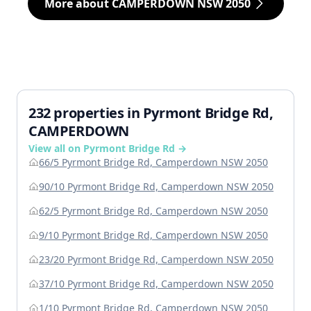
More about CAMPERDOWN NSW 2050
232 properties in Pyrmont Bridge Rd,
CAMPERDOWN
View all on Pyrmont Bridge Rd →
66/5 Pyrmont Bridge Rd, Camperdown NSW 2050
90/10 Pyrmont Bridge Rd, Camperdown NSW 2050
62/5 Pyrmont Bridge Rd, Camperdown NSW 2050
9/10 Pyrmont Bridge Rd, Camperdown NSW 2050
23/20 Pyrmont Bridge Rd, Camperdown NSW 2050
37/10 Pyrmont Bridge Rd, Camperdown NSW 2050
1/10 Pyrmont Bridge Rd, Camperdown NSW 2050