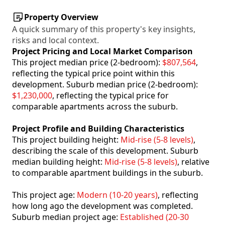
Property Overview
A quick summary of this property's key insights,
risks and local context.
Project Pricing and Local Market Comparison
This project median price (2-bedroom):
$807,564
,
reflecting the typical price point within this
development. Suburb median price (2-bedroom):
$1,230,000
, reflecting the typical price for
comparable apartments across the suburb.
Project Profile and Building Characteristics
This project building height:
Mid-rise (5-8 levels)
,
describing the scale of this development. Suburb
median building height:
Mid-rise (5-8 levels)
, relative
to comparable apartment buildings in the suburb.
This project age:
Modern (10-20 years)
, reflecting
how long ago the development was completed.
Suburb median project age:
Established (20-30