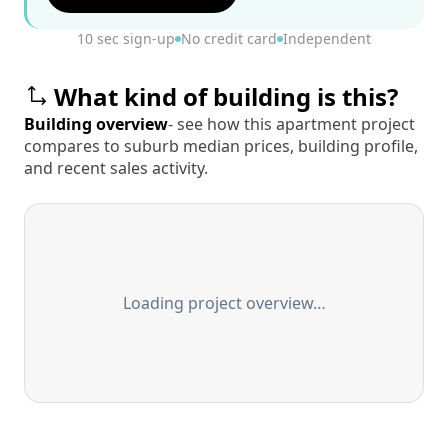
10 sec sign-up
No credit card
Independent
What kind of building is this?
Building overview
- see how this apartment project
compares to suburb median prices, building profile,
and recent sales activity.
Loading project overview…