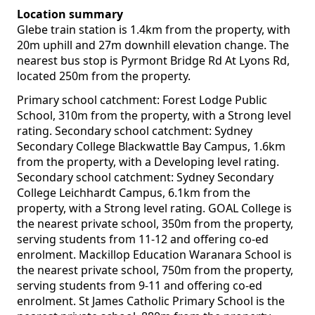
Location summary
Glebe train station is 1.4km from the property, with
20m uphill and 27m downhill elevation change. The
nearest bus stop is Pyrmont Bridge Rd At Lyons Rd,
located 250m from the property.
Primary school catchment: Forest Lodge Public
School, 310m from the property, with a Strong level
rating. Secondary school catchment: Sydney
Secondary College Blackwattle Bay Campus, 1.6km
from the property, with a Developing level rating.
Secondary school catchment: Sydney Secondary
College Leichhardt Campus, 6.1km from the
property, with a Strong level rating. GOAL College is
the nearest private school, 350m from the property,
serving students from 11-12 and offering co-ed
enrolment. Mackillop Education Waranara School is
the nearest private school, 750m from the property,
serving students from 9-11 and offering co-ed
enrolment. St James Catholic Primary School is the