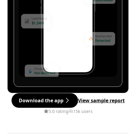
Download the app
View sample report
5.0 rating
15k users