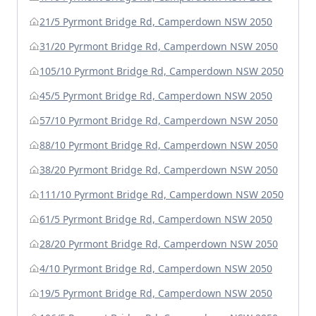
21/5 Pyrmont Bridge Rd, Camperdown NSW 2050
31/20 Pyrmont Bridge Rd, Camperdown NSW 2050
105/10 Pyrmont Bridge Rd, Camperdown NSW 2050
45/5 Pyrmont Bridge Rd, Camperdown NSW 2050
57/10 Pyrmont Bridge Rd, Camperdown NSW 2050
88/10 Pyrmont Bridge Rd, Camperdown NSW 2050
38/20 Pyrmont Bridge Rd, Camperdown NSW 2050
111/10 Pyrmont Bridge Rd, Camperdown NSW 2050
61/5 Pyrmont Bridge Rd, Camperdown NSW 2050
28/20 Pyrmont Bridge Rd, Camperdown NSW 2050
4/10 Pyrmont Bridge Rd, Camperdown NSW 2050
19/5 Pyrmont Bridge Rd, Camperdown NSW 2050