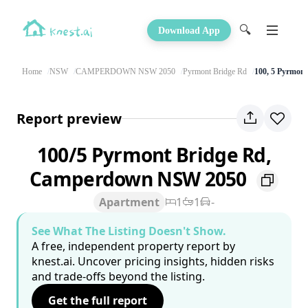
🔍
Download App
Home
NSW
CAMPERDOWN NSW 2050
Pyrmont Bridge Rd
100, 5 Pyrmon
Report preview
100/5 Pyrmont Bridge Rd,
Camperdown NSW 2050
Apartment
1
1
-
See What The Listing Doesn't Show.
A free, independent property report by
knest.ai. Uncover pricing insights, hidden risks
and trade-offs beyond the listing.
Get the full report