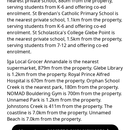
nearest private school, 880m from the property,
serving students from K-6 and offering co-ed
enrolment. St Brendan's Catholic Primary School is
the nearest private school, 1.1km from the property,
serving students from K-6 and offering co-ed
enrolment. St Scholastica's College Glebe Point is
the nearest private school, 1.5km from the property,
serving students from 7-12 and offering co-ed
enrolment.
Iga Local Grocer Annandale is the nearest
supermarket, 879m from the property. Glebe Library
is 1.2km from the property. Royal Prince Alfred
Hospital is 670m from the property. Orphan School
Creek is the nearest park, 180m from the property.
NOMAD Bouldering Gym is 700m from the property.
Unnamed Park is 1.2km from the property.
Johnstons Creek is 411m from the property. The
coastline is 7.0km from the property. Unnamed
Beach is 7.0km from the property.