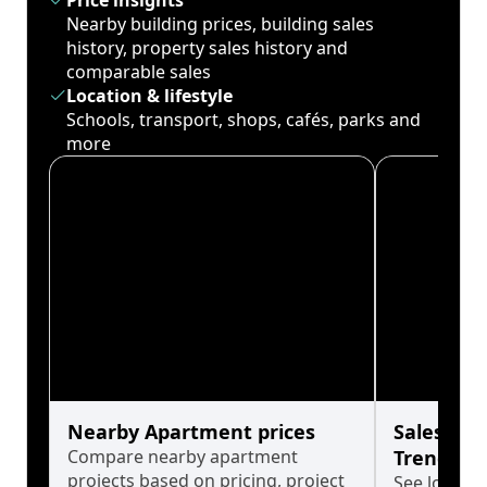
Price insights
Nearby building prices, building sales
history, property sales history and
comparable sales
Location & lifestyle
Schools, transport, shops, cafés, parks and
more
Nearby Apartment prices
Sales His
Compare nearby apartment
Trends
projects based on pricing, project
See long-t