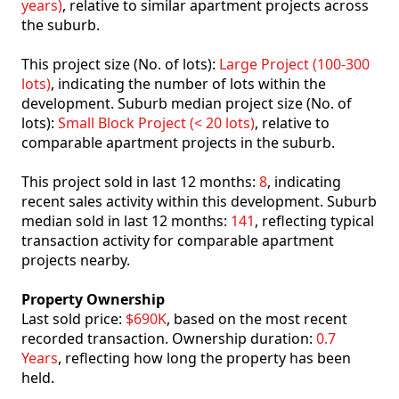
years)
, relative to similar apartment projects across
the suburb.
This project size (No. of lots):
Large Project (100-300
lots)
, indicating the number of lots within the
development. Suburb median project size (No. of
lots):
Small Block Project (< 20 lots)
, relative to
comparable apartment projects in the suburb.
This project sold in last 12 months:
8
, indicating
recent sales activity within this development. Suburb
median sold in last 12 months:
141
, reflecting typical
transaction activity for comparable apartment
projects nearby.
Property Ownership
Last sold price:
$690K
, based on the most recent
recorded transaction. Ownership duration:
0.7
Years
, reflecting how long the property has been
held.