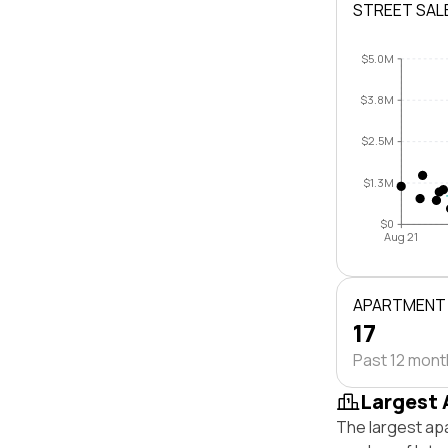
STREET SAL
$5.0M
$3.8M
$2.5M
$1.3M
$0
Aug 21
APARTMENT
17
Past 12 mon
Largest 
The largest ap