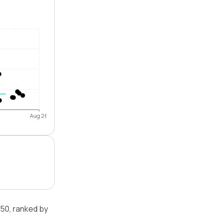
Aug 26
50, ranked by