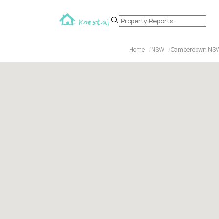
Home
NSW
Camperdown NS