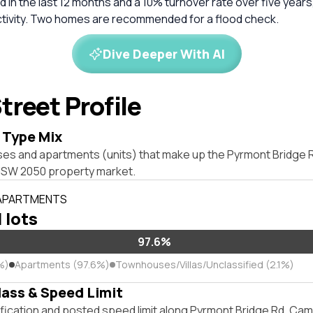
 in the last 12 months and a 10% turnover rate over five years
ctivity. Two homes are recommended for a flood check.
Dive Deeper With AI
treet Profile
 Type Mix
ses and apartments (units) that make up the Pyrmont Bridge 
W 2050 property market.
 APARTMENTS
l lots
97.6%
%)
Apartments (97.6%)
Townhouses/Villas/Unclassified (2.1%)
lass & Speed Limit
ification and posted speed limit along Pyrmont Bridge Rd, 