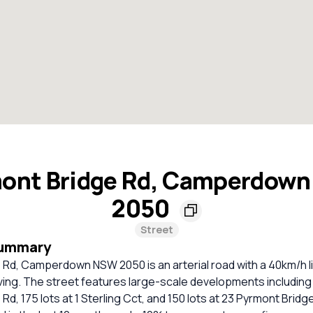
ont Bridge Rd, Camperdow
2050
Street
Summary
 Rd, Camperdown NSW 2050 is an arterial road with a 40km/h l
ving. The street features large-scale developments including 
d, 175 lots at 1 Sterling Cct, and 150 lots at 23 Pyrmont Bridge