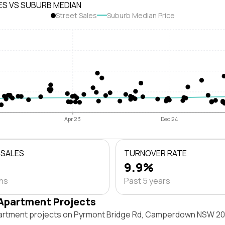
ES VS SUBURB MEDIAN
Street Sales
Suburb Median Price
Apr 23
Dec 24
 SALES
TURNOVER RATE
9.9%
ths
Past 5 years
Apartment Projects
artment projects on Pyrmont Bridge Rd, Camperdown NSW 20