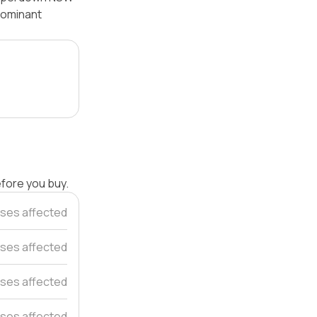
 dominant
efore you buy.
ses affected
ses affected
ses affected
ses affected