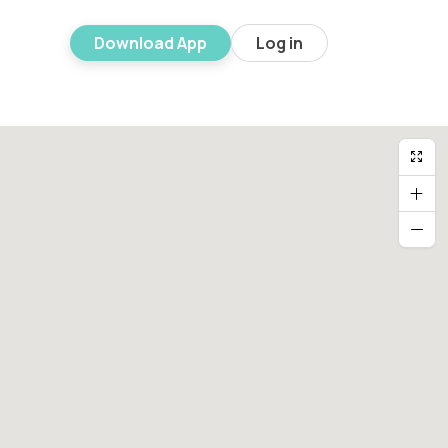
Download App
Log in