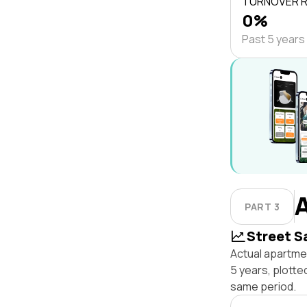
TURNOVER 
0%
Past 5 years
PART 3
Street S
Actual apartme
5 years, plott
same period.