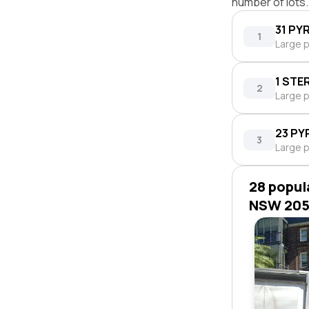
number of lots.
31 PY
1
Large p
1 STE
2
Large p
23 PY
3
Large p
28 popul
NSW 20