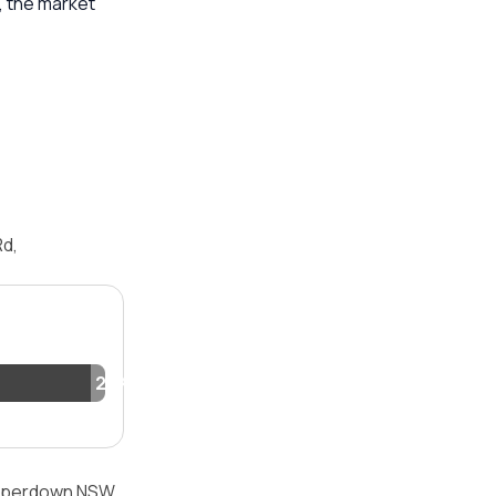
, the market
Rd,
2.1%
Camperdown NSW