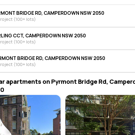
RMONT BRIDGE RD, CAMPERDOWN NSW 2050
roject (100+ lots)
RLING CCT, CAMPERDOWN NSW 2050
roject (100+ lots)
RMONT BRIDGE RD, CAMPERDOWN NSW 2050
roject (100+ lots)
ar apartments on Pyrmont Bridge Rd, Campe
50