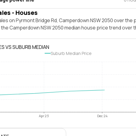
ales - Houses
ales on Pyrmont Bridge Rd, Camperdown NSW 2050 over the p
t the Camperdown NSW 2050 median house price trend over 
ES VS SUBURB MEDIAN
Suburb Median Price
Apr 23
Dec 24