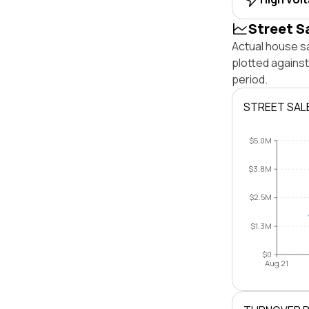
Street S
Actual house s
plotted agains
period.
STREET SAL
$5.0M
$3.8M
$2.5M
$1.3M
$0
Aug 21