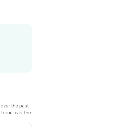
over the past
 trend over the