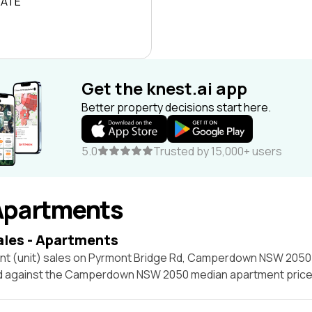
RATE
Get the knest.ai app
Better property decisions start here.
5.0
Trusted by 15,000+ users
Apartments
ales - Apartments
nt (unit) sales on Pyrmont Bridge Rd, Camperdown NSW 2050 
ed against the Camperdown NSW 2050 median apartment price