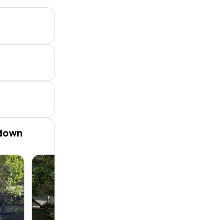
rdown
Apartme
2
2