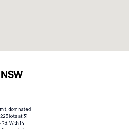
n NSW
imit, dominated
225 lots at 31
 Rd. With 14