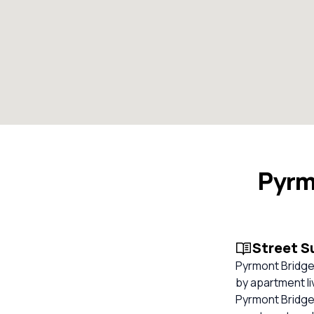
Pyrm
Street 
Pyrmont Bridge
by apartment li
Pyrmont Bridge R