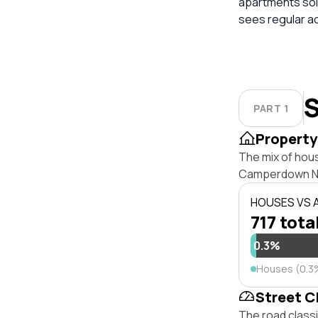
apartments sold
sees regular a
S
PART 1
Property
The mix of hou
Camperdown NS
HOUSES VS
717 tota
0.3%
Houses (0.3
Street C
The road class