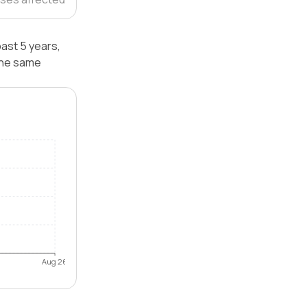
ast 5 years,
the same
Aug 26