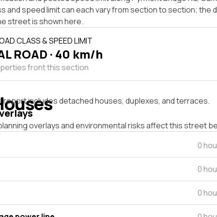
s and speed limit can each vary from section to section; the
he street is shown here.
OAD CLASS & SPEED LIMIT
L ROAD · 40 km/h
perties front this section
Houses
s report includes detached houses, duplexes, and terraces.
verlays
lanning overlays and environmental risks affect this street b
0 hou
0 hou
0 hou
tage power line
0 hou