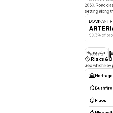
2050. Road clas
setting along t
DOMINANT R
ARTERIA
99.3% of pro
"Houses" in thi
PART 2
Risks &O
See which key p
Heritage
Bushfire
Flood
High vol