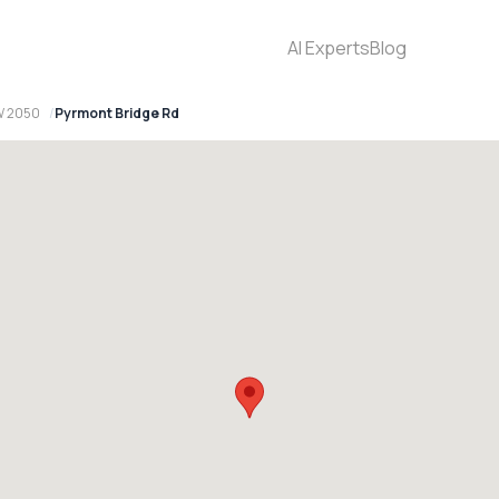
AI Experts
Blog
W 2050
Pyrmont Bridge Rd