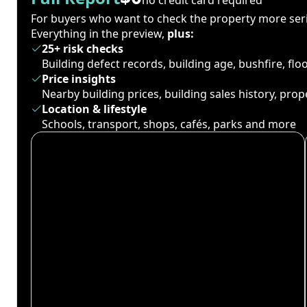
For buyers who want to check the property more seri
Everything in the preview,
plus:
25+ risk checks
Building defect records, building age, bushfire, fl
Price insights
Nearby building prices, building sales history, pro
Location & lifestyle
Schools, transport, shops, cafés, parks and more