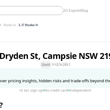
AI Experts
Blog
4
Dryden St
3, 27 Dryden St
 Dryden St, Campsie NSW 2
Unit
3
2
1
ver pricing insights, hidden risks and trade-offs beyond the 
10 sec sign-up
No credit card
Independent
?