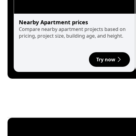
Nearby Apartment prices
Compare nearby apartment projects based on
pricing, project size, building age, and height.
Try now