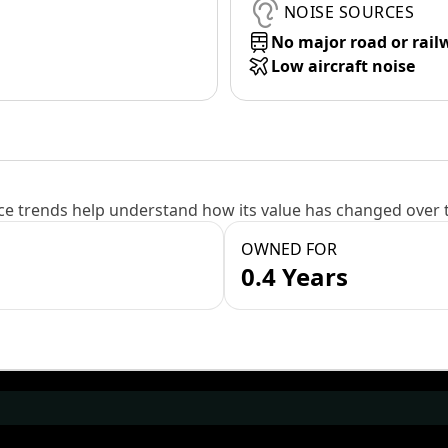
NOISE SOURCES
No major road or rail
Low aircraft noise
e trends help understand how its value has changed over 
OWNED FOR
0.4 Years