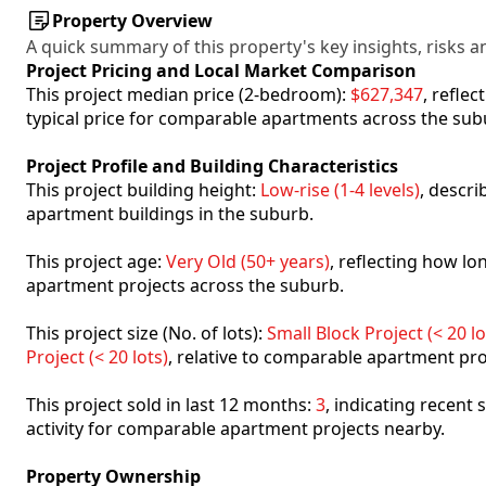
Property Overview
A quick summary of this property's key insights, risks an
Project Pricing and Local Market Comparison
This project median price (2-bedroom):
$627,347
, refle
typical price for comparable apartments across the sub
Project Profile and Building Characteristics
This project building height:
Low-rise (1-4 levels)
, descr
apartment buildings in the suburb.
This project age:
Very Old (50+ years)
, reflecting how l
apartment projects across the suburb.
This project size (No. of lots):
Small Block Project (< 20 lo
Project (< 20 lots)
, relative to comparable apartment pro
This project sold in last 12 months:
3
, indicating recent
activity for comparable apartment projects nearby.
Property Ownership