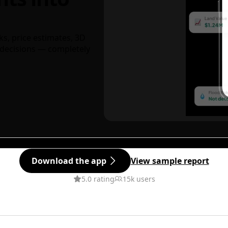
ks, price estimates, 3D
decisions — completely
Download the app
View sample report
5.0 rating
15k users