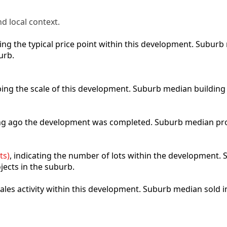
d local context.
cting the typical price point within this development. Subu
urb.
ibing the scale of this development. Suburb median building
ong ago the development was completed. Suburb median pro
ts)
, indicating the number of lots within the development. S
jects in the suburb.
 sales activity within this development. Suburb median sold 