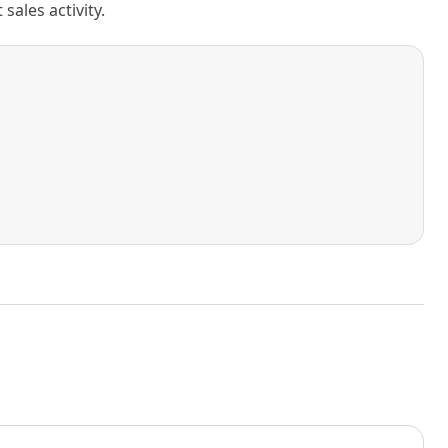
ales activity.