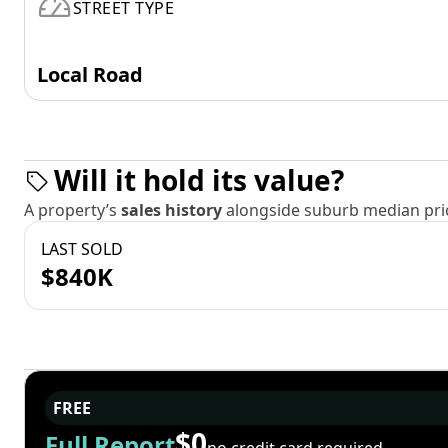
STREET TYPE
Local Road
Will it hold its value?
A property’s
sales history
alongside suburb median pric
LAST SOLD
$840K
FREE
$0
Full Report
no credit card required