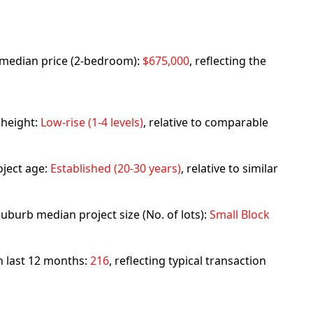
rb median price (2-bedroom):
$675,000
, reflecting the
 height:
Low-rise (1-4 levels)
, relative to comparable
ject age:
Established (20-30 years)
, relative to similar
uburb median project size (No. of lots):
Small Block
in last 12 months:
216
, reflecting typical transaction