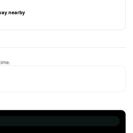
way nearby
time.