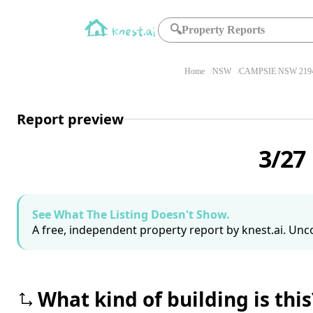
🔍
Property Reports
Home
NSW
CAMPSIE NSW 219
Report preview
3/27
See What The Listing Doesn't Show.
A free, independent property report by knest.ai. Unco
What kind of building is this