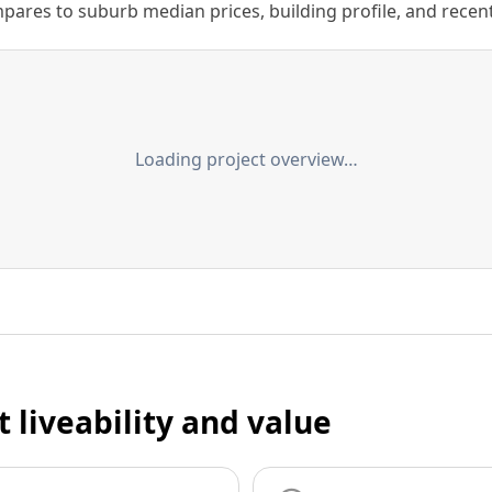
ares to suburb median prices, building profile, and recent s
Loading project overview…
t liveability and value