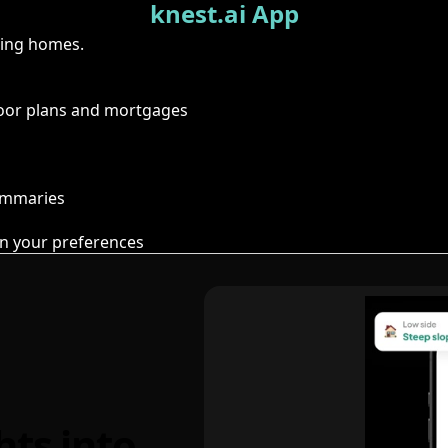
knest.ai App
ring homes.
floor plans and mortgages
summaries
n your preferences
hts into