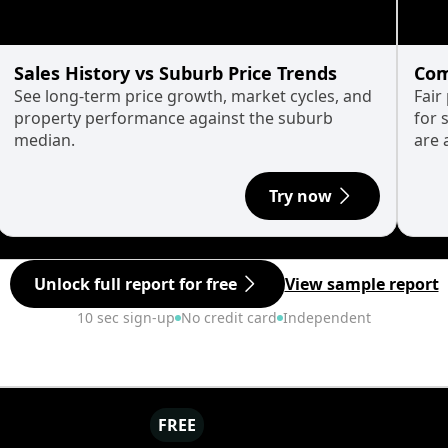
Sales History vs Suburb Price Trends
Com
See long-term price growth, market cycles, and
Fair
property performance against the suburb
for 
median.
are 
Try now
Unlock full report for free
View sample report
10 sec sign-up
No credit card
Independent
FREE