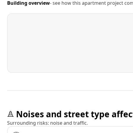
Building overview
- see how this apartment project comp
Noises and street type affec
Surrounding risks: noise and traffic.