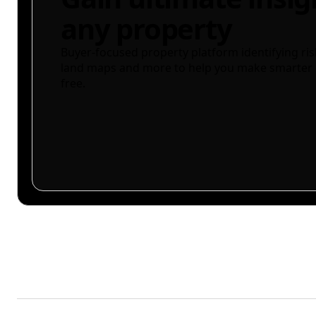
any property
Buyer-focused property platform identifying ris
land maps and more to help you make smarter 
free.