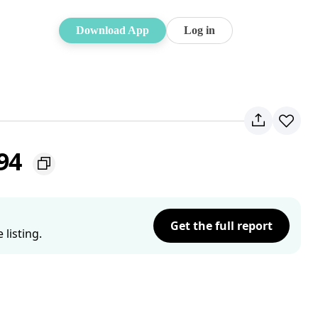
Download App
Log in
194
Get the full report
listing.