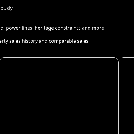
ously.
ood, power lines, heritage constraints and more
perty sales history and comparable sales