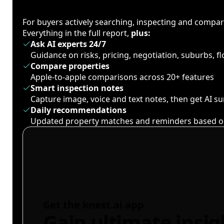
For buyers actively searching, inspecting and compa
Everything in the full report,
plus:
Ask AI experts 24/7
Guidance on risks, pricing, negotiation, suburbs, 
Compare properties
Apple-to-apple comparisons across 20+ features
Smart inspection notes
Capture image, voice and text notes, then get AI 
Daily recommendations
Updated property matches and reminders based o
Get the knest.ai app
Gain ultimate insig