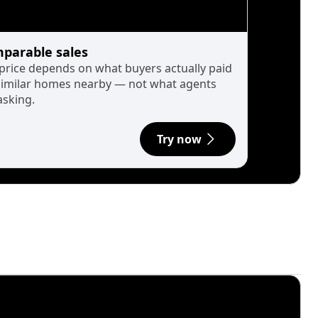
parable sales
 price depends on what buyers actually paid
similar homes nearby — not what agents
asking.
Try now