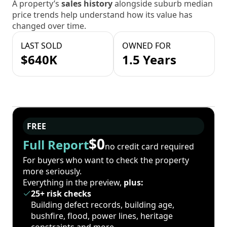
A property’s
sales history
alongside suburb median
price trends help understand how its value has
changed over time.
LAST SOLD
OWNED FOR
$640K
1.5 Years
FREE
$0
Full Report
no credit card required
For buyers who want to check the property
more seriously.
Everything in the preview,
plus:
25+ risk checks
Building defect records, building age,
bushfire, flood, power lines, heritage