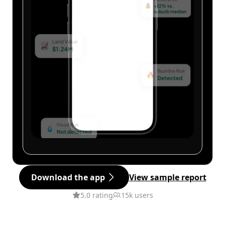
Download the app
View sample report
5.0 rating
15k users