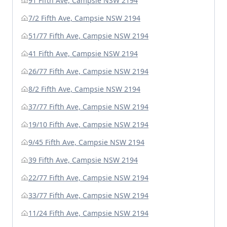
91 Fifth Ave, Campsie NSW 2194
7/2 Fifth Ave, Campsie NSW 2194
51/77 Fifth Ave, Campsie NSW 2194
41 Fifth Ave, Campsie NSW 2194
26/77 Fifth Ave, Campsie NSW 2194
8/2 Fifth Ave, Campsie NSW 2194
37/77 Fifth Ave, Campsie NSW 2194
19/10 Fifth Ave, Campsie NSW 2194
9/45 Fifth Ave, Campsie NSW 2194
39 Fifth Ave, Campsie NSW 2194
22/77 Fifth Ave, Campsie NSW 2194
33/77 Fifth Ave, Campsie NSW 2194
11/24 Fifth Ave, Campsie NSW 2194