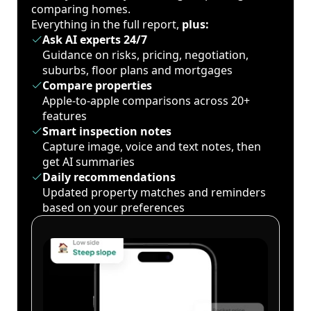
comparing homes.
Everything in the full report,
plus:
Ask AI experts 24/7
Guidance on risks, pricing, negotiation,
suburbs, floor plans and mortgages
Compare properties
Apple-to-apple comparisons across 20+
features
Smart inspection notes
Capture image, voice and text notes, then
get AI summaries
Daily recommendations
Updated property matches and reminders
based on your preferences