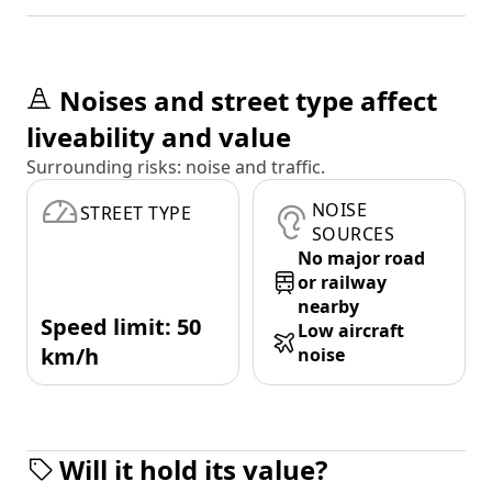
Noises and street type affect
liveability and value
Surrounding risks: noise and traffic.
NOISE
STREET TYPE
SOURCES
No major road
or railway
nearby
Speed limit: 50
Low aircraft
km/h
noise
Will it hold its value?