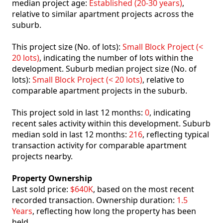
median project age:
Established (20-30 years)
,
relative to similar apartment projects across the
suburb.
This project size (No. of lots):
Small Block Project (<
20 lots)
, indicating the number of lots within the
development. Suburb median project size (No. of
lots):
Small Block Project (< 20 lots)
, relative to
comparable apartment projects in the suburb.
This project sold in last 12 months:
0
, indicating
recent sales activity within this development. Suburb
median sold in last 12 months:
216
, reflecting typical
transaction activity for comparable apartment
projects nearby.
Property Ownership
Last sold price:
$640K
, based on the most recent
recorded transaction. Ownership duration:
1.5
Years
, reflecting how long the property has been
held.