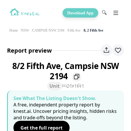
🔍
Download App
Home
NSW
CAMPSIE NSW 2194
Fifth Ave
8, 2 Fifth Ave
Report preview
8/2 Fifth Ave, Campsie NSW
2194
Unit
2
1
1
See What The Listing Doesn't Show.
A free, independent property report by
knest.ai. Uncover pricing insights, hidden risks
and trade-offs beyond the listing.
Get the full report