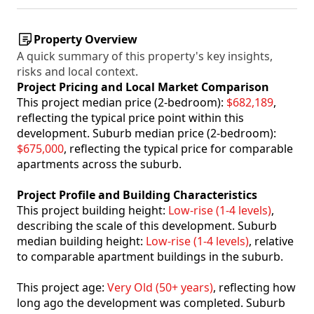
Property Overview
A quick summary of this property's key insights,
risks and local context.
Project Pricing and Local Market Comparison
This project median price (2-bedroom):
$682,189
,
reflecting the typical price point within this
development. Suburb median price (2-bedroom):
$675,000
, reflecting the typical price for comparable
apartments across the suburb.
Project Profile and Building Characteristics
This project building height:
Low-rise (1-4 levels)
,
describing the scale of this development. Suburb
median building height:
Low-rise (1-4 levels)
, relative
to comparable apartment buildings in the suburb.
This project age:
Very Old (50+ years)
, reflecting how
long ago the development was completed. Suburb