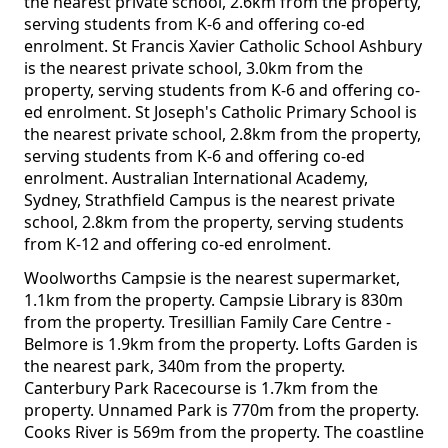
the nearest private school, 2.6km from the property,
serving students from K-6 and offering co-ed
enrolment. St Francis Xavier Catholic School Ashbury
is the nearest private school, 3.0km from the
property, serving students from K-6 and offering co-
ed enrolment. St Joseph's Catholic Primary School is
the nearest private school, 2.8km from the property,
serving students from K-6 and offering co-ed
enrolment. Australian International Academy,
Sydney, Strathfield Campus is the nearest private
school, 2.8km from the property, serving students
from K-12 and offering co-ed enrolment.
Woolworths Campsie is the nearest supermarket,
1.1km from the property. Campsie Library is 830m
from the property. Tresillian Family Care Centre -
Belmore is 1.9km from the property. Lofts Garden is
the nearest park, 340m from the property.
Canterbury Park Racecourse is 1.7km from the
property. Unnamed Park is 770m from the property.
Cooks River is 569m from the property. The coastline