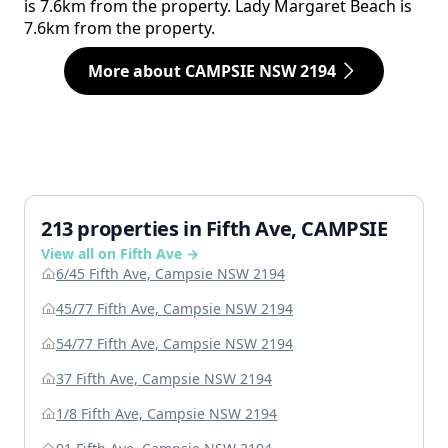
is 7.6km from the property. Lady Margaret Beach is
7.6km from the property.
More about CAMPSIE NSW 2194
213 properties in Fifth Ave, CAMPSIE
View all on Fifth Ave →
6/45 Fifth Ave, Campsie NSW 2194
45/77 Fifth Ave, Campsie NSW 2194
54/77 Fifth Ave, Campsie NSW 2194
37 Fifth Ave, Campsie NSW 2194
1/8 Fifth Ave, Campsie NSW 2194