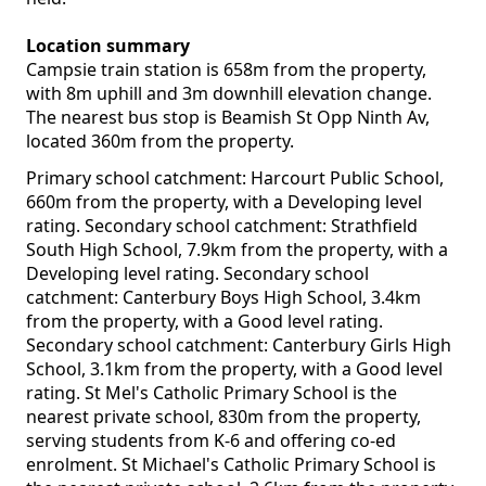
Location summary
Campsie train station is 658m from the property,
with 8m uphill and 3m downhill elevation change.
The nearest bus stop is Beamish St Opp Ninth Av,
located 360m from the property.
Primary school catchment: Harcourt Public School,
660m from the property, with a Developing level
rating. Secondary school catchment: Strathfield
South High School, 7.9km from the property, with a
Developing level rating. Secondary school
catchment: Canterbury Boys High School, 3.4km
from the property, with a Good level rating.
Secondary school catchment: Canterbury Girls High
School, 3.1km from the property, with a Good level
rating. St Mel's Catholic Primary School is the
nearest private school, 830m from the property,
serving students from K-6 and offering co-ed
enrolment. St Michael's Catholic Primary School is