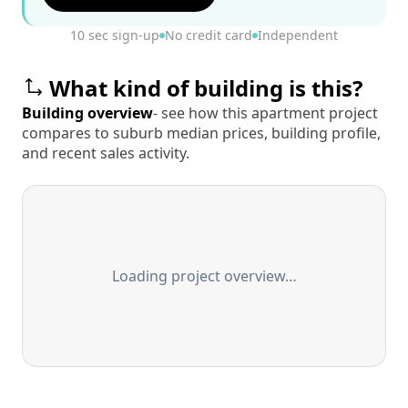
10 sec sign-up
No credit card
Independent
What kind of building is this?
Building overview
- see how this apartment project
compares to suburb median prices, building profile,
and recent sales activity.
Loading project overview…