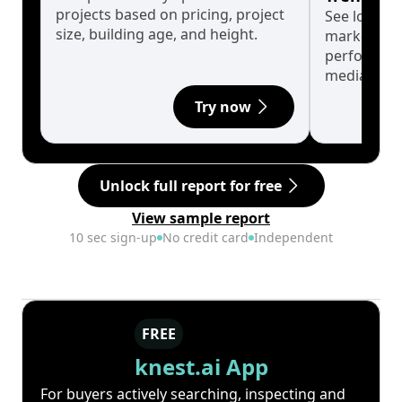
projects based on pricing, project
See long-t
size, building age, and height.
market cyc
performanc
median.
Try now
Unlock full report for free
View sample report
10 sec sign-up
No credit card
Independent
FREE
knest.ai App
For buyers actively searching, inspecting and