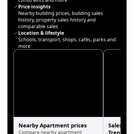
constraints and more
Price insights
Nearby building prices, building sales
history, property sales history and
comparable sales
Location & lifestyle
Schools, transport, shops, cafés, parks and
more
Nearby Apartment prices
Sales His
Compare nearby apartment
Trends