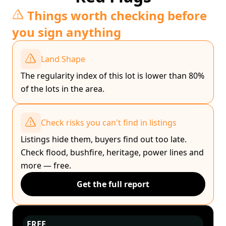
Things worth checking before
you sign anything
Land Shape
The regularity index of this lot is lower than 80%
of the lots in the area.
Check risks you can't find in listings
Listings hide them, buyers find out too late.
Check flood, bushfire, heritage, power lines and
more — free.
Get the full report
FREE