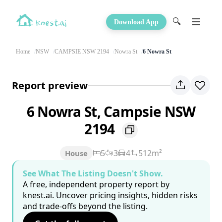
🔍
Download App
Home
NSW
CAMPSIE NSW 2194
Nowra St
6 Nowra St
Report preview
6 Nowra St, Campsie NSW
2194
5
3
4
512m²
House
See What The Listing Doesn't Show.
A free, independent property report by
knest.ai. Uncover pricing insights, hidden risks
and trade-offs beyond the listing.