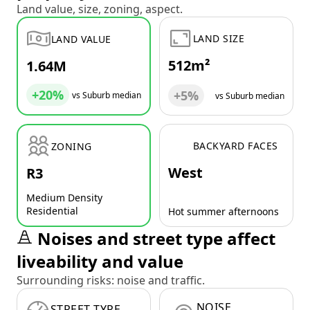
Land value, size, zoning, aspect.
LAND SIZE
LAND VALUE
512m²
1.64M
+20%
+5%
vs Suburb median
vs Suburb median
BACKYARD FACES
ZONING
West
R3
Medium Density
Residential
Hot summer afternoons
Noises and street type affect
liveability and value
Surrounding risks: noise and traffic.
NOISE
STREET TYPE