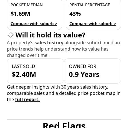
POCKET MEDIAN
RENTAL PERCENTAGE
$1.69M
43%
Compare with suburb >
Compare with suburb >
Will it hold its value?
A property’s
sales history
alongside suburb median
price trends help understand how its value has
changed over time.
LAST SOLD
OWNED FOR
$2.40M
0.9 Years
Get deeper insights with 30 years sales history,
comparable sales and a detailed price pocket map in
the
full report.
Red Flags