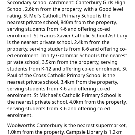
Secondary school catchment: Canterbury Girls High
School, 2.6km from the property, with a Good level
rating. St Mel's Catholic Primary School is the
nearest private school, 840m from the property,
serving students from K-6 and offering co-ed
enrolment. St Francis Xavier Catholic School Ashbury
is the nearest private school, 2.4km from the
property, serving students from K-6 and offering co-
ed enrolment. Trinity Grammar School is the nearest
private school, 3.5km from the property, serving
students from K-12 and offering co-ed enrolment. St
Paul of the Cross Catholic Primary School is the
nearest private school, 3.4km from the property,
serving students from K-6 and offering co-ed
enrolment. St Michael's Catholic Primary School is
the nearest private school, 4.0km from the property,
serving students from K-6 and offering co-ed
enrolment.
Woolworths Canterbury is the nearest supermarket,
1.0km from the property. Campsie Library is 1.2km