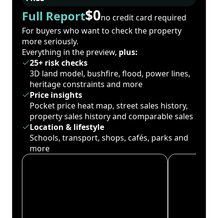
$0
Full Report
no credit card required
For buyers who want to check the property
more seriously.
Everything in the preview,
plus:
25+ risk checks
3D land model, bushfire, flood, power lines,
heritage constraints and more
Price insights
Pocket price heat map, street sales history,
property sales history and comparable sales
Location & lifestyle
Schools, transport, shops, cafés, parks and
more