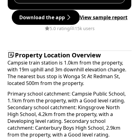
Download the app
View sample report
5.0 rating
15k users
Property Location Overview
Campsie train station is 1.0km from the property,
with 19m uphill and 3m downhill elevation change.
The nearest bus stop is Wonga St At Redman St,
located 500m from the property.
Primary school catchment: Campsie Public School,
1.1km from the property, with a Good level rating.
Secondary school catchment: Kingsgrove North
High School, 4.2km from the property, with a
Developing level rating. Secondary school
catchment: Canterbury Boys High School, 2.9km
from the property, with a Good level rating.