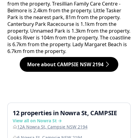
from the property. Tresillian Family Care Centre -
Belmore is 2.4km from the property. Little Tasker
Park is the nearest park, 81m from the property.
Canterbury Park Racecourse is 1.1km from the
property. Unnamed Park is 1.3km from the property.
Cooks River is 104m from the property. The coastline
is 6.7km from the property. Lady Margaret Beach is
6.7km from the property.
More about CAMPSIE NSW 2194
12 properties in Nowra St, CAMPSIE
View all on Nowra St →
12A Nowra St, Campsie NSW 2194
6 Nowra St, Campsie NSW 2194