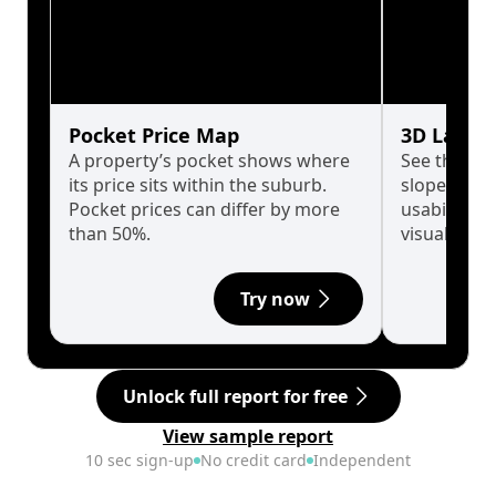
Pocket Price Map
3D Land 
A property’s pocket shows where
See the tru
its price sits within the suburb.
slopes affe
Pocket prices can differ by more
usability w
than 50%.
visualise in
Try now
Unlock full report for free
View sample report
10 sec sign-up
No credit card
Independent