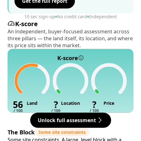
Get the full report
10 sec sign-up
No credit card
Independent
K-score
An independent, buyer-focused assessment across
three pillars — the land itself, its location, and where
its price sits within the market.
K-score
56
?
?
Land
Location
Price
/ 100
/ 100
/ 100
Unlock full assessment
The Block
Some site constraints
Some site constraints. A large, level block with a