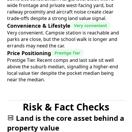
wide frontage and private west-facing yard, but
railway proximity and aircraft noise create clear
trade-offs despite a strong land value signal.
Convenience & Lifestyle
Very convenient
Very convenient. Campsie station is reachable and
parks are close, but the school walk is longer and
errands may need the car.
Price Positioning
Prestige Tier
Prestige Tier. Recent comps and last sale sit well
above the suburb median, signalling a higher-end
local value tier despite the pocket median being
near the median.
Risk & Fact Checks
Land is the core asset behind a
property value