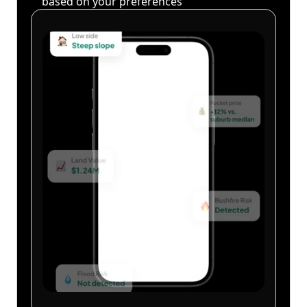
based on your preferences