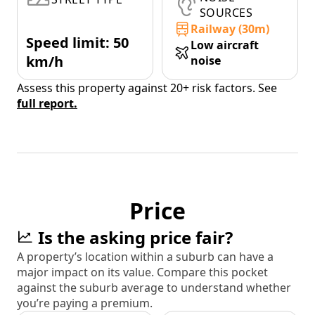
SOURCES
Railway (30m)
Speed limit: 50
Low aircraft
km/h
noise
Assess this property against 20+ risk factors. See
full report.
Price
Is the asking price fair?
A property’s location within a suburb can have a
major impact on its value. Compare this pocket
against the suburb average to understand whether
you’re paying a premium.