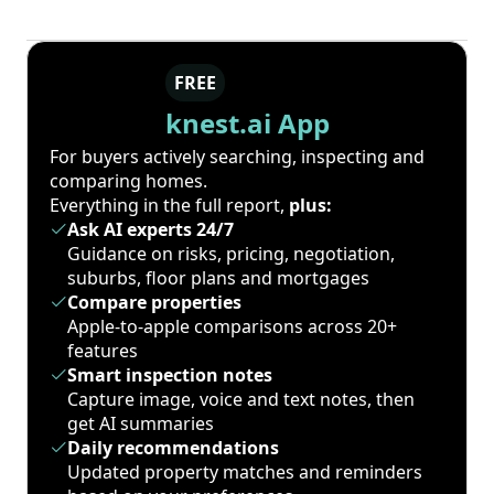
FREE
knest.ai App
For buyers actively searching, inspecting and
comparing homes.
Everything in the full report,
plus:
Ask AI experts 24/7
Guidance on risks, pricing, negotiation,
suburbs, floor plans and mortgages
Compare properties
Apple-to-apple comparisons across 20+
features
Smart inspection notes
Capture image, voice and text notes, then
get AI summaries
Daily recommendations
Updated property matches and reminders