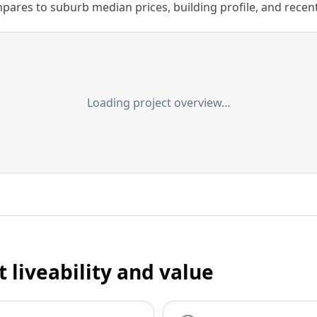
ares to suburb median prices, building profile, and recent s
Loading project overview…
t liveability and value