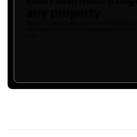
any property
Buyer-focused property platform identifying ris
land maps and more to help you make smarter 
free.