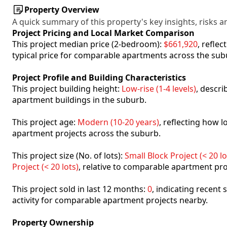
Property Overview
A quick summary of this property's key insights, risks an
Project Pricing and Local Market Comparison
This project median price (2-bedroom):
$661,920
, refle
typical price for comparable apartments across the sub
Project Profile and Building Characteristics
This project building height:
Low-rise (1-4 levels)
, descr
apartment buildings in the suburb.
This project age:
Modern (10-20 years)
, reflecting how
apartment projects across the suburb.
This project size (No. of lots):
Small Block Project (< 20 lo
Project (< 20 lots)
, relative to comparable apartment pro
This project sold in last 12 months:
0
, indicating recent
activity for comparable apartment projects nearby.
Property Ownership