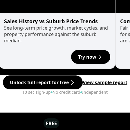
Sales History vs Suburb Price Trends
Com
See long-term price growth, market cycles, and
Fair
property performance against the suburb
for 
median.
are 
Try now
Unlock full report for free
View sample report
10 sec sign-up
No credit card
Independent
FREE