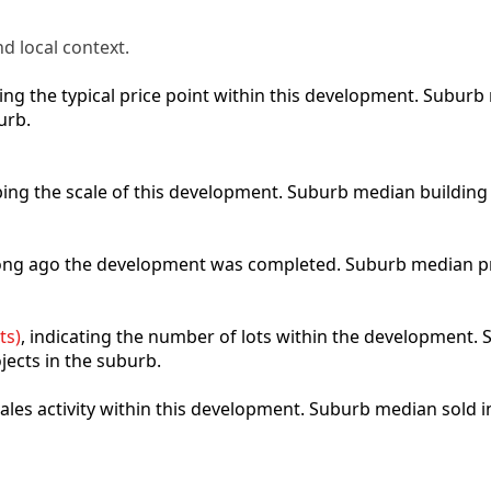
d local context.
cting the typical price point within this development. Subu
urb.
ibing the scale of this development. Suburb median building
 long ago the development was completed. Suburb median p
ts)
, indicating the number of lots within the development. S
jects in the suburb.
 sales activity within this development. Suburb median sold 