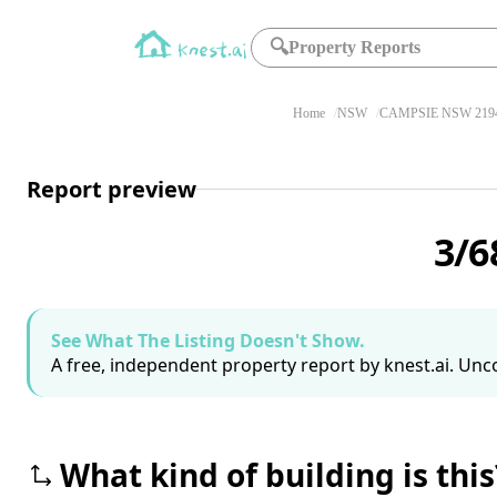
🔍
Property Reports
Home
NSW
CAMPSIE NSW 219
Report preview
3/6
See What The Listing Doesn't Show.
A free, independent property report by knest.ai. Unco
What kind of building is this