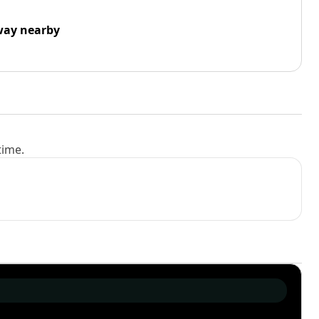
way nearby
time.