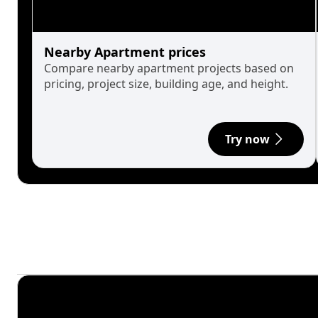
Nearby Apartment prices
Compare nearby apartment projects based on
pricing, project size, building age, and height.
Try now