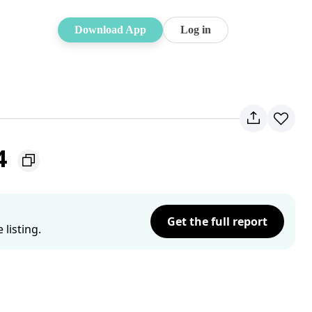
Download App
Log in
4
Get the full report
listing.