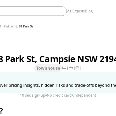
AI Experts
Blog
4
Park St
3, 68 Park St
8 Park St, Campsie NSW 219
Townhouse
1
1
1
ver pricing insights, hidden risks and trade-offs beyond the 
10 sec sign-up
No credit card
Independent
?