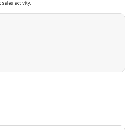
ales activity.