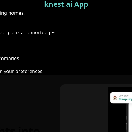
knest.ai App
ring homes.
floor plans and mortgages
summaries
n your preferences
hts into