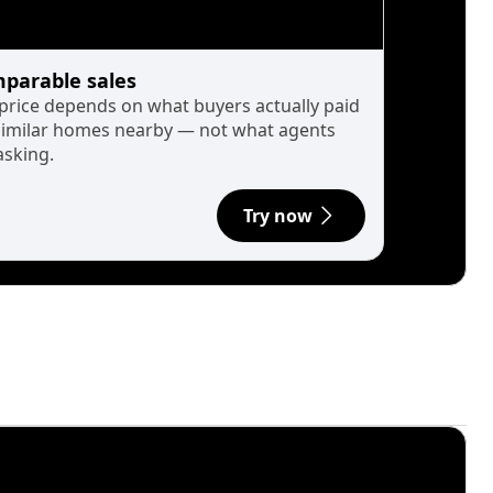
parable sales
 price depends on what buyers actually paid
similar homes nearby — not what agents
asking.
Try now