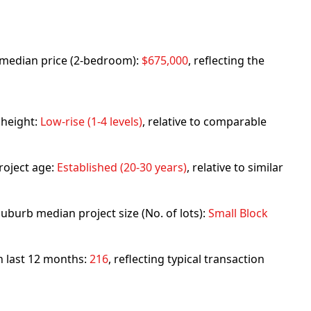
rb median price (2-bedroom):
$675,000
, reflecting the
 height:
Low-rise (1-4 levels)
, relative to comparable
roject age:
Established (20-30 years)
, relative to similar
uburb median project size (No. of lots):
Small Block
in last 12 months:
216
, reflecting typical transaction