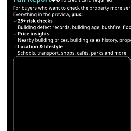
For buyers who want to check the property more seri
Everything in the preview,
plus:
25+ risk checks
Building defect records, building age, bushfire, fl
Price insights
Nearby building prices, building sales history, pro
Location & lifestyle
Schools, transport, shops, cafés, parks and more