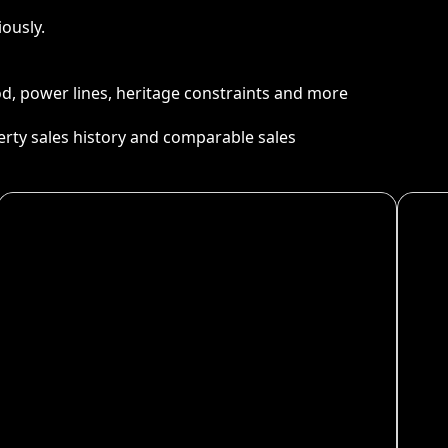
ously.
ood, power lines, heritage constraints and more
perty sales history and comparable sales