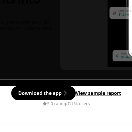
ks, price estimates, 3D
decisions — completely
Download the app
View sample report
5.0 rating
15k users