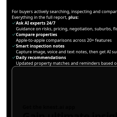
For buyers actively searching, inspecting and compa
Everything in the full report,
plus:
Ask AI experts 24/7
Guidance on risks, pricing, negotiation, suburbs, 
Compare properties
Apple-to-apple comparisons across 20+ features
Smart inspection notes
Capture image, voice and text notes, then get AI 
Daily recommendations
Updated property matches and reminders based o
Get the knest.ai app
Gain ultimate insig