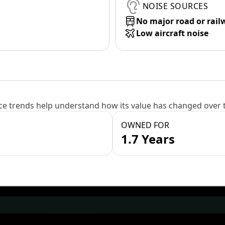
NOISE SOURCES
No major road or rail
Low aircraft noise
e trends help understand how its value has changed over 
OWNED FOR
1.7 Years