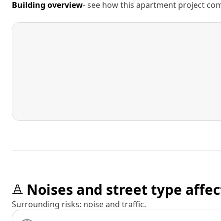
Building overview
- see how this apartment project comp
Noises and street type affec
Surrounding risks: noise and traffic.