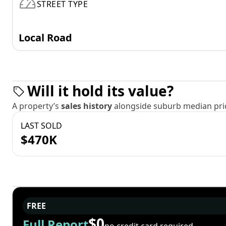
STREET TYPE
Local Road
Will it hold its value?
A property’s
sales history
alongside suburb median pric
LAST SOLD
$470K
FREE
$0
Full Report
no credit card required