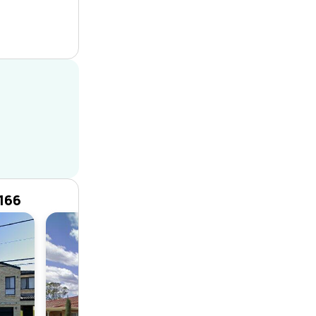
166
House
4
4