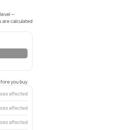
 level —
s are calculated
efore you buy.
ses affected
ses affected
ses affected