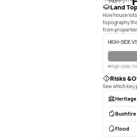
PART 2
Land To
How house lots 
topography that 
from properties
HIGH-SIDE V
High-side (1
Risks &O
See which key p
Heritage
Bushfire
Flood