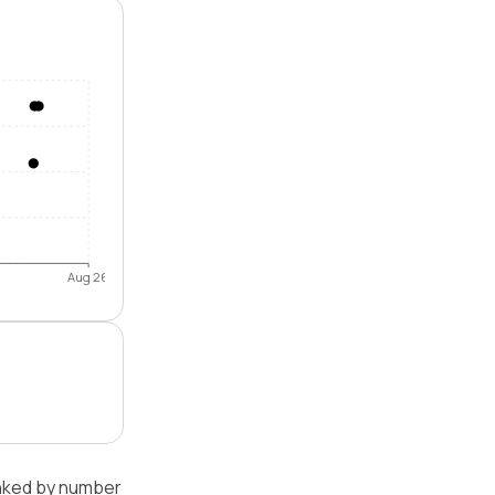
Aug 26
anked by number