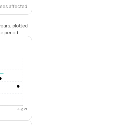
ses affected
ears, plotted
e period.
Aug 26