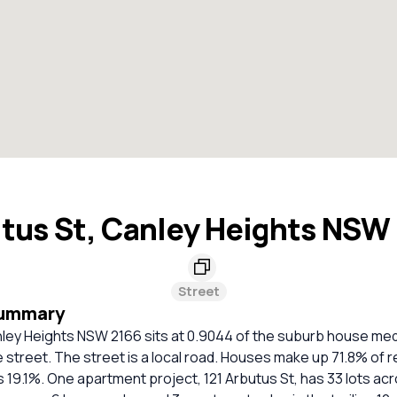
tus St, Canley Heights NSW
Street
Summary
nley Heights NSW 2166 sits at 0.9044 of the suburb house me
he street. The street is a local road. Houses make up 71.8% of r
19.1%. One apartment project, 121 Arbutus St, has 33 lots acr