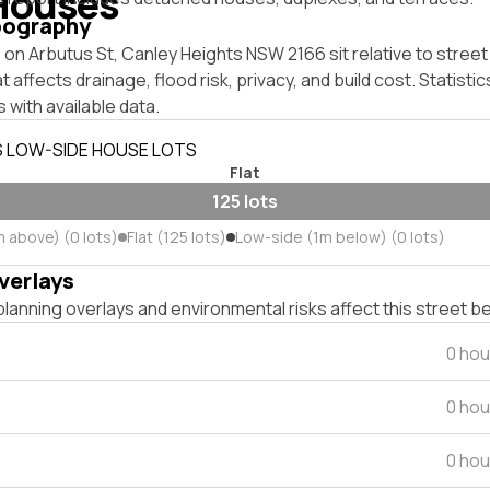
Houses
pography
on Arbutus St, Canley Heights NSW 2166 sit relative to street
affects drainage, flood risk, privacy, and build cost. Statistic
 with available data.
S LOW-SIDE HOUSE LOTS
Flat
125 lots
m above) (0 lots)
Flat (125 lots)
Low-side (1m below) (0 lots)
verlays
lanning overlays and environmental risks affect this street b
0 hou
0 hou
0 hou