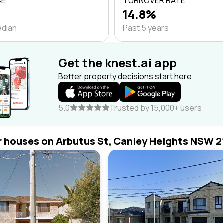
CE
TURNOVER RATE
14.8%
edian
Past 5 years
Get the knest.ai app
Better property decisions start here.
5.0
Trusted by 15,000+ users
r houses on Arbutus St, Canley Heights NSW 2