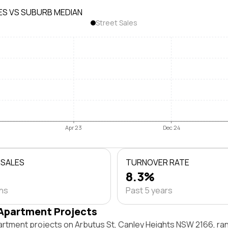
ES VS SUBURB MEDIAN
Street Sales
Apr 23
Dec 24
 SALES
TURNOVER RATE
8.3%
ths
Past 5 years
Apartment Projects
artment projects on Arbutus St, Canley Heights NSW 2166, r