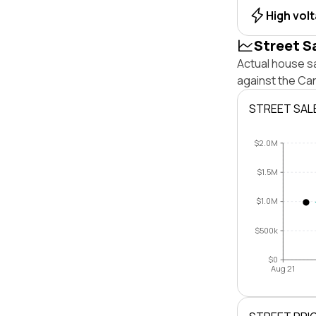
High vol
Street S
Actual house sa
against the Ca
STREET SAL
$2.0M
$1.5M
$1.0M
$500k
$0
Aug 21