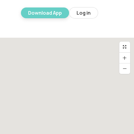
Download App
Log in