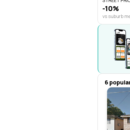
STREET PRI
-10%
vs suburb m
6 popula