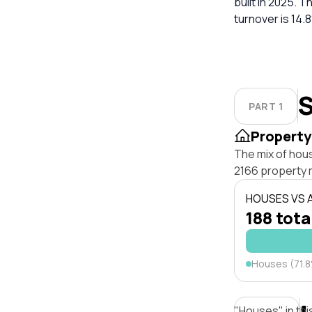
built in 2025. 
turnover is 14.
S
PART 1
Property
The mix of hou
2166 property 
HOUSES VS
188 tota
Houses (71.
"Houses" in thi