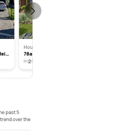
House
60 Arbutus Street, Canley Heights, Nsw 2166
78a Arbutus Street, Canley Heights, Nsw 2166
2
1
224.9m²
he past 5
trend over the