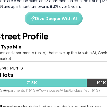
There are 6 house sales and 3 apartment sales in the trailing 1
8% and apartment turnover is 8.3% over 5 years.
Dive Deeper With AI
treet Profile
 Type Mix
ses and apartments (units) that make up the Arbutus St, Can
market.
 APARTMENTS
l lots
71.8%
19.1%
8%)
Apartments (19.1%)
Townhouses/Villas/Unclassified (9.1%)
s report includes detached houses, duplexes, and terraces.