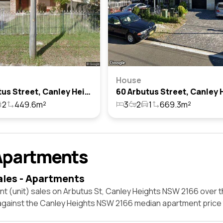
House
70 Arbutus Street, Canley Heights, Nsw 2166
2
449.6m²
3
2
1
669.3m²
Apartments
ales - Apartments
t (unit) sales on Arbutus St, Canley Heights NSW 2166 over t
 against the Canley Heights NSW 2166 median apartment price 