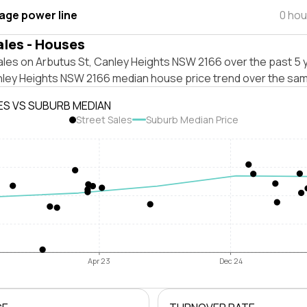
tage power line
0 hou
ales - Houses
les on Arbutus St, Canley Heights NSW 2166 over the past 5 y
nley Heights NSW 2166 median house price trend over the sam
ES VS SUBURB MEDIAN
Street Sales
Suburb Median Price
Apr 23
Dec 24