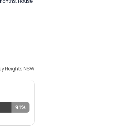
2 months. House
ley Heights NSW
9.1%