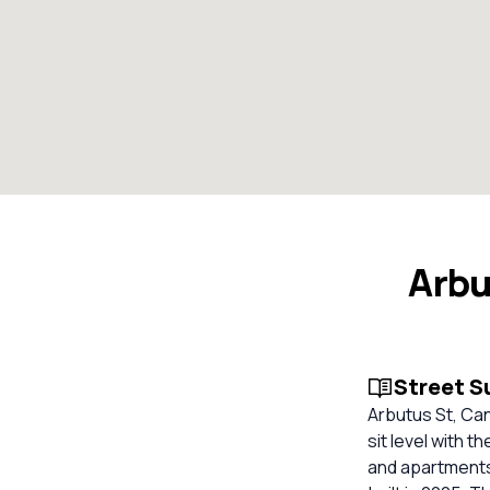
Arbu
Street 
Arbutus St, Ca
sit level with t
and apartments 