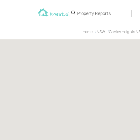
Home
NSW
Canley Heights N