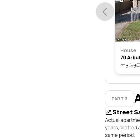
House
5
3
PART 3
Street S
Actual apartmen
years, plotted
same period.