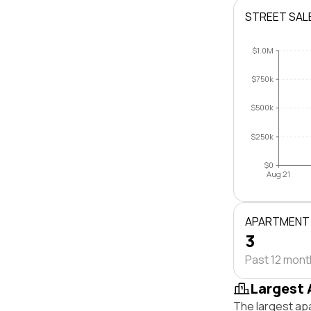
STREET SAL
$1.0M
$750k
$500k
$250k
$0
Aug 21
APARTMENT
3
Past 12 mon
Largest 
The largest ap