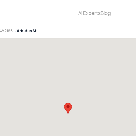
AI Experts
Blog
SW 2166
Arbutus St