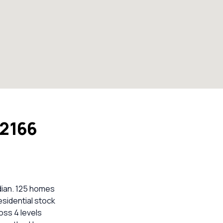
 2166
dian. 125 homes
esidential stock
oss 4 levels