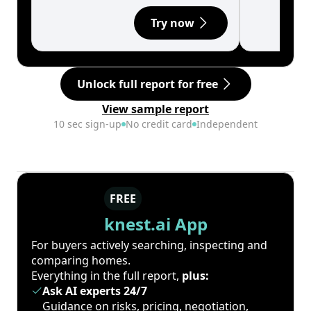
Try now
Unlock full report for free
View sample report
10 sec sign-up
No credit card
Independent
FREE
knest.ai App
For buyers actively searching, inspecting and
comparing homes.
Everything in the full report,
plus:
Ask AI experts 24/7
Guidance on risks, pricing, negotiation,