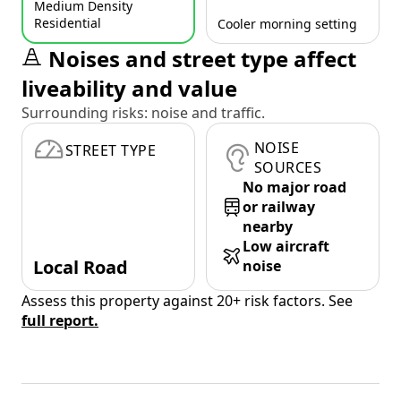
Medium Density
Residential
Cooler morning setting
Noises and street type affect
liveability and value
Surrounding risks: noise and traffic.
NOISE
STREET TYPE
SOURCES
No major road
or railway
nearby
Low aircraft
Local Road
noise
Assess this property against 20+ risk factors. See
full report.