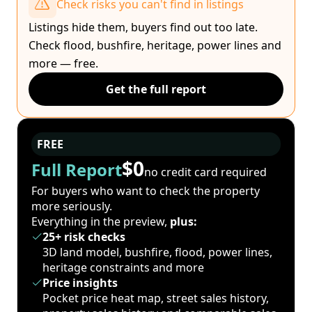
Check risks you can't find in listings
Listings hide them, buyers find out too late.
Check flood, bushfire, heritage, power lines and
more — free.
Get the full report
FREE
$0
Full Report
no credit card required
For buyers who want to check the property
more seriously.
Everything in the preview,
plus:
25+ risk checks
3D land model, bushfire, flood, power lines,
heritage constraints and more
Price insights
Pocket price heat map, street sales history,