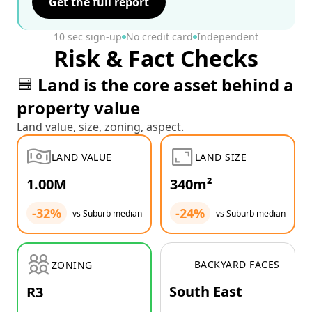
Get the full report
10 sec sign-up
No credit card
Independent
Risk & Fact Checks
Land is the core asset behind a
property value
Land value, size, zoning, aspect.
LAND VALUE
LAND SIZE
1.00M
340m²
-32%
-24%
vs Suburb median
vs Suburb median
BACKYARD FACES
ZONING
South East
R3