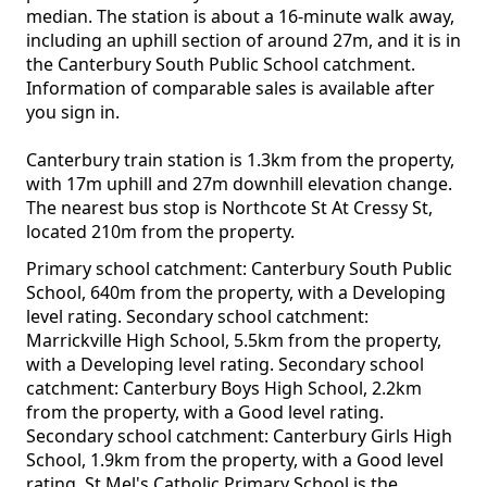
median. The station is about a 16-minute walk away,
including an uphill section of around 27m, and it is in
the Canterbury South Public School catchment.
Information of comparable sales is available after
you sign in.
Canterbury train station is 1.3km from the property,
with 17m uphill and 27m downhill elevation change.
The nearest bus stop is Northcote St At Cressy St,
located 210m from the property.
Primary school catchment: Canterbury South Public
School, 640m from the property, with a Developing
level rating. Secondary school catchment:
Marrickville High School, 5.5km from the property,
with a Developing level rating. Secondary school
catchment: Canterbury Boys High School, 2.2km
from the property, with a Good level rating.
Secondary school catchment: Canterbury Girls High
School, 1.9km from the property, with a Good level
rating. St Mel's Catholic Primary School is the