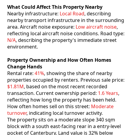
What Could Affect This Property Nearby
Nearby infrastructure:
Local Road
, describing
nearby transport infrastructure in the surrounding
area. Aircraft noise exposure:
Low aircraft noise
,
reflecting local aircraft noise conditions. Road type:
N/A
, describing the property's immediate street
environment.
Property Ownership and How Often Homes
Change Hands
Rental rate:
41%
, showing the share of nearby
properties occupied by renters. Previous sale price:
$1.81M
, based on the most recent recorded
transaction. Current ownership period:
1.6 Years
,
reflecting how long the property has been held.
How often homes sell on this street:
Moderate
turnover
, indicating local turnover activity.
The property sits on a moderate slope 340 sqm
block with a south east-facing rear in a entry-level
pocket of Canterbury. Land value is 32% below