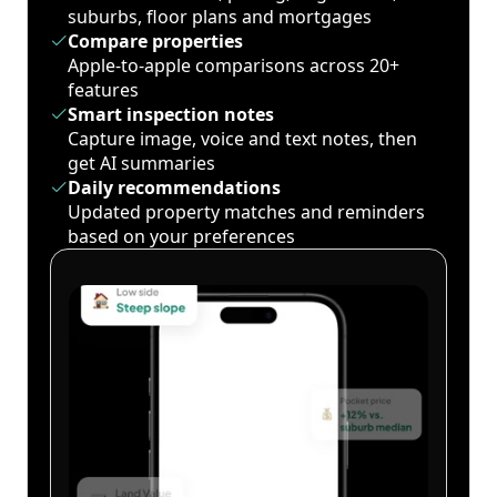
suburbs, floor plans and mortgages
Compare properties
Apple-to-apple comparisons across 20+
features
Smart inspection notes
Capture image, voice and text notes, then
get AI summaries
Daily recommendations
Updated property matches and reminders
based on your preferences