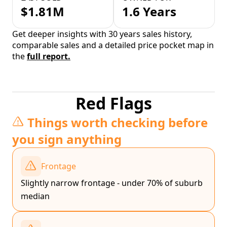
$1.81M
1.6 Years
Get deeper insights with 30 years sales history,
comparable sales and a detailed price pocket map in
the
full report.
Red Flags
Things worth checking before
you sign anything
Frontage
Slightly narrow frontage - under 70% of suburb
median