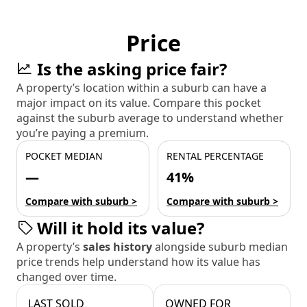
Price
Is the asking price fair?
A property’s location within a suburb can have a
major impact on its value. Compare this pocket
against the suburb average to understand whether
you’re paying a premium.
POCKET MEDIAN
RENTAL PERCENTAGE
—
41%
Compare with suburb >
Compare with suburb >
Will it hold its value?
A property’s
sales history
alongside suburb median
price trends help understand how its value has
changed over time.
LAST SOLD
OWNED FOR