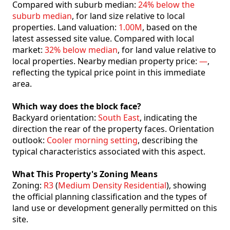
Compared with suburb median:
24% below the
suburb median
, for land size relative to local
properties. Land valuation:
1.00M
, based on the
latest assessed site value. Compared with local
market:
32% below median
, for land value relative to
local properties. Nearby median property price:
—
,
reflecting the typical price point in this immediate
area.
Which way does the block face?
Backyard orientation:
South East
, indicating the
direction the rear of the property faces. Orientation
outlook:
Cooler morning setting
, describing the
typical characteristics associated with this aspect.
What This Property's Zoning Means
Zoning:
R3
(
Medium Density Residential
), showing
the official planning classification and the types of
land use or development generally permitted on this
site.