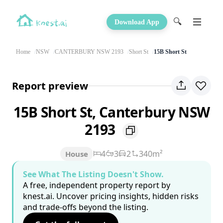
🔍
Download App
Home
NSW
CANTERBURY NSW 2193
Short St
15B Short St
Report preview
15B Short St, Canterbury NSW
2193
4
3
2
340m²
House
See What The Listing Doesn't Show.
A free, independent property report by
knest.ai. Uncover pricing insights, hidden risks
and trade-offs beyond the listing.