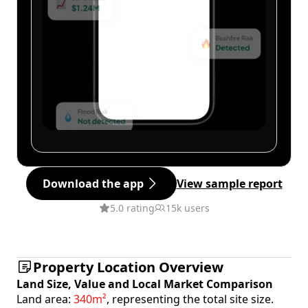
Download the app
View sample report
5.0 rating
15k users
Property Location Overview
Land Size, Value and Local Market Comparison
Land area:
340m²
, representing the total site size.