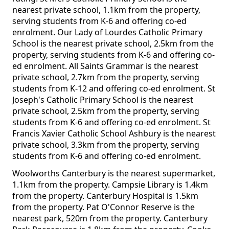
nearest private school, 1.1km from the property,
serving students from K-6 and offering co-ed
enrolment. Our Lady of Lourdes Catholic Primary
School is the nearest private school, 2.5km from the
property, serving students from K-6 and offering co-
ed enrolment. All Saints Grammar is the nearest
private school, 2.7km from the property, serving
students from K-12 and offering co-ed enrolment. St
Joseph's Catholic Primary School is the nearest
private school, 2.5km from the property, serving
students from K-6 and offering co-ed enrolment. St
Francis Xavier Catholic School Ashbury is the nearest
private school, 3.3km from the property, serving
students from K-6 and offering co-ed enrolment.
Woolworths Canterbury is the nearest supermarket,
1.1km from the property. Campsie Library is 1.4km
from the property. Canterbury Hospital is 1.5km
from the property. Pat O'Connor Reserve is the
nearest park, 520m from the property. Canterbury