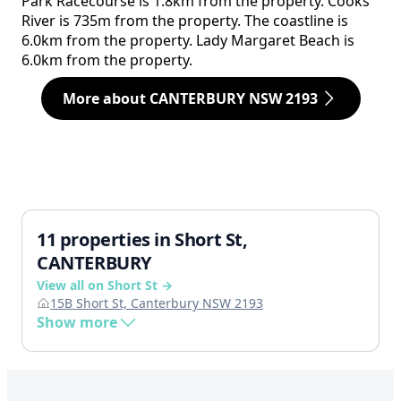
Park Racecourse is 1.8km from the property. Cooks
River is 735m from the property. The coastline is
6.0km from the property. Lady Margaret Beach is
6.0km from the property.
More about CANTERBURY NSW 2193
11 properties in Short St,
CANTERBURY
View all on Short St →
15B Short St, Canterbury NSW 2193
Show more