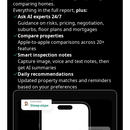
comparing homes.
Everything in the full report,
plus:
Ask AI experts 24/7
Guidance on risks, pricing, negotiation,
suburbs, floor plans and mortgages
Compare properties
Apple-to-apple comparisons across 20+
features
Smart inspection notes
Capture image, voice and text notes, then
get AI summaries
Daily recommendations
Updated property matches and reminders
based on your preferences