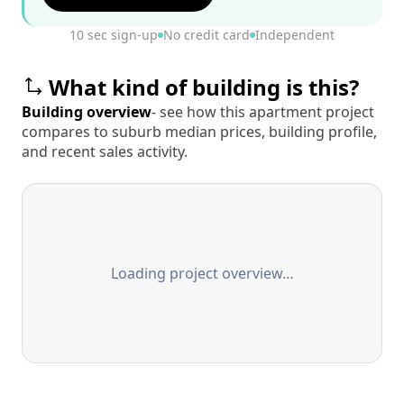
10 sec sign-up
No credit card
Independent
What kind of building is this?
Building overview
- see how this apartment project
compares to suburb median prices, building profile,
and recent sales activity.
Loading project overview…