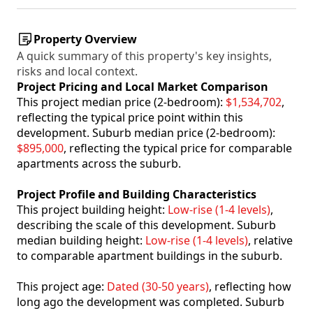
Property Overview
A quick summary of this property's key insights,
risks and local context.
Project Pricing and Local Market Comparison
This project median price (2-bedroom):
$1,534,702
,
reflecting the typical price point within this
development. Suburb median price (2-bedroom):
$895,000
, reflecting the typical price for comparable
apartments across the suburb.
Project Profile and Building Characteristics
This project building height:
Low-rise (1-4 levels)
,
describing the scale of this development. Suburb
median building height:
Low-rise (1-4 levels)
, relative
to comparable apartment buildings in the suburb.
This project age:
Dated (30-50 years)
, reflecting how
long ago the development was completed. Suburb