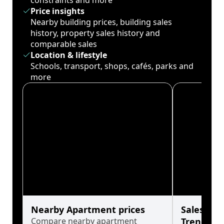
constraints and more
Price insights
Nearby building prices, building sales
history, property sales history and
comparable sales
Location & lifestyle
Schools, transport, shops, cafés, parks and
more
Nearby Apartment prices
Sales His
Compare nearby apartment
Trends