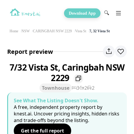
🔍
Download App
Home
NSW
CARINGBAH NSW 2229
Vista St
7, 32 Vista St
Report preview
7/32 Vista St, Caringbah NSW
2229
Townhouse
3
2
2
See What The Listing Doesn't Show.
A free, independent property report by
knest.ai. Uncover pricing insights, hidden risks
and trade-offs beyond the listing.
Get the full report