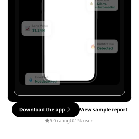
Download the app
View sample report
5.0 rating
15k users