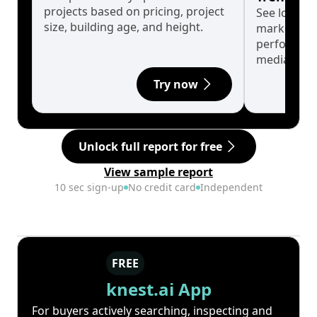
projects based on pricing, project
See long-t
size, building age, and height.
market cyc
performanc
median.
Try now
Unlock full report for free
View sample report
10 sec sign-up
No credit card
Independent
FREE
knest.ai App
For buyers actively searching, inspecting and