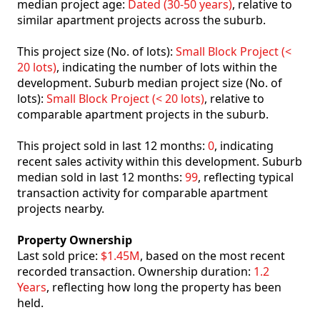
median project age:
Dated (30-50 years)
, relative to
similar apartment projects across the suburb.
This project size (No. of lots):
Small Block Project (<
20 lots)
, indicating the number of lots within the
development. Suburb median project size (No. of
lots):
Small Block Project (< 20 lots)
, relative to
comparable apartment projects in the suburb.
This project sold in last 12 months:
0
, indicating
recent sales activity within this development. Suburb
median sold in last 12 months:
99
, reflecting typical
transaction activity for comparable apartment
projects nearby.
Property Ownership
Last sold price:
$1.45M
, based on the most recent
recorded transaction. Ownership duration:
1.2
Years
, reflecting how long the property has been
held.