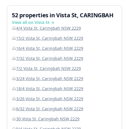
52 properties in Vista St, CARINGBAH
View all on Vista St →
4/4 Vista St, Caringbah NSW 2229
15/2 Vista St, Caringbah NSW 2229
16/4 Vista St, Caringbah NSW 2229
7/32 Vista St, Caringbah NSW 2229
7/2 Vista St, Caringbah NSW 2229
3/24 Vista St, Caringbah NSW 2229
18/4 Vista St, Caringbah NSW 2229
3/26 Vista St, Caringbah NSW 2229
6/32 Vista St, Caringbah NSW 2229
30 Vista St, Caringbah NSW 2229
9/4 Vista St, Caringbah NSW 2229