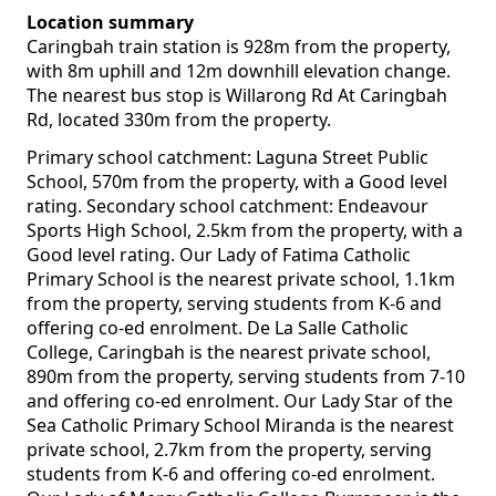
Location summary
Caringbah train station is 928m from the property,
with 8m uphill and 12m downhill elevation change.
The nearest bus stop is Willarong Rd At Caringbah
Rd, located 330m from the property.
Primary school catchment: Laguna Street Public
School, 570m from the property, with a Good level
rating. Secondary school catchment: Endeavour
Sports High School, 2.5km from the property, with a
Good level rating. Our Lady of Fatima Catholic
Primary School is the nearest private school, 1.1km
from the property, serving students from K-6 and
offering co-ed enrolment. De La Salle Catholic
College, Caringbah is the nearest private school,
890m from the property, serving students from 7-10
and offering co-ed enrolment. Our Lady Star of the
Sea Catholic Primary School Miranda is the nearest
private school, 2.7km from the property, serving
students from K-6 and offering co-ed enrolment.