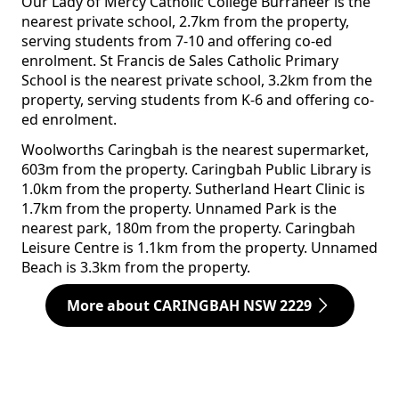
Our Lady of Mercy Catholic College Burraneer is the
nearest private school, 2.7km from the property,
serving students from 7-10 and offering co-ed
enrolment. St Francis de Sales Catholic Primary
School is the nearest private school, 3.2km from the
property, serving students from K-6 and offering co-
ed enrolment.
Woolworths Caringbah is the nearest supermarket,
603m from the property. Caringbah Public Library is
1.0km from the property. Sutherland Heart Clinic is
1.7km from the property. Unnamed Park is the
nearest park, 180m from the property. Caringbah
Leisure Centre is 1.1km from the property. Unnamed
Beach is 3.3km from the property.
More about CARINGBAH NSW 2229