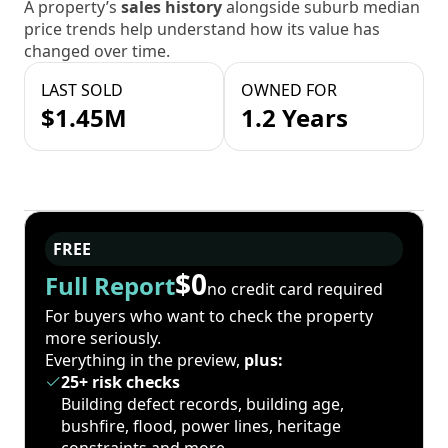
A property’s
sales history
alongside suburb median
price trends help understand how its value has
changed over time.
LAST SOLD
OWNED FOR
$1.45M
1.2 Years
FREE
$0
Full Report
no credit card required
For buyers who want to check the property
more seriously.
Everything in the preview,
plus:
25+ risk checks
Building defect records, building age,
bushfire, flood, power lines, heritage