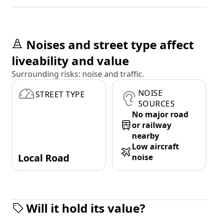
Noises and street type affect
liveability and value
Surrounding risks: noise and traffic.
NOISE
STREET TYPE
SOURCES
No major road
or railway
nearby
Low aircraft
Local Road
noise
Will it hold its value?