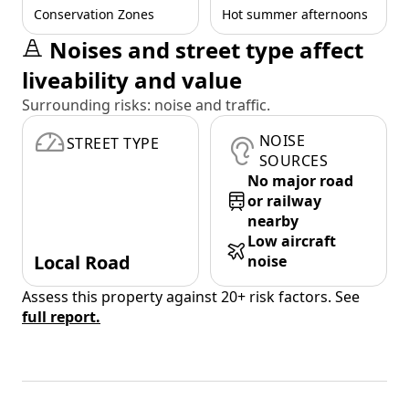
Conservation Zones
Hot summer afternoons
Noises and street type affect
liveability and value
Surrounding risks: noise and traffic.
NOISE
STREET TYPE
SOURCES
No major road
or railway
nearby
Low aircraft
Local Road
noise
Assess this property against 20+ risk factors. See
full report.