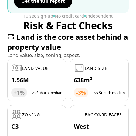
Get the full report
10 sec sign-up
No credit card
Independent
Risk & Fact Checks
Land is the core asset behind a
property value
Land value, size, zoning, aspect.
LAND VALUE
LAND SIZE
1.56M
638m²
+1%
-3%
vs Suburb median
vs Suburb median
ZONING
BACKYARD FACES
C3
West