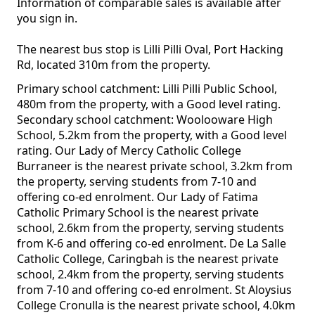
Information of comparable sales is available after
you sign in.
The nearest bus stop is Lilli Pilli Oval, Port Hacking
Rd, located 310m from the property.
Primary school catchment: Lilli Pilli Public School,
480m from the property, with a Good level rating.
Secondary school catchment: Woolooware High
School, 5.2km from the property, with a Good level
rating. Our Lady of Mercy Catholic College
Burraneer is the nearest private school, 3.2km from
the property, serving students from 7-10 and
offering co-ed enrolment. Our Lady of Fatima
Catholic Primary School is the nearest private
school, 2.6km from the property, serving students
from K-6 and offering co-ed enrolment. De La Salle
Catholic College, Caringbah is the nearest private
school, 2.4km from the property, serving students
from 7-10 and offering co-ed enrolment. St Aloysius
College Cronulla is the nearest private school, 4.0km