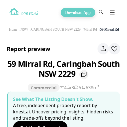
🔍
Download App
Home
NSW
CARINGBAH SOUTH NSW 2229
Mirral Rd
59 Mirral Rd
Report preview
59 Mirral Rd, Caringbah South
NSW 2229
4
3
6
638m²
Commercial
See What The Listing Doesn't Show.
A free, independent property report by
knest.ai. Uncover pricing insights, hidden risks
and trade-offs beyond the listing.