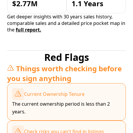
$2.77M
1.1 Years
Get deeper insights with 30 years sales history,
comparable sales and a detailed price pocket map in
the
full report.
Red Flags
Things worth checking before
you sign anything
Current Ownership Tenure
The current ownership period is less than 2
years.
Check risks you can't find in listings