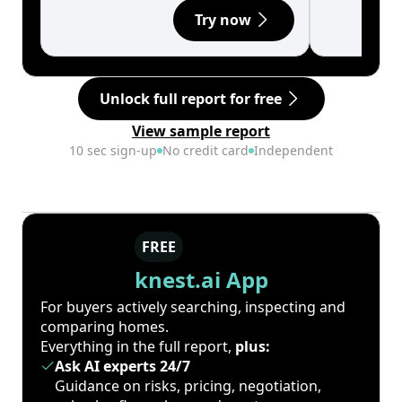
Try now
Unlock full report for free
View sample report
10 sec sign-up
No credit card
Independent
FREE
knest.ai App
For buyers actively searching, inspecting and
comparing homes.
Everything in the full report,
plus:
Ask AI experts 24/7
Guidance on risks, pricing, negotiation,