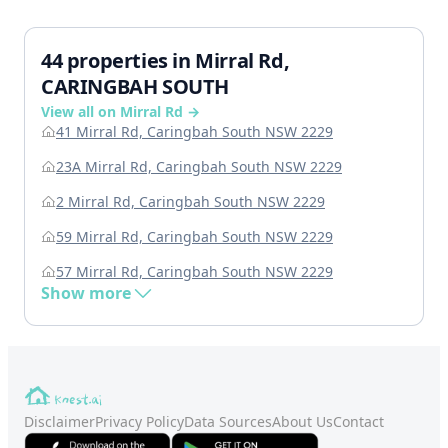
44 properties in Mirral Rd,
CARINGBAH SOUTH
View all on Mirral Rd →
41 Mirral Rd, Caringbah South NSW 2229
23A Mirral Rd, Caringbah South NSW 2229
2 Mirral Rd, Caringbah South NSW 2229
59 Mirral Rd, Caringbah South NSW 2229
57 Mirral Rd, Caringbah South NSW 2229
Show more
Disclaimer
Privacy Policy
Data Sources
About Us
Contact