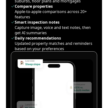
suburbs, floor plans and mortgages
Compare properties
Apple-to-apple comparisons across 20+
features
Smart inspection notes
Capture image, voice and text notes, then
get AI summaries
Daily recommendations
Updated property matches and reminders
based on your preferences