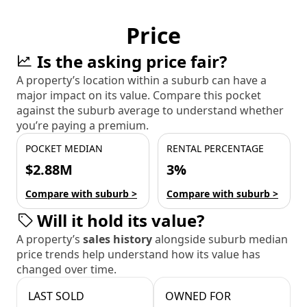
Price
Is the asking price fair?
A property’s location within a suburb can have a
major impact on its value. Compare this pocket
against the suburb average to understand whether
you’re paying a premium.
POCKET MEDIAN
RENTAL PERCENTAGE
$2.88M
3%
Compare with suburb >
Compare with suburb >
Will it hold its value?
A property’s
sales history
alongside suburb median
price trends help understand how its value has
changed over time.
LAST SOLD
OWNED FOR