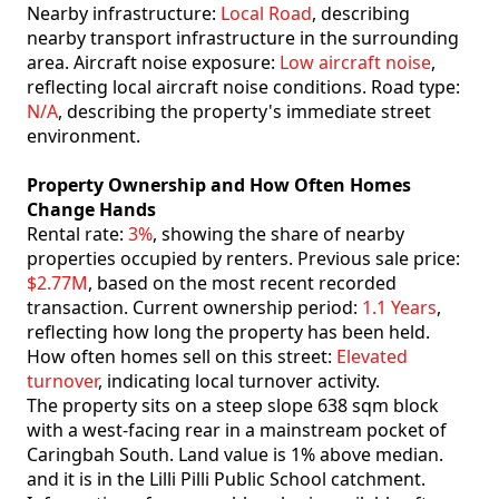
Nearby infrastructure:
Local Road
, describing
nearby transport infrastructure in the surrounding
area. Aircraft noise exposure:
Low aircraft noise
,
reflecting local aircraft noise conditions. Road type:
N/A
, describing the property's immediate street
environment.
Property Ownership and How Often Homes
Change Hands
Rental rate:
3%
, showing the share of nearby
properties occupied by renters. Previous sale price:
$2.77M
, based on the most recent recorded
transaction. Current ownership period:
1.1 Years
,
reflecting how long the property has been held.
How often homes sell on this street:
Elevated
turnover
, indicating local turnover activity.
The property sits on a steep slope 638 sqm block
with a west-facing rear in a mainstream pocket of
Caringbah South. Land value is 1% above median.
and it is in the Lilli Pilli Public School catchment.