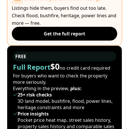
Listings hide them, buyers find out too late.
Check flood, bushfire, heritage, power lines and
more — free.
Get the full report
FREE
$0
Full Report
no credit card required
For buyers who want to check the property
more seriously.
Everything in the preview,
plus:
25+ risk checks
3D land model, bushfire, flood, power lines,
heritage constraints and more
Price insights
Pocket price heat map, street sales history,
property sales history and comparable sales