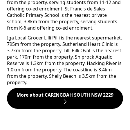
from the property, serving students from 11-12 and
offering co-ed enrolment. St Francis de Sales
Catholic Primary School is the nearest private
school, 3.8km from the property, serving students
from K-6 and offering co-ed enrolment.
Iga Local Grocer Lilli Pilli is the nearest supermarket,
795m from the property. Sutherland Heart Clinic is
3.7km from the property. Lilli Pilli Oval is the nearest
park, 170m from the property. Shiprock Aquatic
Reserve is 1.3km from the property. Hacking River is
1.0km from the property. The coastline is 3.4km
from the property. Shelly Beach is 3.5km from the
property.
More about CARINGBAH SOUTH NSW 2229