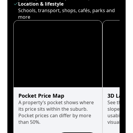
Location & lifestyle
Schools, transport, shops, cafés, parks and
more
Pocket Price Map
3D Land 
A property’s pocket shows where
See the tru
its price sits within the suburb.
slopes affe
Pocket prices can differ by more
usability w
than 50%.
visualise in