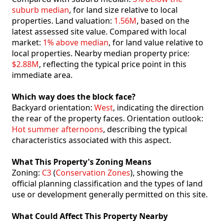
suburb median
, for land size relative to local
properties. Land valuation:
1.56M
, based on the
latest assessed site value. Compared with local
market:
1% above median
, for land value relative to
local properties. Nearby median property price:
$2.88M
, reflecting the typical price point in this
immediate area.
Which way does the block face?
Backyard orientation:
West
, indicating the direction
the rear of the property faces. Orientation outlook:
Hot summer afternoons
, describing the typical
characteristics associated with this aspect.
What This Property's Zoning Means
Zoning:
C3
(
Conservation Zones
), showing the
official planning classification and the types of land
use or development generally permitted on this site.
What Could Affect This Property Nearby