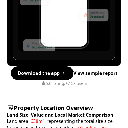
Download the app
View sample report
5.0 rating
15k users
Property Location Overview
Land Size, Value and Local Market Comparison
Land area:
638m²
, representing the total site size.
Compared with suburb median:
3% below the