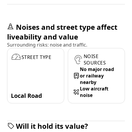
Noises and street type affect
liveability and value
Surrounding risks: noise and traffic.
NOISE
STREET TYPE
SOURCES
No major road
or railway
nearby
Low aircraft
Local Road
noise
Will it hold its value?