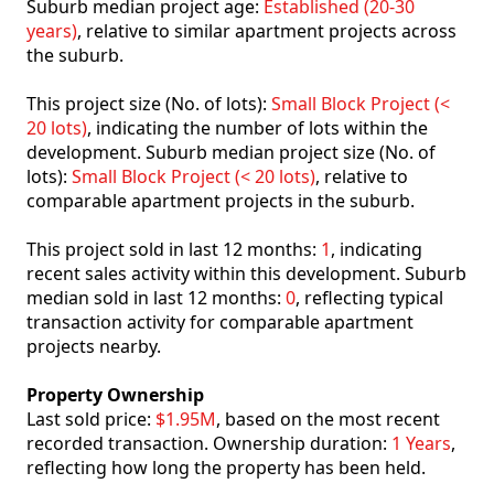
Suburb median project age:
Established (20-30
years)
, relative to similar apartment projects across
the suburb.
This project size (No. of lots):
Small Block Project (<
20 lots)
, indicating the number of lots within the
development. Suburb median project size (No. of
lots):
Small Block Project (< 20 lots)
, relative to
comparable apartment projects in the suburb.
This project sold in last 12 months:
1
, indicating
recent sales activity within this development. Suburb
median sold in last 12 months:
0
, reflecting typical
transaction activity for comparable apartment
projects nearby.
Property Ownership
Last sold price:
$1.95M
, based on the most recent
recorded transaction. Ownership duration:
1 Years
,
reflecting how long the property has been held.