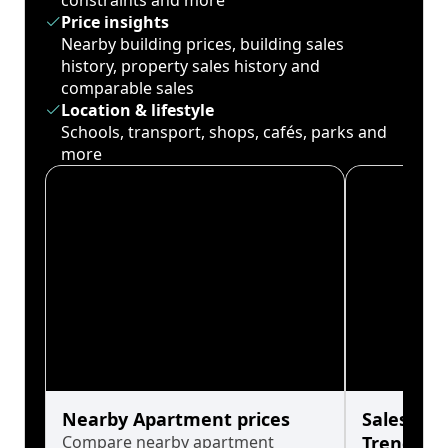
constraints and more
Price insights
Nearby building prices, building sales
history, property sales history and
comparable sales
Location & lifestyle
Schools, transport, shops, cafés, parks and
more
Nearby Apartment prices
Sales His
Compare nearby apartment
Trends