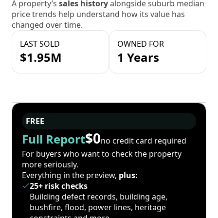
A property’s
sales history
alongside suburb median
price trends help understand how its value has
changed over time.
LAST SOLD
OWNED FOR
$1.95M
1 Years
FREE
$0
Full Report
no credit card required
For buyers who want to check the property
more seriously.
Everything in the preview,
plus:
25+ risk checks
Building defect records, building age,
bushfire, flood, power lines, heritage