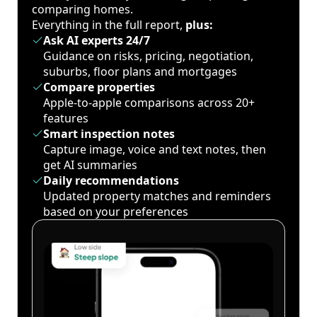
comparing homes.
Everything in the full report,
plus:
Ask AI experts 24/7
Guidance on risks, pricing, negotiation,
suburbs, floor plans and mortgages
Compare properties
Apple-to-apple comparisons across 20+
features
Smart inspection notes
Capture image, voice and text notes, then
get AI summaries
Daily recommendations
Updated property matches and reminders
based on your preferences