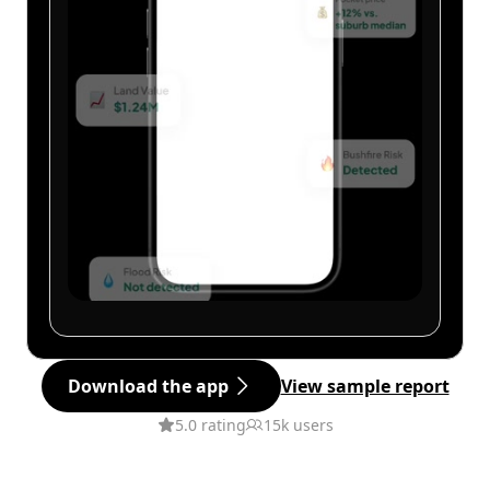
Download the app
View sample report
5.0 rating
15k users