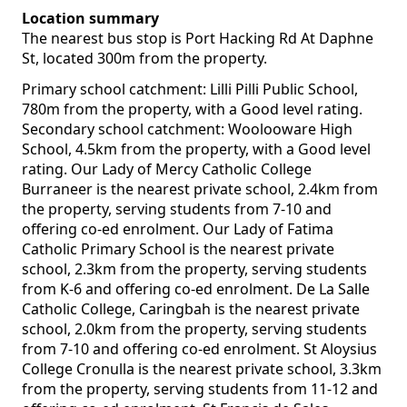
Location summary
The nearest bus stop is Port Hacking Rd At Daphne
St, located 300m from the property.
Primary school catchment: Lilli Pilli Public School,
780m from the property, with a Good level rating.
Secondary school catchment: Woolooware High
School, 4.5km from the property, with a Good level
rating. Our Lady of Mercy Catholic College
Burraneer is the nearest private school, 2.4km from
the property, serving students from 7-10 and
offering co-ed enrolment. Our Lady of Fatima
Catholic Primary School is the nearest private
school, 2.3km from the property, serving students
from K-6 and offering co-ed enrolment. De La Salle
Catholic College, Caringbah is the nearest private
school, 2.0km from the property, serving students
from 7-10 and offering co-ed enrolment. St Aloysius
College Cronulla is the nearest private school, 3.3km
from the property, serving students from 11-12 and