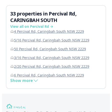
33 properties in Percival Rd,
CARINGBAH SOUTH
View all on Percival Rd →
4 Percival Rd, Caringbah South NSW 2229
5/16 Percival Rd, Caringbah South NSW 2229
50 Percival Rd, Caringbah South NSW 2229
3/16 Percival Rd, Caringbah South NSW 2229
2/20 Percival Rd, Caringbah South NSW 2229
6 Percival Rd, Caringbah South NSW 2229
Show more