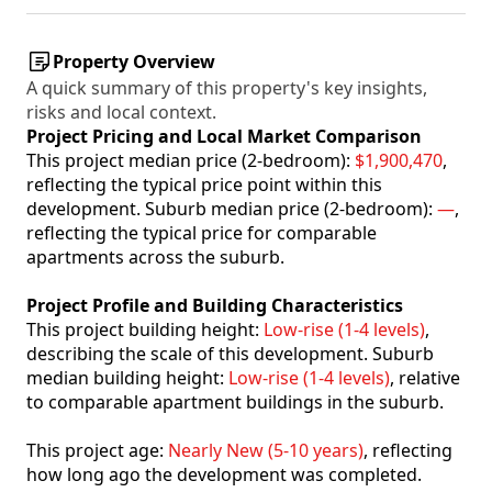
Property Overview
A quick summary of this property's key insights,
risks and local context.
Project Pricing and Local Market Comparison
This project median price (2-bedroom):
$1,900,470
,
reflecting the typical price point within this
development. Suburb median price (2-bedroom):
—
,
reflecting the typical price for comparable
apartments across the suburb.
Project Profile and Building Characteristics
This project building height:
Low-rise (1-4 levels)
,
describing the scale of this development. Suburb
median building height:
Low-rise (1-4 levels)
, relative
to comparable apartment buildings in the suburb.
This project age:
Nearly New (5-10 years)
, reflecting
how long ago the development was completed.