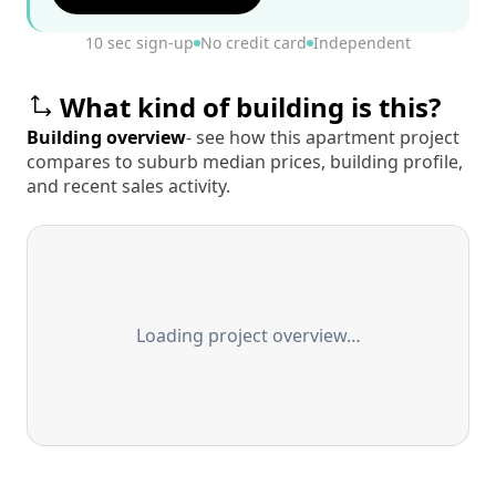
10 sec sign-up
No credit card
Independent
What kind of building is this?
Building overview
- see how this apartment project
compares to suburb median prices, building profile,
and recent sales activity.
Loading project overview…