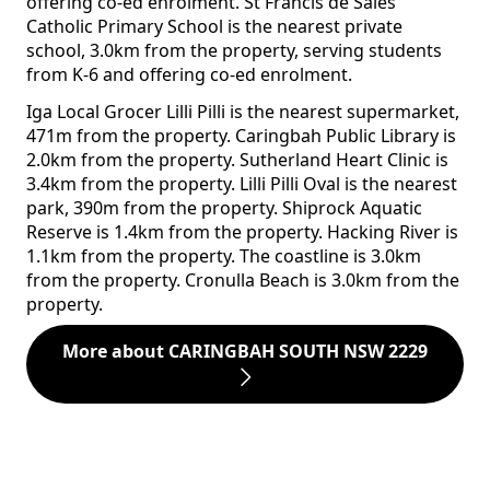
offering co-ed enrolment. St Francis de Sales
Catholic Primary School is the nearest private
school, 3.0km from the property, serving students
from K-6 and offering co-ed enrolment.
Iga Local Grocer Lilli Pilli is the nearest supermarket,
471m from the property. Caringbah Public Library is
2.0km from the property. Sutherland Heart Clinic is
3.4km from the property. Lilli Pilli Oval is the nearest
park, 390m from the property. Shiprock Aquatic
Reserve is 1.4km from the property. Hacking River is
1.1km from the property. The coastline is 3.0km
from the property. Cronulla Beach is 3.0km from the
property.
More about CARINGBAH SOUTH NSW 2229