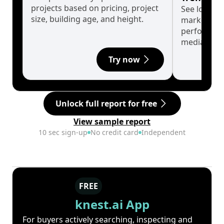
projects based on pricing, project
See long-t
size, building age, and height.
market cyc
performanc
median.
Try now
Unlock full report for free
View sample report
10 sec sign-up
No credit card
Independent
FREE
knest.ai App
For buyers actively searching, inspecting and