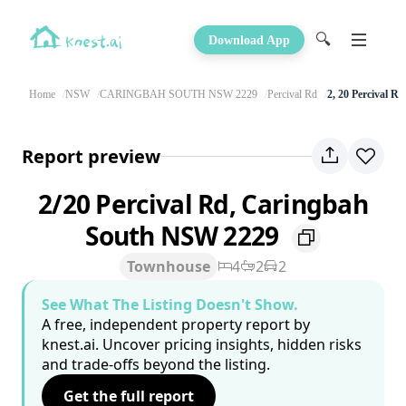
🔍
Download App
Home
NSW
CARINGBAH SOUTH NSW 2229
Percival Rd
2, 20 Percival Rd
Report preview
2/20 Percival Rd, Caringbah
South NSW 2229
Townhouse
4
2
2
See What The Listing Doesn't Show.
A free, independent property report by
knest.ai. Uncover pricing insights, hidden risks
and trade-offs beyond the listing.
Get the full report