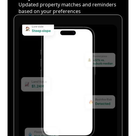
Updated property matches and reminders
based on your preferences