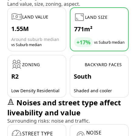
Land value, size, zoning, aspect.
LAND VALUE
LAND SIZE
1.55M
771m²
Around suburb median
+17%
vs Suburb median
vs Suburb median
ZONING
BACKYARD FACES
R2
South
Low Density Residential
Shaded and cooler
Noises and street type affect
liveability and value
Surrounding risks: noise and traffic.
NOISE
STREET TYPE