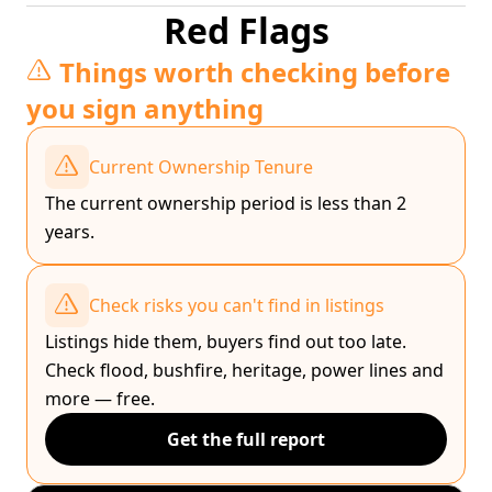
Red Flags
Things worth checking before
you sign anything
Current Ownership Tenure
The current ownership period is less than 2
years.
Check risks you can't find in listings
Listings hide them, buyers find out too late.
Check flood, bushfire, heritage, power lines and
more — free.
Get the full report