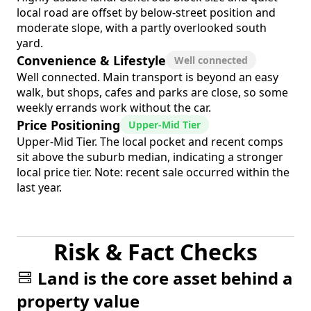
local road are offset by below-street position and
moderate slope, with a partly overlooked south
yard.
Convenience & Lifestyle
Well connected
Well connected. Main transport is beyond an easy
walk, but shops, cafes and parks are close, so some
weekly errands work without the car.
Price Positioning
Upper-Mid Tier
Upper-Mid Tier. The local pocket and recent comps
sit above the suburb median, indicating a stronger
local price tier. Note: recent sale occurred within the
last year.
Risk & Fact Checks
Land is the core asset behind a
property value