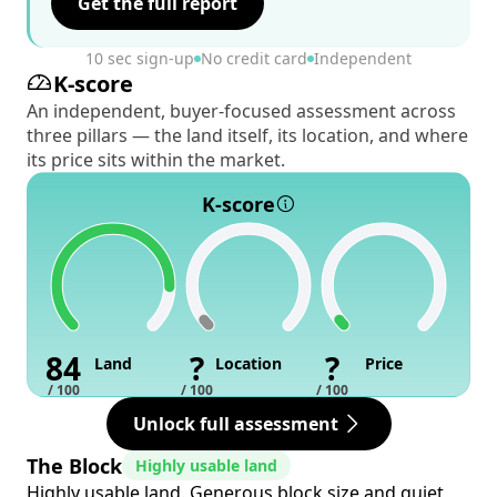
Get the full report
10 sec sign-up
No credit card
Independent
K-score
An independent, buyer-focused assessment across
three pillars — the land itself, its location, and where
its price sits within the market.
K-score
84
?
?
Land
Location
Price
/ 100
/ 100
/ 100
Unlock full assessment
The Block
Highly usable land
Highly usable land. Generous block size and quiet