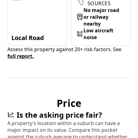
SOURCES
No major road
or railway
nearby
Low aircraft
Local Road
noise
Assess this property against 20+ risk factors. See
full report.
Price
Is the asking price fair?
A property’s location within a suburb can have a
major impact on its value. Compare this pocket
against the suburb average to understand whether