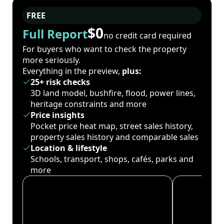
FREE
$0
Full Report
no credit card required
For buyers who want to check the property
more seriously.
Everything in the preview,
plus:
25+ risk checks
3D land model, bushfire, flood, power lines,
heritage constraints and more
Price insights
Pocket price heat map, street sales history,
property sales history and comparable sales
Location & lifestyle
Schools, transport, shops, cafés, parks and
more