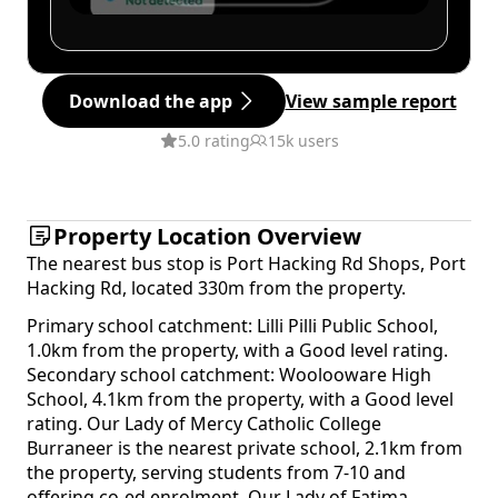
Download the app
View sample report
5.0 rating
15k users
Property Location Overview
The nearest bus stop is Port Hacking Rd Shops, Port
Hacking Rd, located 330m from the property.
Primary school catchment: Lilli Pilli Public School,
1.0km from the property, with a Good level rating.
Secondary school catchment: Woolooware High
School, 4.1km from the property, with a Good level
rating. Our Lady of Mercy Catholic College
Burraneer is the nearest private school, 2.1km from
the property, serving students from 7-10 and
offering co-ed enrolment. Our Lady of Fatima