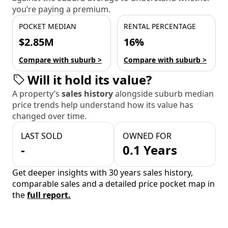
you’re paying a premium.
POCKET MEDIAN
RENTAL PERCENTAGE
$2.85M
16%
Compare with suburb >
Compare with suburb >
Will it hold its value?
A property’s
sales history
alongside suburb median
price trends help understand how its value has
changed over time.
LAST SOLD
OWNED FOR
-
0.1 Years
Get deeper insights with 30 years sales history,
comparable sales and a detailed price pocket map in
the
full report.