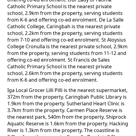
Catholic Primary School is the nearest private
school, 2.9km from the property, serving students
from K-6 and offering co-ed enrolment. De La Salle
Catholic College, Caringbah is the nearest private
school, 2.2km from the property, serving students
from 7-10 and offering co-ed enrolment. St Aloysius
College Cronulla is the nearest private school, 2.9km
from the property, serving students from 11-12 and
offering co-ed enrolment. St Francis de Sales
Catholic Primary School is the nearest private
school, 2.6km from the property, serving students
from K-6 and offering co-ed enrolment.
Iga Local Grocer Lilli Pilli is the nearest supermarket,
372m from the property. Caringbah Public Library is
1.9km from the property. Sutherland Heart Clinic is
3.7km from the property. Carmen Place Reserve is
the nearest park, 540m from the property. Shiprock
Aquatic Reserve is 1.6km from the property. Hacking
River is 1.3km from the property. The coastline is