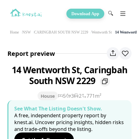
🔍
Download App
Home
NSW
CARINGBAH SOUTH NSW 2229
Wentworth St
14 Wentworth 
Report preview
14 Wentworth St, Caringbah
South NSW 2229
5
3
2
771m²
House
See What The Listing Doesn't Show.
A free, independent property report by
knest.ai. Uncover pricing insights, hidden risks
and trade-offs beyond the listing.