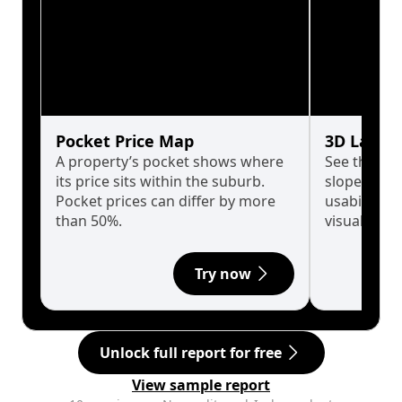
Pocket Price Map
3D Land 
A property’s pocket shows where
See the tru
its price sits within the suburb.
slopes affe
Pocket prices can differ by more
usability w
than 50%.
visualise in
Try now
Unlock full report for free
View sample report