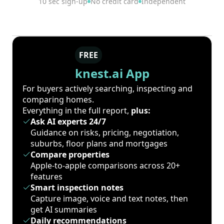
10 sec sign-up
No credit card
Independent
FREE
knest.ai App
For buyers actively searching, inspecting and
comparing homes.
Everything in the full report,
plus:
Ask AI experts 24/7
Guidance on risks, pricing, negotiation,
suburbs, floor plans and mortgages
Compare properties
Apple-to-apple comparisons across 20+
features
Smart inspection notes
Capture image, voice and text notes, then
get AI summaries
Daily recommendations