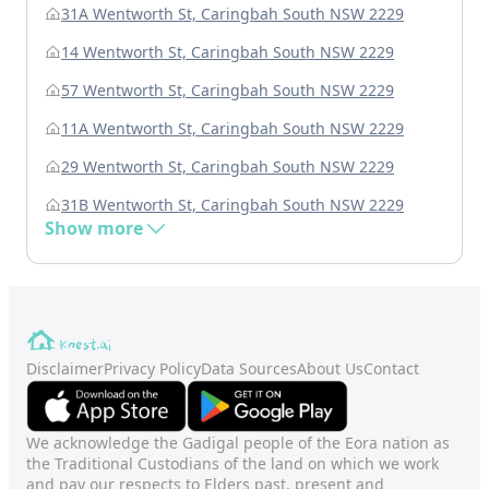
31A Wentworth St, Caringbah South NSW 2229
14 Wentworth St, Caringbah South NSW 2229
57 Wentworth St, Caringbah South NSW 2229
11A Wentworth St, Caringbah South NSW 2229
29 Wentworth St, Caringbah South NSW 2229
31B Wentworth St, Caringbah South NSW 2229
Show more
Disclaimer
Privacy Policy
Data Sources
About Us
Contact
We acknowledge the Gadigal people of the Eora nation as
the Traditional Custodians of the land on which we work
and pay our respects to Elders past, present and