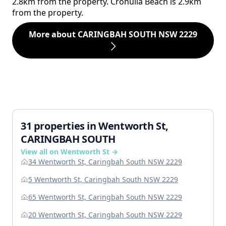
2.8km from the property. Cronulla Beach is 2.9km
from the property.
More about CARINGBAH SOUTH NSW 2229
31 properties in Wentworth St,
CARINGBAH SOUTH
View all on Wentworth St →
34 Wentworth St, Caringbah South NSW 2229
5 Wentworth St, Caringbah South NSW 2229
65 Wentworth St, Caringbah South NSW 2229
20 Wentworth St, Caringbah South NSW 2229