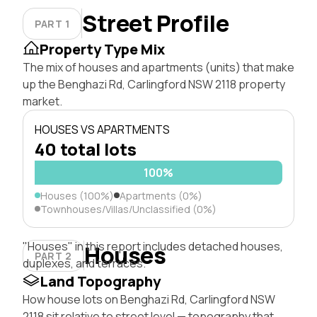
Street Profile
PART 1
Property Type Mix
The mix of houses and apartments (units) that make
up the Benghazi Rd, Carlingford NSW 2118 property
market.
HOUSES VS APARTMENTS
40 total lots
100%
Houses (100%)
Apartments (0%)
Townhouses/Villas/Unclassified (0%)
"Houses" in this report includes detached houses,
Houses
PART 2
duplexes, and terraces.
Land Topography
How house lots on Benghazi Rd, Carlingford NSW
2118 sit relative to street level — topography that