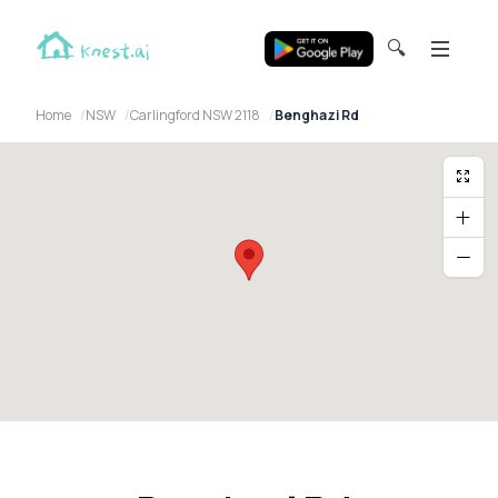
🔍
Home
NSW
Carlingford NSW 2118
Benghazi Rd