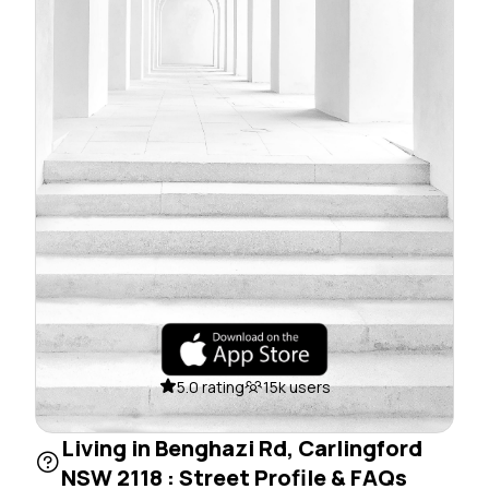
5.0 rating
15k users
Living in Benghazi Rd, Carlingford
NSW 2118 : Street Profile & FAQs