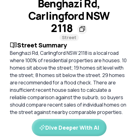
Benghazi Rd,
Carlingford NSW
2118
Street
Street Summary
Benghazi Rd, Carlingford NSW 2118 is a local road
where 100% of residential properties are houses. 10
homes sit above the street; 19 homes sit level with
the street; 8 homes sit below the street. 29 homes
are recommended for a flood check. There are
insufficient recent house sales to calculate a
reliable comparison against the suburb, so buyers
should compare recent sales of individual homes on
the street against nearby comparable properties.
Dive Deeper With AI