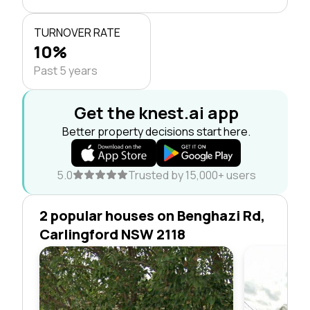
TURNOVER RATE
10%
Past 5 years
Get the knest.ai app
Better property decisions start here.
5.0
Trusted by 15,000+ users
2 popular houses on Benghazi Rd,
Carlingford NSW 2118