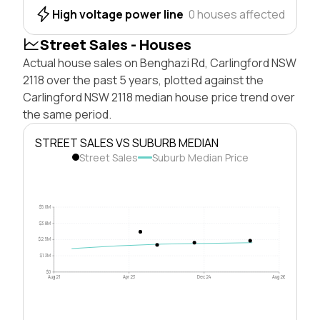
High voltage power line
0 houses affected
Street Sales - Houses
Actual house sales on Benghazi Rd, Carlingford NSW
2118 over the past 5 years, plotted against the
Carlingford NSW 2118 median house price trend over
the same period.
STREET SALES VS SUBURB MEDIAN
Street Sales
Suburb Median Price
$5.0M
$3.8M
$2.5M
$1.3M
$0
Aug 21
Apr 23
Dec 24
Aug 26