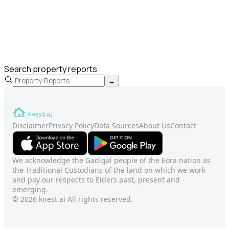
Search property reports
→
Disclaimer
Privacy Policy
Data Sources
About Us
Contact
We acknowledge the Gadigal people of the Eora nation as
the Traditional Custodians of the land on which we work
and pay our respects to Elders past, present and
emerging.
© 2026 knest.ai All rights reserved.