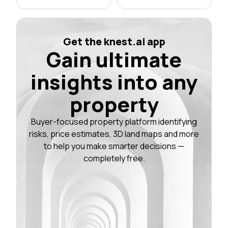
Get the knest.ai app
Gain ultimate
insights into any
property
Buyer-focused property platform identifying
risks, price estimates, 3D land maps and more
to help you make smarter decisions —
completely free.