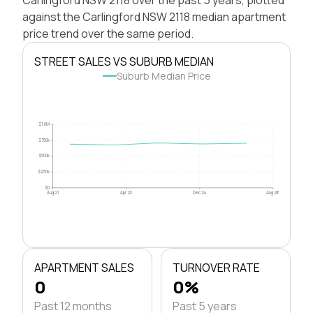
against the Carlingford NSW 2118 median apartment
price trend over the same period.
STREET SALES VS SUBURB MEDIAN
Suburb Median Price
$1.0M
$750k
$500k
$250k
$0
Aug 21
Apr 23
Dec 24
Aug 26
APARTMENT SALES
TURNOVER RATE
0
0%
Past 12 months
Past 5 years