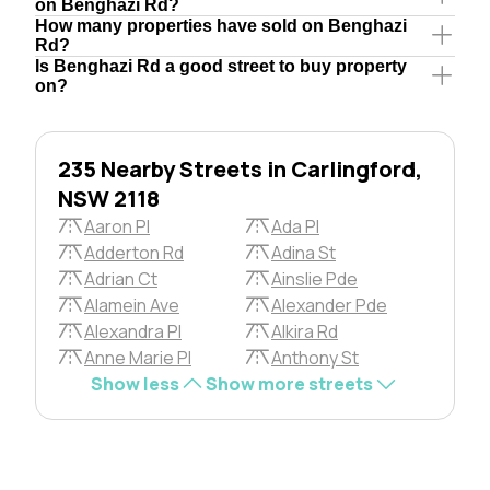
on Benghazi Rd?
How many properties have sold on Benghazi
Rd?
Is Benghazi Rd a good street to buy property
on?
235 Nearby Streets in Carlingford,
NSW 2118
Aaron Pl
Ada Pl
Adderton Rd
Adina St
Adrian Ct
Ainslie Pde
Alamein Ave
Alexander Pde
Alexandra Pl
Alkira Rd
Anne Marie Pl
Anthony St
Show less
Show more streets