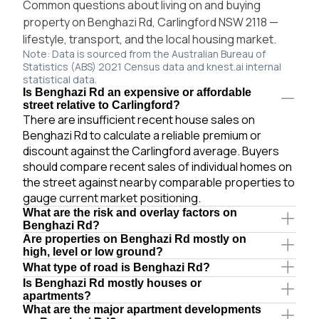
Common questions about living on and buying
property on Benghazi Rd, Carlingford NSW 2118 —
lifestyle, transport, and the local housing market.
Note: Data is sourced from the Australian Bureau of
Statistics (ABS) 2021 Census data and knest.ai internal
statistical data.
Is Benghazi Rd an expensive or affordable
street relative to Carlingford?
There are insufficient recent house sales on
Benghazi Rd to calculate a reliable premium or
discount against the Carlingford average. Buyers
should compare recent sales of individual homes on
the street against nearby comparable properties to
gauge current market positioning.
What are the risk and overlay factors on
Benghazi Rd?
Are properties on Benghazi Rd mostly on
high, level or low ground?
What type of road is Benghazi Rd?
Is Benghazi Rd mostly houses or
apartments?
What are the major apartment developments