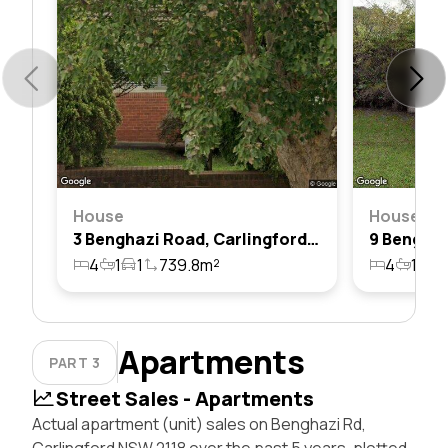
House
House
3 Benghazi Road, Carlingford, Nsw 2118
4
1
1
739.8m²
4
1
1
Apartments
PART 3
Street Sales - Apartments
Actual apartment (unit) sales on Benghazi Rd,
Carlingford NSW 2118 over the past 5 years, plotted