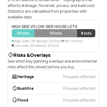
affects drainage, flood risk, privacy, and build cost.
Statistics are calculated from properties with
available data.
HIGH-SIDE VS LOW-SIDE HOUSE LOTS
10 lots
19 lots
8 lots
High-side (1m above) (10 lots)
Flat (19 lots)
Low-side (1m below) (8 lots)
Risks &Overlays
See which key planning overlays and environmental
risks affect this street before you buy.
Heritage
0 houses affected
Bushfire
0 houses affected
Flood
0 houses affected